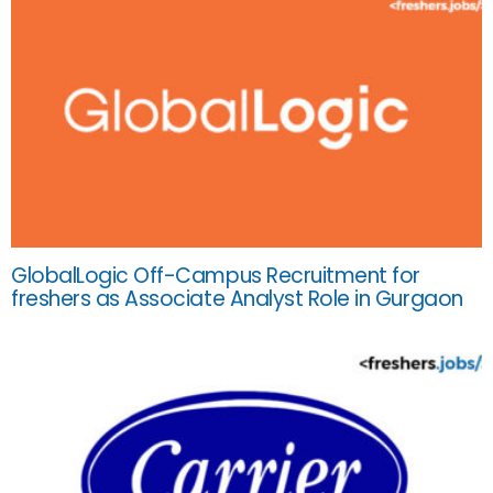
GlobalLogic Off-Campus Recruitment for
freshers as Associate Analyst Role in Gurgaon