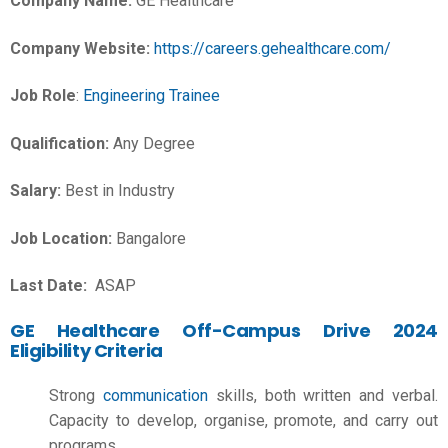
Company Name:
GE Healthcare
Company Website:
https://careers.gehealthcare.com/
Job Role
:
Engineering Trainee
Qualification:
Any Degree
Salary:
Best in Industry
Job Location:
Bangalore
Last Date:
ASAP
GE Healthcare Off-Campus Drive 2024
Eligibility Criteria
Strong
communication
skills, both written and verbal.
Capacity to develop, organise, promote, and carry out
programs.