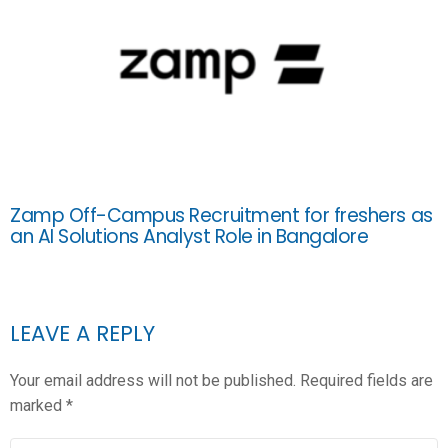
Zamp Off-Campus Recruitment for freshers as
an AI Solutions Analyst Role in Bangalore
LEAVE A REPLY
Your email address will not be published.
Required fields are
marked
*
COMMENT