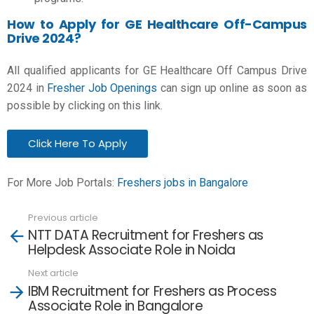
How to Apply for GE Healthcare Off-Campus
Drive 2024?
All qualified applicants for GE Healthcare Off Campus Drive
2024 in
Fresher Job Openings
can sign up online as soon as
possible by clicking on this link.
Click Here To Apply
For More Job Portals:
Freshers jobs in Bangalore
Previous article
See
NTT DATA Recruitment for Freshers as
more
Helpdesk Associate Role in Noida
Next article
IBM Recruitment for Freshers as Process
Associate Role in Bangalore