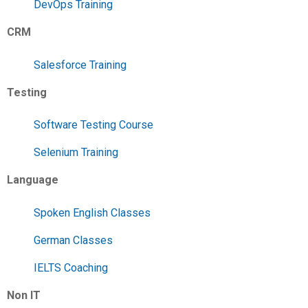
DevOps Training
CRM
Salesforce Training
Testing
Software Testing Course
Selenium Training
Language
Spoken English Classes
German Classes
IELTS Coaching
Non IT