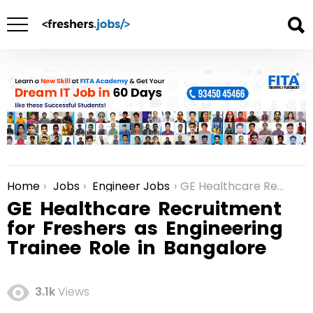
Home
Jobs
Engineer Jobs
GE Healthcare Recruitment for Freshers as Engineering Trainee Role in Bangalore
You are here:
GE Healthcare Recruitment
for Freshers as Engineering
Trainee Role in Bangalore
3.1k
Views