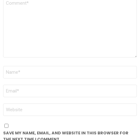
*
NAME
*
EMAIL
*
WEBSITE
SAVE MY NAME, EMAIL, AND WEBSITE IN THIS BROWSER FOR
THE NEXT TIME I COMMENT.