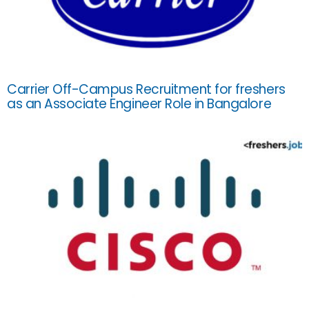
Carrier Off-Campus Recruitment for freshers
as an Associate Engineer Role in Bangalore