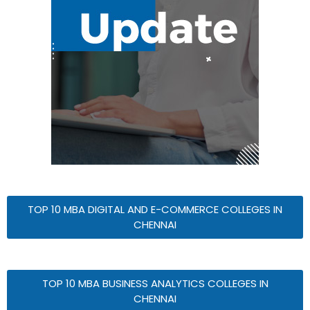
TOP 10 MBA DIGITAL AND E-COMMERCE COLLEGES IN
CHENNAI
TOP 10 MBA BUSINESS ANALYTICS COLLEGES IN
CHENNAI