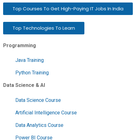
Top Courses To Get High-Paying IT Jobs In India
Top Technologies To Learn
Programming
Java Training
Python Training
Data Science & AI
Data Science Course
Artificial Intelligence Course
Data Analytics Course
Power BI Course