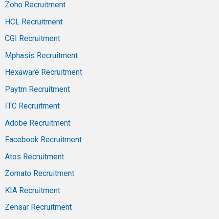
Zoho Recruitment
HCL Recruitment
CGI Recruitment
Mphasis Recruitment
Hexaware Recruitment
Paytm Recruitment
ITC Recruitment
Adobe Recruitment
Facebook Recruitment
Atos Recruitment
Zomato Recruitment
KIA Recruitment
Zensar Recruitment