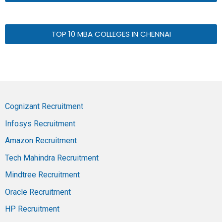
TOP 10 MBA COLLEGES IN CHENNAI
Cognizant Recruitment
Infosys Recruitment
Amazon Recruitment
Tech Mahindra Recruitment
Mindtree Recruitment
Oracle Recruitment
HP Recruitment