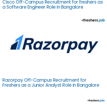
Cisco Off-Campus Recruitment for freshers as
a Software Engineer Role in Bangalore
Razorpay Off-Campus Recruitment for
Freshers as a Junior Analyst Role in Bangalore