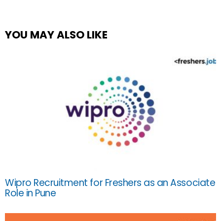
YOU MAY ALSO LIKE
Wipro Recruitment for Freshers as an Associate
Role in Pune