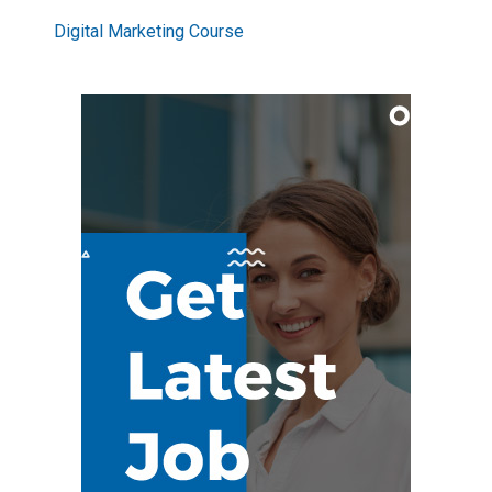
Digital Marketing Course