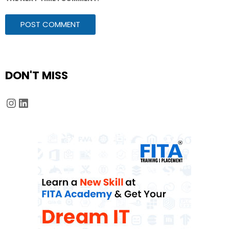
DON'T MISS
Instagram
LinkedIn