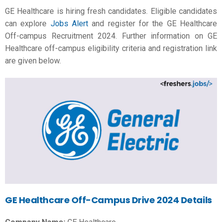
GE Healthcare is hiring fresh candidates. Eligible candidates
can explore
Jobs Alert
and register for the GE Healthcare
Off-campus Recruitment 2024. Further information on GE
Healthcare off-campus eligibility criteria and registration link
are given below.
GE Healthcare Off-Campus Drive 2024 Details