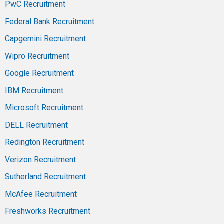
PwC Recruitment
Federal Bank Recruitment
Capgemini Recruitment
Wipro Recruitment
Google Recruitment
IBM Recruitment
Microsoft Recruitment
DELL Recruitment
Redington Recruitment
Verizon Recruitment
Sutherland Recruitment
McAfee Recruitment
Freshworks Recruitment