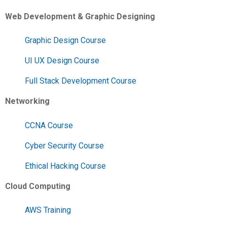
Web Development & Graphic Designing
Graphic Design Course
UI UX Design Course
Full Stack Development Course
Networking
CCNA Course
Cyber Security Course
Ethical Hacking Course
Cloud Computing
AWS Training