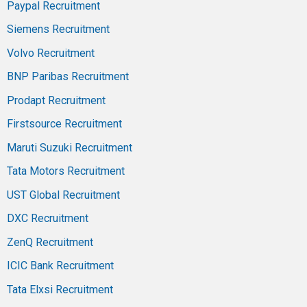
Paypal Recruitment
Siemens Recruitment
Volvo Recruitment
BNP Paribas Recruitment
Prodapt Recruitment
Firstsource Recruitment
Maruti Suzuki Recruitment
Tata Motors Recruitment
UST Global Recruitment
DXC Recruitment
ZenQ Recruitment
ICIC Bank Recruitment
Tata Elxsi Recruitment