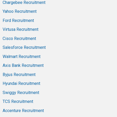
Chargebee Recruitment
Yahoo Recruitment
Ford Recruitment
Virtusa Recruitment
Cisco Recruitment
Salesforce Recruitment
Walmart Recruitment
Axis Bank Recruitment
Byjus Recruitment
Hyundai Recruitment
Swiggy Recruitment
TCS Recruitment
Accenture Recruitment