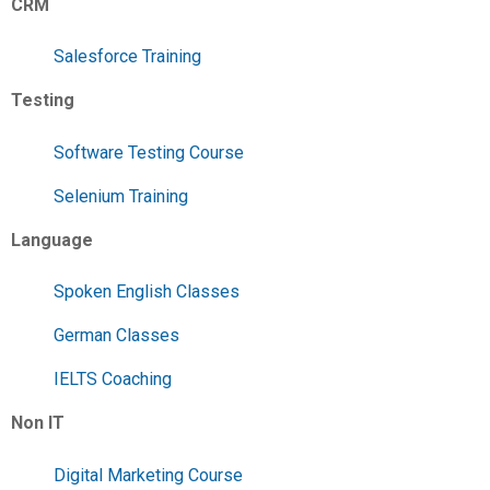
CRM
Salesforce Training
Testing
Software Testing Course
Selenium Training
Language
Spoken English Classes
German Classes
IELTS Coaching
Non IT
Digital Marketing Course