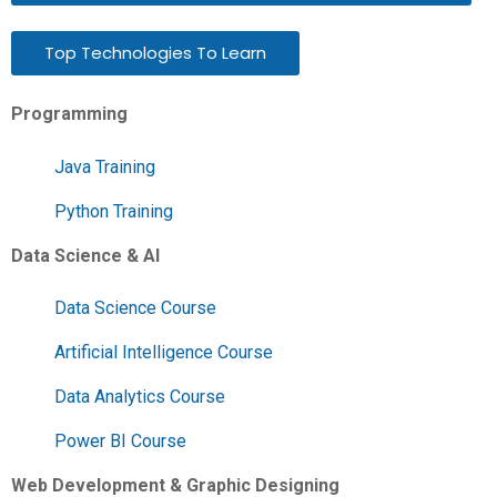
Top Technologies To Learn
Programming
Java Training
Python Training
Data Science & AI
Data Science Course
Artificial Intelligence Course
Data Analytics Course
Power BI Course
Web Development & Graphic Designing