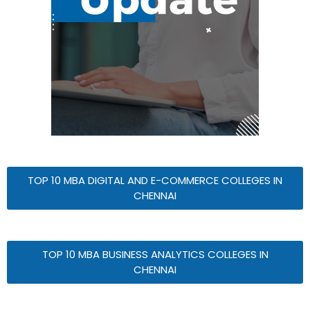
TOP 10 MBA DIGITAL AND E-COMMERCE COLLEGES IN
CHENNAI
TOP 10 MBA BUSINESS ANALYTICS COLLEGES IN
CHENNAI