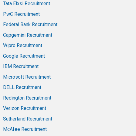
Tata Elxsi Recruitment
PwC Recruitment
Federal Bank Recruitment
Capgemini Recruitment
Wipro Recruitment
Google Recruitment
IBM Recruitment
Microsoft Recruitment
DELL Recruitment
Redington Recruitment
Verizon Recruitment
Sutherland Recruitment
McAfee Recruitment