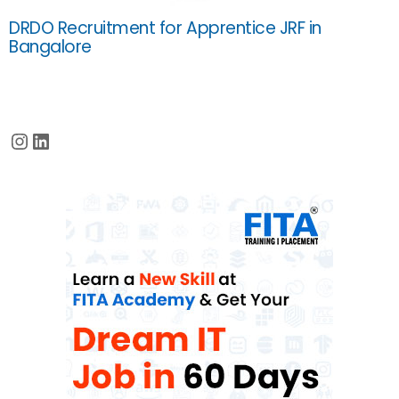
DRDO Recruitment for Apprentice JRF in
Bangalore
Instagram
LinkedIn