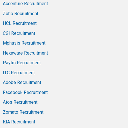
Accenture Recruitment
Zoho Recruitment
HCL Recruitment
CGI Recruitment
Mphasis Recruitment
Hexaware Recruitment
Paytm Recruitment
ITC Recruitment
Adobe Recruitment
Facebook Recruitment
Atos Recruitment
Zomato Recruitment
KIA Recruitment