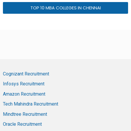
TOP 10 MBA COLLEGES IN CHENNAI
Cognizant Recruitment
Infosys Recruitment
Amazon Recruitment
Tech Mahindra Recruitment
Mindtree Recruitment
Oracle Recruitment