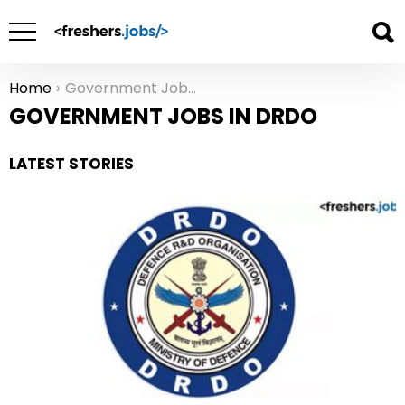
Home
Government Jobs in DRDO
You are here:
GOVERNMENT JOBS IN DRDO
LATEST STORIES