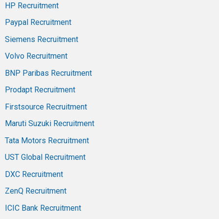
HP Recruitment
Paypal Recruitment
Siemens Recruitment
Volvo Recruitment
BNP Paribas Recruitment
Prodapt Recruitment
Firstsource Recruitment
Maruti Suzuki Recruitment
Tata Motors Recruitment
UST Global Recruitment
DXC Recruitment
ZenQ Recruitment
ICIC Bank Recruitment