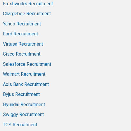
Freshworks Recruitment
Chargebee Recruitment
Yahoo Recruitment
Ford Recruitment
Virtusa Recruitment
Cisco Recruitment
Salesforce Recruitment
Walmart Recruitment
Axis Bank Recruitment
Byjus Recruitment
Hyundai Recruitment
Swiggy Recruitment
TCS Recruitment