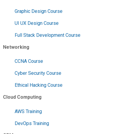
Graphic Design Course
UI UX Design Course
Full Stack Development Course
Networking
CCNA Course
Cyber Security Course
Ethical Hacking Course
Cloud Computing
AWS Training
DevOps Training