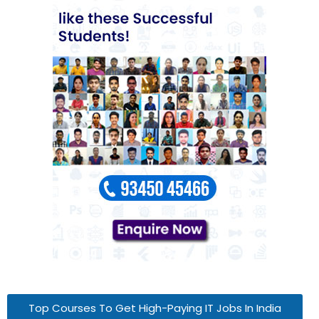
Top Courses To Get High-Paying IT Jobs In India