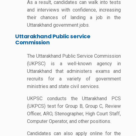
As a result, candidates can walk into tests
and interviews with confidence, increasing
their chances of landing a job in the
Uttarakhand government jobs.
Uttarakhand Public service
Commission
The Uttarakhand Public Service Commission
(UKPSC) is a well-known agency in
Uttarakhand that administers exams and
recruits for a variety of government
ministries and state civil services.
UKPSC conducts the Uttarakhand PCS
(UKPCS) test for Group B, Group C, Review
Officer, ARO, Stenographer, High Court Staff,
Computer Operator, and other positions.
Candidates can also apply online for the