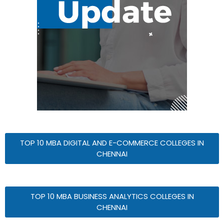
TOP 10 MBA DIGITAL AND E-COMMERCE COLLEGES IN
CHENNAI
TOP 10 MBA BUSINESS ANALYTICS COLLEGES IN
CHENNAI