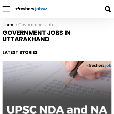
Home
Government Jobs in Uttarakhand
You are here:
GOVERNMENT JOBS IN
UTTARAKHAND
LATEST STORIES