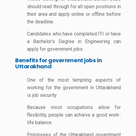
should read through for all open positions in
their area and apply online or offline before
the deadline.
Candidates who have completed ITI or have
a Bachelor’s Degree in Engineering can
apply for government jobs.
Benefits for government jobs in
Uttarakhand
One of the most tempting aspects of
working for the government in Uttarakhand
is job security.
Because most occupations allow for
flexibility, people can achieve a good work-
life balance.
Employees of the Uttarakhand government