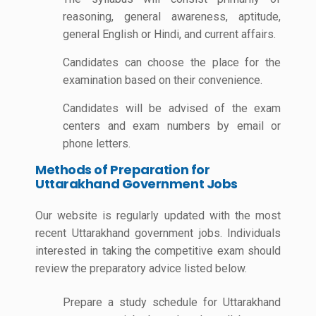
reasoning, general awareness, aptitude,
general English or Hindi, and current affairs.
Candidates can choose the place for the
examination based on their convenience.
Candidates will be advised of the exam
centers and exam numbers by email or
phone letters.
Methods of Preparation for
Uttarakhand Government Jobs
Our website is regularly updated with the most
recent Uttarakhand government jobs. Individuals
interested in taking the competitive exam should
review the preparatory advice listed below.
Prepare a study schedule for Uttarakhand