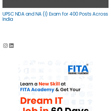
UPSC NDA and NA (I) Exam for 400 Posts Across
India
Instagram
LinkedIn