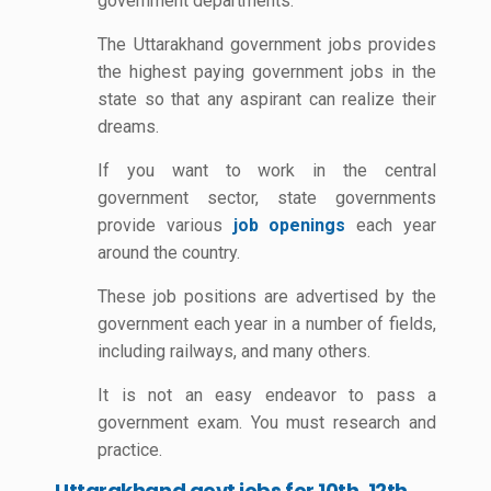
government departments.
The Uttarakhand government jobs provides
the highest paying government jobs in the
state so that any aspirant can realize their
dreams.
If you want to work in the central
government sector, state governments
provide various
job openings
each year
around the country.
These job positions are advertised by the
government each year in a number of fields,
including railways, and many others.
It is not an easy endeavor to pass a
government exam. You must research and
practice.
Uttarakhand govt jobs for 10th, 12th