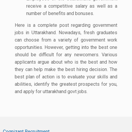
receive a competitive salary as well as a
number of benefits and bonuses.
Here is a complete post regarding government
jobs in Uttarakhand. Nowadays, fresh graduates
can choose from a variety of government work
opportunities. However, getting into the best one
should be difficult for any newcomers. Various
applicants argue about who is the best and how
they can help make the best hiring decision. The
best plan of action is to evaluate your skills and
abilities, identify the greatest prospects for you,
and apply for uttarakhand govt jobs.
Cognizant Recruitment