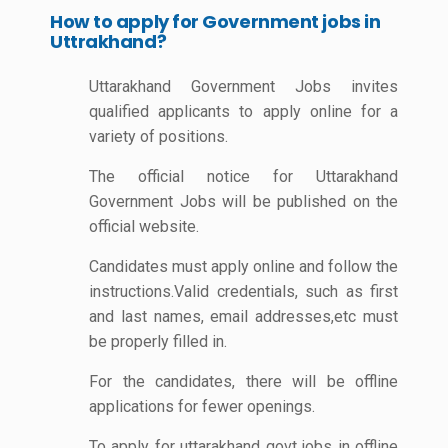
How to apply for Government jobs in
Uttrakhand?
Uttarakhand Government Jobs invites
qualified applicants to apply online for a
variety of positions.
The official notice for Uttarakhand
Government Jobs will be published on the
official website.
Candidates must apply online and follow the
instructions.Valid credentials, such as first
and last names, email addresses,etc must
be properly filled in.
For the candidates, there will be offline
applications for fewer openings.
To apply for uttarakhand govt jobs in offline