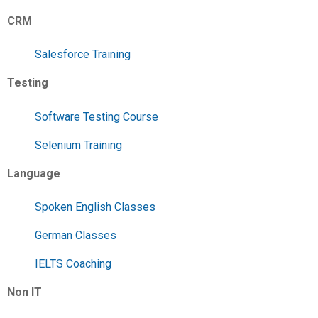
CRM
Salesforce Training
Testing
Software Testing Course
Selenium Training
Language
Spoken English Classes
German Classes
IELTS Coaching
Non IT