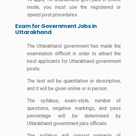
mode, you must use the registered or
speed post procedures.
Exam for Government Jobs in
Uttarakhand
The Uttarakhand government has made the
examination difficult in order to attract the
best applicants for Uttarakhand government
posts.
The test will be quantitative or descriptive,
and it will be given online or in person.
The syllabus, exam-style, number of
questions, negative markings, and pass
percentage will be determined by
Uttarakhand government jobs officials.
The syllabus will consist primarily of