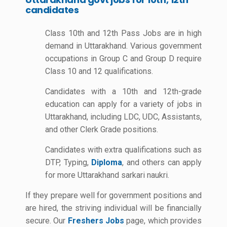
candidates
Class 10th and 12th Pass Jobs are in high
demand in Uttarakhand. Various government
occupations in Group C and Group D require
Class 10 and 12 qualifications.
Candidates with a 10th and 12th-grade
education can apply for a variety of jobs in
Uttarakhand, including LDC, UDC, Assistants,
and other Clerk Grade positions.
Candidates with extra qualifications such as
DTP, Typing,
Diploma
, and others can apply
for more Uttarakhand sarkari naukri.
If they prepare well for government positions and
are hired, the striving individual will be financially
secure. Our
Freshers Jobs
page, which provides