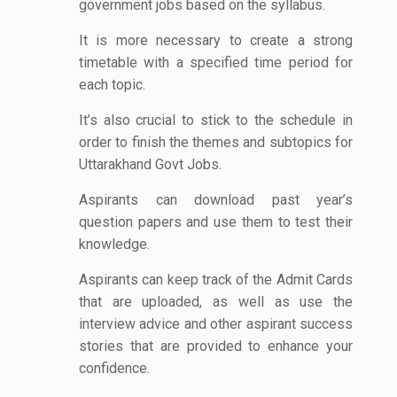
government jobs based on the syllabus.
It is more necessary to create a strong
timetable with a specified time period for
each topic.
It’s also crucial to stick to the schedule in
order to finish the themes and subtopics for
Uttarakhand Govt Jobs.
Aspirants can download past year’s
question papers and use them to test their
knowledge.
Aspirants can keep track of the Admit Cards
that are uploaded, as well as use the
interview advice and other aspirant success
stories that are provided to enhance your
confidence.