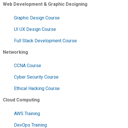
Web Development & Graphic Designing
Graphic Design Course
UI UX Design Course
Full Stack Development Course
Networking
CCNA Course
Cyber Security Course
Ethical Hacking Course
Cloud Computing
AWS Training
DevOps Training