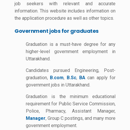
job seekers with relevant and accurate
information. This website includes information on
the application procedure as well as other topics.
Government jobs for graduates
Graduation is a must-have degree for any
higher-level government employment in
Uttarakhand.
Candidates pursued Engineering, Post-
graduation,
B.com
,
B.Sc
,
BA
can apply for
government jobs in Uttarakhand.
Graduation is the minimum educational
requirement for Public Service Commission,
Police, Pharmacy, Assistant Manager,
Manager
, Group C postings, and many more
government employment.