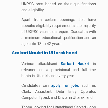
UKPSC post based on their qualifications
and eligibility.
Apart from certain openings that have
specific eligibility requirements, the majority
of UKPSC vacancies require Graduates with
a minimum educational qualification and an
age upto 18 to 42 years.
Sarkari Naukri in Uttarakhand
Various uttarakhand
Sarkari Naukri
is
released on a provisional and full-time
basis in Uttarakhand every year.
Candidates can
apply for jobs
such as
Clerk, Assistant, Data Entry Operator,
Computer Typist, and Driver in Uttarakhand.
Those looking for Uttarakhand Sarkari Jobs