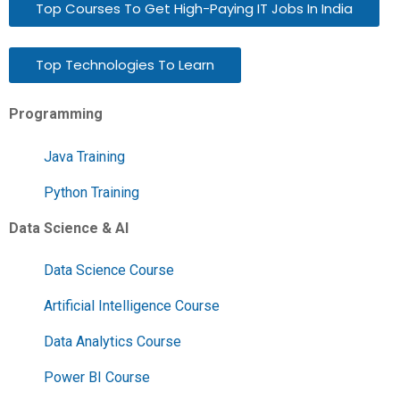
Top Courses To Get High-Paying IT Jobs In India
Top Technologies To Learn
Programming
Java Training
Python Training
Data Science & AI
Data Science Course
Artificial Intelligence Course
Data Analytics Course
Power BI Course