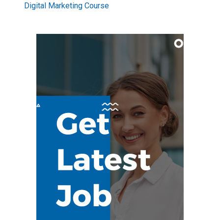
Digital Marketing Course