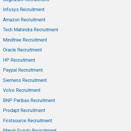
Infosys Recruitment
Amazon Recruitment
Tech Mahindra Recruitment
Mindtree Recruitment
Oracle Recruitment
HP Recruitment
Paypal Recruitment
Siemens Recruitment
Volvo Recruitment
BNP Paribas Recruitment
Prodapt Recruitment
Firstsource Recruitment
Maruti Suzuki Recruitment