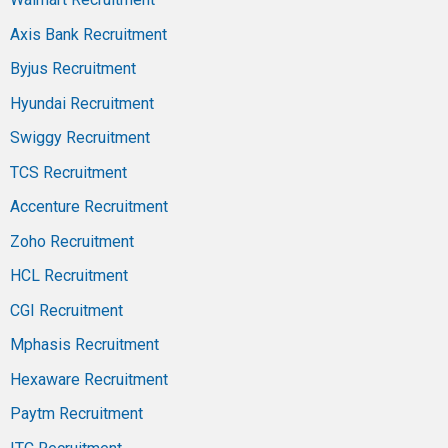
Axis Bank Recruitment
Byjus Recruitment
Hyundai Recruitment
Swiggy Recruitment
TCS Recruitment
Accenture Recruitment
Zoho Recruitment
HCL Recruitment
CGI Recruitment
Mphasis Recruitment
Hexaware Recruitment
Paytm Recruitment