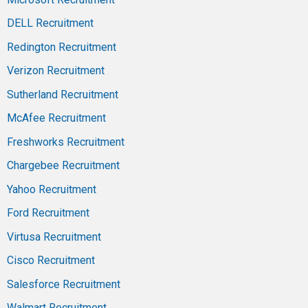
DELL Recruitment
Redington Recruitment
Verizon Recruitment
Sutherland Recruitment
McAfee Recruitment
Freshworks Recruitment
Chargebee Recruitment
Yahoo Recruitment
Ford Recruitment
Virtusa Recruitment
Cisco Recruitment
Salesforce Recruitment
Walmart Recruitment