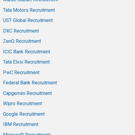
Tata Motors Recruitment
UST Global Recruitment
DXC Recruitment
ZenQ Recruitment
ICIC Bank Recruitment
Tata Elxsi Recruitment
PwC Recruitment
Federal Bank Recruitment
Capgemini Recruitment
Wipro Recruitment
Google Recruitment
IBM Recruitment
Microsoft Recruitment