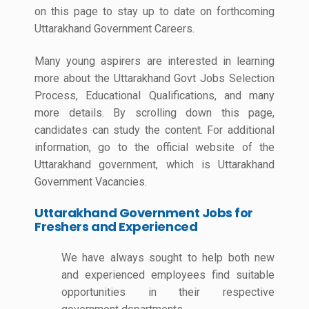
on this page to stay up to date on forthcoming
Uttarakhand Government Careers.
Many young aspirers are interested in learning
more about the Uttarakhand Govt Jobs Selection
Process, Educational Qualifications, and many
more details. By scrolling down this page,
candidates can study the content. For additional
information, go to the official website of the
Uttarakhand government, which is Uttarakhand
Government Vacancies.
Uttarakhand Government Jobs for
Freshers and Experienced
We have always sought to help both new
and experienced employees find suitable
opportunities in their respective