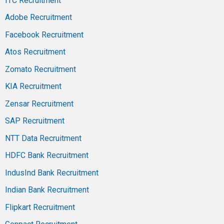
ITC Recruitment
Adobe Recruitment
Facebook Recruitment
Atos Recruitment
Zomato Recruitment
KIA Recruitment
Zensar Recruitment
SAP Recruitment
NTT Data Recruitment
HDFC Bank Recruitment
IndusInd Bank Recruitment
Indian Bank Recruitment
Flipkart Recruitment