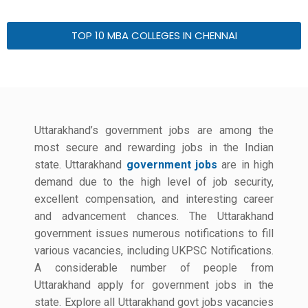
TOP 10 MBA COLLEGES IN CHENNAI
Uttarakhand’s government jobs are among the
most secure and rewarding jobs in the Indian
state. Uttarakhand
government jobs
are in high
demand due to the high level of job security,
excellent compensation, and interesting career
and advancement chances. The Uttarakhand
government issues numerous notifications to fill
various vacancies, including UKPSC Notifications.
A considerable number of people from
Uttarakhand apply for government jobs in the
state. Explore all Uttarakhand govt jobs vacancies