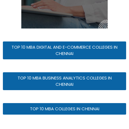
TOP 10 MBA DIGITAL AND E-COMMERCE COLLEGES IN
CHENNAI
TOP 10 MBA BUSINESS ANALYTICS COLLEGES IN
CHENNAI
TOP 10 MBA COLLEGES IN CHENNAI