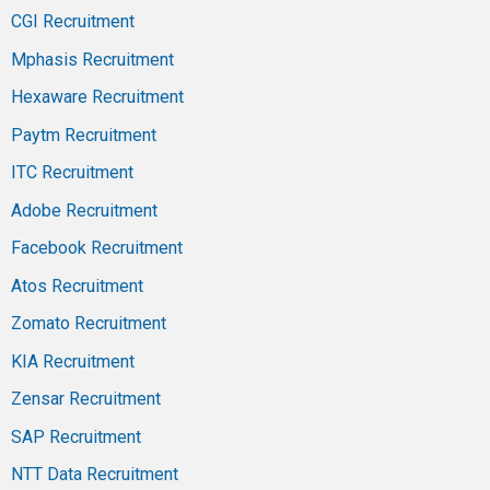
CGI Recruitment
Mphasis Recruitment
Hexaware Recruitment
Paytm Recruitment
ITC Recruitment
Adobe Recruitment
Facebook Recruitment
Atos Recruitment
Zomato Recruitment
KIA Recruitment
Zensar Recruitment
SAP Recruitment
NTT Data Recruitment