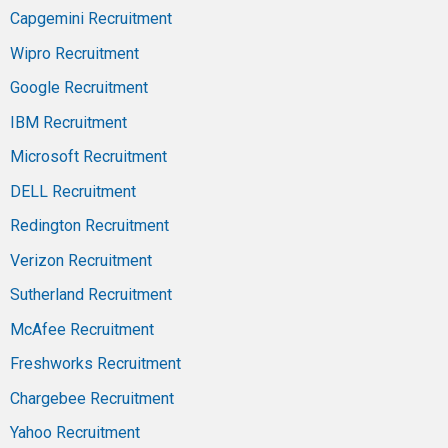
Capgemini Recruitment
Wipro Recruitment
Google Recruitment
IBM Recruitment
Microsoft Recruitment
DELL Recruitment
Redington Recruitment
Verizon Recruitment
Sutherland Recruitment
McAfee Recruitment
Freshworks Recruitment
Chargebee Recruitment
Yahoo Recruitment