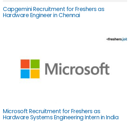
Capgemini Recruitment for Freshers as
Hardware Engineer in Chennai
Microsoft Recruitment for Freshers as
Hardware Systems Engineering Intern in India