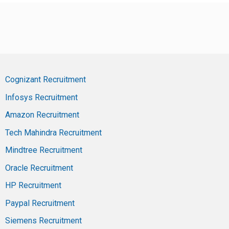
Cognizant Recruitment
Infosys Recruitment
Amazon Recruitment
Tech Mahindra Recruitment
Mindtree Recruitment
Oracle Recruitment
HP Recruitment
Paypal Recruitment
Siemens Recruitment