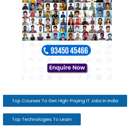
Top Courses To Get High-Paying IT Jobs In India
Top Technologies To Learn