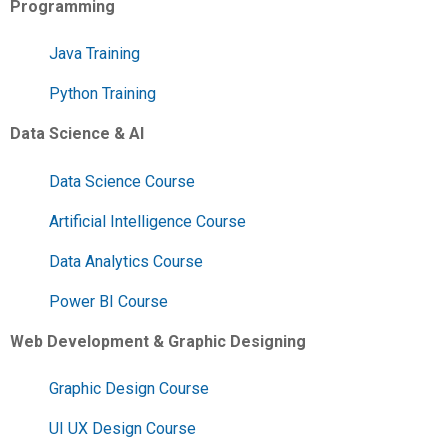
Programming
Java Training
Python Training
Data Science & AI
Data Science Course
Artificial Intelligence Course
Data Analytics Course
Power BI Course
Web Development & Graphic Designing
Graphic Design Course
UI UX Design Course