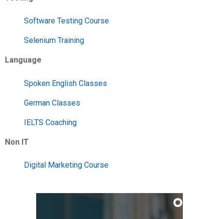
Software Testing Course
Selenium Training
Language
Spoken English Classes
German Classes
IELTS Coaching
Non IT
Digital Marketing Course