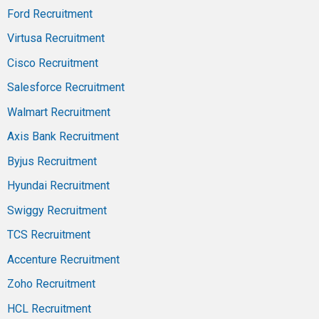
Ford Recruitment
Virtusa Recruitment
Cisco Recruitment
Salesforce Recruitment
Walmart Recruitment
Axis Bank Recruitment
Byjus Recruitment
Hyundai Recruitment
Swiggy Recruitment
TCS Recruitment
Accenture Recruitment
Zoho Recruitment
HCL Recruitment