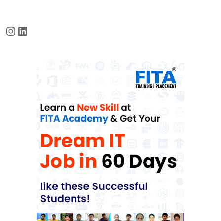
Instagram
LinkedIn