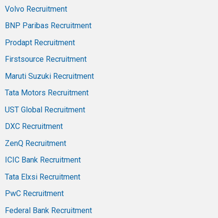
Volvo Recruitment
BNP Paribas Recruitment
Prodapt Recruitment
Firstsource Recruitment
Maruti Suzuki Recruitment
Tata Motors Recruitment
UST Global Recruitment
DXC Recruitment
ZenQ Recruitment
ICIC Bank Recruitment
Tata Elxsi Recruitment
PwC Recruitment
Federal Bank Recruitment