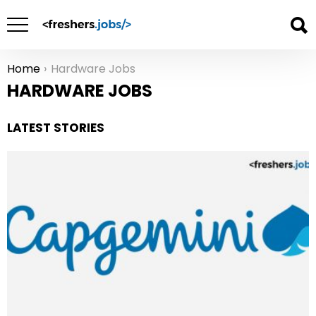
Home
Hardware Jobs
You are here:
HARDWARE JOBS
LATEST STORIES