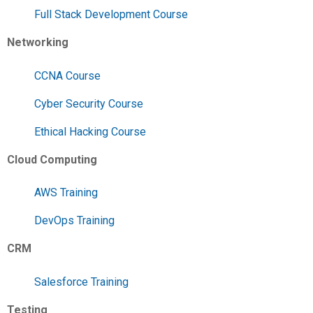
Full Stack Development Course
Networking
CCNA Course
Cyber Security Course
Ethical Hacking Course
Cloud Computing
AWS Training
DevOps Training
CRM
Salesforce Training
Testing