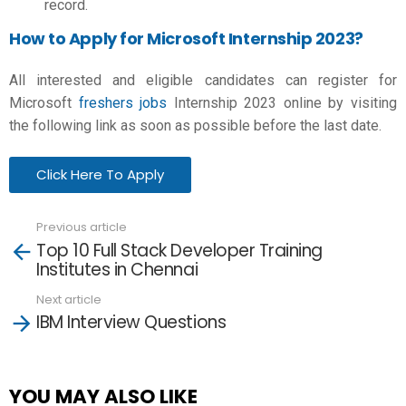
record.
How to Apply for Microsoft Internship 2023?
All interested and eligible candidates can register for
Microsoft
freshers jobs
Internship 2023 online by visiting
the following link as soon as possible before the last date.
Click Here To Apply
Previous article
See
Top 10 Full Stack Developer Training
more
Institutes in Chennai
Next article
IBM Interview Questions
YOU MAY ALSO LIKE