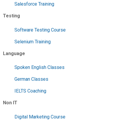
Salesforce Training
Testing
Software Testing Course
Selenium Training
Language
Spoken English Classes
German Classes
IELTS Coaching
Non IT
Digital Marketing Course