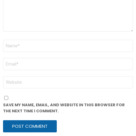
NAME
*
EMAIL
*
WEBSITE
SAVE MY NAME, EMAIL, AND WEBSITE IN THIS BROWSER FOR
THE NEXT TIME I COMMENT.