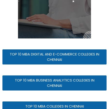
TOP 10 MBA DIGITAL AND E-COMMERCE COLLEGES IN
CHENNAI
TOP 10 MBA BUSINESS ANALYTICS COLLEGES IN
CHENNAI
TOP 10 MBA COLLEGES IN CHENNAI