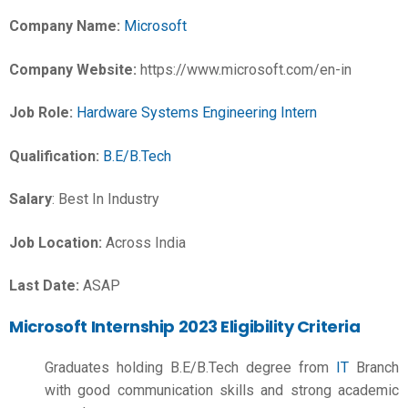
Company Name:
Microsoft
Company Website:
https://www.microsoft.com/en-in
Job Role:
Hardware Systems Engineering Intern
Qualification:
B.E/B.Tech
Salary
: Best In Industry
Job Location:
Across India
Last Date:
ASAP
Microsoft Internship 2023 Eligibility Criteria
Graduates holding
B.E/B.Tech
degree from
IT
Branch
with good communication skills and strong academic