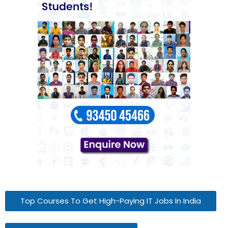
Top Courses To Get High-Paying IT Jobs In India