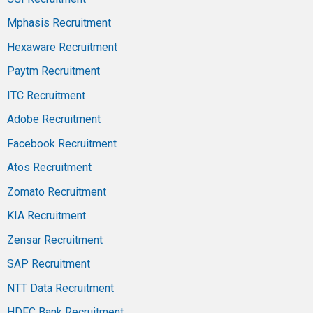
Mphasis Recruitment
Hexaware Recruitment
Paytm Recruitment
ITC Recruitment
Adobe Recruitment
Facebook Recruitment
Atos Recruitment
Zomato Recruitment
KIA Recruitment
Zensar Recruitment
SAP Recruitment
NTT Data Recruitment
HDFC Bank Recruitment