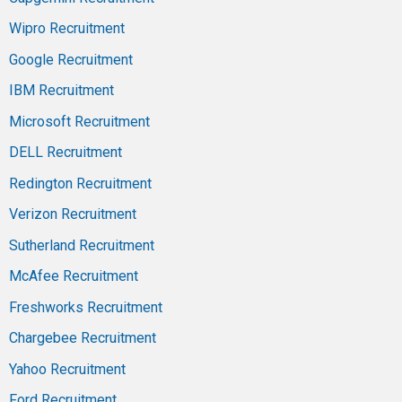
Wipro Recruitment
Google Recruitment
IBM Recruitment
Microsoft Recruitment
DELL Recruitment
Redington Recruitment
Verizon Recruitment
Sutherland Recruitment
McAfee Recruitment
Freshworks Recruitment
Chargebee Recruitment
Yahoo Recruitment
Ford Recruitment