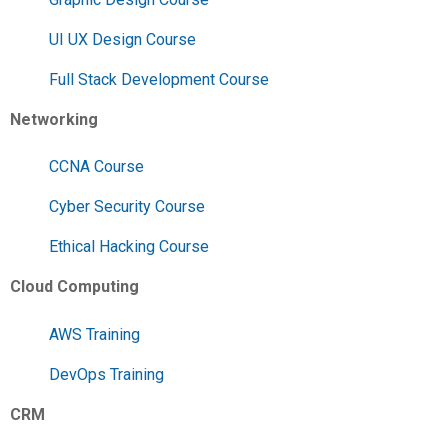
UI UX Design Course
Full Stack Development Course
Networking
CCNA Course
Cyber Security Course
Ethical Hacking Course
Cloud Computing
AWS Training
DevOps Training
CRM