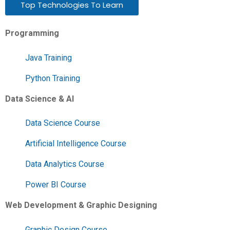
Top Technologies To Learn
Programming
Java Training
Python Training
Data Science & AI
Data Science Course
Artificial Intelligence Course
Data Analytics Course
Power BI Course
Web Development & Graphic Designing
Graphic Design Course