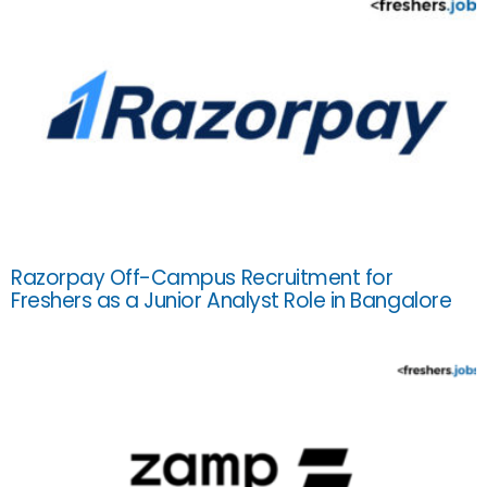
Razorpay Off-Campus Recruitment for
Freshers as a Junior Analyst Role in Bangalore