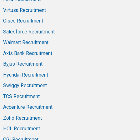
Virtusa Recruitment
Cisco Recruitment
Salesforce Recruitment
Walmart Recruitment
Axis Bank Recruitment
Byjus Recruitment
Hyundai Recruitment
Swiggy Recruitment
TCS Recruitment
Accenture Recruitment
Zoho Recruitment
HCL Recruitment
CGI Recruitment