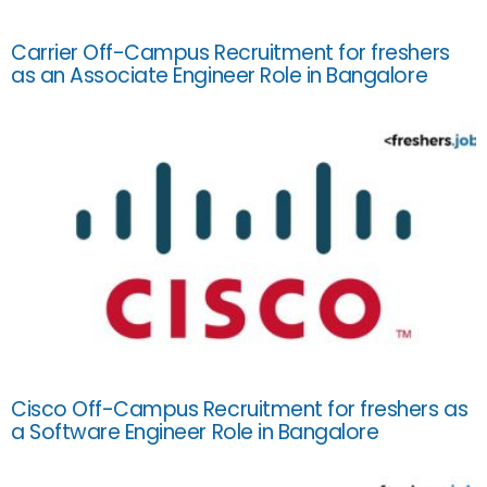
Carrier Off-Campus Recruitment for freshers
as an Associate Engineer Role in Bangalore
Cisco Off-Campus Recruitment for freshers as
a Software Engineer Role in Bangalore