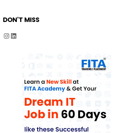
DON'T MISS
Instagram
LinkedIn