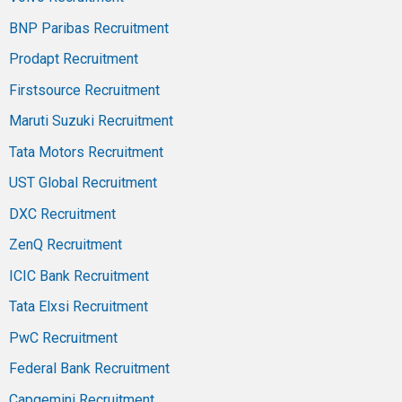
BNP Paribas Recruitment
Prodapt Recruitment
Firstsource Recruitment
Maruti Suzuki Recruitment
Tata Motors Recruitment
UST Global Recruitment
DXC Recruitment
ZenQ Recruitment
ICIC Bank Recruitment
Tata Elxsi Recruitment
PwC Recruitment
Federal Bank Recruitment
Capgemini Recruitment