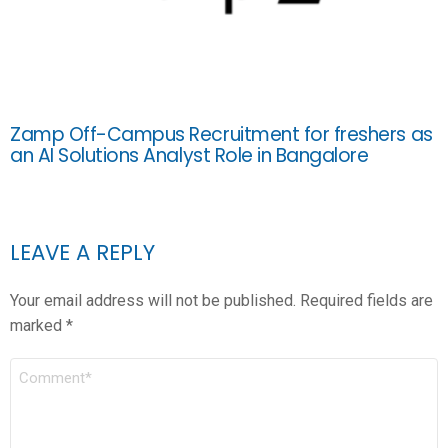
Zamp Off-Campus Recruitment for freshers as
an AI Solutions Analyst Role in Bangalore
LEAVE A REPLY
Your email address will not be published.
Required fields are
marked
*
COMMENT
*