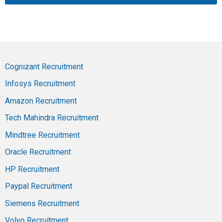
Cognizant Recruitment
Infosys Recruitment
Amazon Recruitment
Tech Mahindra Recruitment
Mindtree Recruitment
Oracle Recruitment
HP Recruitment
Paypal Recruitment
Siemens Recruitment
Volvo Recruitment