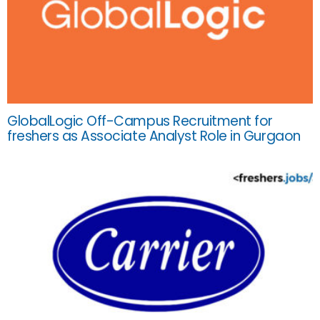
GlobalLogic Off-Campus Recruitment for
freshers as Associate Analyst Role in Gurgaon