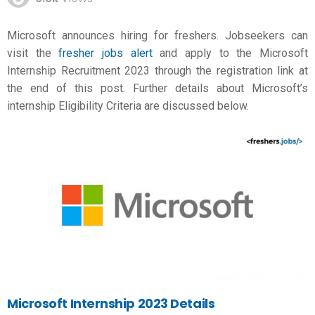
Microsoft announces hiring for freshers. Jobseekers can
visit the
fresher jobs alert
and apply to the Microsoft
Internship Recruitment 2023 through the registration link at
the end of this post. Further details about Microsoft’s
internship Eligibility Criteria are discussed below.
Microsoft
Internship 2023 Details