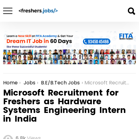
Home
Jobs
B.E/B.Tech Jobs
Microsoft Recruitment for Freshers as Hardware Systems Engineering Intern in India
You are here:
Microsoft Recruitment for
Freshers as Hardware
Systems Engineering Intern
in India
6.8k
Views