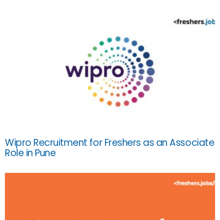
Wipro Recruitment for Freshers as an Associate
Role in Pune