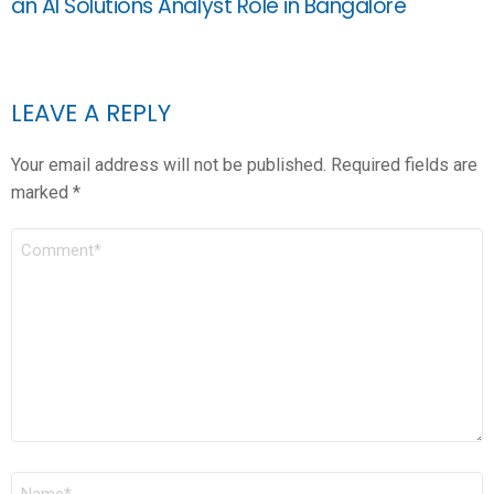
an AI Solutions Analyst Role in Bangalore
LEAVE A REPLY
Your email address will not be published.
Required fields are
marked
*
COMMENT
*
NAME