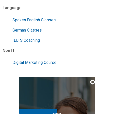
Language
Spoken English Classes
German Classes
IELTS Coaching
Non IT
Digital Marketing Course