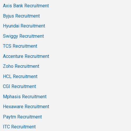
Axis Bank Recruitment
Byjus Recruitment
Hyundai Recruitment
Swiggy Recruitment
TCS Recruitment
Accenture Recruitment
Zoho Recruitment
HCL Recruitment
CGI Recruitment
Mphasis Recruitment
Hexaware Recruitment
Paytm Recruitment
ITC Recruitment