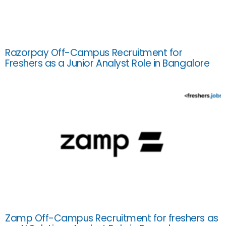
Razorpay Off-Campus Recruitment for
Freshers as a Junior Analyst Role in Bangalore
Zamp Off-Campus Recruitment for freshers as