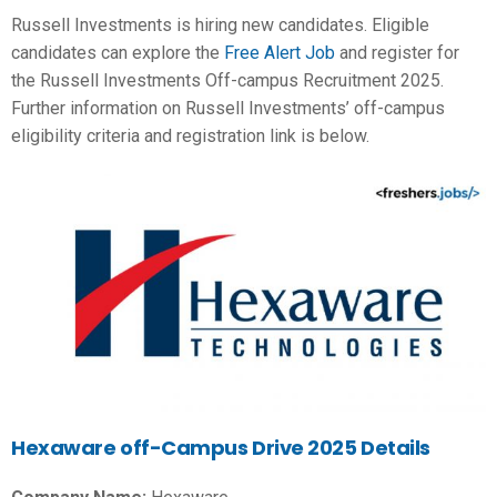
Russell Investments is hiring new candidates. Eligible
candidates can explore the
Free Alert Job
and register for
the Russell Investments Off-campus Recruitment 2025.
Further information on Russell Investments’ off-campus
eligibility criteria and registration link is below.
Hexaware off-Campus Drive 2025 Details