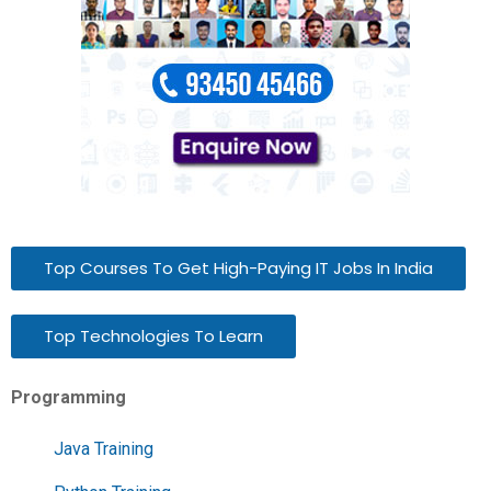
Top Courses To Get High-Paying IT Jobs In India
Top Technologies To Learn
Programming
Java Training