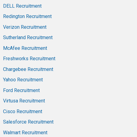
DELL Recruitment
Redington Recruitment
Verizon Recruitment
Sutherland Recruitment
McAfee Recruitment
Freshworks Recruitment
Chargebee Recruitment
Yahoo Recruitment
Ford Recruitment
Virtusa Recruitment
Cisco Recruitment
Salesforce Recruitment
Walmart Recruitment