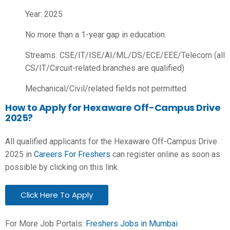
Year: 2025
No more than a 1-year gap in education.
Streams: CSE/IT/ISE/AI/ML/DS/ECE/EEE/Telecom (all
CS/IT/Circuit-related branches are qualified)
Mechanical/Civil/related fields not permitted
How to Apply for Hexaware Off-Campus Drive
2025?
All qualified applicants for the Hexaware Off-Campus Drive
2025 in
Careers For Freshers
can register online as soon as
possible by clicking on this link.
Click Here To Apply
For More Job Portals:
Freshers Jobs in Mumbai