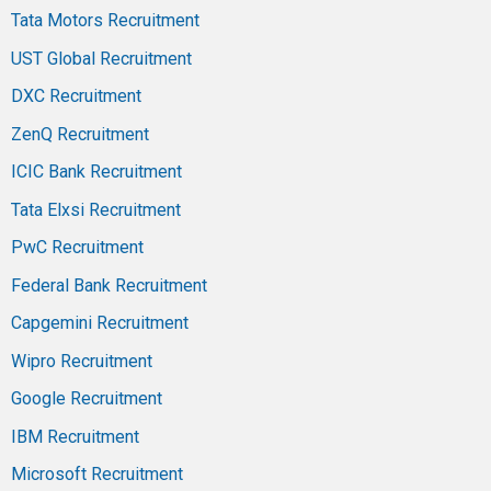
Tata Motors Recruitment
UST Global Recruitment
DXC Recruitment
ZenQ Recruitment
ICIC Bank Recruitment
Tata Elxsi Recruitment
PwC Recruitment
Federal Bank Recruitment
Capgemini Recruitment
Wipro Recruitment
Google Recruitment
IBM Recruitment
Microsoft Recruitment