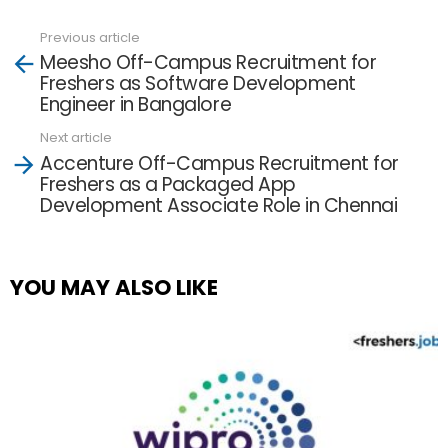
Previous article
See
Meesho Off-Campus Recruitment for
more
Freshers as Software Development
Engineer in Bangalore
Next article
Accenture Off-Campus Recruitment for
Freshers as a Packaged App
Development Associate Role in Chennai
YOU MAY ALSO LIKE