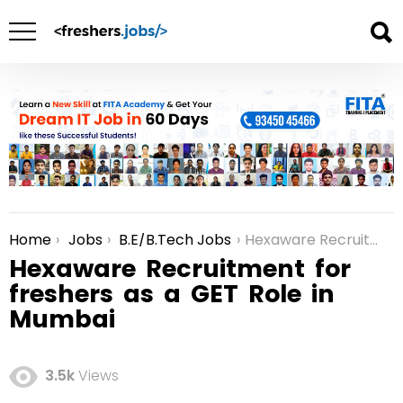
Home
Jobs
B.E/B.Tech Jobs
Hexaware Recruitment for freshers as a GET Role in Mumbai
You are here:
Hexaware Recruitment for
freshers as a GET Role in
Mumbai
3.5k
Views