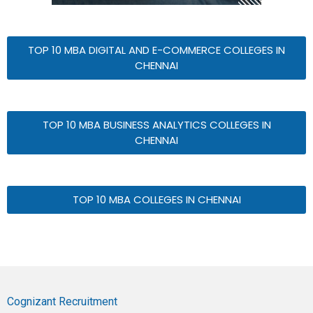
TOP 10 MBA DIGITAL AND E-COMMERCE COLLEGES IN
CHENNAI
TOP 10 MBA BUSINESS ANALYTICS COLLEGES IN
CHENNAI
TOP 10 MBA COLLEGES IN CHENNAI
Cognizant Recruitment