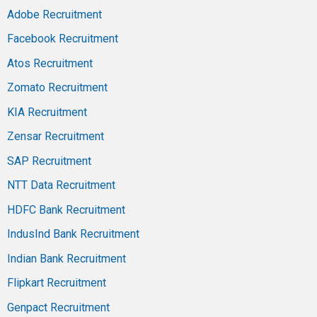
Adobe Recruitment
Facebook Recruitment
Atos Recruitment
Zomato Recruitment
KIA Recruitment
Zensar Recruitment
SAP Recruitment
NTT Data Recruitment
HDFC Bank Recruitment
IndusInd Bank Recruitment
Indian Bank Recruitment
Flipkart Recruitment
Genpact Recruitment