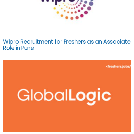
Wipro Recruitment for Freshers as an Associate
Role in Pune