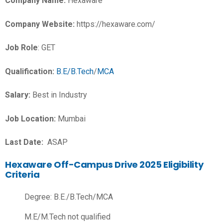
Company Name:
Hexaware
Company Website:
https://hexaware.com/
Job Role
: GET
Qualification:
B.E/B.Tech
/
MCA
Salary:
Best in Industry
Job Location:
Mumbai
Last Date:
ASAP
Hexaware Off-Campus Drive 2025 Eligibility
Criteria
Degree: B.E./B.Tech/MCA
M.E/M.Tech not qualified