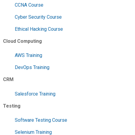
CCNA Course
Cyber Security Course
Ethical Hacking Course
Cloud Computing
AWS Training
DevOps Training
CRM
Salesforce Training
Testing
Software Testing Course
Selenium Training