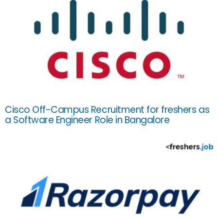
Cisco Off-Campus Recruitment for freshers as
a Software Engineer Role in Bangalore