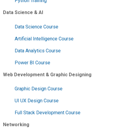
Python Training
Data Science & AI
Data Science Course
Artificial Intelligence Course
Data Analytics Course
Power BI Course
Web Development & Graphic Designing
Graphic Design Course
UI UX Design Course
Full Stack Development Course
Networking