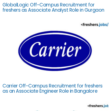
GlobalLogic Off-Campus Recruitment for
freshers as Associate Analyst Role in Gurgaon
Carrier Off-Campus Recruitment for freshers
as an Associate Engineer Role in Bangalore