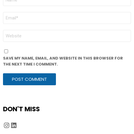
*
EMAIL
*
WEBSITE
SAVE MY NAME, EMAIL, AND WEBSITE IN THIS BROWSER FOR
THE NEXT TIME I COMMENT.
DON'T MISS
Instagram
LinkedIn