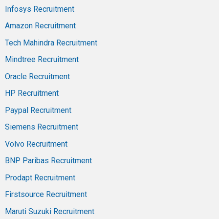
Infosys Recruitment
Amazon Recruitment
Tech Mahindra Recruitment
Mindtree Recruitment
Oracle Recruitment
HP Recruitment
Paypal Recruitment
Siemens Recruitment
Volvo Recruitment
BNP Paribas Recruitment
Prodapt Recruitment
Firstsource Recruitment
Maruti Suzuki Recruitment