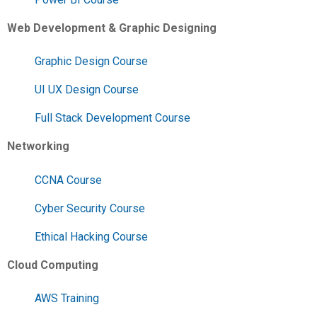
Web Development & Graphic Designing
Graphic Design Course
UI UX Design Course
Full Stack Development Course
Networking
CCNA Course
Cyber Security Course
Ethical Hacking Course
Cloud Computing
AWS Training