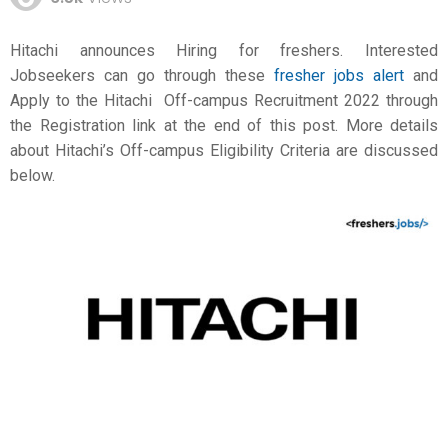
Hitachi announces Hiring for freshers. Interested
Jobseekers can go through these
fresher jobs alert
and
Apply to the Hitachi Off-campus Recruitment 2022 through
the Registration link at the end of this post. More details
about Hitachi’s Off-campus Eligibility Criteria are discussed
below.