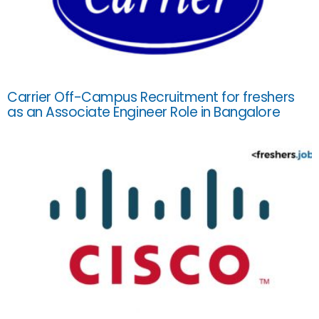
Carrier Off-Campus Recruitment for freshers
as an Associate Engineer Role in Bangalore