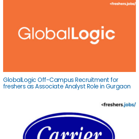
GlobalLogic Off-Campus Recruitment for
freshers as Associate Analyst Role in Gurgaon