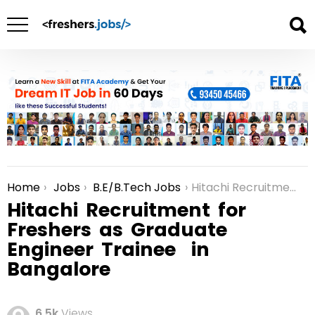
Home
Jobs
B.E/B.Tech Jobs
Hitachi Recruitment for Freshers as Graduate Engineer Trainee in Bangalore
You are here:
Hitachi Recruitment for
Freshers as Graduate
Engineer Trainee in
Bangalore
6.5k
Views