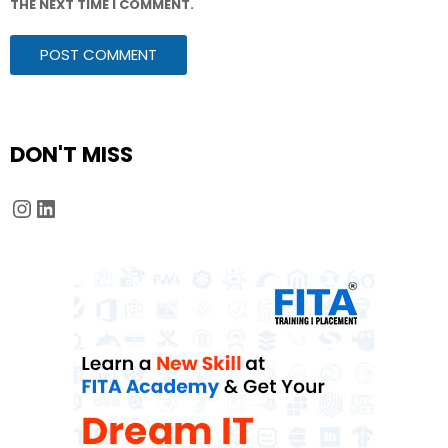
THE NEXT TIME I COMMENT.
DON'T MISS
Instagram
LinkedIn