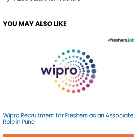
YOU MAY ALSO LIKE
Wipro Recruitment for Freshers as an Associate
Role in Pune