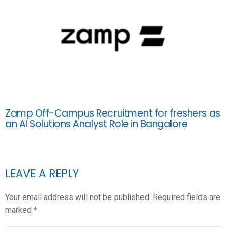
Zamp Off-Campus Recruitment for freshers as
an AI Solutions Analyst Role in Bangalore
LEAVE A REPLY
Your email address will not be published.
Required fields are
marked
*