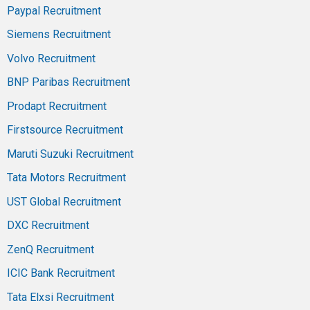
Paypal Recruitment
Siemens Recruitment
Volvo Recruitment
BNP Paribas Recruitment
Prodapt Recruitment
Firstsource Recruitment
Maruti Suzuki Recruitment
Tata Motors Recruitment
UST Global Recruitment
DXC Recruitment
ZenQ Recruitment
ICIC Bank Recruitment
Tata Elxsi Recruitment