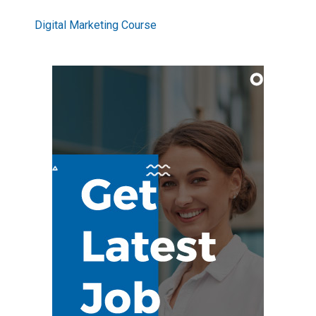
Digital Marketing Course