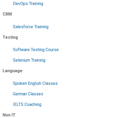
DevOps Training
CRM
Salesforce Training
Testing
Software Testing Course
Selenium Training
Language
Spoken English Classes
German Classes
IELTS Coaching
Non IT