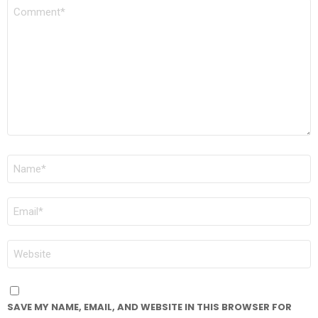
COMMENT
*
NAME
*
EMAIL
*
WEBSITE
SAVE MY NAME, EMAIL, AND WEBSITE IN THIS BROWSER FOR