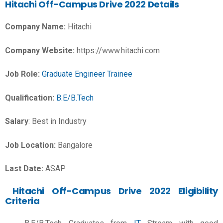
Hitachi Off-Campus Drive 2022 Details
Company Name:
Hitachi
Company Website:
https://www.hitachi.com
Job Role:
Graduate Engineer Trainee
Qualification:
B.E/B.Tech
Salary
:
Best in Industry
Job Location:
Bangalore
Last Date:
ASAP
Hitachi Off-Campus Drive 2022 Eligibility
Criteria