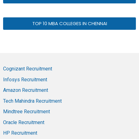
TOP 10 MBA COLLEGES IN CHENNAI
Cognizant Recruitment
Infosys Recruitment
Amazon Recruitment
Tech Mahindra Recruitment
Mindtree Recruitment
Oracle Recruitment
HP Recruitment