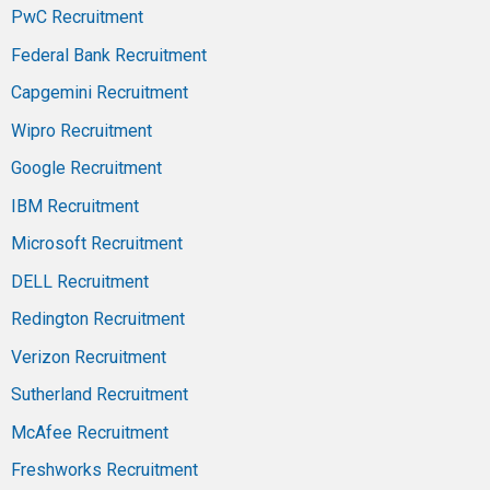
PwC Recruitment
Federal Bank Recruitment
Capgemini Recruitment
Wipro Recruitment
Google Recruitment
IBM Recruitment
Microsoft Recruitment
DELL Recruitment
Redington Recruitment
Verizon Recruitment
Sutherland Recruitment
McAfee Recruitment
Freshworks Recruitment