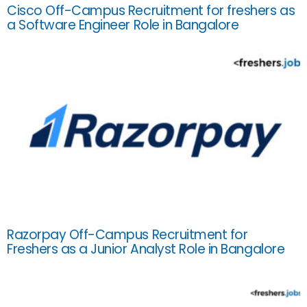
Cisco Off-Campus Recruitment for freshers as
a Software Engineer Role in Bangalore
Razorpay Off-Campus Recruitment for
Freshers as a Junior Analyst Role in Bangalore