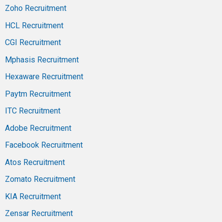
Zoho Recruitment
HCL Recruitment
CGI Recruitment
Mphasis Recruitment
Hexaware Recruitment
Paytm Recruitment
ITC Recruitment
Adobe Recruitment
Facebook Recruitment
Atos Recruitment
Zomato Recruitment
KIA Recruitment
Zensar Recruitment