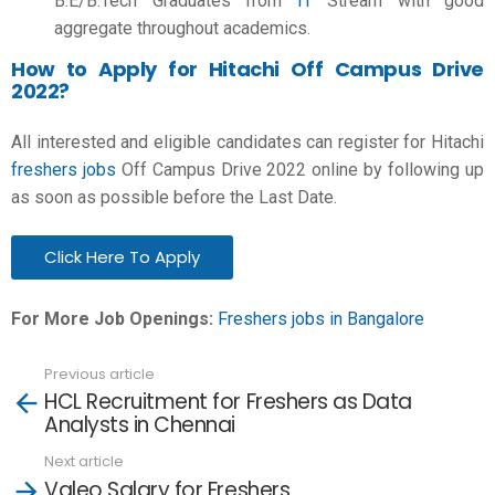
B.E/B.Tech
Graduates from
IT
Stream with good
aggregate throughout academics.
How to Apply for Hitachi Off Campus Drive
2022?
All interested and eligible candidates can register for Hitachi
freshers jobs
Off Campus Drive 2022 online by following up
as soon as possible before the Last Date.
Click Here To Apply
For More Job Openings:
Freshers jobs in Bangalore
Previous article
See
HCL Recruitment for Freshers as Data
more
Analysts in Chennai
Next article
Valeo Salary for Freshers