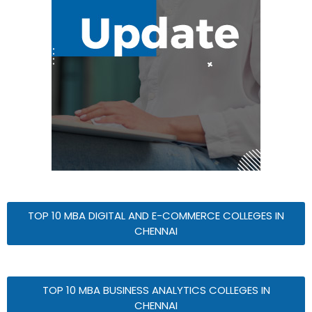
TOP 10 MBA DIGITAL AND E-COMMERCE COLLEGES IN
CHENNAI
TOP 10 MBA BUSINESS ANALYTICS COLLEGES IN
CHENNAI