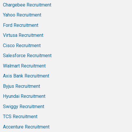
Chargebee Recruitment
Yahoo Recruitment
Ford Recruitment
Virtusa Recruitment
Cisco Recruitment
Salesforce Recruitment
Walmart Recruitment
Axis Bank Recruitment
Byjus Recruitment
Hyundai Recruitment
Swiggy Recruitment
TCS Recruitment
Accenture Recruitment