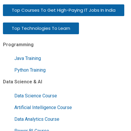
Top Courses To Get High-Paying IT Jobs In India
Top Technologies To Learn
Programming
Java Training
Python Training
Data Science & AI
Data Science Course
Artificial Intelligence Course
Data Analytics Course
Power BI Course