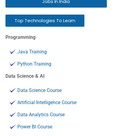
Jobs In India
Top Technologies To Learn
Programming
Java Training
Python Training
Data Science & AI
Data Science Course
Artificial Intelligence Course
Data Analytics Course
Power BI Course