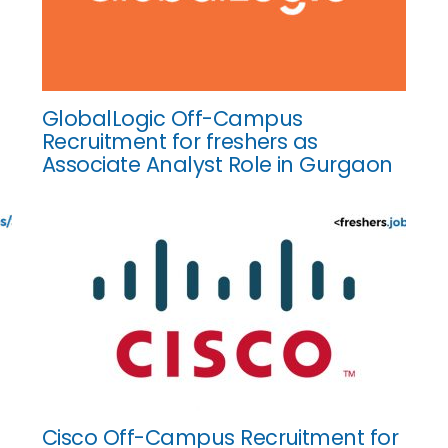
GlobalLogic Off-Campus
Recruitment for freshers as
Associate Analyst Role in Gurgaon
Cisco Off-Campus Recruitment for