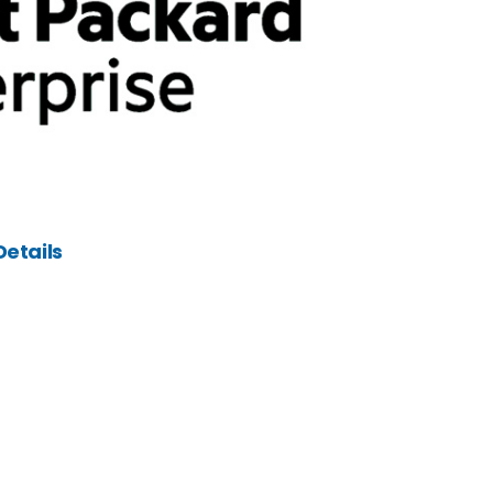
etails