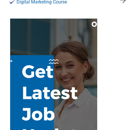
Digital Marketing Course