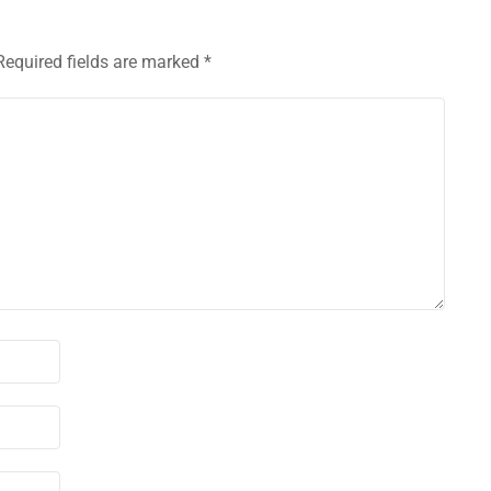
Required fields are marked
*