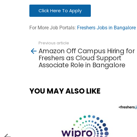
Click Here To Apply
For More Job Portals:
Freshers Jobs in Bangalore
Previous article
See
Amazon Off Campus Hiring for
more
Freshers as Cloud Support
Associate Role in Bangalore
YOU MAY ALSO LIKE