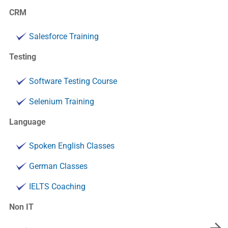
CRM
Salesforce Training
Testing
Software Testing Course
Selenium Training
Language
Spoken English Classes
German Classes
IELTS Coaching
Non IT