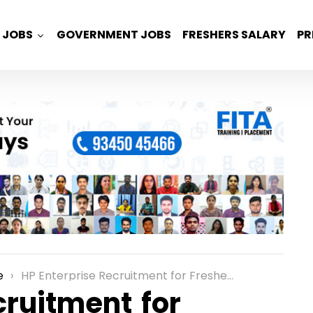
JOBS
GOVERNMENT JOBS
FRESHERS SALARY
PR
e
HP Enterprise Recruitment for Freshers as External Graduate Role in Bangalore
cruitment for