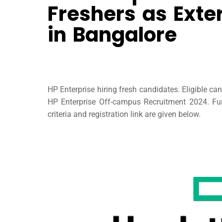
Freshers as Exte
in Bangalore
HP Enterprise hiring fresh candidates. Eligible ca
HP Enterprise Off-campus Recruitment 2024. Furt
criteria and registration link are given below.