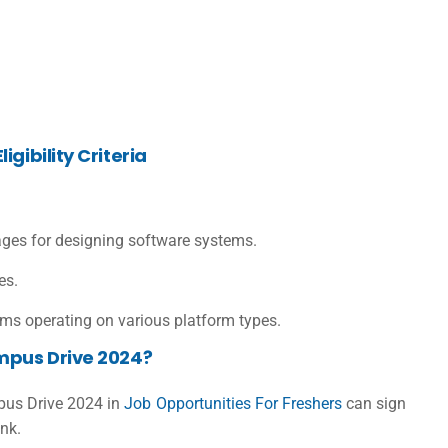
gibility Criteria
ages for designing software systems.
ies.
ms operating on various platform types.
mpus Drive 2024?
mpus Drive 2024 in
Job Opportunities For Freshers
can sign
ink.