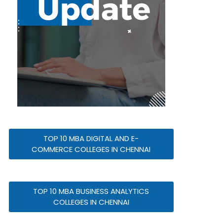
TOP 10 MBA DIGITAL AND E-
COMMERCE COLLEGES IN CHENNAI
TOP 10 MBA BUSINESS ANALYTICS
COLLEGES IN CHENNAI