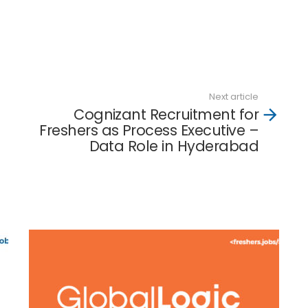
Next article
Cognizant Recruitment for
Freshers as Process Executive –
Data Role in Hyderabad