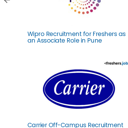
Wipro Recruitment for Freshers as
an Associate Role in Pune
Carrier Off-Campus Recruitment