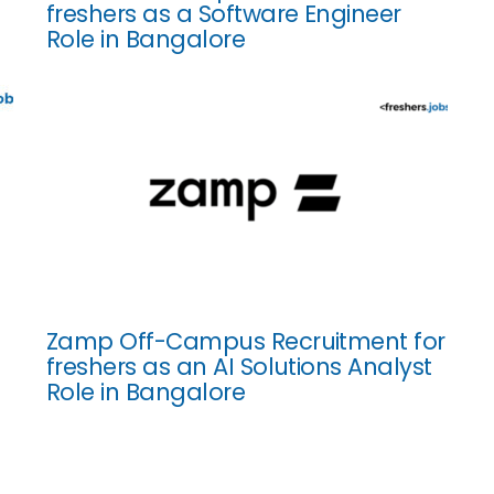
freshers as a Software Engineer
Role in Bangalore
Zamp Off-Campus Recruitment for
freshers as an AI Solutions Analyst
Role in Bangalore