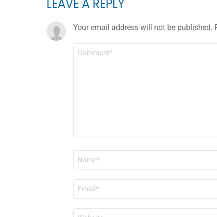
LEAVE A REPLY
Your email address will not be published.
COMMENT
*
NAME
*
EMAIL
*
WEBSITE