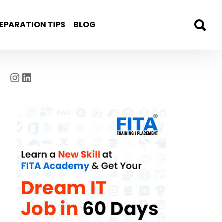
EPARATION TIPS
BLOG
Instagram
LinkedIn