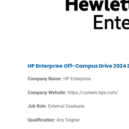
HP Enterprise Off-Campus Drive 2024 D
Company Name:
HP Enterprise
Company Website:
https://careers.hpe.com/
Job Role
: External Graduate
Qualification:
Any Degree