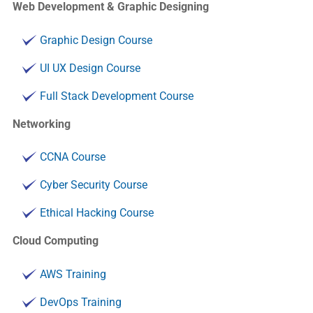
Web Development & Graphic Designing
Graphic Design Course
UI UX Design Course
Full Stack Development Course
Networking
CCNA Course
Cyber Security Course
Ethical Hacking Course
Cloud Computing
AWS Training
DevOps Training