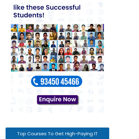
Top Courses To Get High-Paying IT