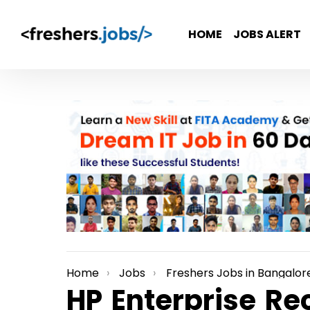
HOME
JOBS ALERT
Home
Jobs
Freshers Jobs in Bangalor
You are here:
HP Enterprise Re