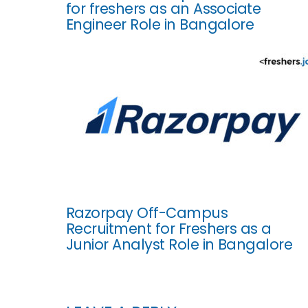
for freshers as an Associate
Engineer Role in Bangalore
Razorpay Off-Campus
Recruitment for Freshers as a
Junior Analyst Role in Bangalore