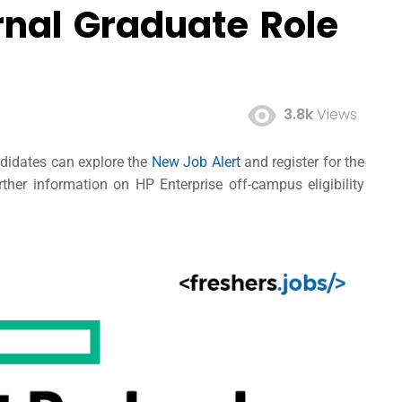
rnal Graduate Role
3.8k
Views
ndidates can explore the
New Job Alert
and register for the
her information on HP Enterprise off-campus eligibility