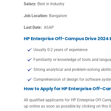
Salary:
Best in Industry
Job Location:
Bangalore
Last Date:
ASAP
HP Enterprise Off-Campus Drive 2024 Eli
Usually 0-2 years of experience
Familiarity or knowledge of tools and langu
Strong analytical and problem-solving abilit
Comprehension of design for software syste
How to Apply for HP Enterprise Off-Ca
All qualified applicants for HP Enterprise Off Ca
up online as soon as possible by clicking on this l