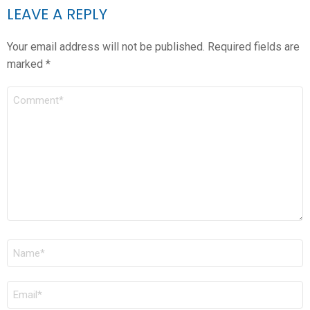
LEAVE A REPLY
Your email address will not be published.
Required fields are
marked
*
COMMENT
*
NAME
*
EMAIL
*