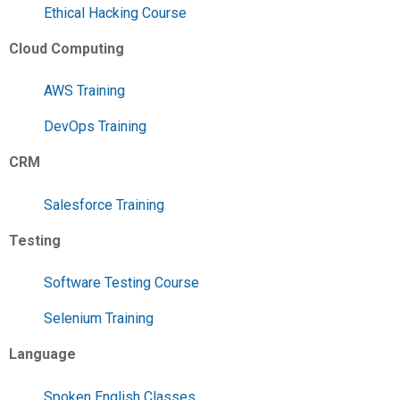
Ethical Hacking Course
Cloud Computing
AWS Training
DevOps Training
CRM
Salesforce Training
Testing
Software Testing Course
Selenium Training
Language
Spoken English Classes