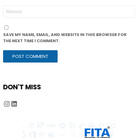
WEBSITE
SAVE MY NAME, EMAIL, AND WEBSITE IN THIS BROWSER FOR
THE NEXT TIME I COMMENT.
DON'T MISS
Instagram
LinkedIn