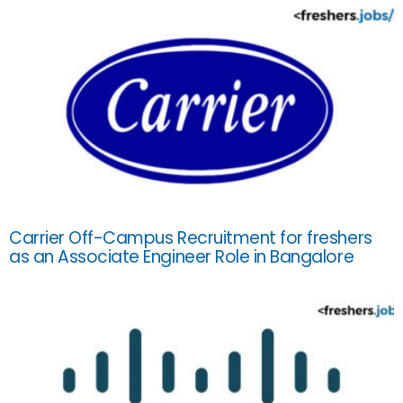
Carrier Off-Campus Recruitment for freshers
as an Associate Engineer Role in Bangalore