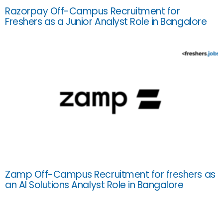
Razorpay Off-Campus Recruitment for
Freshers as a Junior Analyst Role in Bangalore
Zamp Off-Campus Recruitment for freshers as
an AI Solutions Analyst Role in Bangalore