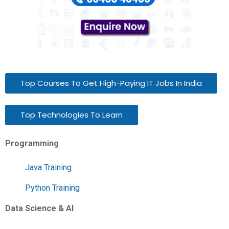
Top Courses To Get High-Paying IT Jobs In India
Top Technologies To Learn
Programming
Java Training
Python Training
Data Science & AI