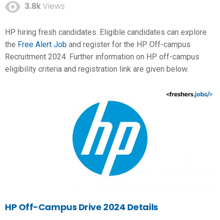
3.8k
Views
HP hiring fresh candidates. Eligible candidates can explore
the
Free Alert Job
and register for the HP Off-campus
Recruitment 2024. Further information on HP off-campus
eligibility criteria and registration link are given below.
HP Off-Campus Drive 2024 Details