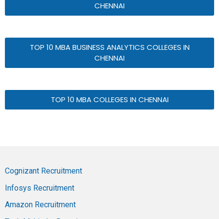
CHENNAI
TOP 10 MBA BUSINESS ANALYTICS COLLEGES IN
CHENNAI
TOP 10 MBA COLLEGES IN CHENNAI
Cognizant Recruitment
Infosys Recruitment
Amazon Recruitment