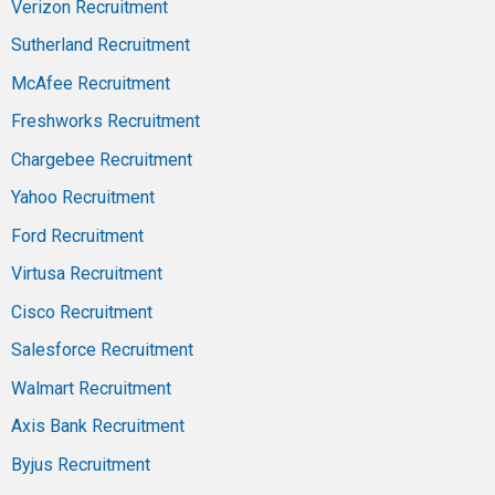
Verizon Recruitment
Sutherland Recruitment
McAfee Recruitment
Freshworks Recruitment
Chargebee Recruitment
Yahoo Recruitment
Ford Recruitment
Virtusa Recruitment
Cisco Recruitment
Salesforce Recruitment
Walmart Recruitment
Axis Bank Recruitment
Byjus Recruitment