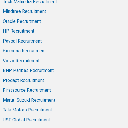
Tech Mahindra Recruitment
Mindtree Recruitment
Oracle Recruitment
HP Recruitment
Paypal Recruitment
Siemens Recruitment
Volvo Recruitment
BNP Paribas Recruitment
Prodapt Recruitment
Firstsource Recruitment
Maruti Suzuki Recruitment
Tata Motors Recruitment
UST Global Recruitment