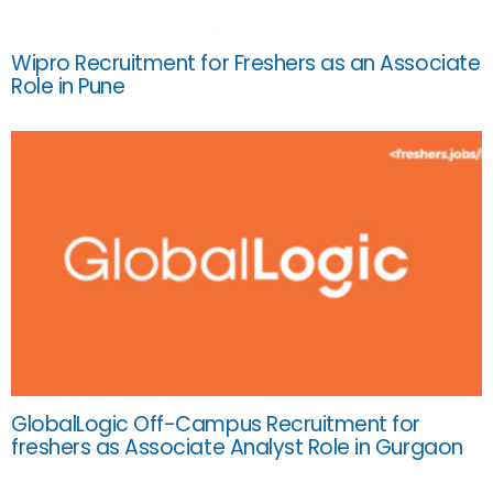
Wipro Recruitment for Freshers as an Associate
Role in Pune
GlobalLogic Off-Campus Recruitment for
freshers as Associate Analyst Role in Gurgaon