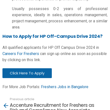
Usually possesses 0-2 years of professional
experience, ideally in sales, operations management,
project management, process enhancement, or a similar
area.
How to Apply for HP Off-Campus Drive 2024?
All qualified applicants for HP Off Campus Drive 2024 in
Careers For Freshers
can sign up online as soon as possible
by clicking on this link.
Click Here To Apply
For More Job Portals:
Freshers Jobs in Bangalore
Previous article
See
Accenture Recruitment for Freshers as
more