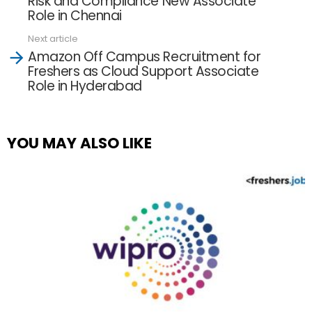
Risk and Compliance New Associate
Role in Chennai
Next article
Amazon Off Campus Recruitment for
Freshers as Cloud Support Associate
Role in Hyderabad
YOU MAY ALSO LIKE