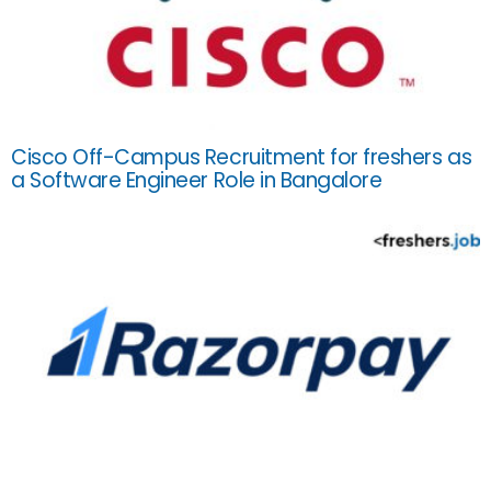
Cisco Off-Campus Recruitment for freshers as
a Software Engineer Role in Bangalore