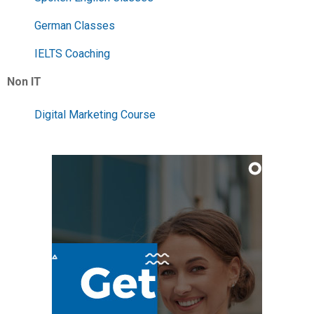
German Classes
IELTS Coaching
Non IT
Digital Marketing Course