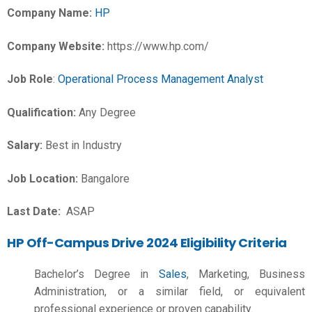
Company Name:
HP
Company Website:
https://www.hp.com/
Job Role
:
Operational Process Management Analyst
Qualification:
Any Degree
Salary:
Best in Industry
Job Location:
Bangalore
Last Date:
ASAP
HP Off-Campus Drive 2024 Eligibility Criteria
Bachelor’s Degree in
Sales
, Marketing, Business
Administration, or a similar field, or equivalent
professional experience or proven capability.