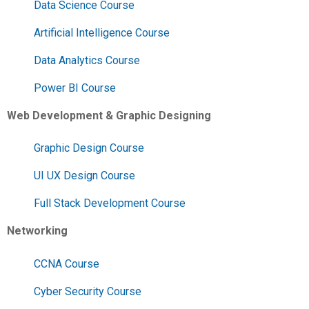
Data Science Course
Artificial Intelligence Course
Data Analytics Course
Power BI Course
Web Development & Graphic Designing
Graphic Design Course
UI UX Design Course
Full Stack Development Course
Networking
CCNA Course
Cyber Security Course