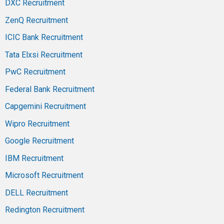
DXC Recruitment
ZenQ Recruitment
ICIC Bank Recruitment
Tata Elxsi Recruitment
PwC Recruitment
Federal Bank Recruitment
Capgemini Recruitment
Wipro Recruitment
Google Recruitment
IBM Recruitment
Microsoft Recruitment
DELL Recruitment
Redington Recruitment