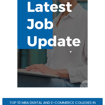
TOP 10 MBA DIGITAL AND E-COMMERCE COLLEGES IN