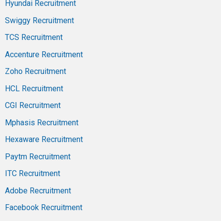
Hyundai Recruitment
Swiggy Recruitment
TCS Recruitment
Accenture Recruitment
Zoho Recruitment
HCL Recruitment
CGI Recruitment
Mphasis Recruitment
Hexaware Recruitment
Paytm Recruitment
ITC Recruitment
Adobe Recruitment
Facebook Recruitment