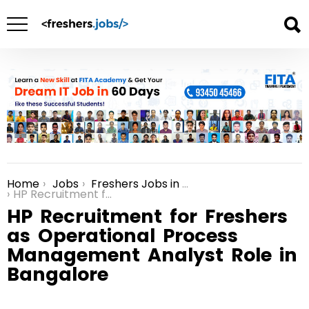
Home
Jobs
Freshers Jobs in Bangalore
You are here:
HP Recruitment for Freshers as Operational Process Management Analyst Role in Bangalore
HP Recruitment for Freshers
as Operational Process
Management Analyst Role in
Bangalore