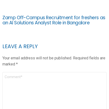
Zamp Off-Campus Recruitment for freshers as
an AI Solutions Analyst Role in Bangalore
LEAVE A REPLY
Your email address will not be published.
Required fields are
marked
*
COMMENT
*