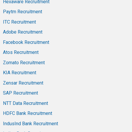
Hexaware Recruitment
Paytm Recruitment
ITC Recruitment
Adobe Recruitment
Facebook Recruitment
Atos Recruitment
Zomato Recruitment
KIA Recruitment
Zensar Recruitment
SAP Recruitment
NTT Data Recruitment
HDFC Bank Recruitment
IndusInd Bank Recruitment