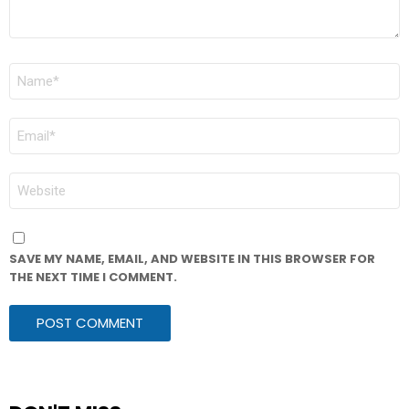
NAME
*
EMAIL
*
WEBSITE
SAVE MY NAME, EMAIL, AND WEBSITE IN THIS BROWSER FOR
THE NEXT TIME I COMMENT.