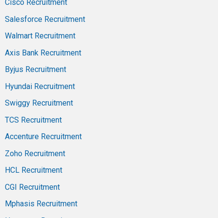
Cisco Recruitment
Salesforce Recruitment
Walmart Recruitment
Axis Bank Recruitment
Byjus Recruitment
Hyundai Recruitment
Swiggy Recruitment
TCS Recruitment
Accenture Recruitment
Zoho Recruitment
HCL Recruitment
CGI Recruitment
Mphasis Recruitment