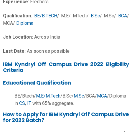
Experience
: Freshers
Qualification:
BE/B.TECH
/
M.E/ MTech/
B.Sc
/ M.Sc/
BCA
/
MCA/
Diploma
Job Location:
Across India
Last Date:
As soon as possible
IBM Kyndryl Off Campus Drive 2022 Eligibility
Criteria
Educational Qualification
BE/Btech/
M.E/M.Tech
/B.Sc/
M.Sc
/BCA/
MCA
/Diploma
in
CS
,
IT
with 65% aggregate.
How to Apply for IBM Kyndryl Off Campus Drive
for 2022 Batch?