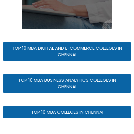
TOP 10 MBA DIGITAL AND E-COMMERCE COLLEGES IN
CHENNAI
TOP 10 MBA BUSINESS ANALYTICS COLLEGES IN
CHENNAI
TOP 10 MBA COLLEGES IN CHENNAI