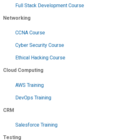
Full Stack Development Course
Networking
CCNA Course
Cyber Security Course
Ethical Hacking Course
Cloud Computing
AWS Training
DevOps Training
CRM
Salesforce Training
Testing