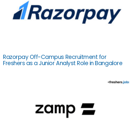
Razorpay Off-Campus Recruitment for
Freshers as a Junior Analyst Role in Bangalore