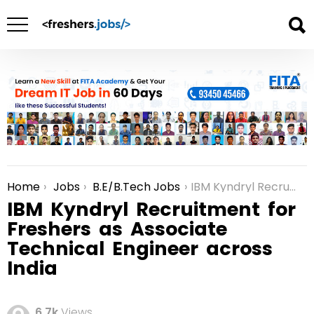
Home
Jobs
B.E/B.Tech Jobs
IBM Kyndryl Recruitment for Freshers as Associate Technical Engineer across India
You are here:
IBM Kyndryl Recruitment for
Freshers as Associate
Technical Engineer across
India
6.7k
Views