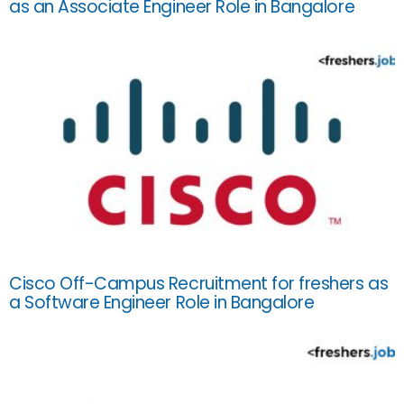
as an Associate Engineer Role in Bangalore
Cisco Off-Campus Recruitment for freshers as
a Software Engineer Role in Bangalore