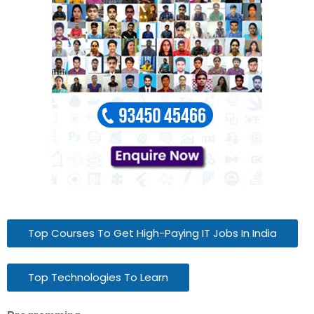
Top Courses To Get High-Paying IT Jobs In India
Top Technologies To Learn