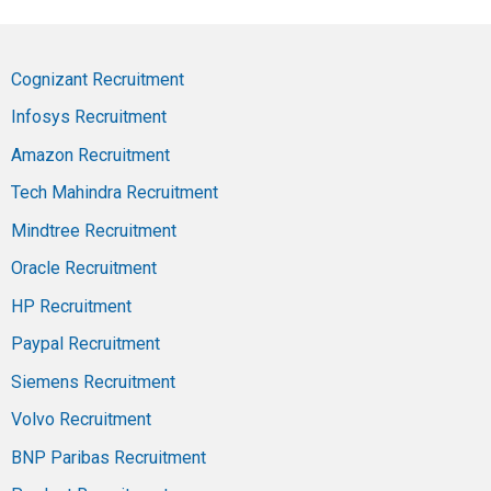
Cognizant Recruitment
Infosys Recruitment
Amazon Recruitment
Tech Mahindra Recruitment
Mindtree Recruitment
Oracle Recruitment
HP Recruitment
Paypal Recruitment
Siemens Recruitment
Volvo Recruitment
BNP Paribas Recruitment