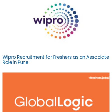
Wipro Recruitment for Freshers as an Associate
Role in Pune