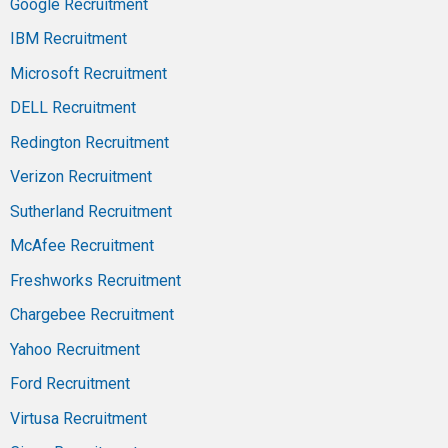
Google Recruitment
IBM Recruitment
Microsoft Recruitment
DELL Recruitment
Redington Recruitment
Verizon Recruitment
Sutherland Recruitment
McAfee Recruitment
Freshworks Recruitment
Chargebee Recruitment
Yahoo Recruitment
Ford Recruitment
Virtusa Recruitment