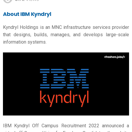
About IBM
Kyndryl
Kyndryl Holdings is an MNC infrastructure services provider
that designs, builds, manages, and develops large-scale
information systems.
IBM Kyndryl Off Campus Recruitment 2022 announced a