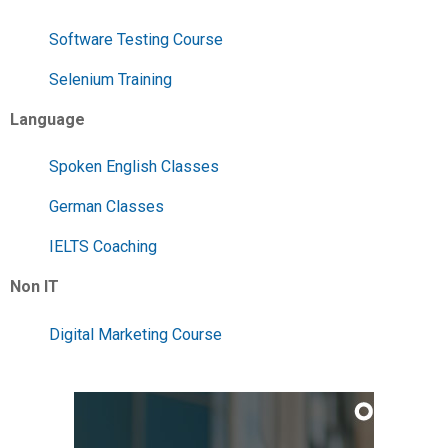
Software Testing Course
Selenium Training
Language
Spoken English Classes
German Classes
IELTS Coaching
Non IT
Digital Marketing Course