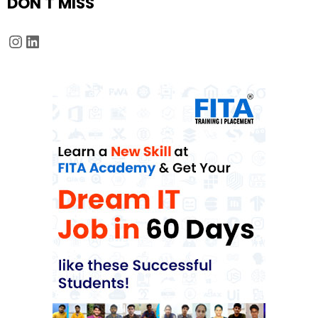
DON'T MISS
Instagram
LinkedIn