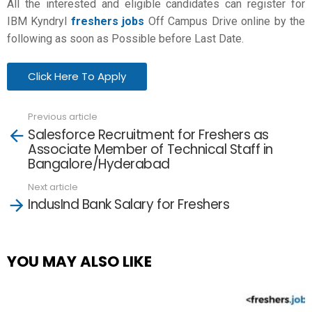
All the interested and eligible candidates can register for
IBM Kyndryl
freshers jobs
Off Campus Drive online by the
following as soon as Possible before Last Date.
Click Here To Apply
Previous article
See
Salesforce Recruitment for Freshers as
more
Associate Member of Technical Staff in
Bangalore/Hyderabad
Next article
IndusInd Bank Salary for Freshers
YOU MAY ALSO LIKE