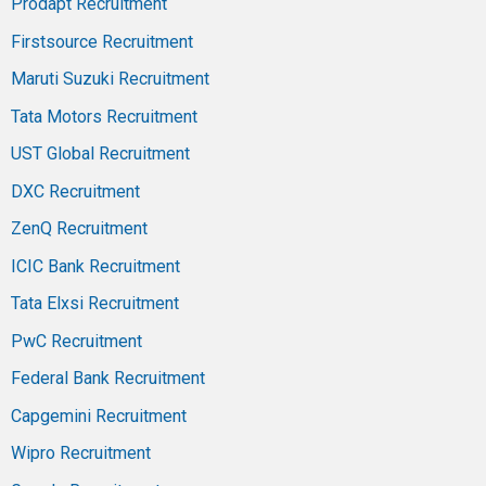
Prodapt Recruitment
Firstsource Recruitment
Maruti Suzuki Recruitment
Tata Motors Recruitment
UST Global Recruitment
DXC Recruitment
ZenQ Recruitment
ICIC Bank Recruitment
Tata Elxsi Recruitment
PwC Recruitment
Federal Bank Recruitment
Capgemini Recruitment
Wipro Recruitment