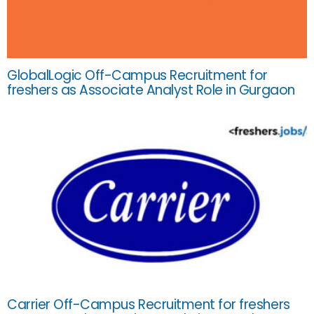
GlobalLogic Off-Campus Recruitment for
freshers as Associate Analyst Role in Gurgaon
Carrier Off-Campus Recruitment for freshers