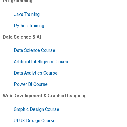
Programming
Java Training
Python Training
Data Science & AI
Data Science Course
Artificial Intelligence Course
Data Analytics Course
Power BI Course
Web Development & Graphic Designing
Graphic Design Course
UI UX Design Course