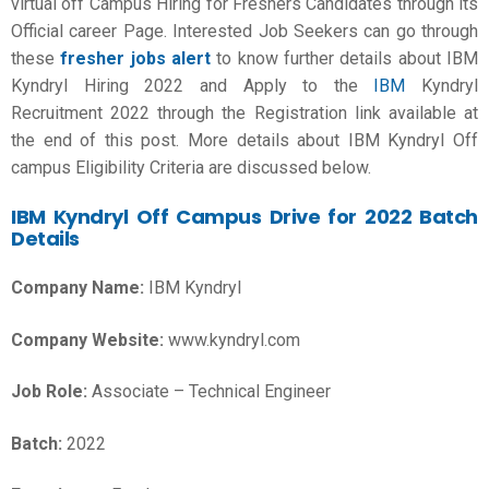
virtual off Campus Hiring for Freshers Candidates through its
Official career Page. Interested Job Seekers can go through
these
fresher jobs alert
to know further details about IBM
Kyndryl Hiring 2022 and Apply to the
IBM
Kyndryl
Recruitment 2022 through the Registration link available at
the end of this post. More details about IBM Kyndryl Off
campus Eligibility Criteria are discussed below.
IBM Kyndryl Off Campus Drive for 2022 Batch
Details
Company Name:
IBM Kyndryl
Company Website:
www.kyndryl.com
Job Role:
Associate – Technical Engineer
Batch:
2022