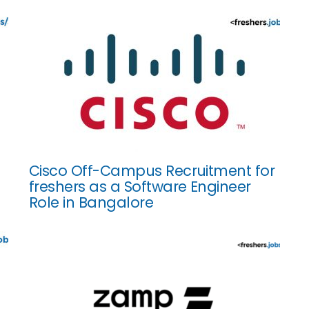
Cisco Off-Campus Recruitment for
freshers as a Software Engineer
Role in Bangalore