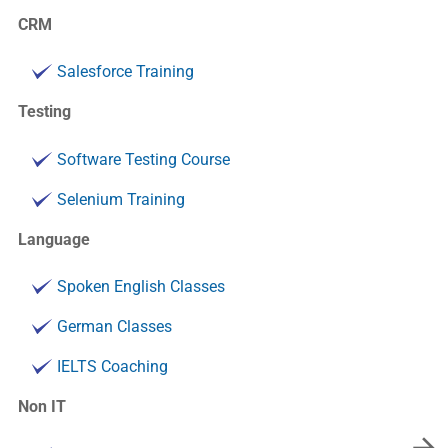
CRM
Salesforce Training
Testing
Software Testing Course
Selenium Training
Language
Spoken English Classes
German Classes
IELTS Coaching
Non IT