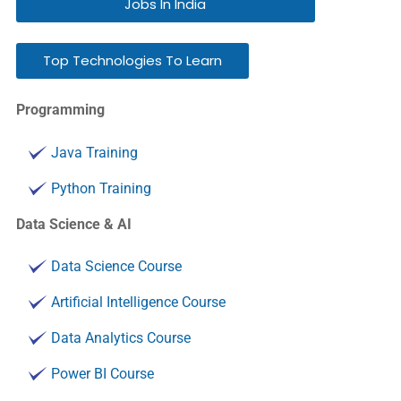
Jobs In India
Top Technologies To Learn
Programming
Java Training
Python Training
Data Science & AI
Data Science Course
Artificial Intelligence Course
Data Analytics Course
Power BI Course