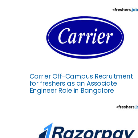
Carrier Off-Campus Recruitment
for freshers as an Associate
Engineer Role in Bangalore