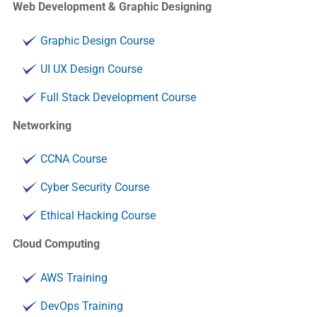
Web Development & Graphic Designing
Graphic Design Course
UI UX Design Course
Full Stack Development Course
Networking
CCNA Course
Cyber Security Course
Ethical Hacking Course
Cloud Computing
AWS Training
DevOps Training