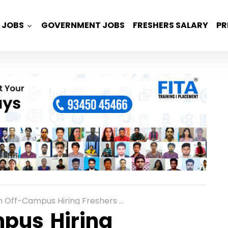
JOBS
GOVERNMENT JOBS
FRESHERS SALARY
PR
mpus Hiring Freshers For Assistant Engineer Software in Bangalore
mpus Hiring