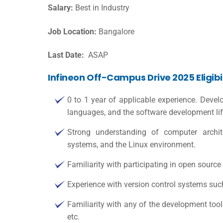
Salary:
Best in Industry
Job Location:
Bangalore
Last Date:
ASAP
Infineon Off-Campus Drive 2025 Eligibil
0 to 1 year of applicable experience. Dev
languages, and the software development li
Strong understanding of computer architec
systems, and the Linux environment.
Familiarity with participating in open source i
Experience with version control systems suc
Familiarity with any of the development toolc
etc.