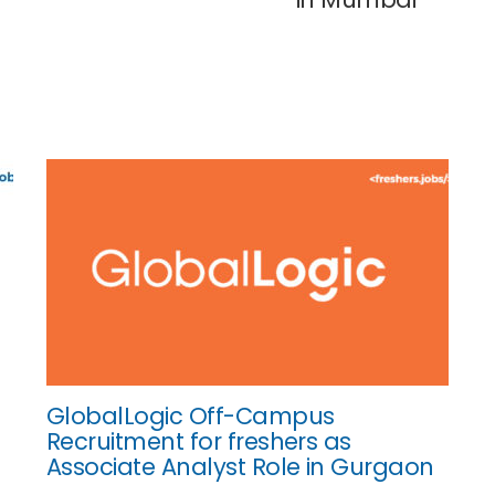
GlobalLogic Off-Campus
Recruitment for freshers as
Associate Analyst Role in Gurgaon