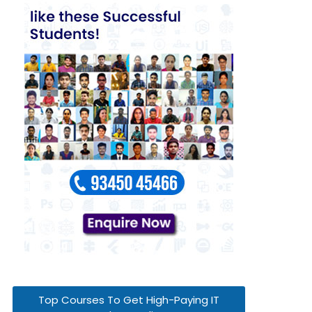
Top Courses To Get High-Paying IT