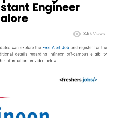
istant Engineer
alore
3.5k
Views
didates can explore the
Free Alert Job
and register for the
ional details regarding Infineon off-campus eligibility
 the information provided below.