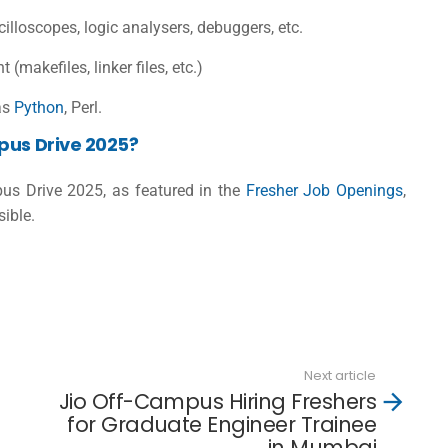
scilloscopes, logic analysers, debuggers, etc.
(makefiles, linker files, etc.)
as
Python
, Perl.
pus Drive 2025?
mpus Drive 2025, as featured in the
Fresher Job Openings
,
sible.
Next article
Jio Off-Campus Hiring Freshers
for Graduate Engineer Trainee
in Mumbai