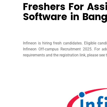
Freshers For Ass
Software in Bang
Infineon is hiring fresh candidates. Eligible can
Infineon Off-campus Recruitment 2025. For addit
requirements and the registration link, please see