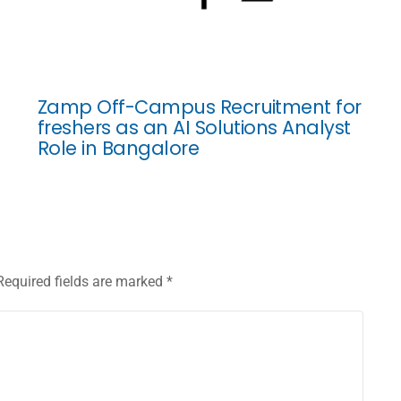
Zamp Off-Campus Recruitment for
freshers as an AI Solutions Analyst
Role in Bangalore
Required fields are marked
*