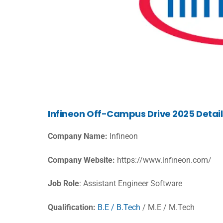
Infineon Off-Campus Drive 2025 Detail
Company Name:
Infineon
Company Website:
https://www.infineon.com/
Job Role
: Assistant Engineer Software
Qualification:
B.E / B.Tech
/ M.E / M.Tech