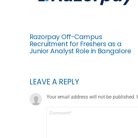
Razorpay Off-Campus
Recruitment for Freshers as a
Junior Analyst Role in Bangalore
LEAVE A REPLY
Your email address will not be published.
COMMENT
*