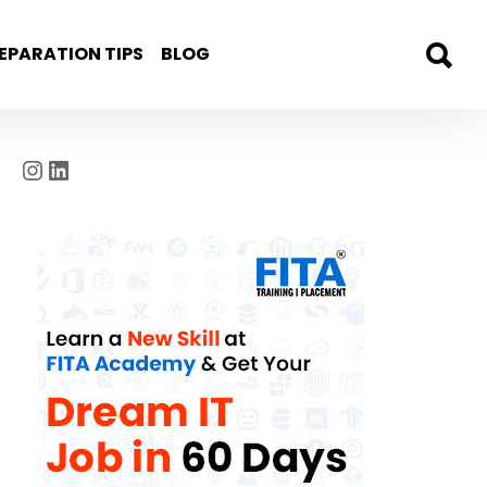
EPARATION TIPS
BLOG
Instagram
LinkedIn