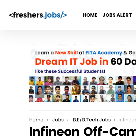
HOME
JOBS ALERT
Home
Jobs
B.E/B.Tech Jobs
Infineon Off-Ca
You are here:
Infineon Off-Ca