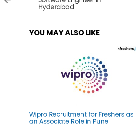
Hyderabad
YOU MAY ALSO LIKE
Wipro Recruitment for Freshers as
an Associate Role in Pune