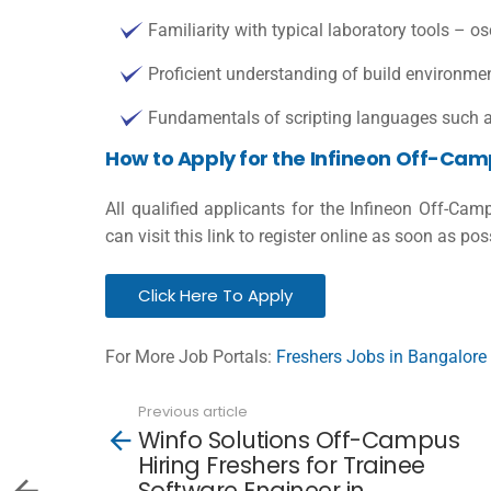
Familiarity with typical laboratory tools – o
Proficient understanding of build environment 
Fundamentals of scripting languages such 
How to Apply for the Infineon Off-Cam
All qualified applicants for the Infineon Off-Ca
can visit this link to register online as soon as pos
Click Here To Apply
For More Job Portals:
Freshers Jobs in Bangalore
Previous article
See
Winfo Solutions Off-Campus
more
Hiring Freshers for Trainee
Software Engineer in