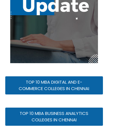
TOP 10 MBA DIGITAL AND E-
COMMERCE COLLEGES IN CHENNAI
TOP 10 MBA BUSINESS ANALYTICS
COLLEGES IN CHENNAI