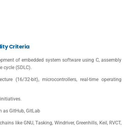
ity Criteria
elopment of embedded system software using C, assembly
fe cycle (SDLC).
ture (16/32-bit), microcontrollers, real-time operating
nitiatives.
h as GitHub, GitLab
hains like GNU, Tasking, Windriver, Greenhills, Keil, RVCT,