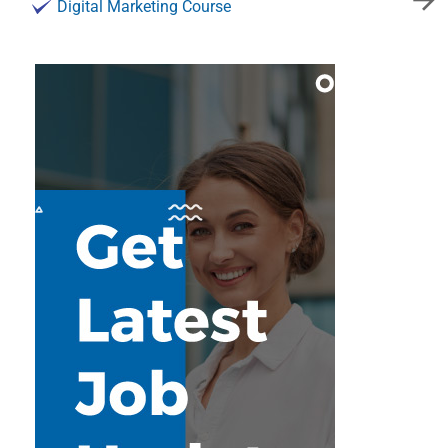
Digital Marketing Course