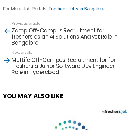
For More Job Portals:
Freshers Jobs in Bangalore
Previous article
See
Zamp Off-Campus Recruitment for
more
freshers as an AI Solutions Analyst Role in
Bangalore
Next article
MetLife Off-Campus Recruitment for for
Freshers a Junior Software Dev Engineer
Role in Hyderabad
YOU MAY ALSO LIKE