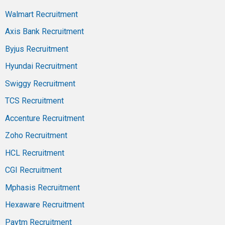
Walmart Recruitment
Axis Bank Recruitment
Byjus Recruitment
Hyundai Recruitment
Swiggy Recruitment
TCS Recruitment
Accenture Recruitment
Zoho Recruitment
HCL Recruitment
CGI Recruitment
Mphasis Recruitment
Hexaware Recruitment
Paytm Recruitment