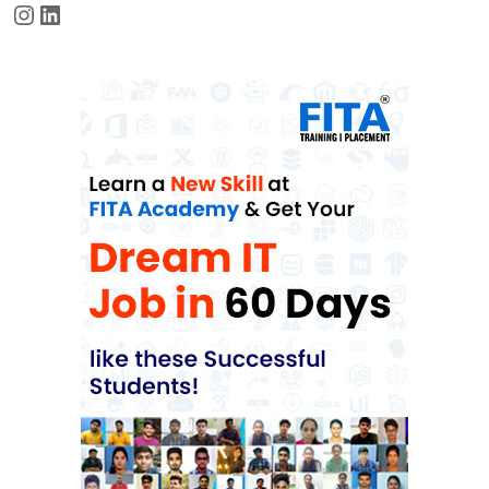
Instagram
LinkedIn