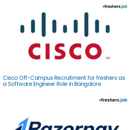
Cisco Off-Campus Recruitment for freshers as
a Software Engineer Role in Bangalore