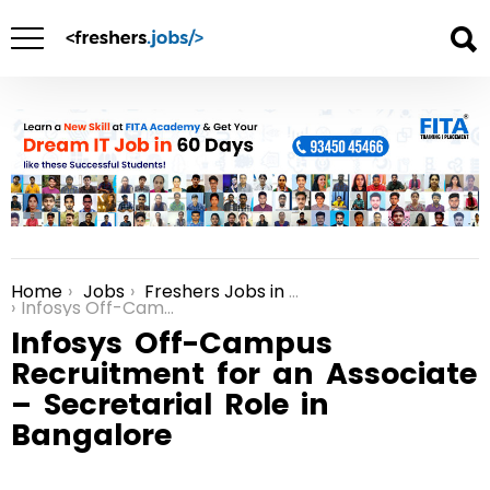
Home
Jobs
Freshers Jobs in Bangalore
You are here:
Infosys Off-Campus Recruitment for an Associate – Secretarial Role in Bangalore
Infosys Off-Campus
Recruitment for an Associate
– Secretarial Role in
Bangalore