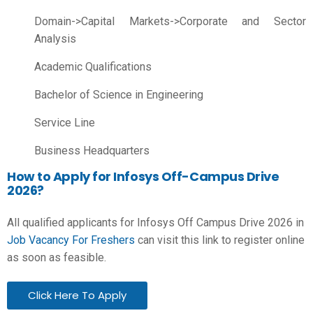
Domain->Capital Markets->Corporate and Sector
Analysis
Academic Qualifications
Bachelor of Science in Engineering
Service Line
Business Headquarters
How to Apply for Infosys Off-Campus Drive
2026?
All qualified applicants for Infosys Off Campus Drive 2026 in
Job Vacancy For Freshers
can visit this link to register online
as soon as feasible.
Click Here To Apply