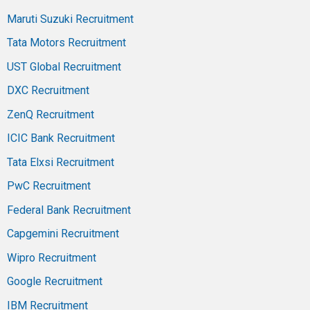
Maruti Suzuki Recruitment
Tata Motors Recruitment
UST Global Recruitment
DXC Recruitment
ZenQ Recruitment
ICIC Bank Recruitment
Tata Elxsi Recruitment
PwC Recruitment
Federal Bank Recruitment
Capgemini Recruitment
Wipro Recruitment
Google Recruitment
IBM Recruitment