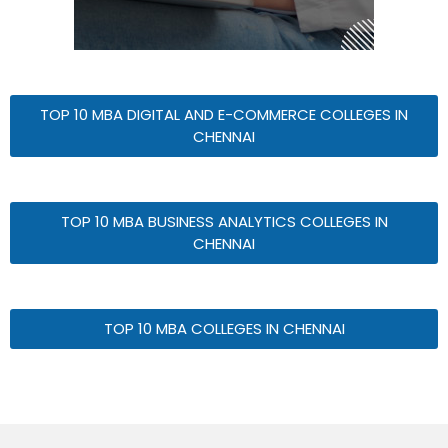
TOP 10 MBA DIGITAL AND E-COMMERCE COLLEGES IN
CHENNAI
TOP 10 MBA BUSINESS ANALYTICS COLLEGES IN
CHENNAI
TOP 10 MBA COLLEGES IN CHENNAI