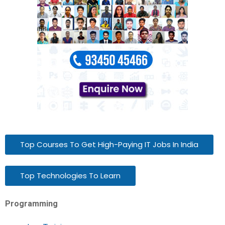
Top Courses To Get High-Paying IT Jobs In India
Top Technologies To Learn
Programming