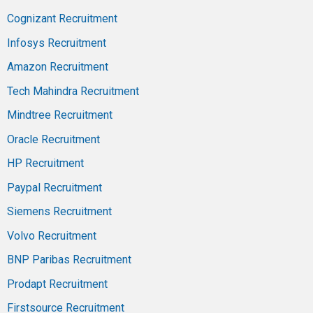
Cognizant Recruitment
Infosys Recruitment
Amazon Recruitment
Tech Mahindra Recruitment
Mindtree Recruitment
Oracle Recruitment
HP Recruitment
Paypal Recruitment
Siemens Recruitment
Volvo Recruitment
BNP Paribas Recruitment
Prodapt Recruitment
Firstsource Recruitment