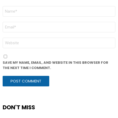
NAME
*
EMAIL
*
WEBSITE
SAVE MY NAME, EMAIL, AND WEBSITE IN THIS BROWSER FOR
THE NEXT TIME I COMMENT.
DON'T MISS