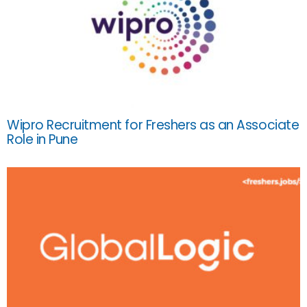
Wipro Recruitment for Freshers as an Associate
Role in Pune