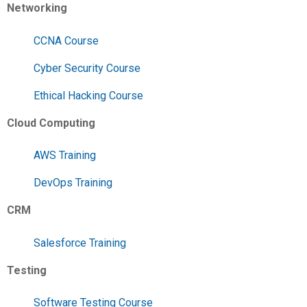
Networking
CCNA Course
Cyber Security Course
Ethical Hacking Course
Cloud Computing
AWS Training
DevOps Training
CRM
Salesforce Training
Testing
Software Testing Course