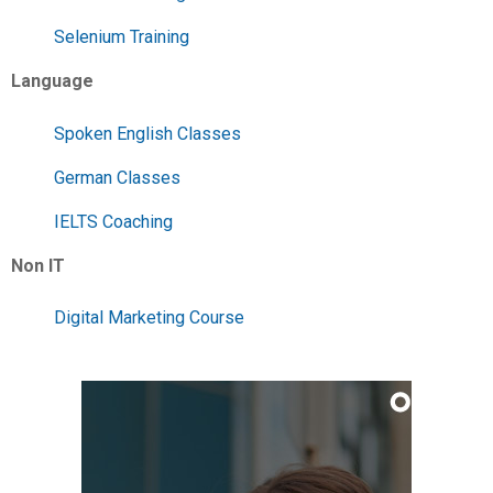
Selenium Training
Language
Spoken English Classes
German Classes
IELTS Coaching
Non IT
Digital Marketing Course