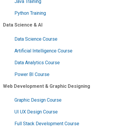
Java Training
Python Training
Data Science & AI
Data Science Course
Artificial Intelligence Course
Data Analytics Course
Power BI Course
Web Development & Graphic Designing
Graphic Design Course
UI UX Design Course
Full Stack Development Course