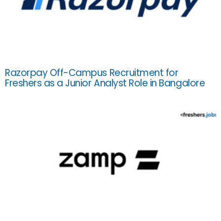
Razorpay Off-Campus Recruitment for
Freshers as a Junior Analyst Role in Bangalore