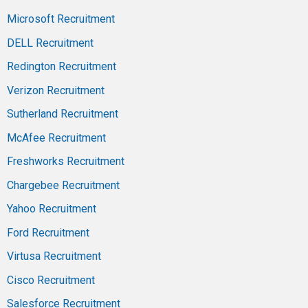
Microsoft Recruitment
DELL Recruitment
Redington Recruitment
Verizon Recruitment
Sutherland Recruitment
McAfee Recruitment
Freshworks Recruitment
Chargebee Recruitment
Yahoo Recruitment
Ford Recruitment
Virtusa Recruitment
Cisco Recruitment
Salesforce Recruitment