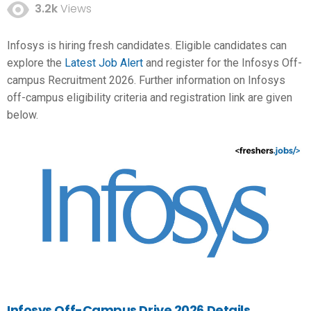
3.2k
Views
Infosys is hiring fresh candidates. Eligible candidates can
explore the
Latest Job Alert
and register for the Infosys Off-
campus Recruitment 2026. Further information on Infosys
off-campus eligibility criteria and registration link are given
below.
Infosys Off-Campus Drive 2026 Details