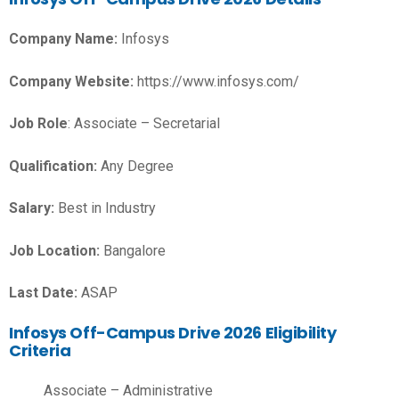
Company Name:
Infosys
Company Website:
https://www.infosys.com/
Job Role
: Associate – Secretarial
Qualification:
Any Degree
Salary:
Best in Industry
Job Location:
Bangalore
Last Date:
ASAP
Infosys Off-Campus Drive 2026 Eligibility
Criteria
Associate – Administrative