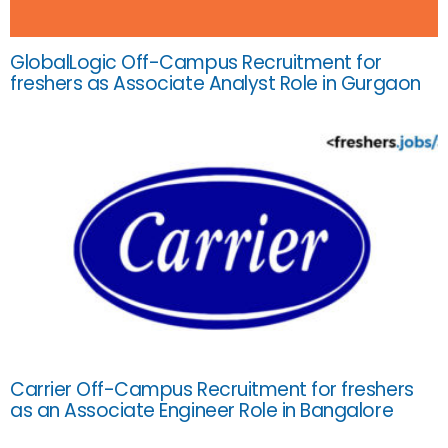
GlobalLogic Off-Campus Recruitment for
freshers as Associate Analyst Role in Gurgaon
Carrier Off-Campus Recruitment for freshers
as an Associate Engineer Role in Bangalore