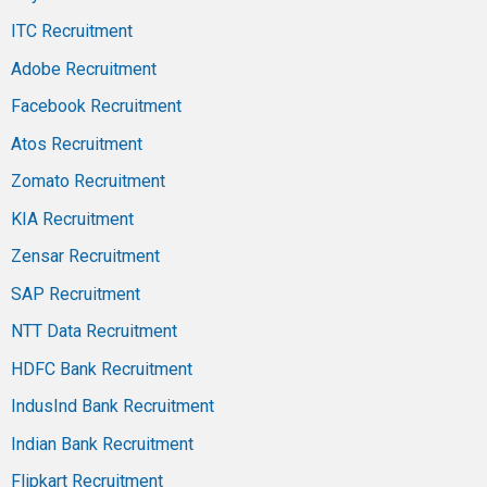
ITC Recruitment
Adobe Recruitment
Facebook Recruitment
Atos Recruitment
Zomato Recruitment
KIA Recruitment
Zensar Recruitment
SAP Recruitment
NTT Data Recruitment
HDFC Bank Recruitment
IndusInd Bank Recruitment
Indian Bank Recruitment
Flipkart Recruitment