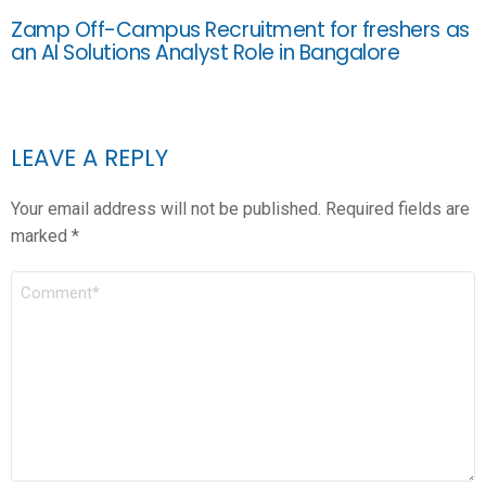
Zamp Off-Campus Recruitment for freshers as
an AI Solutions Analyst Role in Bangalore
LEAVE A REPLY
Your email address will not be published.
Required fields are
marked
*
COMMENT
*