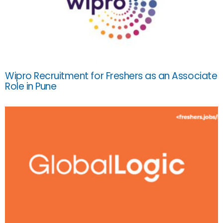
Wipro Recruitment for Freshers as an Associate
Role in Pune