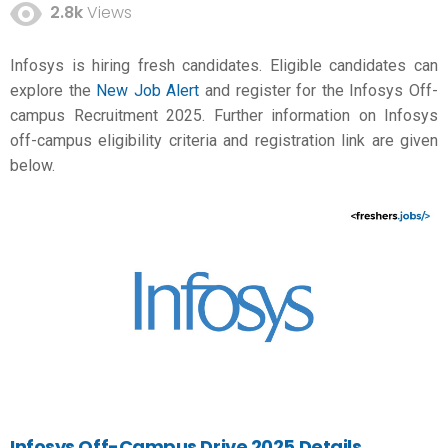
2.8k
Views
Infosys is hiring fresh candidates. Eligible candidates can
explore the
New Job Alert
and register for the Infosys Off-
campus Recruitment 2025. Further information on Infosys
off-campus eligibility criteria and registration link are given
below.
Infosys Off-Campus Drive 2025 Details