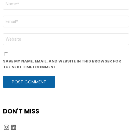
NAME
*
EMAIL
*
WEBSITE
SAVE MY NAME, EMAIL, AND WEBSITE IN THIS BROWSER FOR
THE NEXT TIME I COMMENT.
DON'T MISS
Instagram
LinkedIn