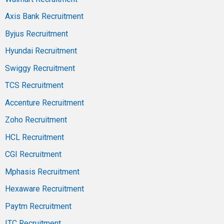
Axis Bank Recruitment
Byjus Recruitment
Hyundai Recruitment
Swiggy Recruitment
TCS Recruitment
Accenture Recruitment
Zoho Recruitment
HCL Recruitment
CGI Recruitment
Mphasis Recruitment
Hexaware Recruitment
Paytm Recruitment
ITC Recruitment