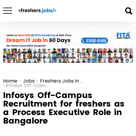
Home
Jobs
Freshers Jobs in Bangalore
You are here:
Infosys Off-Campus Recruitment for freshers as a Process Executive Role in Bangalore
Infosys Off-Campus
Recruitment for freshers as
a Process Executive Role in
Bangalore