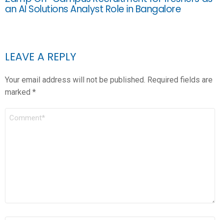
an AI Solutions Analyst Role in Bangalore
LEAVE A REPLY
Your email address will not be published.
Required fields are
marked
*
COMMENT
*