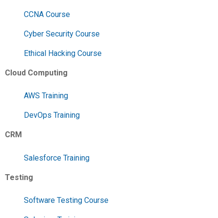
CCNA Course
Cyber Security Course
Ethical Hacking Course
Cloud Computing
AWS Training
DevOps Training
CRM
Salesforce Training
Testing
Software Testing Course