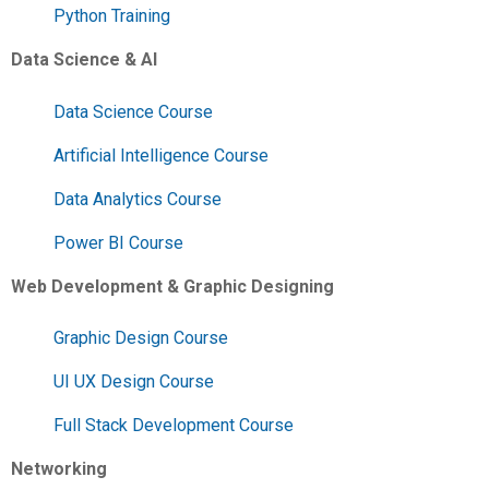
Python Training
Data Science & AI
Data Science Course
Artificial Intelligence Course
Data Analytics Course
Power BI Course
Web Development & Graphic Designing
Graphic Design Course
UI UX Design Course
Full Stack Development Course
Networking