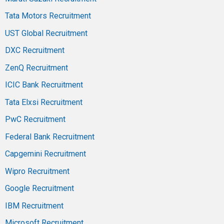
Tata Motors Recruitment
UST Global Recruitment
DXC Recruitment
ZenQ Recruitment
ICIC Bank Recruitment
Tata Elxsi Recruitment
PwC Recruitment
Federal Bank Recruitment
Capgemini Recruitment
Wipro Recruitment
Google Recruitment
IBM Recruitment
Microsoft Recruitment