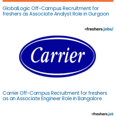
GlobalLogic Off-Campus Recruitment for
freshers as Associate Analyst Role in Gurgaon
Carrier Off-Campus Recruitment for freshers
as an Associate Engineer Role in Bangalore