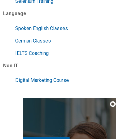
Selenium Training
Language
Spoken English Classes
German Classes
IELTS Coaching
Non IT
Digital Marketing Course