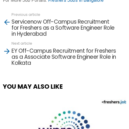
For More Job Portals:
Freshers Jobs in Bangalore
Previous article
See
Servicenow Off-Campus Recruitment
more
for Freshers as a Software Engineer Role
in Hyderabad
Next article
EY Off-Campus Recruitment for Freshers
as a Associate Software Engineer Role in
Kolkata
YOU MAY ALSO LIKE