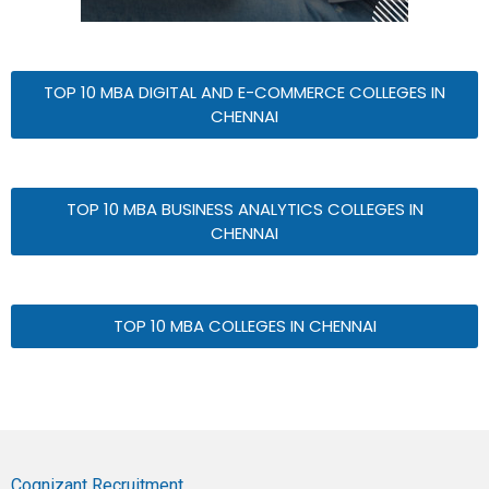
TOP 10 MBA DIGITAL AND E-COMMERCE COLLEGES IN
CHENNAI
TOP 10 MBA BUSINESS ANALYTICS COLLEGES IN
CHENNAI
TOP 10 MBA COLLEGES IN CHENNAI
Cognizant Recruitment