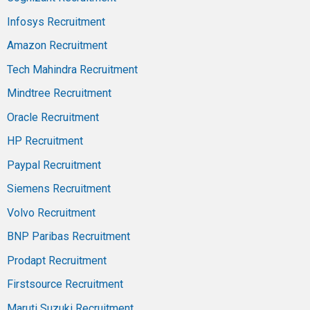
Infosys Recruitment
Amazon Recruitment
Tech Mahindra Recruitment
Mindtree Recruitment
Oracle Recruitment
HP Recruitment
Paypal Recruitment
Siemens Recruitment
Volvo Recruitment
BNP Paribas Recruitment
Prodapt Recruitment
Firstsource Recruitment
Maruti Suzuki Recruitment