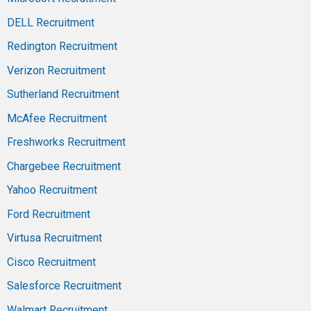
DELL Recruitment
Redington Recruitment
Verizon Recruitment
Sutherland Recruitment
McAfee Recruitment
Freshworks Recruitment
Chargebee Recruitment
Yahoo Recruitment
Ford Recruitment
Virtusa Recruitment
Cisco Recruitment
Salesforce Recruitment
Walmart Recruitment