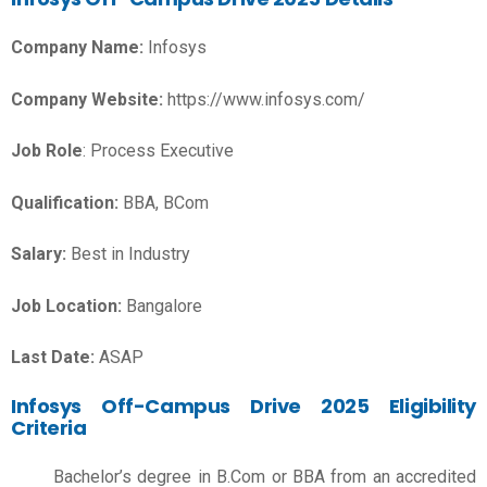
Company Name:
Infosys
Company Website:
https://www.infosys.com/
Job Role
: Process Executive
Qualification:
BBA, BCom
Salary:
Best in Industry
Job Location:
Bangalore
Last Date:
ASAP
Infosys Off-Campus Drive 2025 Eligibility
Criteria
Bachelor’s degree in B.Com or BBA from an accredited