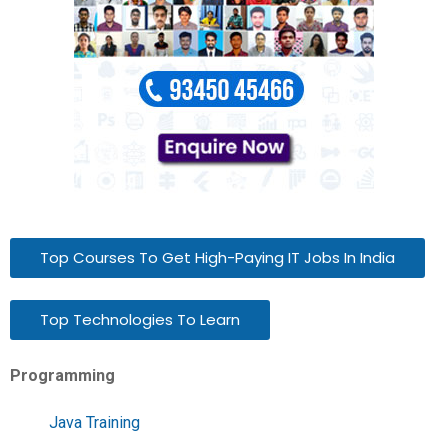
Top Courses To Get High-Paying IT Jobs In India
Top Technologies To Learn
Programming
Java Training