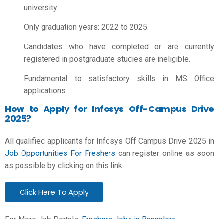
university.
Only graduation years: 2022 to 2025.
Candidates who have completed or are currently
registered in postgraduate studies are ineligible.
Fundamental to satisfactory skills in MS Office
applications.
How to Apply for Infosys Off-Campus Drive
2025?
All qualified applicants for Infosys Off Campus Drive 2025 in
Job Opportunities For Freshers
can register online as soon
as possible by clicking on this link.
Click Here To Apply