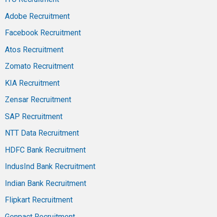
Adobe Recruitment
Facebook Recruitment
Atos Recruitment
Zomato Recruitment
KIA Recruitment
Zensar Recruitment
SAP Recruitment
NTT Data Recruitment
HDFC Bank Recruitment
IndusInd Bank Recruitment
Indian Bank Recruitment
Flipkart Recruitment
Genpact Recruitment