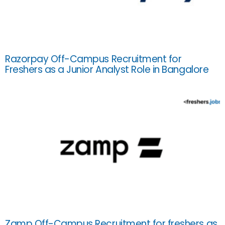
Razorpay Off-Campus Recruitment for
Freshers as a Junior Analyst Role in Bangalore
Zamp Off-Campus Recruitment for freshers as