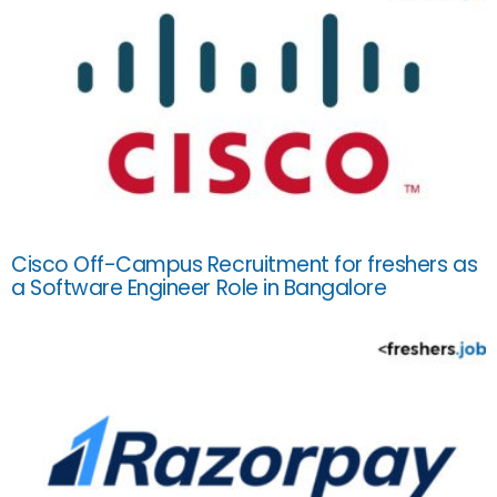
Cisco Off-Campus Recruitment for freshers as
a Software Engineer Role in Bangalore