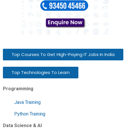
Top Courses To Get High-Paying IT Jobs In India
Top Technologies To Learn
Programming
Java Training
Python Training
Data Science & AI