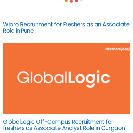
Wipro Recruitment for Freshers as an Associate
Role in Pune
GlobalLogic Off-Campus Recruitment for
freshers as Associate Analyst Role in Gurgaon