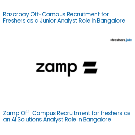
Razorpay Off-Campus Recruitment for
Freshers as a Junior Analyst Role in Bangalore
Zamp Off-Campus Recruitment for freshers as
an AI Solutions Analyst Role in Bangalore