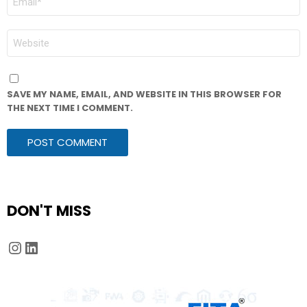
*
WEBSITE
SAVE MY NAME, EMAIL, AND WEBSITE IN THIS BROWSER FOR
THE NEXT TIME I COMMENT.
DON'T MISS
Instagram
LinkedIn