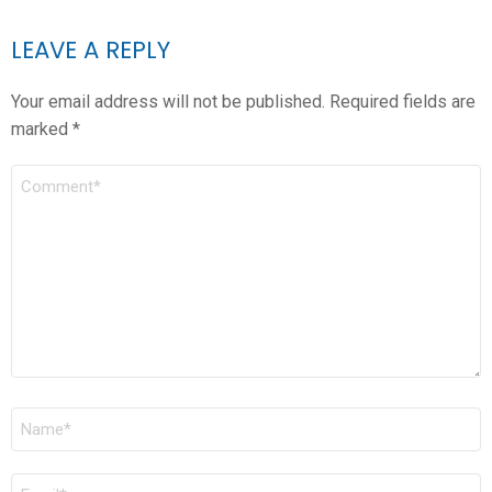
LEAVE A REPLY
Your email address will not be published.
Required fields are
marked
*
COMMENT
*
NAME
*
EMAIL