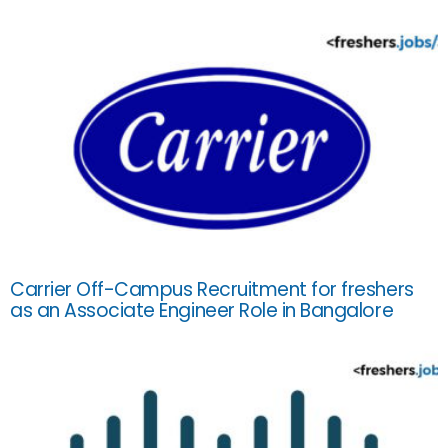
Carrier Off-Campus Recruitment for freshers
as an Associate Engineer Role in Bangalore