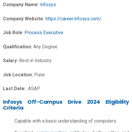
Company Name:
Infosys
Company Website:
https://career.infosys.com/
Job Role
:
Process Executive
Qualification:
Any Degree
Salary:
Best in Industry
Job Location:
Pune
Last Date:
ASAP
Infosys Off-Campus Drive 2024 Eligibility
Criteria
Capable with a basic understanding of computers.