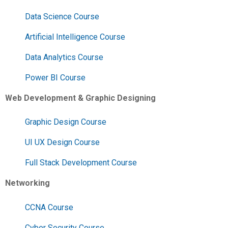
Data Science Course
Artificial Intelligence Course
Data Analytics Course
Power BI Course
Web Development & Graphic Designing
Graphic Design Course
UI UX Design Course
Full Stack Development Course
Networking
CCNA Course
Cyber Security Course