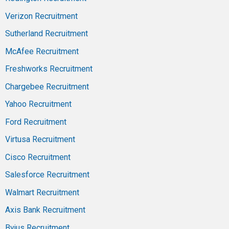
Verizon Recruitment
Sutherland Recruitment
McAfee Recruitment
Freshworks Recruitment
Chargebee Recruitment
Yahoo Recruitment
Ford Recruitment
Virtusa Recruitment
Cisco Recruitment
Salesforce Recruitment
Walmart Recruitment
Axis Bank Recruitment
Byjus Recruitment