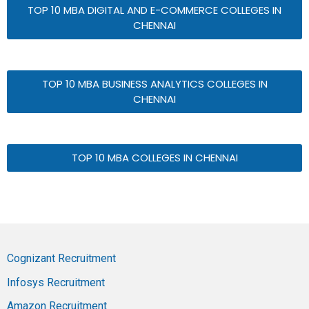
TOP 10 MBA DIGITAL AND E-COMMERCE COLLEGES IN
CHENNAI
TOP 10 MBA BUSINESS ANALYTICS COLLEGES IN
CHENNAI
TOP 10 MBA COLLEGES IN CHENNAI
Cognizant Recruitment
Infosys Recruitment
Amazon Recruitment