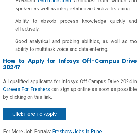
Excellent
communication
aptitudes, both written and
spoken, as well as interpretation and active listening.
Ability to absorb process knowledge quickly and
effectively.
Good analytical and probing abilities, as well as the
ability to multitask voice and data entering.
How to Apply for Infosys Off-Campus Drive
2024?
All qualified applicants for Infosys Off Campus Drive 2024 in
Careers For Freshers
can sign up online as soon as possible
by clicking on this link.
Click Here To Apply
For More Job Portals:
Freshers Jobs in Pune