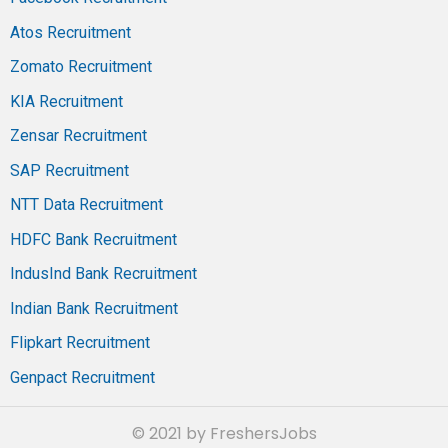
Atos Recruitment
Zomato Recruitment
KIA Recruitment
Zensar Recruitment
SAP Recruitment
NTT Data Recruitment
HDFC Bank Recruitment
IndusInd Bank Recruitment
Indian Bank Recruitment
Flipkart Recruitment
Genpact Recruitment
© 2021 by FreshersJobs