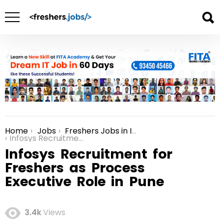
Home
Jobs
Freshers Jobs in India
You are here:
Infosys Recruitment for Freshers as Process Executive Role in Pune
Infosys Recruitment for
Freshers as Process
Executive Role in Pune
3.4k
Views