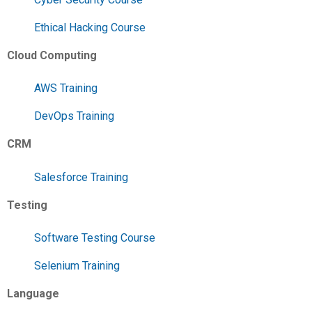
Ethical Hacking Course
Cloud Computing
AWS Training
DevOps Training
CRM
Salesforce Training
Testing
Software Testing Course
Selenium Training
Language