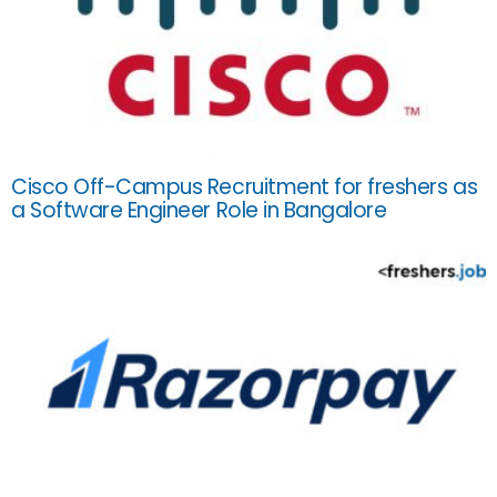
Cisco Off-Campus Recruitment for freshers as
a Software Engineer Role in Bangalore