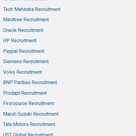
Tech Mahindra Recruitment
Mindtree Recruitment
Oracle Recruitment
HP Recruitment
Paypal Recruitment
Siemens Recruitment
Volvo Recruitment
BNP Paribas Recruitment
Prodapt Recruitment
Firstsource Recruitment
Maruti Suzuki Recruitment
Tata Motors Recruitment
UST Global Recruitment