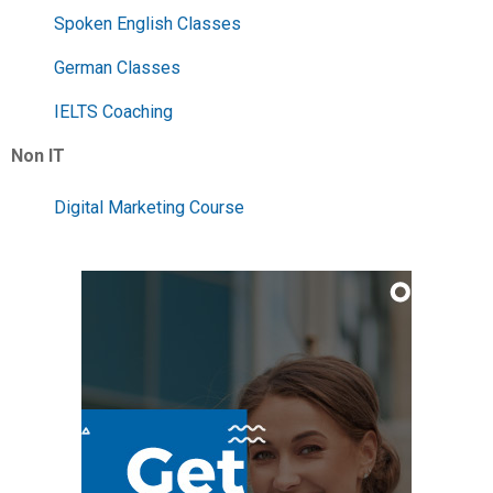
Spoken English Classes
German Classes
IELTS Coaching
Non IT
Digital Marketing Course