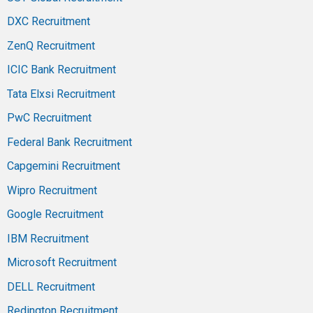
DXC Recruitment
ZenQ Recruitment
ICIC Bank Recruitment
Tata Elxsi Recruitment
PwC Recruitment
Federal Bank Recruitment
Capgemini Recruitment
Wipro Recruitment
Google Recruitment
IBM Recruitment
Microsoft Recruitment
DELL Recruitment
Redington Recruitment