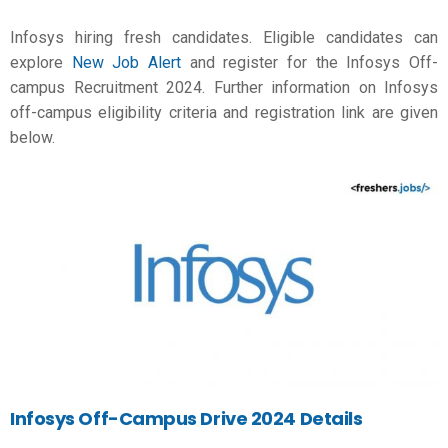
Infosys hiring fresh candidates. Eligible candidates can
explore
New Job Alert
and register for the Infosys Off-
campus Recruitment 2024. Further information on Infosys
off-campus eligibility criteria and registration link are given
below.
Infosys Off-Campus Drive 2024 Details