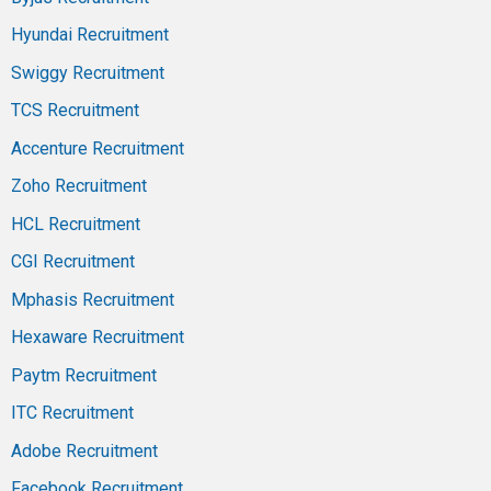
Hyundai Recruitment
Swiggy Recruitment
TCS Recruitment
Accenture Recruitment
Zoho Recruitment
HCL Recruitment
CGI Recruitment
Mphasis Recruitment
Hexaware Recruitment
Paytm Recruitment
ITC Recruitment
Adobe Recruitment
Facebook Recruitment