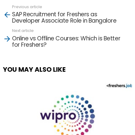
Previous article
See
SAP Recruitment for Freshers as
more
Developer Associate Role in Bangalore
Next article
Online vs Offline Courses: Which is Better
for Freshers?
YOU MAY ALSO LIKE