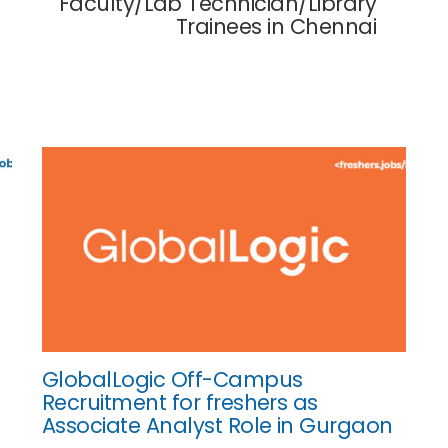
Faculty/Lab Technician/Library
Trainees in Chennai
GlobalLogic Off-Campus
Recruitment for freshers as
Associate Analyst Role in Gurgaon