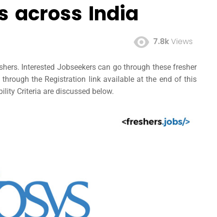
 across India
7.8k
Views
shers. Interested Jobseekers can go through these
fresher
hrough the Registration link available at the end of this
ility Criteria are discussed below.