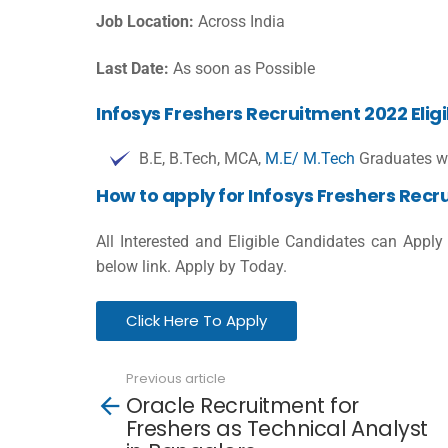
Job Location:
Across India
Last Date:
As soon as Possible
Infosys Freshers Recruitment 2022 Eligib
B.E, B.Tech, MCA,
M.E/ M.Tech
Graduates wi
How to apply for Infosys Freshers Rec
All Interested and Eligible Candidates can Apply 
below link. Apply by Today.
Click Here To Apply
Previous article
See
Oracle Recruitment for
more
Freshers as Technical Analyst