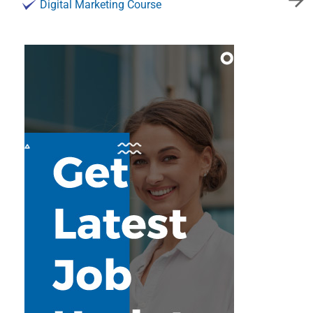
Digital Marketing Course