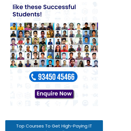
Top Courses To Get High-Paying IT