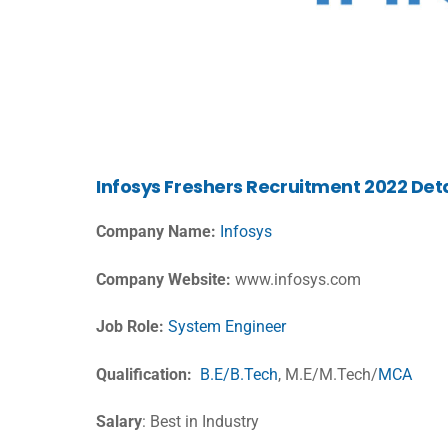
Infosys Freshers Recruitment 2022 Deta
Company Name:
Infosys
Company Website:
www.infosys.com
Job Role:
System Engineer
Qualification:
B.E/B.Tech
, M.E/M.Tech/
MCA
Salary
: Best in Industry