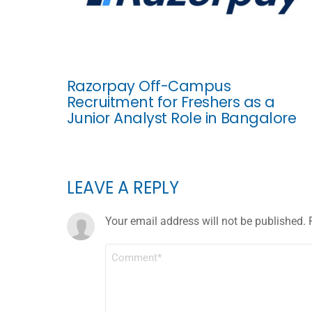
Razorpay Off-Campus
Recruitment for Freshers as a
Junior Analyst Role in Bangalore
LEAVE A REPLY
Your email address will not be published.
COMMENT
*