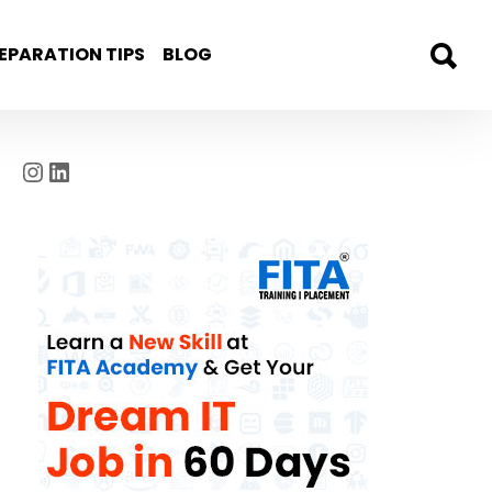
EPARATION TIPS
BLOG
Instagram
LinkedIn