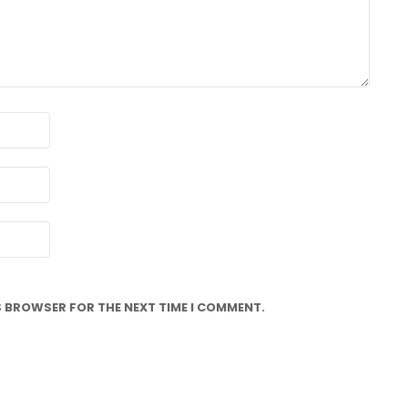
IS BROWSER FOR THE NEXT TIME I COMMENT.