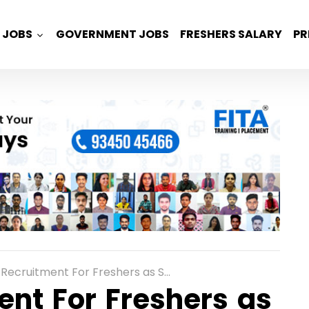
JOBS
GOVERNMENT JOBS
FRESHERS SALARY
PR
uitment For Freshers as System Engineers across India
ent For Freshers as