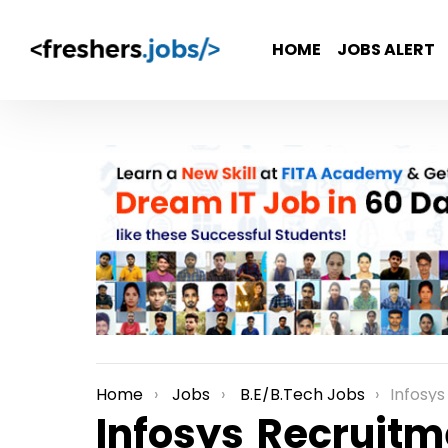
HOME
JOBS ALERT
Home
Jobs
B.E/B.Tech Jobs
Infosys Recr
You are here:
Infosys Recruitm