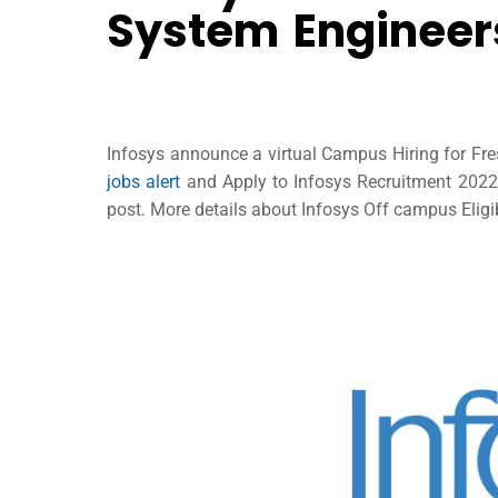
System Engineers
Infosys announce a virtual Campus Hiring for Fre
jobs alert
and Apply to Infosys Recruitment 2022 t
post. More details about Infosys Off campus Eligib