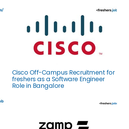
Cisco Off-Campus Recruitment for
freshers as a Software Engineer
Role in Bangalore