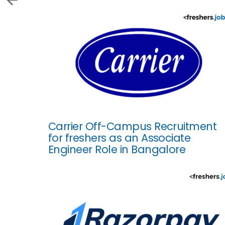
Carrier Off-Campus Recruitment
for freshers as an Associate
Engineer Role in Bangalore