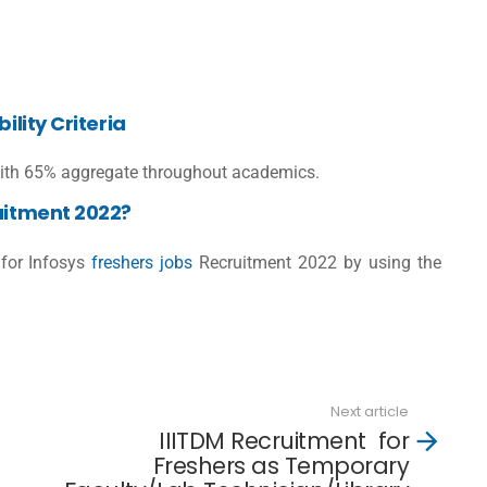
ility Criteria
th 65% aggregate throughout academics.
ruitment 2022?
for Infosys
freshers jobs
Recruitment 2022 by using the
Next article
IIITDM Recruitment for
Freshers as Temporary