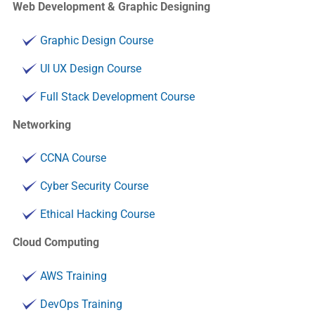
Web Development & Graphic Designing
Graphic Design Course
UI UX Design Course
Full Stack Development Course
Networking
CCNA Course
Cyber Security Course
Ethical Hacking Course
Cloud Computing
AWS Training
DevOps Training