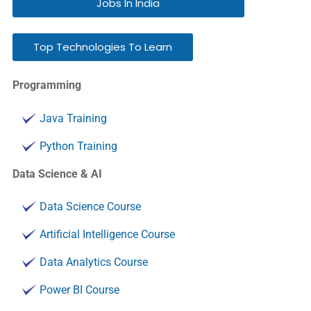
Jobs In India
Top Technologies To Learn
Programming
Java Training
Python Training
Data Science & AI
Data Science Course
Artificial Intelligence Course
Data Analytics Course
Power BI Course