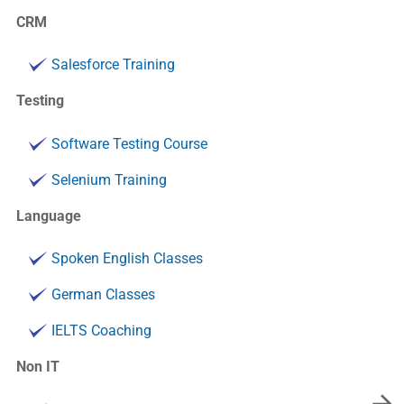
CRM
Salesforce Training
Testing
Software Testing Course
Selenium Training
Language
Spoken English Classes
German Classes
IELTS Coaching
Non IT