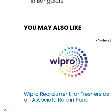
in Bangalore
YOU MAY ALSO LIKE
Wipro Recruitment for Freshers as
an Associate Role in Pune