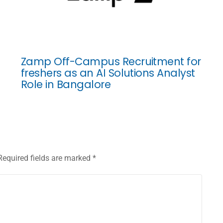
Zamp Off-Campus Recruitment for
freshers as an AI Solutions Analyst
Role in Bangalore
Required fields are marked
*