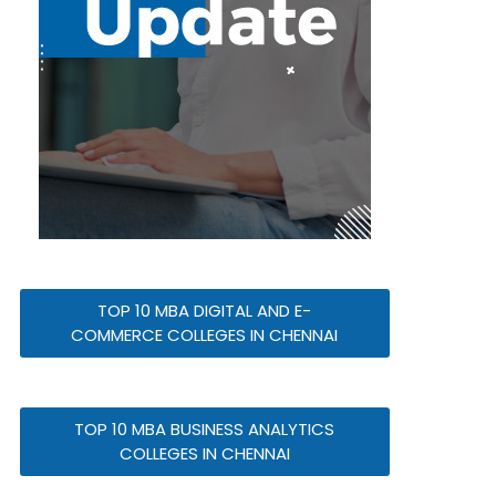
TOP 10 MBA DIGITAL AND E-
COMMERCE COLLEGES IN CHENNAI
TOP 10 MBA BUSINESS ANALYTICS
COLLEGES IN CHENNAI