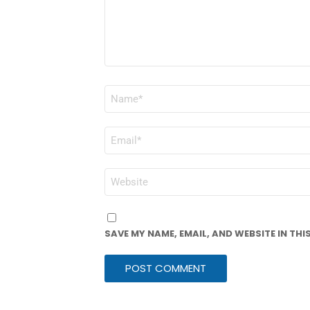
NAME
*
EMAIL
*
WEBSITE
SAVE MY NAME, EMAIL, AND WEBSITE IN TH