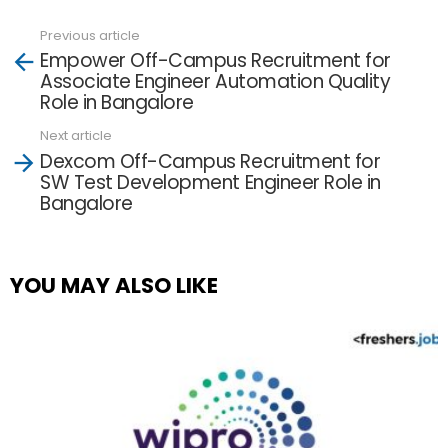
Previous article
See
Empower Off-Campus Recruitment for
more
Associate Engineer Automation Quality
Role in Bangalore
Next article
Dexcom Off-Campus Recruitment for
SW Test Development Engineer Role in
Bangalore
YOU MAY ALSO LIKE