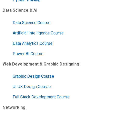
Data Science & AI
Data Science Course
Artificial Intelligence Course
Data Analytics Course
Power BI Course
Web Development & Graphic Designing
Graphic Design Course
UI UX Design Course
Full Stack Development Course
Networking