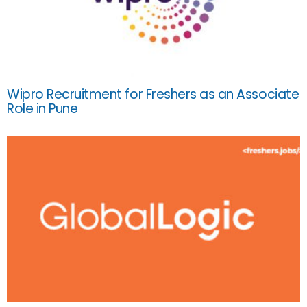
Wipro Recruitment for Freshers as an Associate
Role in Pune