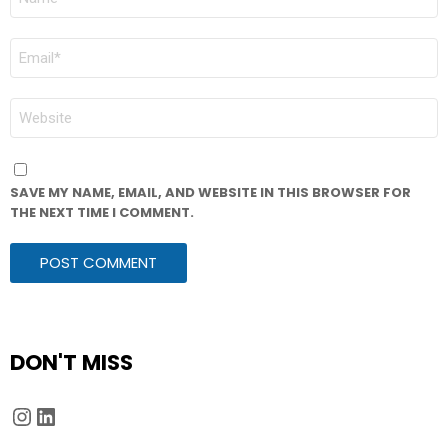
*
EMAIL
*
WEBSITE
SAVE MY NAME, EMAIL, AND WEBSITE IN THIS BROWSER FOR
THE NEXT TIME I COMMENT.
DON'T MISS
Instagram
LinkedIn