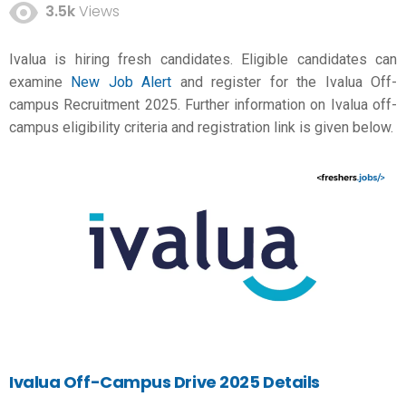
3.5k
Views
Ivalua is hiring fresh candidates. Eligible candidates can
examine
New Job Alert
and register for the Ivalua Off-
campus Recruitment 2025. Further information on Ivalua off-
campus eligibility criteria and registration link is given below.
Ivalua Off-Campus Drive 2025 Details