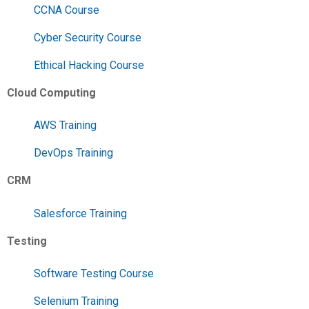
CCNA Course
Cyber Security Course
Ethical Hacking Course
Cloud Computing
AWS Training
DevOps Training
CRM
Salesforce Training
Testing
Software Testing Course
Selenium Training