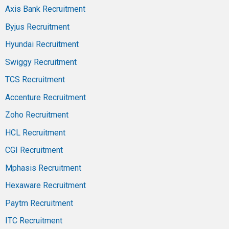
Axis Bank Recruitment
Byjus Recruitment
Hyundai Recruitment
Swiggy Recruitment
TCS Recruitment
Accenture Recruitment
Zoho Recruitment
HCL Recruitment
CGI Recruitment
Mphasis Recruitment
Hexaware Recruitment
Paytm Recruitment
ITC Recruitment