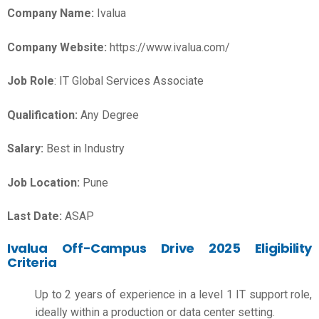
Company Name:
Ivalua
Company Website:
https://www.ivalua.com/
Job Role
: IT Global Services Associate
Qualification:
Any Degree
Salary:
Best in Industry
Job Location:
Pune
Last Date:
ASAP
Ivalua Off-Campus Drive 2025 Eligibility
Criteria
Up to 2 years of experience in a level 1 IT support role,
ideally within a production or data center setting.