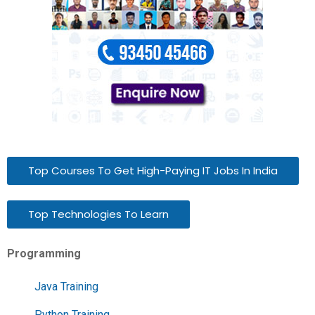
Top Courses To Get High-Paying IT Jobs In India
Top Technologies To Learn
Programming
Java Training
Python Training