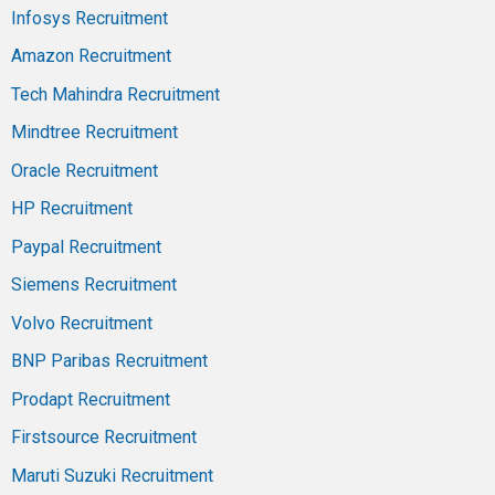
Infosys Recruitment
Amazon Recruitment
Tech Mahindra Recruitment
Mindtree Recruitment
Oracle Recruitment
HP Recruitment
Paypal Recruitment
Siemens Recruitment
Volvo Recruitment
BNP Paribas Recruitment
Prodapt Recruitment
Firstsource Recruitment
Maruti Suzuki Recruitment