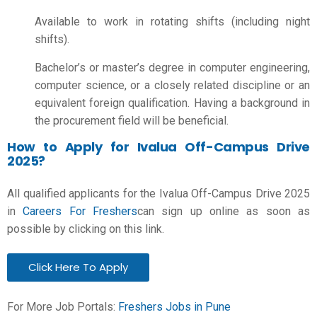
Available to work in rotating shifts (including night
shifts).
Bachelor’s or master’s degree in computer engineering,
computer science, or a closely related discipline or an
equivalent foreign qualification. Having a background in
the procurement field will be beneficial.
How to Apply for Ivalua Off-Campus Drive
2025?
All qualified applicants for the Ivalua Off-Campus Drive 2025
in
Careers For Freshers
can sign up online as soon as
possible by clicking on this link.
Click Here To Apply
For More Job Portals:
Freshers Jobs in Pune