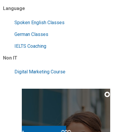
Language
Spoken English Classes
German Classes
IELTS Coaching
Non IT
Digital Marketing Course