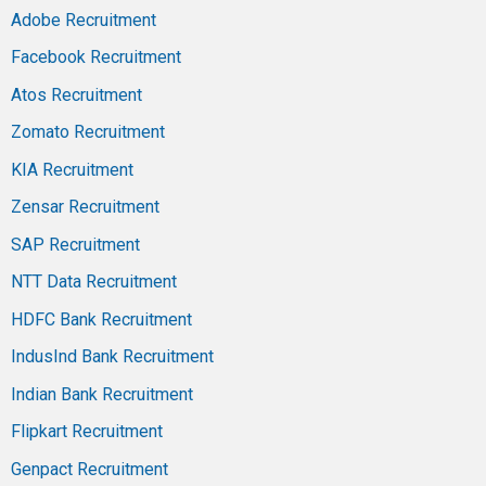
Adobe Recruitment
Facebook Recruitment
Atos Recruitment
Zomato Recruitment
KIA Recruitment
Zensar Recruitment
SAP Recruitment
NTT Data Recruitment
HDFC Bank Recruitment
IndusInd Bank Recruitment
Indian Bank Recruitment
Flipkart Recruitment
Genpact Recruitment