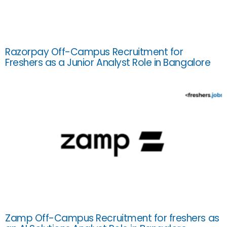
Razorpay Off-Campus Recruitment for
Freshers as a Junior Analyst Role in Bangalore
Zamp Off-Campus Recruitment for freshers as