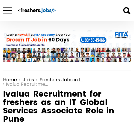
Home
Jobs
Freshers Jobs in India
You are here:
Ivalua Recruitment for freshers as an IT Global Services Associate Role in Pune
Ivalua Recruitment for
freshers as an IT Global
Services Associate Role in
Pune