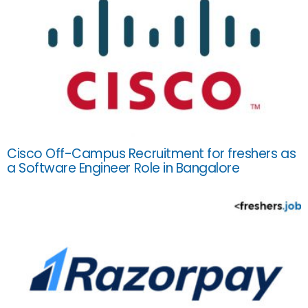
Cisco Off-Campus Recruitment for freshers as
a Software Engineer Role in Bangalore