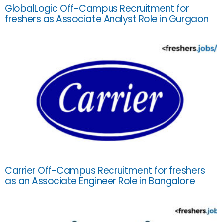
GlobalLogic Off-Campus Recruitment for
freshers as Associate Analyst Role in Gurgaon
Carrier Off-Campus Recruitment for freshers
as an Associate Engineer Role in Bangalore