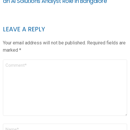
an AI Solutions Analyst Role in Bangalore
LEAVE A REPLY
Your email address will not be published.
Required fields are
marked
*
COMMENT
*
NAME