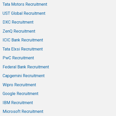
Tata Motors Recruitment
UST Global Recruitment
DXC Recruitment
ZenQ Recruitment
ICIC Bank Recruitment
Tata Elxsi Recruitment
PwC Recruitment
Federal Bank Recruitment
Capgemini Recruitment
Wipro Recruitment
Google Recruitment
IBM Recruitment
Microsoft Recruitment