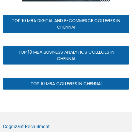
TOP 10 MBA DIGITAL AND E-COMMERCE COLLEGES IN
CHENNAI
TOP 10 MBA BUSINESS ANALYTICS COLLEGES IN
CHENNAI
TOP 10 MBA COLLEGES IN CHENNAI
Cognizant Recruitment