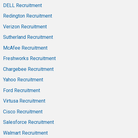
DELL Recruitment
Redington Recruitment
Verizon Recruitment
Sutherland Recruitment
McAfee Recruitment
Freshworks Recruitment
Chargebee Recruitment
Yahoo Recruitment
Ford Recruitment
Virtusa Recruitment
Cisco Recruitment
Salesforce Recruitment
Walmart Recruitment