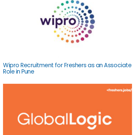
Wipro Recruitment for Freshers as an Associate
Role in Pune