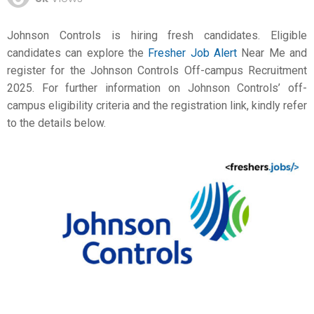
Johnson Controls is hiring fresh candidates. Eligible
candidates can explore the
Fresher Job Alert
Near Me and
register for the Johnson Controls Off-campus Recruitment
2025. For further information on Johnson Controls’ off-
campus eligibility criteria and the registration link, kindly refer
to the details below.