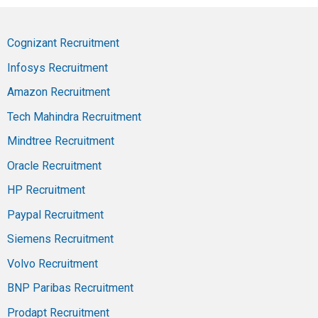
Cognizant Recruitment
Infosys Recruitment
Amazon Recruitment
Tech Mahindra Recruitment
Mindtree Recruitment
Oracle Recruitment
HP Recruitment
Paypal Recruitment
Siemens Recruitment
Volvo Recruitment
BNP Paribas Recruitment
Prodapt Recruitment