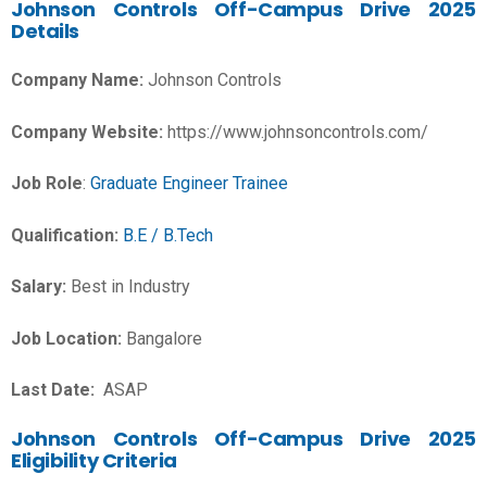
Johnson Controls Off-Campus Drive 2025
Details
Company Name:
Johnson Controls
Company Website:
https://www.johnsoncontrols.com/
Job Role
:
Graduate Engineer Trainee
Qualification:
B.E / B.Tech
Salary:
Best in Industry
Job Location:
Bangalore
Last Date:
ASAP
Johnson Controls Off-Campus Drive 2025
Eligibility Criteria