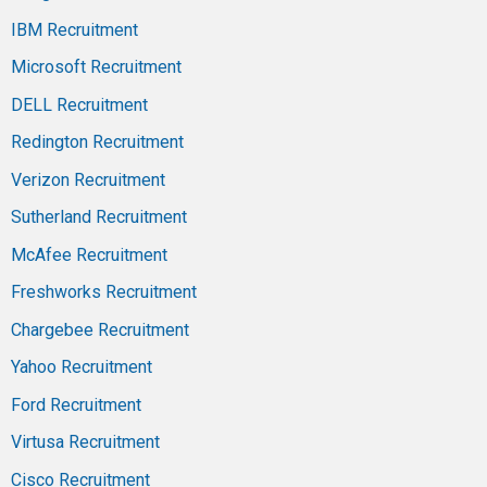
IBM Recruitment
Microsoft Recruitment
DELL Recruitment
Redington Recruitment
Verizon Recruitment
Sutherland Recruitment
McAfee Recruitment
Freshworks Recruitment
Chargebee Recruitment
Yahoo Recruitment
Ford Recruitment
Virtusa Recruitment
Cisco Recruitment