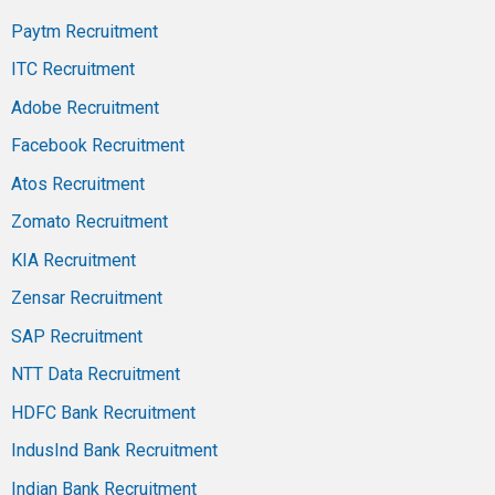
Paytm Recruitment
ITC Recruitment
Adobe Recruitment
Facebook Recruitment
Atos Recruitment
Zomato Recruitment
KIA Recruitment
Zensar Recruitment
SAP Recruitment
NTT Data Recruitment
HDFC Bank Recruitment
IndusInd Bank Recruitment
Indian Bank Recruitment