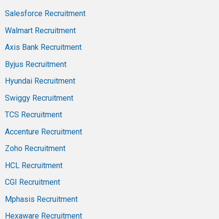
Salesforce Recruitment
Walmart Recruitment
Axis Bank Recruitment
Byjus Recruitment
Hyundai Recruitment
Swiggy Recruitment
TCS Recruitment
Accenture Recruitment
Zoho Recruitment
HCL Recruitment
CGI Recruitment
Mphasis Recruitment
Hexaware Recruitment