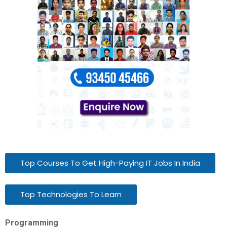
Top Courses To Get High-Paying IT Jobs In India
Top Technologies To Learn
Programming