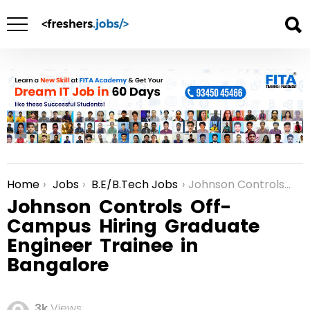
Home
Jobs
B.E/B.Tech Jobs
Johnson Controls Off-Campus Hiring Graduate Engineer Trainee in Bangalore
You are here:
Johnson Controls Off-
Campus Hiring Graduate
Engineer Trainee in
Bangalore
3k
Views