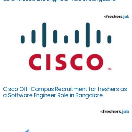
Cisco Off-Campus Recruitment for freshers as
a Software Engineer Role in Bangalore