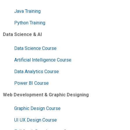
Java Training
Python Training
Data Science & AI
Data Science Course
Artificial Intelligence Course
Data Analytics Course
Power BI Course
Web Development & Graphic Designing
Graphic Design Course
UI UX Design Course