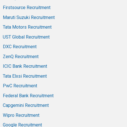
Firstsource Recruitment
Maruti Suzuki Recruitment
Tata Motors Recruitment
UST Global Recruitment
DXC Recruitment
ZenQ Recruitment
ICIC Bank Recruitment
Tata Elxsi Recruitment
PwC Recruitment
Federal Bank Recruitment
Capgemini Recruitment
Wipro Recruitment
Google Recruitment