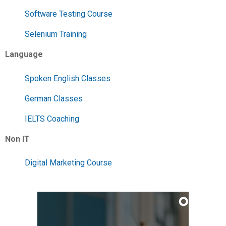
Software Testing Course
Selenium Training
Language
Spoken English Classes
German Classes
IELTS Coaching
Non IT
Digital Marketing Course