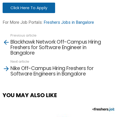
Click Here To Apply
For More Job Portals:
Freshers Jobs in Bangalore
Previous article
See
Blackhawk Network Off-Campus Hiring
more
Freshers for Software Engineer in
Bangalore
Next article
Nike Off-Campus Hiring Freshers for
Software Engineers in Bangalore
YOU MAY ALSO LIKE