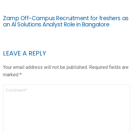
Zamp Off-Campus Recruitment for freshers as
an AI Solutions Analyst Role in Bangalore
LEAVE A REPLY
Your email address will not be published.
Required fields are
marked
*
COMMENT
*