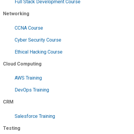
Full Stack Development Course
Networking
CCNA Course
Cyber Security Course
Ethical Hacking Course
Cloud Computing
AWS Training
DevOps Training
CRM
Salesforce Training
Testing