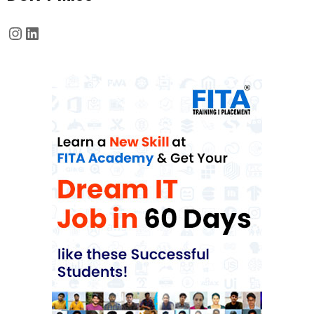
Instagram
LinkedIn