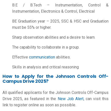
B.E / B.Tech – Instrumentation, Control &
Instrumentation, Electronics & Control, Electrical
BE Graduation year – 2025, SSC & HSC and Graduation
must be 55% or higher.
Sharp observation abilities and a desire to learn.
The capability to collaborate in a group.
Effective
communication
abilities.
Skills in analysis and critical reasoning
How to Apply for the Johnson Controls Off-
Campus Drive 2025?
All qualified applicants for the Johnson Controls Off-Campus
Drive 2025, as featured in the
New Job Alert
, can visit this
link to register online as soon as possible.