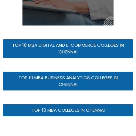
TOP 10 MBA DIGITAL AND E-COMMERCE COLLEGES IN
CHENNAI
TOP 10 MBA BUSINESS ANALYTICS COLLEGES IN
CHENNAI
TOP 10 MBA COLLEGES IN CHENNAI