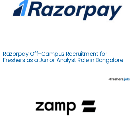
Razorpay Off-Campus Recruitment for
Freshers as a Junior Analyst Role in Bangalore