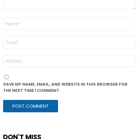
NAME
*
EMAIL
*
WEBSITE
SAVE MY NAME, EMAIL, AND WEBSITE IN THIS BROWSER FOR
THE NEXT TIME I COMMENT.
DON'T MISS