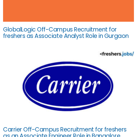
GlobalLogic Off-Campus Recruitment for
freshers as Associate Analyst Role in Gurgaon
Carrier Off-Campus Recruitment for freshers
as an Associate Engineer Role in Bangalore