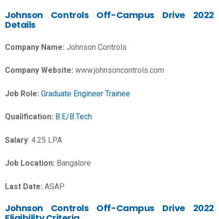
Johnson Controls
Off-Campus Drive 2022
Details
Company Name:
Johnson Controls
Company Website:
www.johnsoncontrols.com
Job Role:
Graduate Engineer Trainee
Qualification:
B.E/B.Tech
Salary
:
4.25 LPA
Job Location:
Bangalore
Last Date:
ASAP
Johnson Controls Off-Campus Drive 2022
Eligibility Criteria