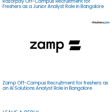
Razorpay Off-Campus Recruitment for
Freshers as a Junior Analyst Role in Bangalore
Zamp Off-Campus Recruitment for freshers as
an AI Solutions Analyst Role in Bangalore