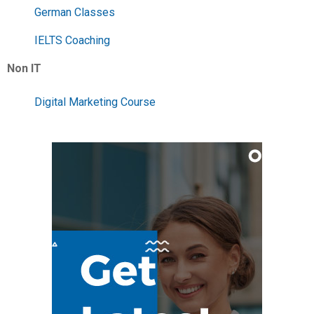
German Classes
IELTS Coaching
Non IT
Digital Marketing Course