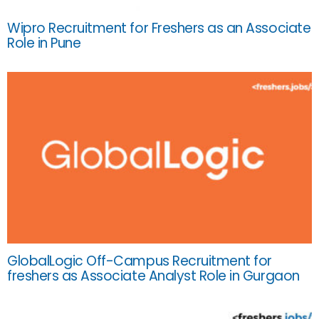
Wipro Recruitment for Freshers as an Associate
Role in Pune
GlobalLogic Off-Campus Recruitment for
freshers as Associate Analyst Role in Gurgaon