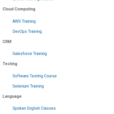
Cloud Computing
AWS Training
DevOps Training
CRM
Salesforce Training
Testing
Software Testing Course
Selenium Training
Language
Spoken English Classes