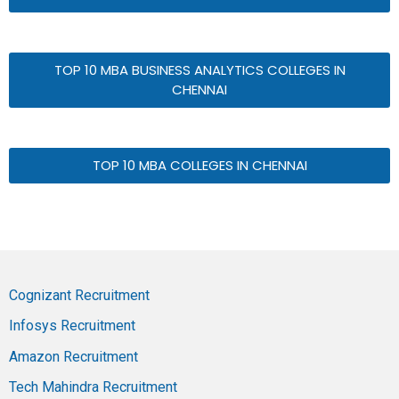
TOP 10 MBA BUSINESS ANALYTICS COLLEGES IN
CHENNAI
TOP 10 MBA COLLEGES IN CHENNAI
Cognizant Recruitment
Infosys Recruitment
Amazon Recruitment
Tech Mahindra Recruitment