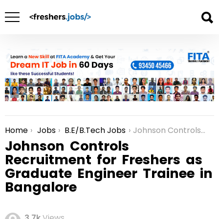
Home
Jobs
B.E/B.Tech Jobs
Johnson Controls Recruitment for Freshers as Graduate Engineer Trainee in Bangalore
You are here:
Johnson Controls
Recruitment for Freshers as
Graduate Engineer Trainee in
Bangalore
3.7k
Views