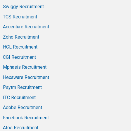
Swiggy Recruitment
TCS Recruitment
Accenture Recruitment
Zoho Recruitment
HCL Recruitment
CGI Recruitment
Mphasis Recruitment
Hexaware Recruitment
Paytm Recruitment
ITC Recruitment
Adobe Recruitment
Facebook Recruitment
Atos Recruitment