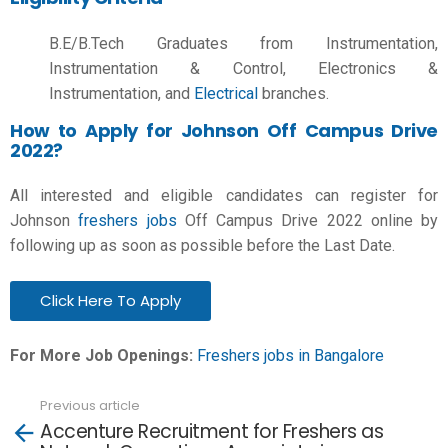
B.E/B.Tech Graduates from Instrumentation,
Instrumentation & Control, Electronics &
Instrumentation, and
Electrical
branches.
How to Apply for Johnson Off Campus Drive
2022?
All interested and eligible candidates can register for
Johnson
freshers jobs
Off Campus Drive 2022 online by
following up as soon as possible before the Last Date.
Click Here To Apply
For More Job Openings:
Freshers jobs in
Bangalore
Previous article
See
Accenture Recruitment for Freshers as
more