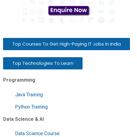
Top Courses To Get High-Paying IT Jobs In India
Top Technologies To Learn
Programming
Java Training
Python Training
Data Science & AI
Data Science Course