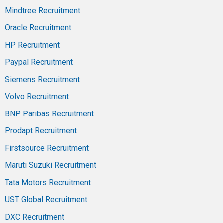
Mindtree Recruitment
Oracle Recruitment
HP Recruitment
Paypal Recruitment
Siemens Recruitment
Volvo Recruitment
BNP Paribas Recruitment
Prodapt Recruitment
Firstsource Recruitment
Maruti Suzuki Recruitment
Tata Motors Recruitment
UST Global Recruitment
DXC Recruitment