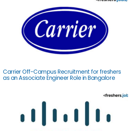
Carrier Off-Campus Recruitment for freshers
as an Associate Engineer Role in Bangalore