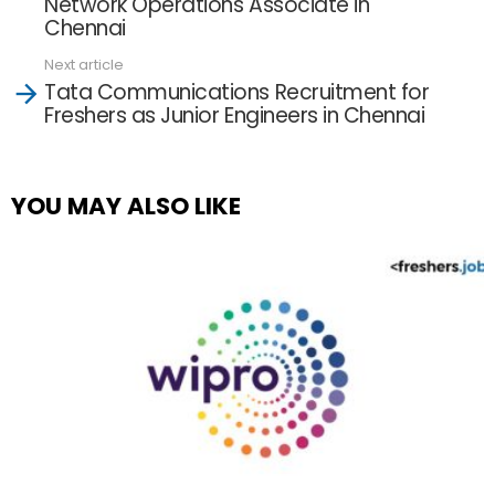
Network Operations Associate in
Chennai
Next article
Tata Communications Recruitment for
Freshers as Junior Engineers in Chennai
YOU MAY ALSO LIKE