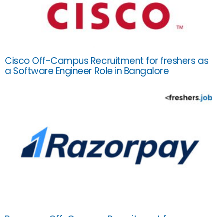
Cisco Off-Campus Recruitment for freshers as
a Software Engineer Role in Bangalore