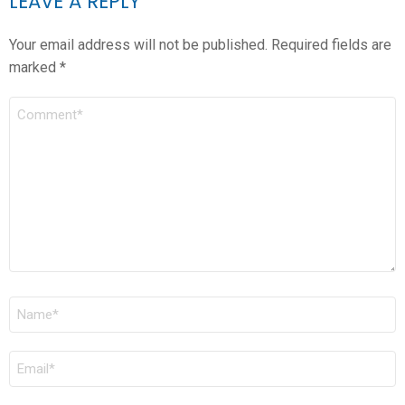
LEAVE A REPLY
Your email address will not be published.
Required fields are
marked
*
COMMENT
*
NAME
*
EMAIL
*