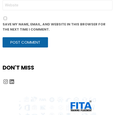
WEBSITE
SAVE MY NAME, EMAIL, AND WEBSITE IN THIS BROWSER FOR
THE NEXT TIME I COMMENT.
DON'T MISS
Instagram
LinkedIn