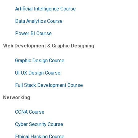
Artificial Intelligence Course
Data Analytics Course
Power BI Course
Web Development & Graphic Designing
Graphic Design Course
UI UX Design Course
Full Stack Development Course
Networking
CCNA Course
Cyber Security Course
Ethical Hacking Course