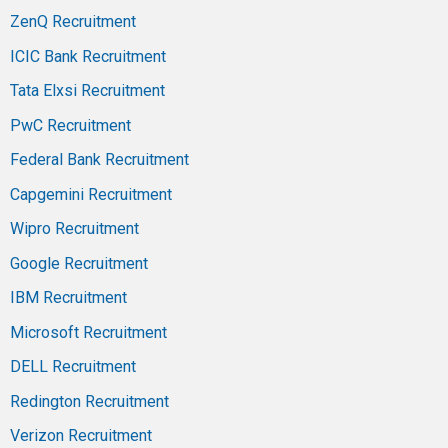
ZenQ Recruitment
ICIC Bank Recruitment
Tata Elxsi Recruitment
PwC Recruitment
Federal Bank Recruitment
Capgemini Recruitment
Wipro Recruitment
Google Recruitment
IBM Recruitment
Microsoft Recruitment
DELL Recruitment
Redington Recruitment
Verizon Recruitment