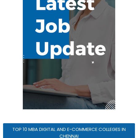
TOP 10 MBA DIGITAL AND E-COMMERCE COLLEGES IN
CHENNAI