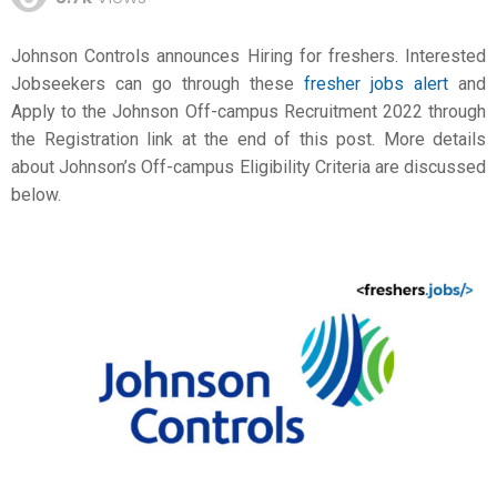
Johnson Controls announces Hiring for freshers. Interested
Jobseekers can go through these
fresher jobs alert
and
Apply to the Johnson Off-campus Recruitment 2022 through
the Registration link at the end of this post. More details
about Johnson’s Off-campus Eligibility Criteria are discussed
below.