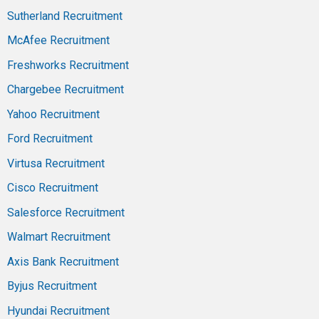
Sutherland Recruitment
McAfee Recruitment
Freshworks Recruitment
Chargebee Recruitment
Yahoo Recruitment
Ford Recruitment
Virtusa Recruitment
Cisco Recruitment
Salesforce Recruitment
Walmart Recruitment
Axis Bank Recruitment
Byjus Recruitment
Hyundai Recruitment