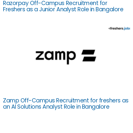
Razorpay Off-Campus Recruitment for
Freshers as a Junior Analyst Role in Bangalore
Zamp Off-Campus Recruitment for freshers as
an AI Solutions Analyst Role in Bangalore