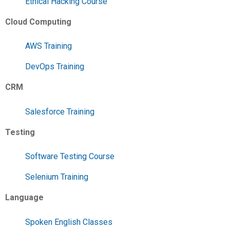
Ethical Hacking Course
Cloud Computing
AWS Training
DevOps Training
CRM
Salesforce Training
Testing
Software Testing Course
Selenium Training
Language
Spoken English Classes