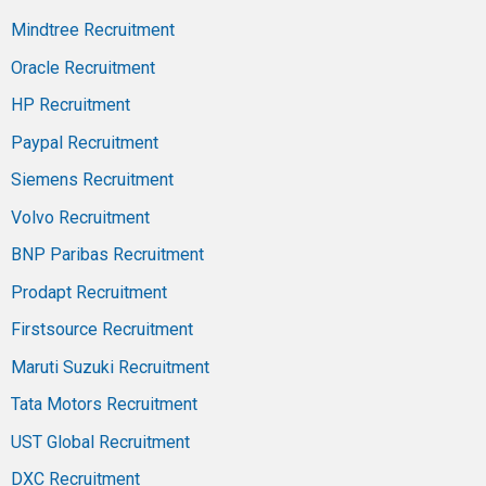
Mindtree Recruitment
Oracle Recruitment
HP Recruitment
Paypal Recruitment
Siemens Recruitment
Volvo Recruitment
BNP Paribas Recruitment
Prodapt Recruitment
Firstsource Recruitment
Maruti Suzuki Recruitment
Tata Motors Recruitment
UST Global Recruitment
DXC Recruitment