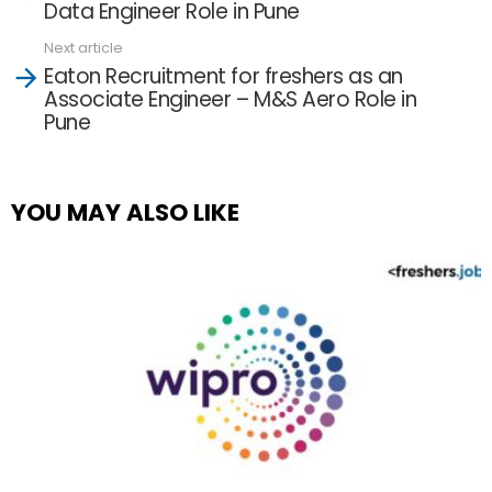
Data Engineer Role in Pune
Next article
Eaton Recruitment for freshers as an
Associate Engineer – M&S Aero Role in
Pune
YOU MAY ALSO LIKE