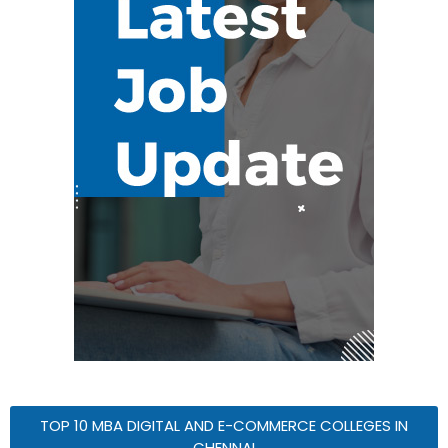
TOP 10 MBA DIGITAL AND E-COMMERCE COLLEGES IN
CHENNAI