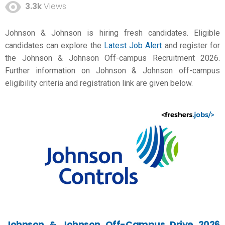
3.3k
Views
Johnson & Johnson is hiring fresh candidates. Eligible
candidates can explore the
Latest Job Alert
and register for
the Johnson & Johnson Off-campus Recruitment 2026.
Further information on Johnson & Johnson off-campus
eligibility criteria and registration link are given below.
Johnson & Johnson Off-Campus Drive 2026