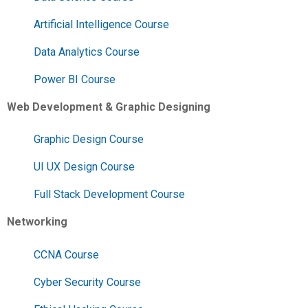
Artificial Intelligence Course
Data Analytics Course
Power BI Course
Web Development & Graphic Designing
Graphic Design Course
UI UX Design Course
Full Stack Development Course
Networking
CCNA Course
Cyber Security Course