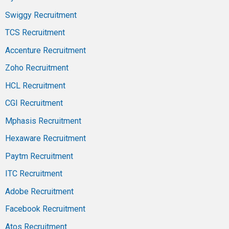
Swiggy Recruitment
TCS Recruitment
Accenture Recruitment
Zoho Recruitment
HCL Recruitment
CGI Recruitment
Mphasis Recruitment
Hexaware Recruitment
Paytm Recruitment
ITC Recruitment
Adobe Recruitment
Facebook Recruitment
Atos Recruitment