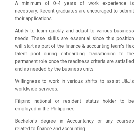
A minimum of 0-4 years of work experience is
necessary. Recent graduates are encouraged to submit
their applications.
Ability to learn quickly and adjust to various business
needs. These skills are essential since this position
will start as part of the finance & accounting team’s flex
talent pool during onboarding, transitioning to the
permanent role once the readiness criteria are satisfied
and as needed by the business units.
Willingness to work in various shifts to assist J&J’s
worldwide services.
Filipino national or resident status holder to be
employed in the Philippines.
Bachelor’s degree in Accountancy or any courses
related to finance and accounting.