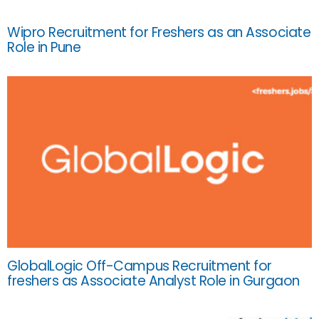
Wipro Recruitment for Freshers as an Associate
Role in Pune
GlobalLogic Off-Campus Recruitment for
freshers as Associate Analyst Role in Gurgaon