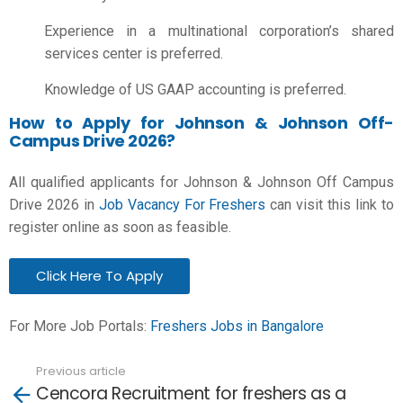
Experience in a multinational corporation’s shared
services center is preferred.
Knowledge of US GAAP accounting is preferred.
How to Apply for Johnson & Johnson Off-
Campus Drive 2026?
All qualified applicants for Johnson & Johnson Off Campus
Drive 2026 in
Job Vacancy For Freshers
can visit this link to
register online as soon as feasible.
Click Here To Apply
For More Job Portals:
Freshers Jobs in Bangalore
Previous article
See
Cencora Recruitment for freshers as a
more