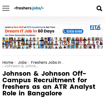
Home
Jobs
Freshers Jobs in Bangalore
You are here:
Johnson & Johnson Off-Campus Recruitment for freshers as an ATR Analyst Role in Bangalore
Johnson & Johnson Off-
Campus Recruitment for
freshers as an ATR Analyst
Role in Bangalore