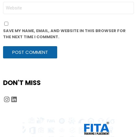
WEBSITE
SAVE MY NAME, EMAIL, AND WEBSITE IN THIS BROWSER FOR
THE NEXT TIME I COMMENT.
DON'T MISS
Instagram
LinkedIn