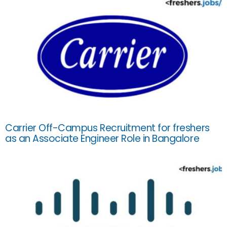
Carrier Off-Campus Recruitment for freshers
as an Associate Engineer Role in Bangalore