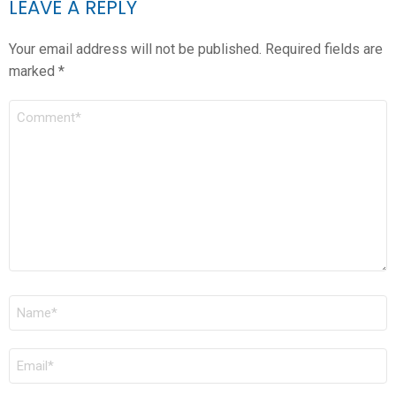
LEAVE A REPLY
Your email address will not be published.
Required fields are
marked
*
COMMENT
*
NAME
*
EMAIL
*