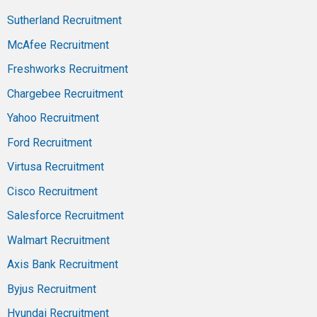
Sutherland Recruitment
McAfee Recruitment
Freshworks Recruitment
Chargebee Recruitment
Yahoo Recruitment
Ford Recruitment
Virtusa Recruitment
Cisco Recruitment
Salesforce Recruitment
Walmart Recruitment
Axis Bank Recruitment
Byjus Recruitment
Hyundai Recruitment