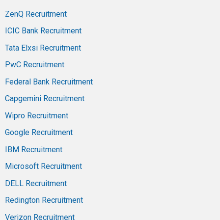
ZenQ Recruitment
ICIC Bank Recruitment
Tata Elxsi Recruitment
PwC Recruitment
Federal Bank Recruitment
Capgemini Recruitment
Wipro Recruitment
Google Recruitment
IBM Recruitment
Microsoft Recruitment
DELL Recruitment
Redington Recruitment
Verizon Recruitment