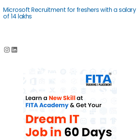
Microsoft Recruitment for freshers with a salary
of 14 lakhs
Instagram
LinkedIn