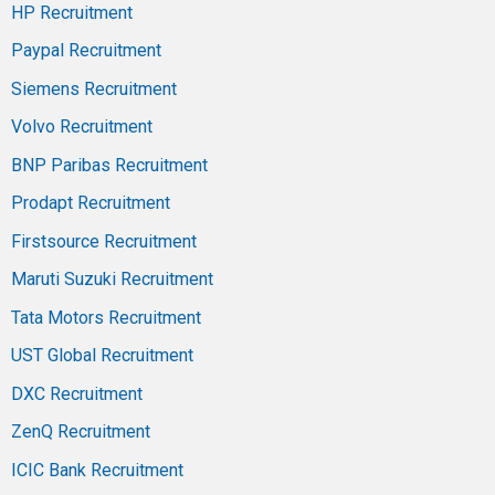
HP Recruitment
Paypal Recruitment
Siemens Recruitment
Volvo Recruitment
BNP Paribas Recruitment
Prodapt Recruitment
Firstsource Recruitment
Maruti Suzuki Recruitment
Tata Motors Recruitment
UST Global Recruitment
DXC Recruitment
ZenQ Recruitment
ICIC Bank Recruitment