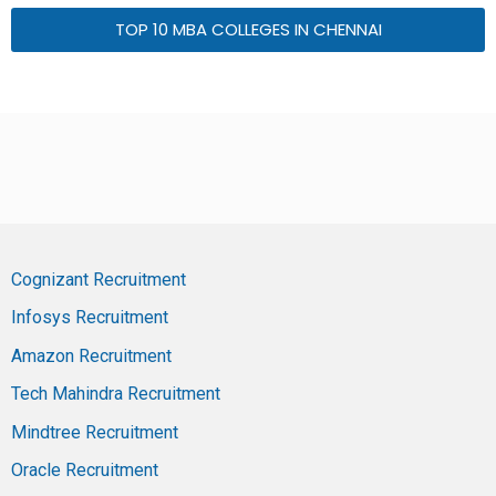
TOP 10 MBA COLLEGES IN CHENNAI
Cognizant Recruitment
Infosys Recruitment
Amazon Recruitment
Tech Mahindra Recruitment
Mindtree Recruitment
Oracle Recruitment