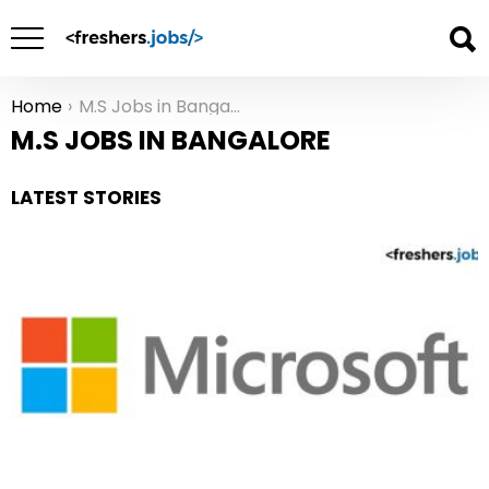
Home
M.S Jobs in Bangalore
You are here:
M.S JOBS IN BANGALORE
LATEST STORIES