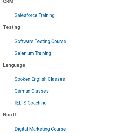
CRM
Salesforce Training
Testing
Software Testing Course
Selenium Training
Language
Spoken English Classes
German Classes
IELTS Coaching
Non IT
Digital Marketing Course