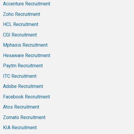
Accenture Recruitment
Zoho Recruitment
HCL Recruitment
CGI Recruitment
Mphasis Recruitment
Hexaware Recruitment
Paytm Recruitment
ITC Recruitment
Adobe Recruitment
Facebook Recruitment
Atos Recruitment
Zomato Recruitment
KIA Recruitment