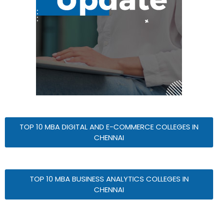
TOP 10 MBA DIGITAL AND E-COMMERCE COLLEGES IN
CHENNAI
TOP 10 MBA BUSINESS ANALYTICS COLLEGES IN
CHENNAI