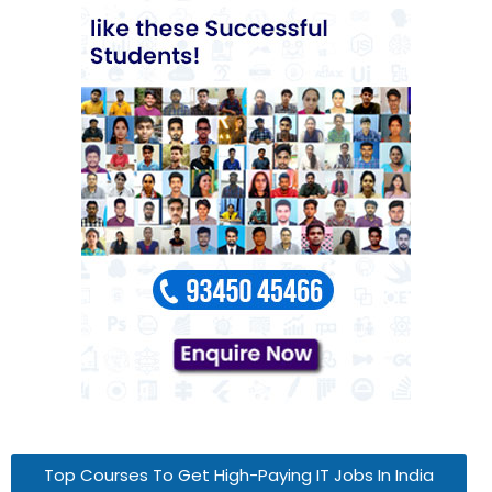
Top Courses To Get High-Paying IT Jobs In India