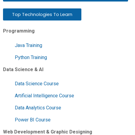
Top Technologies To Learn
Programming
Java Training
Python Training
Data Science & AI
Data Science Course
Artificial Intelligence Course
Data Analytics Course
Power BI Course
Web Development & Graphic Designing