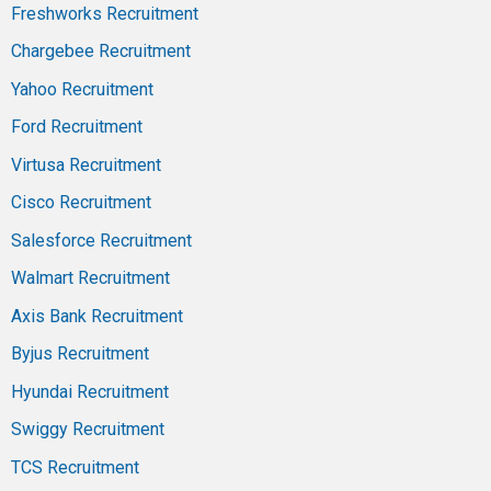
Freshworks Recruitment
Chargebee Recruitment
Yahoo Recruitment
Ford Recruitment
Virtusa Recruitment
Cisco Recruitment
Salesforce Recruitment
Walmart Recruitment
Axis Bank Recruitment
Byjus Recruitment
Hyundai Recruitment
Swiggy Recruitment
TCS Recruitment