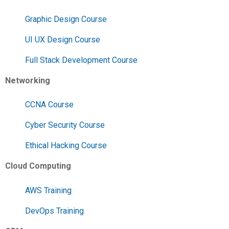
Graphic Design Course
UI UX Design Course
Full Stack Development Course
Networking
CCNA Course
Cyber Security Course
Ethical Hacking Course
Cloud Computing
AWS Training
DevOps Training