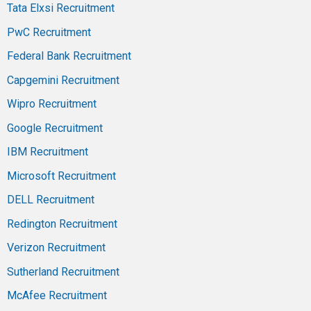
Tata Elxsi Recruitment
PwC Recruitment
Federal Bank Recruitment
Capgemini Recruitment
Wipro Recruitment
Google Recruitment
IBM Recruitment
Microsoft Recruitment
DELL Recruitment
Redington Recruitment
Verizon Recruitment
Sutherland Recruitment
McAfee Recruitment