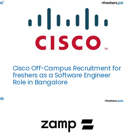
Cisco Off-Campus Recruitment for
freshers as a Software Engineer
Role in Bangalore