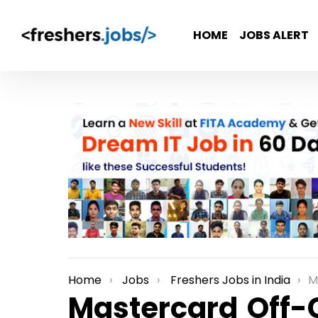
HOME
JOBS ALERT
Home
Jobs
Freshers Jobs in India
Mas
You are here:
Mastercard Off-