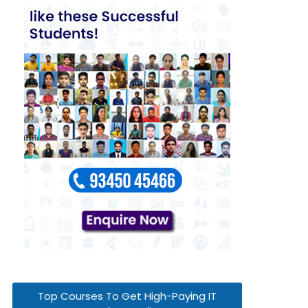
Top Courses To Get High-Paying IT