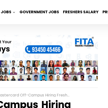
JOBS
GOVERNMENT JOBS
FRESHERS SALARY
PR
tercard Off-Campus Hiring Freshers for Software Engineer in Pune
Campus Hiring