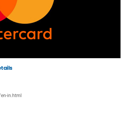
tails
en-in.html