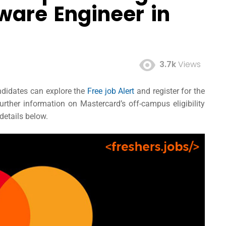
tware Engineer in
3.7k
Views
andidates can explore the
Free job Alert
and register for the
ther information on Mastercard’s off-campus eligibility
 details below.