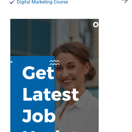
Digital Marketing Course