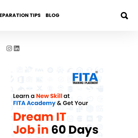
EPARATION TIPS
BLOG
Instagram
LinkedIn