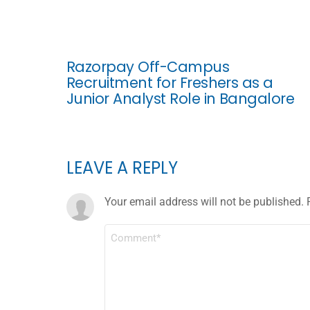
Razorpay Off-Campus
Recruitment for Freshers as a
Junior Analyst Role in Bangalore
LEAVE A REPLY
Your email address will not be published.
COMMENT
*