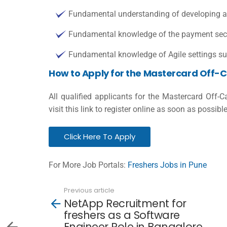
Fundamental understanding of developing ap
Fundamental knowledge of the payment sector
Fundamental knowledge of Agile settings 
How to Apply for the Mastercard Off-
All qualified applicants for the Mastercard Off-
visit this link to register online as soon as possible
Click Here To Apply
For More Job Portals:
Freshers Jobs in Pune
Previous article
See
NetApp Recruitment for
more
freshers as a Software
Engineer Role in Bangalore