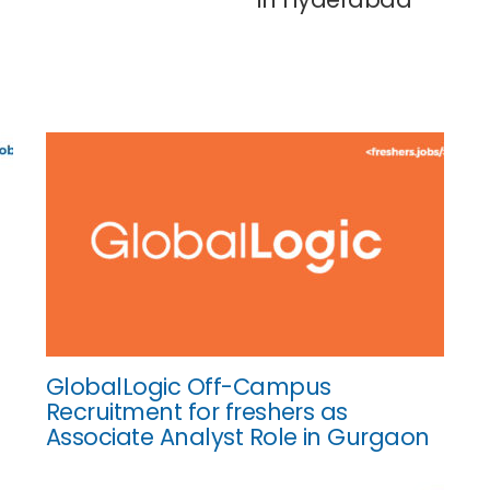
GlobalLogic Off-Campus
Recruitment for freshers as
Associate Analyst Role in Gurgaon