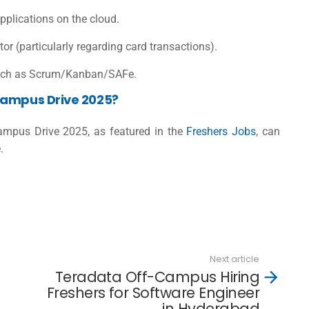
plications on the cloud.
 (particularly regarding card transactions).
such as Scrum/Kanban/SAFe.
Campus Drive 2025?
Campus Drive 2025, as featured in the
Freshers Jobs
, can
.
Next article
Teradata Off-Campus Hiring
Freshers for Software Engineer
in Hyderabad