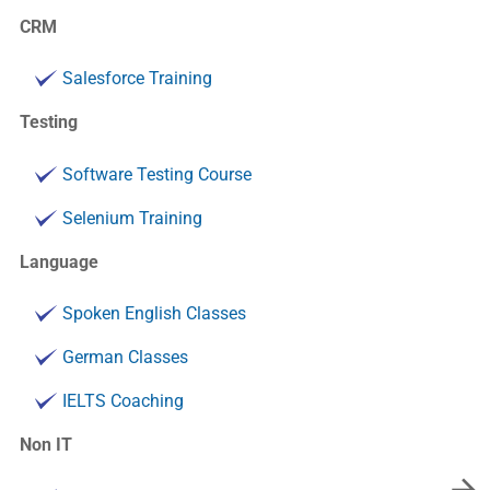
CRM
Salesforce Training
Testing
Software Testing Course
Selenium Training
Language
Spoken English Classes
German Classes
IELTS Coaching
Non IT