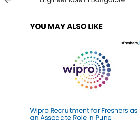
YOU MAY ALSO LIKE
Wipro Recruitment for Freshers as
an Associate Role in Pune