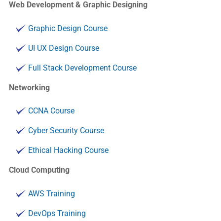
Web Development & Graphic Designing
Graphic Design Course
UI UX Design Course
Full Stack Development Course
Networking
CCNA Course
Cyber Security Course
Ethical Hacking Course
Cloud Computing
AWS Training
DevOps Training