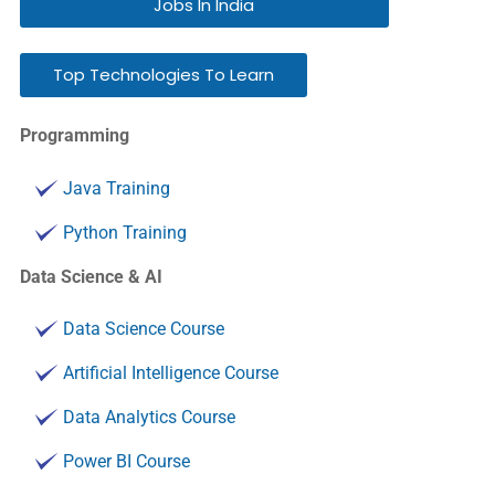
Jobs In India
Top Technologies To Learn
Programming
Java Training
Python Training
Data Science & AI
Data Science Course
Artificial Intelligence Course
Data Analytics Course
Power BI Course