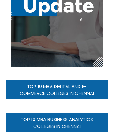
TOP 10 MBA DIGITAL AND E-
COMMERCE COLLEGES IN CHENNAI
TOP 10 MBA BUSINESS ANALYTICS
COLLEGES IN CHENNAI