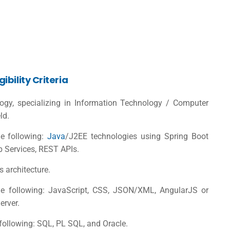
bility Criteria
logy, specializing in Information Technology / Computer
ld.
e following:
Java
/J2EE technologies using Spring Boot
b Services, REST APIs.
 architecture.
e following: JavaScript, CSS, JSON/XML, AngularJS or
erver.
ollowing: SQL, PL SQL, and Oracle.