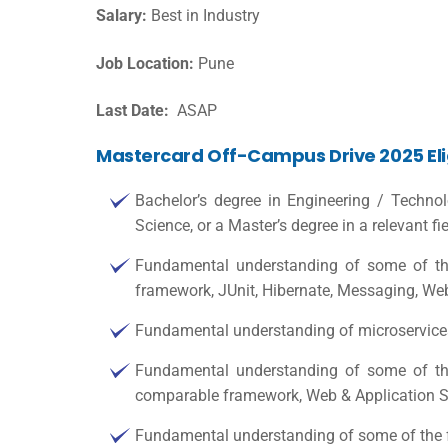
Salary:
Best in Industry
Job Location:
Pune
Last Date:
ASAP
Mastercard Off-Campus Drive 2025 Eligi
Bachelor’s degree in Engineering / Techno
Science, or a Master’s degree in a relevant fie
Fundamental understanding of some of th
framework, JUnit, Hibernate, Messaging, We
Fundamental understanding of microservices
Fundamental understanding of some of th
comparable framework, Web & Application S
Fundamental understanding of some of the f