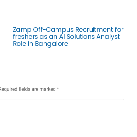
Zamp Off-Campus Recruitment for
freshers as an AI Solutions Analyst
Role in Bangalore
Required fields are marked
*