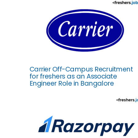
Carrier Off-Campus Recruitment
for freshers as an Associate
Engineer Role in Bangalore