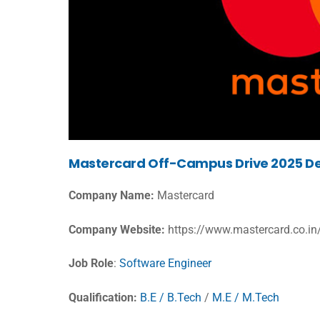
Mastercard Off-Campus Drive 2025 De
Company Name:
Mastercard
Company Website:
https://www.mastercard.co.in/
Job Role
:
Software Engineer
Qualification:
B.E / B.Tech
/
M.E / M.Tech