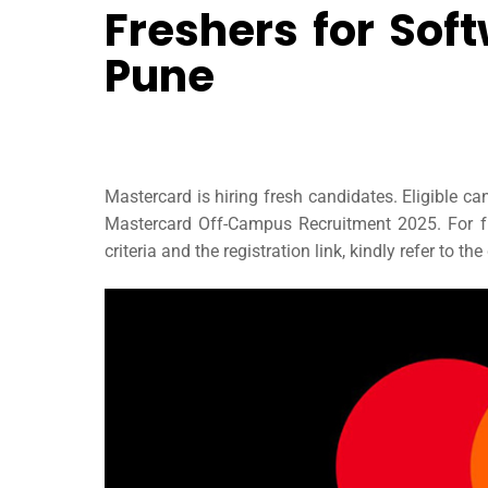
Freshers for Sof
Pune
Mastercard is hiring fresh candidates. Eligible c
Mastercard Off-Campus Recruitment 2025. For fur
criteria and the registration link, kindly refer to the