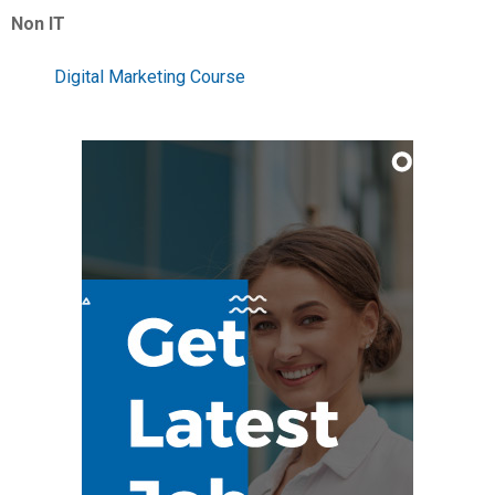
Non IT
Digital Marketing Course