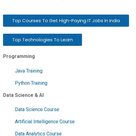
Top Courses To Get High-Paying IT Jobs In India
Top Technologies To Learn
Programming
Java Training
Python Training
Data Science & AI
Data Science Course
Artificial Intelligence Course
Data Analytics Course