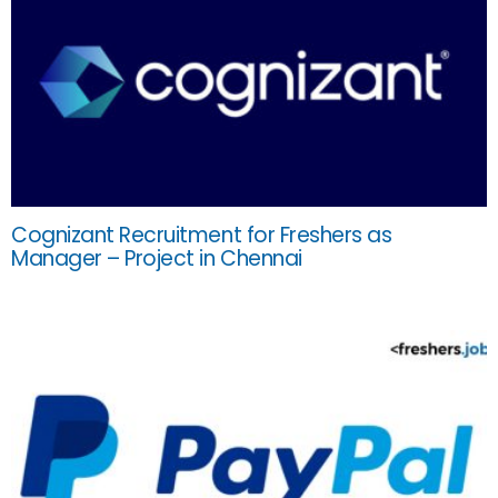
Cognizant Recruitment for Freshers as
Manager – Project in Chennai