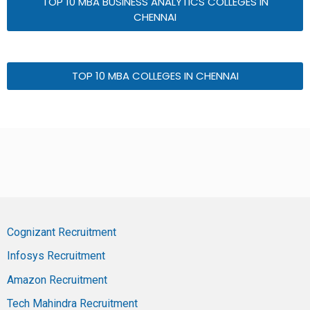
TOP 10 MBA BUSINESS ANALYTICS COLLEGES IN
CHENNAI
TOP 10 MBA COLLEGES IN CHENNAI
Cognizant Recruitment
Infosys Recruitment
Amazon Recruitment
Tech Mahindra Recruitment