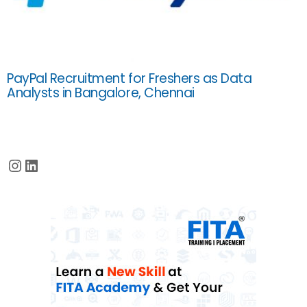
PayPal Recruitment for Freshers as Data
Analysts in Bangalore, Chennai
Instagram
LinkedIn