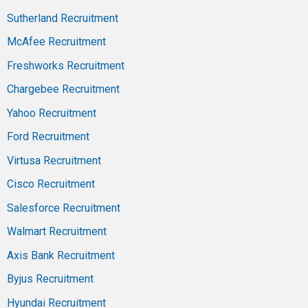
Sutherland Recruitment
McAfee Recruitment
Freshworks Recruitment
Chargebee Recruitment
Yahoo Recruitment
Ford Recruitment
Virtusa Recruitment
Cisco Recruitment
Salesforce Recruitment
Walmart Recruitment
Axis Bank Recruitment
Byjus Recruitment
Hyundai Recruitment