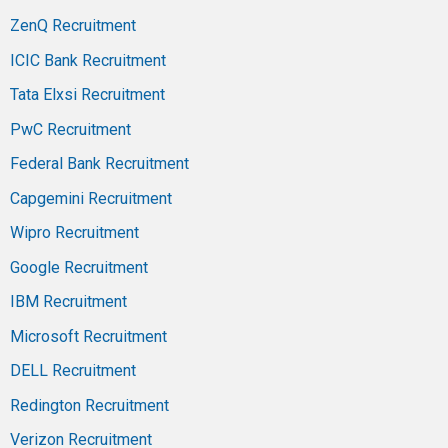
ZenQ Recruitment
ICIC Bank Recruitment
Tata Elxsi Recruitment
PwC Recruitment
Federal Bank Recruitment
Capgemini Recruitment
Wipro Recruitment
Google Recruitment
IBM Recruitment
Microsoft Recruitment
DELL Recruitment
Redington Recruitment
Verizon Recruitment