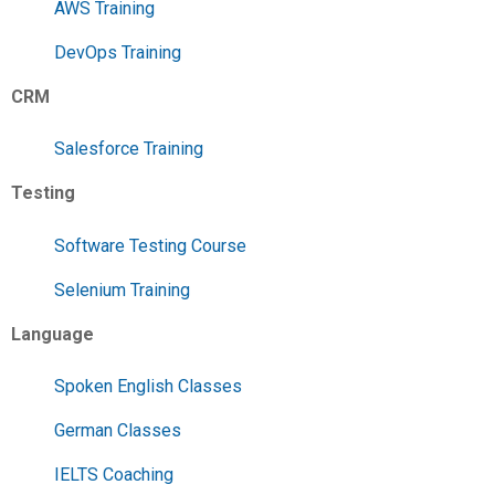
AWS Training
DevOps Training
CRM
Salesforce Training
Testing
Software Testing Course
Selenium Training
Language
Spoken English Classes
German Classes
IELTS Coaching