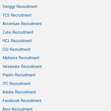
Swiggy Recruitment
TCS Recruitment
Accenture Recruitment
Zoho Recruitment
HCL Recruitment
CGI Recruitment
Mphasis Recruitment
Hexaware Recruitment
Paytm Recruitment
ITC Recruitment
Adobe Recruitment
Facebook Recruitment
Atos Recruitment