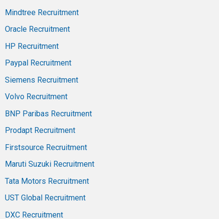
Mindtree Recruitment
Oracle Recruitment
HP Recruitment
Paypal Recruitment
Siemens Recruitment
Volvo Recruitment
BNP Paribas Recruitment
Prodapt Recruitment
Firstsource Recruitment
Maruti Suzuki Recruitment
Tata Motors Recruitment
UST Global Recruitment
DXC Recruitment