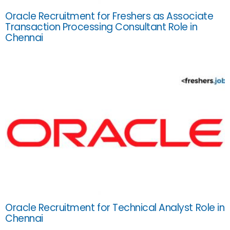
Oracle Recruitment for Freshers as Associate
Transaction Processing Consultant Role in
Chennai
Oracle Recruitment for Technical Analyst Role in
Chennai