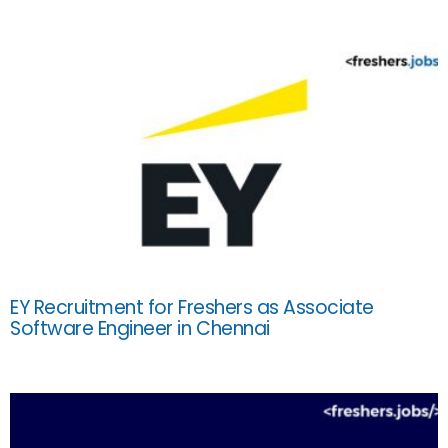
EY Recruitment for Freshers as Associate
Software Engineer in Chennai