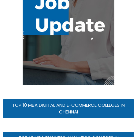
TOP 10 MBA DIGITAL AND E-COMMERCE COLLEGES IN
CHENNAI