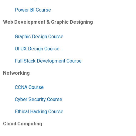
Power BI Course
Web Development & Graphic Designing
Graphic Design Course
UI UX Design Course
Full Stack Development Course
Networking
CCNA Course
Cyber Security Course
Ethical Hacking Course
Cloud Computing