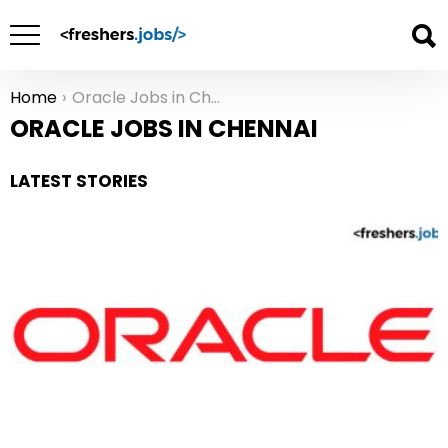
Home
Oracle Jobs in Chennai
You are here:
ORACLE JOBS IN CHENNAI
LATEST STORIES