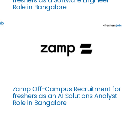
freshers as a Software Engineer
Role in Bangalore
Zamp Off-Campus Recruitment for
freshers as an AI Solutions Analyst
Role in Bangalore