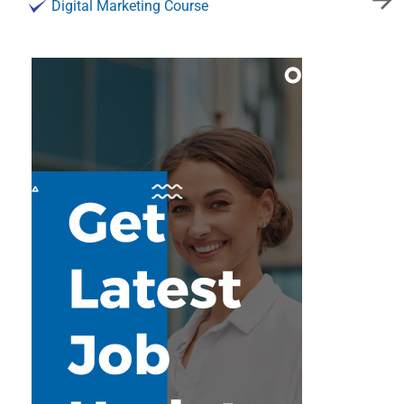
Digital Marketing Course