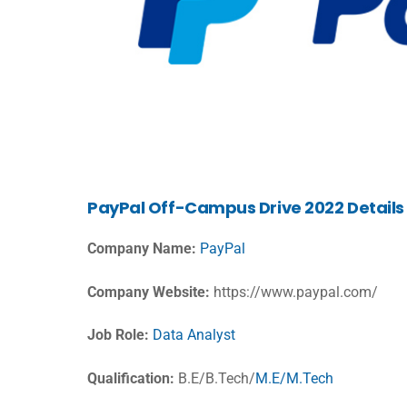
PayPal
Off-Campus Drive 2022 Details
Company Name:
PayPal
Company Website:
https://www.paypal.com/
Job Role:
Data Analyst
Qualification:
B.E/B.Tech/
M.E/M.Tech