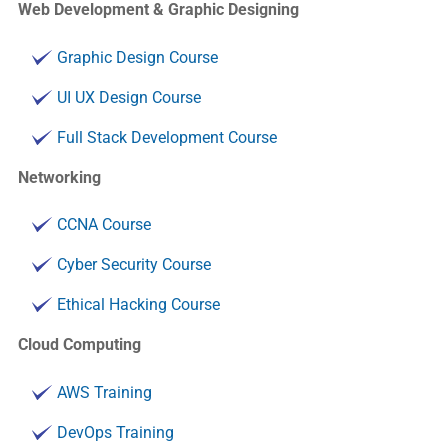
Web Development & Graphic Designing
Graphic Design Course
UI UX Design Course
Full Stack Development Course
Networking
CCNA Course
Cyber Security Course
Ethical Hacking Course
Cloud Computing
AWS Training
DevOps Training