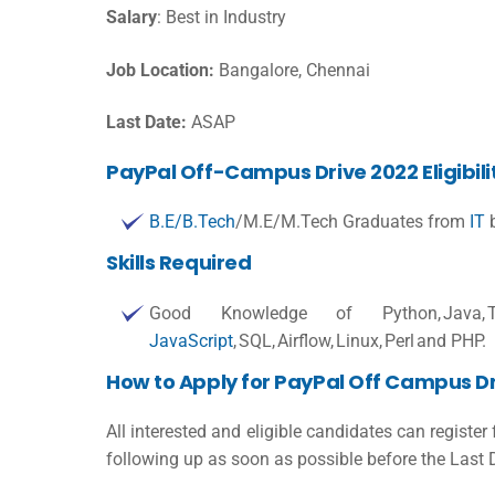
Salary
:
Best in Industry
Job Location:
Bangalore, Chennai
Last Date:
ASAP
PayPal Off-Campus Drive 2022 Eligibilit
B.E/B.Tech
/M.E/M.Tech Graduates from
IT
b
Skills Required
Good Knowledge of Python, Java, Tableau
JavaScript
, SQL, Airflow, Linux, Perl and PHP.
How to Apply for PayPal Off Campus Dr
All interested and eligible candidates can register
following up as soon as possible before the Last 