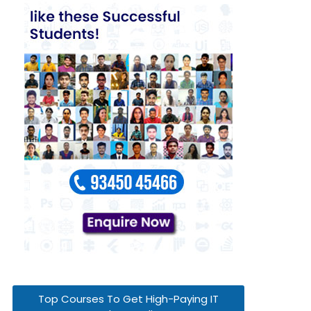
Top Courses To Get High-Paying IT