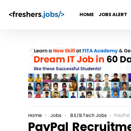
HOME
JOBS ALERT
Home
Jobs
B.E/B.Tech Jobs
PayPal Recrui
You are here:
PayPal Recruitme