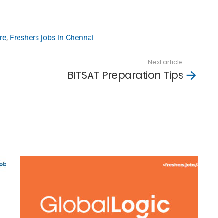
re
,
Freshers jobs in Chennai
Next article
BITSAT Preparation Tips