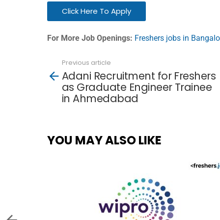
Click Here To Apply
For More Job Openings:
Freshers jobs in Bangalo
Previous article
See
Adani Recruitment for Freshers
more
as Graduate Engineer Trainee
in Ahmedabad
YOU MAY ALSO LIKE