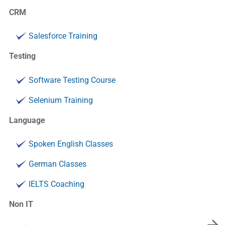
CRM
Salesforce Training
Testing
Software Testing Course
Selenium Training
Language
Spoken English Classes
German Classes
IELTS Coaching
Non IT