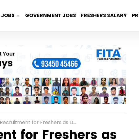
JOBS
GOVERNMENT JOBS
FRESHERS SALARY
PR
tment for Freshers as Data Analysts in Bangalore, Chennai
nt for Freshers as