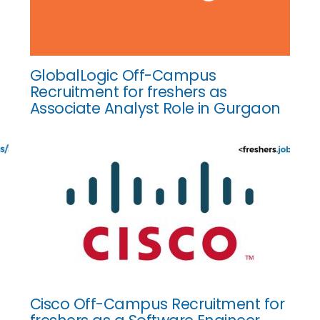
GlobalLogic Off-Campus
Recruitment for freshers as
Associate Analyst Role in Gurgaon
Cisco Off-Campus Recruitment for