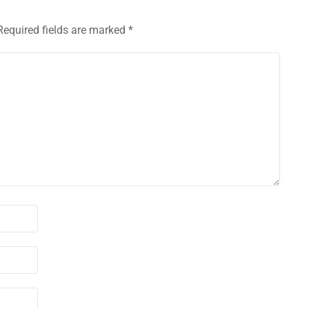
Required fields are marked
*