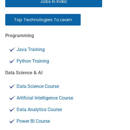
Jobs In India
Top Technologies To Learn
Programming
Java Training
Python Training
Data Science & AI
Data Science Course
Artificial Intelligence Course
Data Analytics Course
Power BI Course