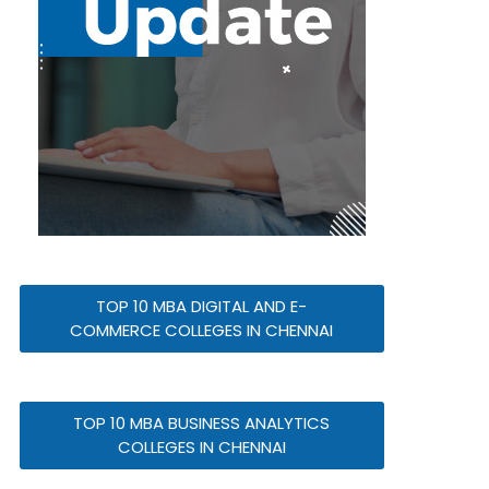
TOP 10 MBA DIGITAL AND E-
COMMERCE COLLEGES IN CHENNAI
TOP 10 MBA BUSINESS ANALYTICS
COLLEGES IN CHENNAI