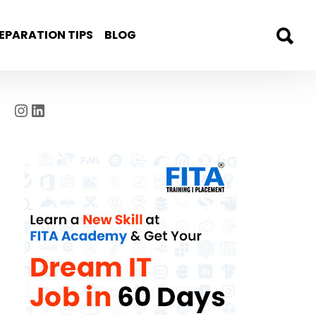
EPARATION TIPS
BLOG
Instagram
LinkedIn