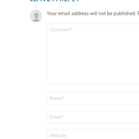
Your email address will not be published.
COMMENT
*
NAME
*
EMAIL
*
WEBSITE