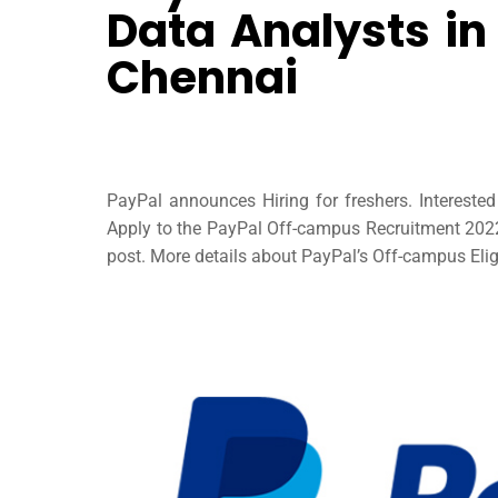
Data Analysts in
Chennai
PayPal announces Hiring for freshers. Interest
Apply to the PayPal Off-campus Recruitment 2022 t
post. More details about PayPal’s Off-campus Eligi