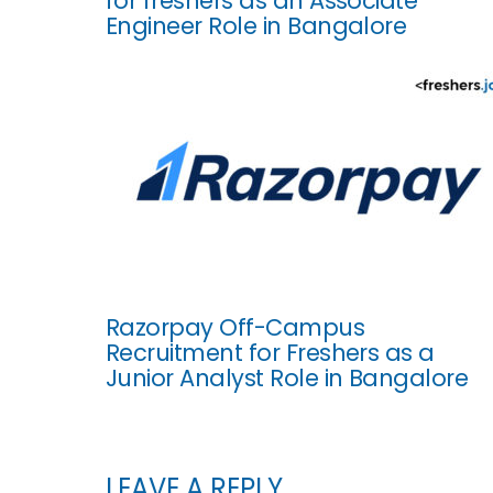
for freshers as an Associate
Engineer Role in Bangalore
Razorpay Off-Campus
Recruitment for Freshers as a
Junior Analyst Role in Bangalore
LEAVE A REPLY