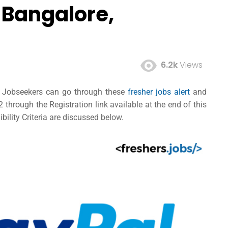
 Bangalore,
6.2k
Views
ed Jobseekers can go through these
fresher jobs alert
and
hrough the Registration link available at the end of this
bility Criteria are discussed below.