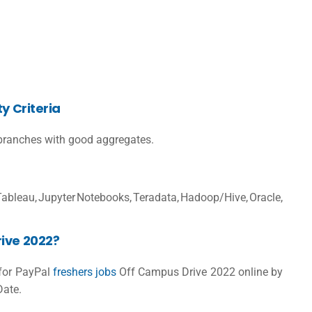
y Criteria
ranches with good aggregates.
, Jupyter Notebooks, Teradata, Hadoop/Hive, Oracle,
ive 2022?
 for
PayPal
freshers jobs
Off Campus Drive 2022 online by
Date.