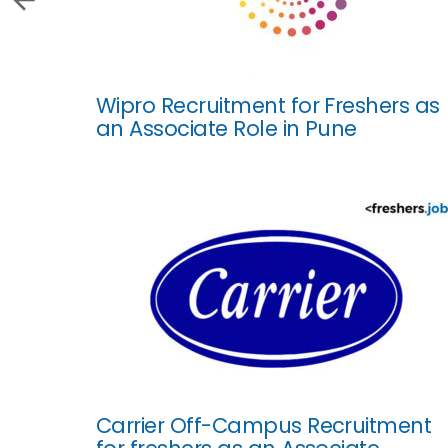
Wipro Recruitment for Freshers as
an Associate Role in Pune
Carrier Off-Campus Recruitment