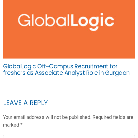
GlobalLogic Off-Campus Recruitment for
freshers as Associate Analyst Role in Gurgaon
LEAVE A REPLY
Your email address will not be published.
Required fields are
marked
*
COMMENT