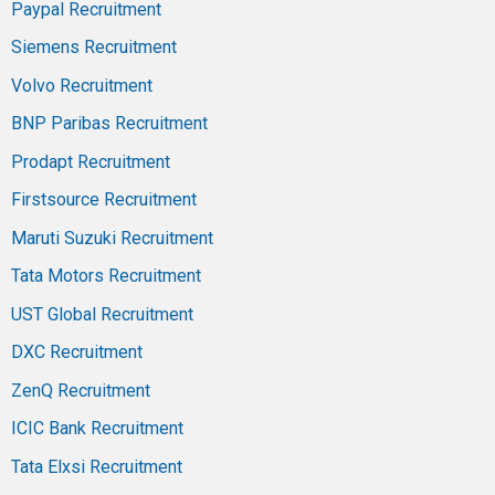
Paypal Recruitment
Siemens Recruitment
Volvo Recruitment
BNP Paribas Recruitment
Prodapt Recruitment
Firstsource Recruitment
Maruti Suzuki Recruitment
Tata Motors Recruitment
UST Global Recruitment
DXC Recruitment
ZenQ Recruitment
ICIC Bank Recruitment
Tata Elxsi Recruitment