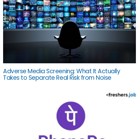
Adverse Media Screening: What It Actually
Takes to Separate Real Risk from Noise