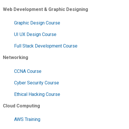
Web Development & Graphic Designing
Graphic Design Course
UI UX Design Course
Full Stack Development Course
Networking
CCNA Course
Cyber Security Course
Ethical Hacking Course
Cloud Computing
AWS Training