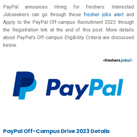
PayPal announces Hiring for freshers. Interested
Jobseekers can go through these
fresher jobs alert
and
Apply to the PayPal Off-campus Recruitment 2023 through
the Registration link at the end of this post. More details
about PayPal’s Off-campus Eligibility Criteria are discussed
below.
PayPal
Off-Campus Drive 2023 Details