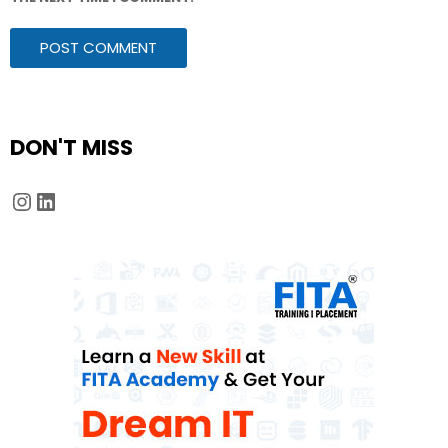
DON'T MISS
Instagram
LinkedIn