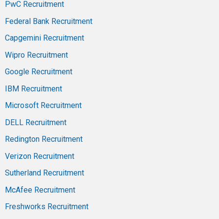
PwC Recruitment
Federal Bank Recruitment
Capgemini Recruitment
Wipro Recruitment
Google Recruitment
IBM Recruitment
Microsoft Recruitment
DELL Recruitment
Redington Recruitment
Verizon Recruitment
Sutherland Recruitment
McAfee Recruitment
Freshworks Recruitment