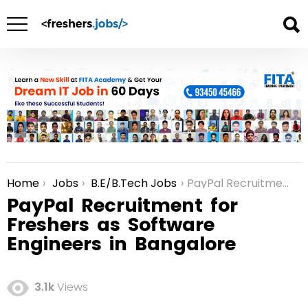
Home
Jobs
B.E/B.Tech Jobs
PayPal Recruitment for Freshers as Software Engineers in Bangalore
You are here:
PayPal Recruitment for
Freshers as Software
Engineers in Bangalore
3.1k
Views