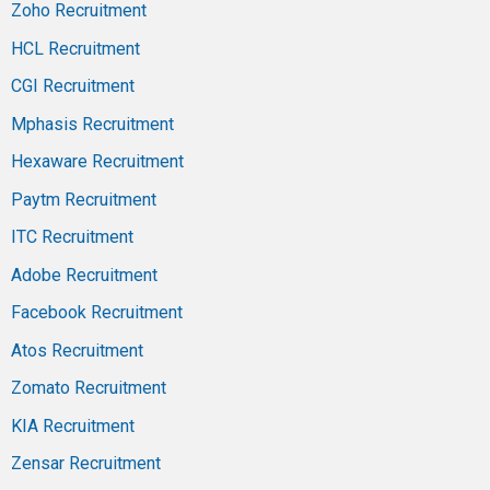
Zoho Recruitment
HCL Recruitment
CGI Recruitment
Mphasis Recruitment
Hexaware Recruitment
Paytm Recruitment
ITC Recruitment
Adobe Recruitment
Facebook Recruitment
Atos Recruitment
Zomato Recruitment
KIA Recruitment
Zensar Recruitment