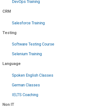
DevOps Training
CRM
Salesforce Training
Testing
Software Testing Course
Selenium Training
Language
Spoken English Classes
German Classes
IELTS Coaching
Non IT