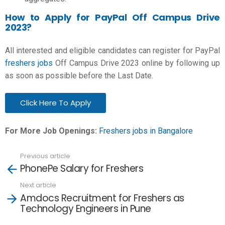
How to Apply for PayPal Off Campus Drive
2023?
All interested and eligible candidates can register for
PayPal
freshers jobs
Off Campus Drive 2023 online by following up
as soon as possible before the Last Date.
Click Here To Apply
For More Job Openings:
Freshers jobs in Bangalore
Previous article
See
PhonePe Salary for Freshers
more
Next article
Amdocs Recruitment for Freshers as
Technology Engineers in Pune