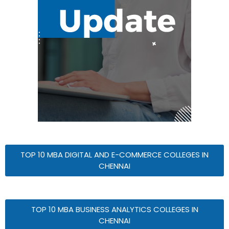
TOP 10 MBA DIGITAL AND E-COMMERCE COLLEGES IN
CHENNAI
TOP 10 MBA BUSINESS ANALYTICS COLLEGES IN
CHENNAI