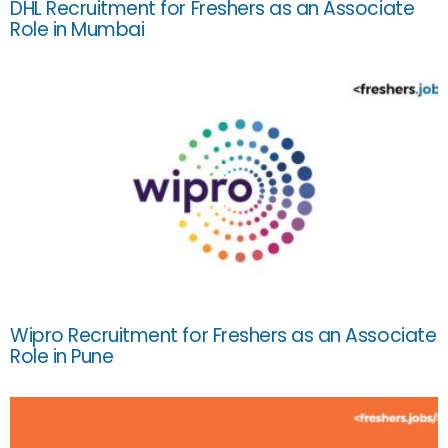
DHL Recruitment for Freshers as an Associate
Role in Mumbai
Wipro Recruitment for Freshers as an Associate
Role in Pune