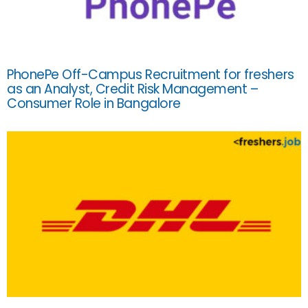
PhonePe Off-Campus Recruitment for freshers
as an Analyst, Credit Risk Management –
Consumer Role in Bangalore