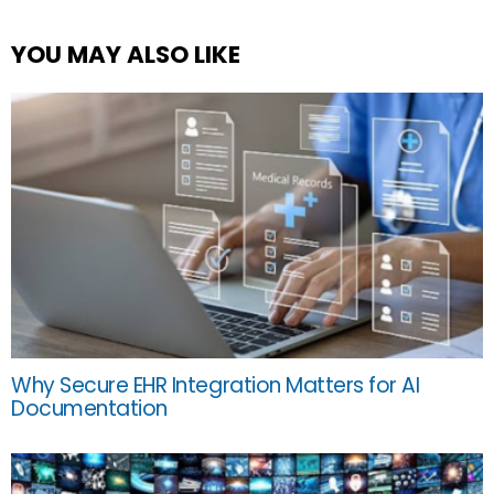
YOU MAY ALSO LIKE
Why Secure EHR Integration Matters for AI
Documentation