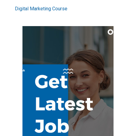
Digital Marketing Course