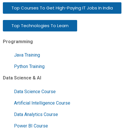
Top Courses To Get High-Paying IT Jobs In India
Top Technologies To Learn
Programming
Java Training
Python Training
Data Science & AI
Data Science Course
Artificial Intelligence Course
Data Analytics Course
Power BI Course