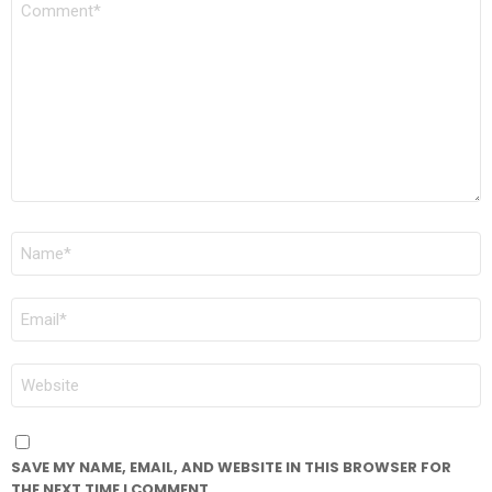
*
NAME
*
EMAIL
*
WEBSITE
SAVE MY NAME, EMAIL, AND WEBSITE IN THIS BROWSER FOR
THE NEXT TIME I COMMENT.