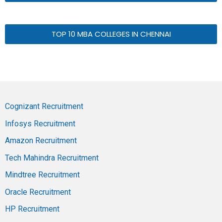
TOP 10 MBA COLLEGES IN CHENNAI
Cognizant Recruitment
Infosys Recruitment
Amazon Recruitment
Tech Mahindra Recruitment
Mindtree Recruitment
Oracle Recruitment
HP Recruitment