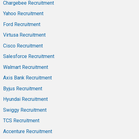
Chargebee Recruitment
Yahoo Recruitment
Ford Recruitment
Virtusa Recruitment
Cisco Recruitment
Salesforce Recruitment
Walmart Recruitment
Axis Bank Recruitment
Byjus Recruitment
Hyundai Recruitment
Swiggy Recruitment
TCS Recruitment
Accenture Recruitment