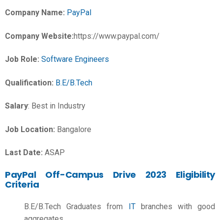
Company Name:
PayPal
Company Website:
https://www.paypal.com/
Job Role:
Software Engineers
Qualification:
B.E/B.Tech
Salary
:
Best in Industry
Job Location:
Bangalore
Last Date:
ASAP
PayPal Off-Campus Drive 2023 Eligibility
Criteria
B.E/B.Tech Graduates from
IT
branches with good
aggregates.