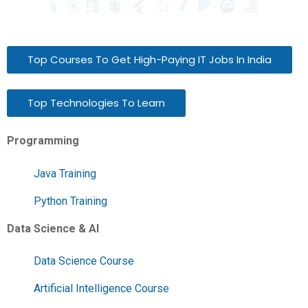
Top Courses To Get High-Paying IT Jobs In India
Top Technologies To Learn
Programming
Java Training
Python Training
Data Science & AI
Data Science Course
Artificial Intelligence Course