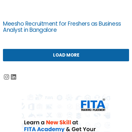
Meesho Recruitment for Freshers as Business
Analyst in Bangalore
LOAD MORE
Instagram
LinkedIn