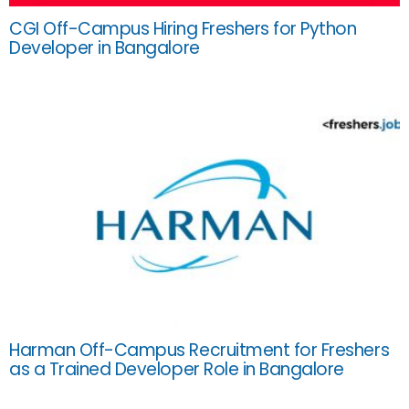
CGI Off-Campus Hiring Freshers for Python
Developer in Bangalore
Harman Off-Campus Recruitment for Freshers
as a Trained Developer Role in Bangalore