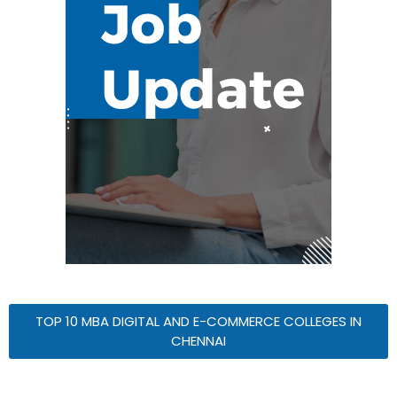
TOP 10 MBA DIGITAL AND E-COMMERCE COLLEGES IN
CHENNAI