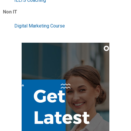
IELTS Coaching
Non IT
Digital Marketing Course