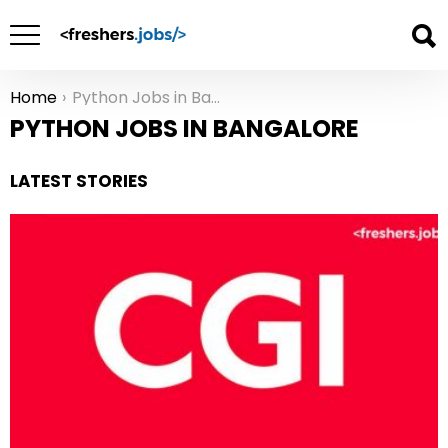
Home
Python Jobs in Bangalore
You are here:
PYTHON JOBS IN BANGALORE
LATEST STORIES