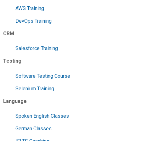
AWS Training
DevOps Training
CRM
Salesforce Training
Testing
Software Testing Course
Selenium Training
Language
Spoken English Classes
German Classes