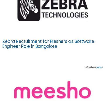
Zebra Recruitment for Freshers as Software
Engineer Role in Bangalore