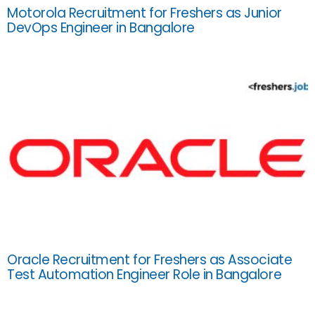
Motorola Recruitment for Freshers as Junior
DevOps Engineer in Bangalore
Oracle Recruitment for Freshers as Associate
Test Automation Engineer Role in Bangalore