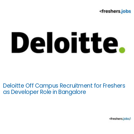
Deloitte Off Campus Recruitment for Freshers
as Developer Role in Bangalore