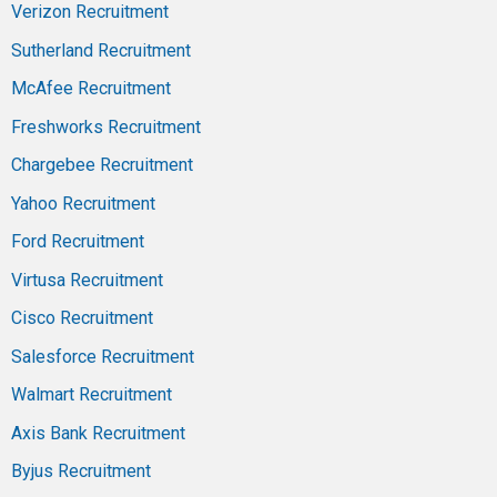
Verizon Recruitment
Sutherland Recruitment
McAfee Recruitment
Freshworks Recruitment
Chargebee Recruitment
Yahoo Recruitment
Ford Recruitment
Virtusa Recruitment
Cisco Recruitment
Salesforce Recruitment
Walmart Recruitment
Axis Bank Recruitment
Byjus Recruitment