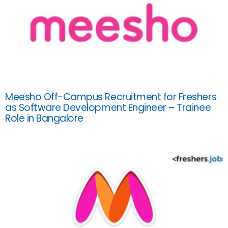
Meesho Off-Campus Recruitment for Freshers
as Software Development Engineer – Trainee
Role in Bangalore