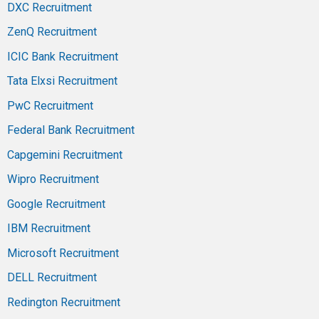
DXC Recruitment
ZenQ Recruitment
ICIC Bank Recruitment
Tata Elxsi Recruitment
PwC Recruitment
Federal Bank Recruitment
Capgemini Recruitment
Wipro Recruitment
Google Recruitment
IBM Recruitment
Microsoft Recruitment
DELL Recruitment
Redington Recruitment