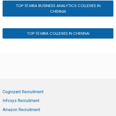
TOP 10 MBA BUSINESS ANALYTICS COLLEGES IN
CHENNAI
TOP 10 MBA COLLEGES IN CHENNAI
Cognizant Recruitment
Infosys Recruitment
Amazon Recruitment