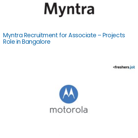
Myntra Recruitment for Associate – Projects
Role in Bangalore