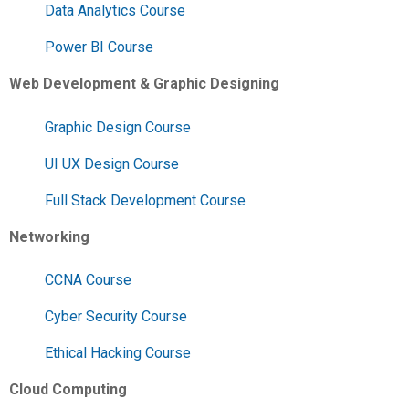
Data Analytics Course
Power BI Course
Web Development & Graphic Designing
Graphic Design Course
UI UX Design Course
Full Stack Development Course
Networking
CCNA Course
Cyber Security Course
Ethical Hacking Course
Cloud Computing