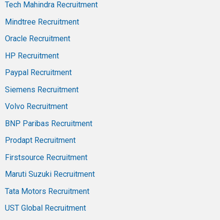
Tech Mahindra Recruitment
Mindtree Recruitment
Oracle Recruitment
HP Recruitment
Paypal Recruitment
Siemens Recruitment
Volvo Recruitment
BNP Paribas Recruitment
Prodapt Recruitment
Firstsource Recruitment
Maruti Suzuki Recruitment
Tata Motors Recruitment
UST Global Recruitment