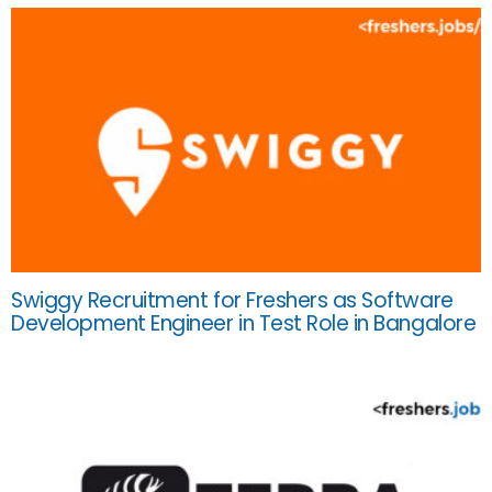
Swiggy Recruitment for Freshers as Software
Development Engineer in Test Role in Bangalore