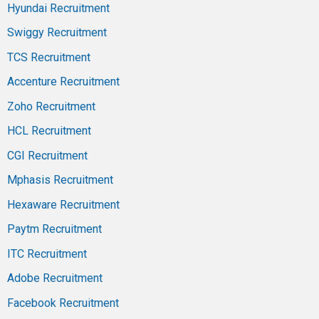
Hyundai Recruitment
Swiggy Recruitment
TCS Recruitment
Accenture Recruitment
Zoho Recruitment
HCL Recruitment
CGI Recruitment
Mphasis Recruitment
Hexaware Recruitment
Paytm Recruitment
ITC Recruitment
Adobe Recruitment
Facebook Recruitment