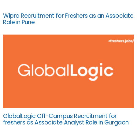
Wipro Recruitment for Freshers as an Associate
Role in Pune
GlobalLogic Off-Campus Recruitment for
freshers as Associate Analyst Role in Gurgaon