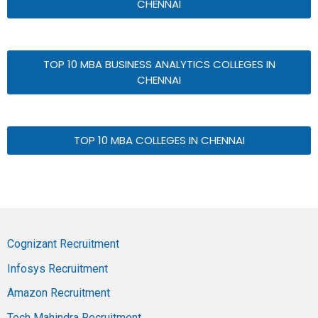
CHENNAI
TOP 10 MBA BUSINESS ANALYTICS COLLEGES IN
CHENNAI
TOP 10 MBA COLLEGES IN CHENNAI
Cognizant Recruitment
Infosys Recruitment
Amazon Recruitment
Tech Mahindra Recruitment