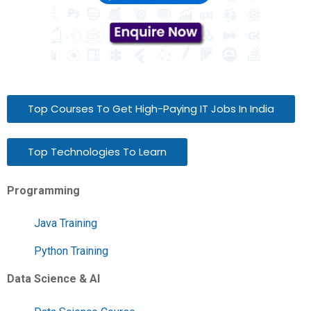
Top Courses To Get High-Paying IT Jobs In India
Top Technologies To Learn
Programming
Java Training
Python Training
Data Science & AI