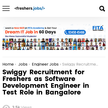
Home
Jobs
Engineer Jobs
Swiggy Recruitment for Freshers as Software Development Engineer in Test Role in Bangalore
You are here:
Swiggy Recruitment for
Freshers as Software
Development Engineer in
Test Role in Bangalore
3.5k
Views