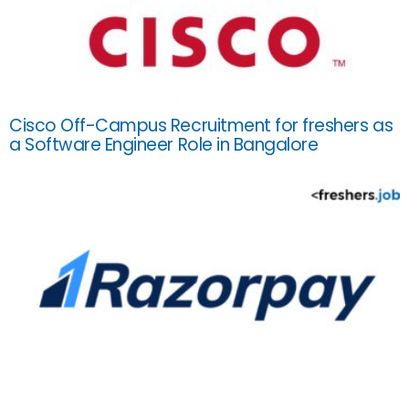
Cisco Off-Campus Recruitment for freshers as
a Software Engineer Role in Bangalore