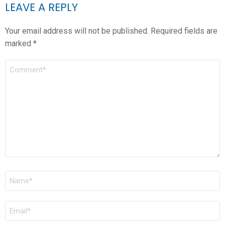
LEAVE A REPLY
Your email address will not be published.
Required fields are
marked
*
COMMENT
*
NAME
*
EMAIL
*