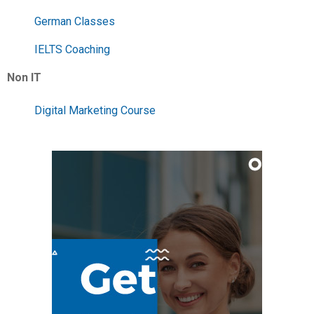
German Classes
IELTS Coaching
Non IT
Digital Marketing Course