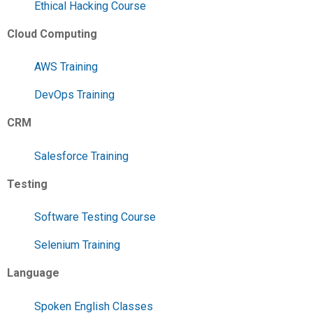
Ethical Hacking Course
Cloud Computing
AWS Training
DevOps Training
CRM
Salesforce Training
Testing
Software Testing Course
Selenium Training
Language
Spoken English Classes