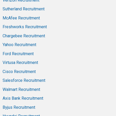
Verizon Recruitment
Sutherland Recruitment
McAfee Recruitment
Freshworks Recruitment
Chargebee Recruitment
Yahoo Recruitment
Ford Recruitment
Virtusa Recruitment
Cisco Recruitment
Salesforce Recruitment
Walmart Recruitment
Axis Bank Recruitment
Byjus Recruitment