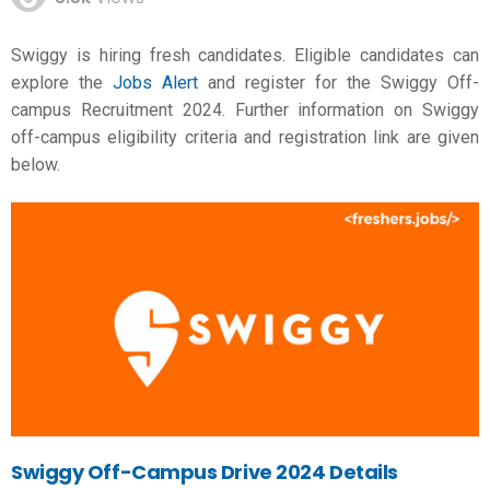
Swiggy is hiring fresh candidates. Eligible candidates can
explore the
Jobs Alert
and register for the Swiggy Off-
campus Recruitment 2024. Further information on Swiggy
off-campus eligibility criteria and registration link are given
below.
Swiggy Off-Campus Drive 2024 Details