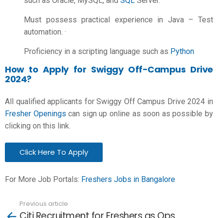
such as Oracle, MySQL, and
SQL
Server.
Must possess practical experience in Java – Test
automation. ·
Proficiency in a scripting language such as
Python
How to Apply for Swiggy Off-Campus Drive
2024?
All qualified applicants for Swiggy Off Campus Drive 2024 in
Fresher Openings
can sign up online as soon as possible by
clicking on this link.
Click Here To Apply
For More Job Portals:
Freshers Jobs in Bangalore
Previous article
See
Citi Recruitment for Freshers as Ops