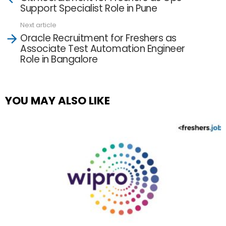
more
Support Specialist Role in Pune
Next article
Oracle Recruitment for Freshers as
Associate Test Automation Engineer
Role in Bangalore
YOU MAY ALSO LIKE