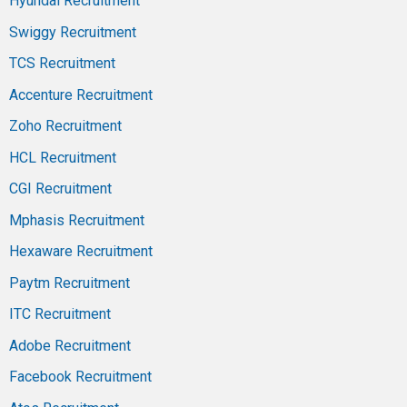
Hyundai Recruitment
Swiggy Recruitment
TCS Recruitment
Accenture Recruitment
Zoho Recruitment
HCL Recruitment
CGI Recruitment
Mphasis Recruitment
Hexaware Recruitment
Paytm Recruitment
ITC Recruitment
Adobe Recruitment
Facebook Recruitment