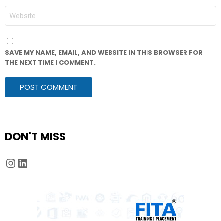
WEBSITE
SAVE MY NAME, EMAIL, AND WEBSITE IN THIS BROWSER FOR
THE NEXT TIME I COMMENT.
DON'T MISS
Instagram
LinkedIn