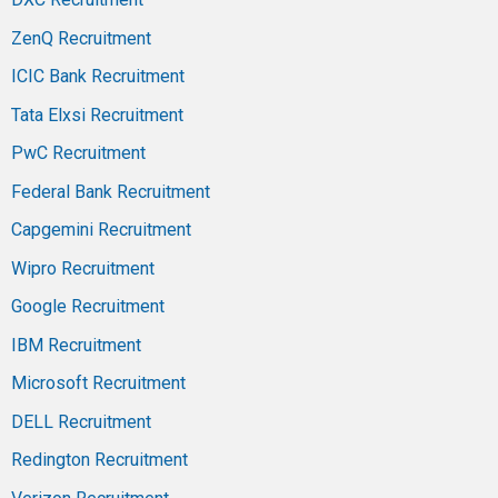
ZenQ Recruitment
ICIC Bank Recruitment
Tata Elxsi Recruitment
PwC Recruitment
Federal Bank Recruitment
Capgemini Recruitment
Wipro Recruitment
Google Recruitment
IBM Recruitment
Microsoft Recruitment
DELL Recruitment
Redington Recruitment