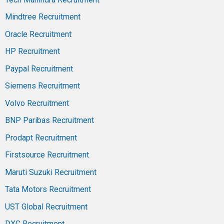
Mindtree Recruitment
Oracle Recruitment
HP Recruitment
Paypal Recruitment
Siemens Recruitment
Volvo Recruitment
BNP Paribas Recruitment
Prodapt Recruitment
Firstsource Recruitment
Maruti Suzuki Recruitment
Tata Motors Recruitment
UST Global Recruitment
DXC Recruitment