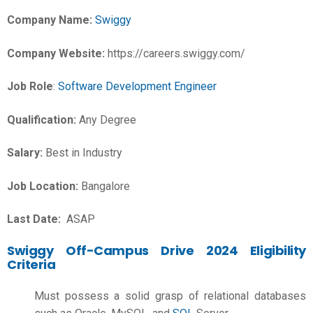
Company Name:
Swiggy
Company Website:
https://careers.swiggy.com/
Job Role
:
Software Development Engineer
Qualification:
Any Degree
Salary:
Best in Industry
Job Location:
Bangalore
Last Date:
ASAP
Swiggy Off-Campus Drive 2024 Eligibility
Criteria
Must possess a solid grasp of relational databases