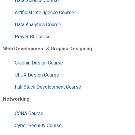
Data Science Course
Artificial Intelligence Course
Data Analytics Course
Power BI Course
Web Development & Graphic Designing
Graphic Design Course
UI UX Design Course
Full Stack Development Course
Networking
CCNA Course
Cyber Security Course