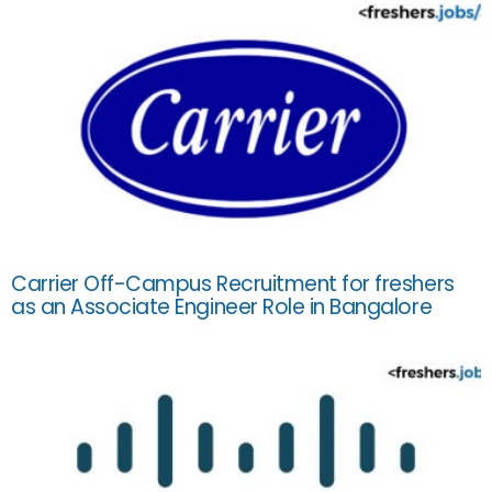
Carrier Off-Campus Recruitment for freshers
as an Associate Engineer Role in Bangalore