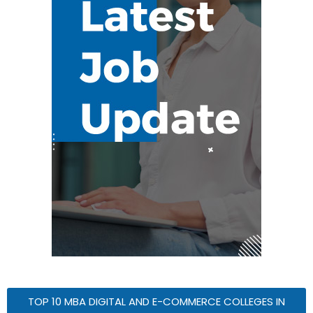
TOP 10 MBA DIGITAL AND E-COMMERCE COLLEGES IN