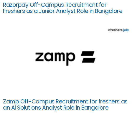
Razorpay Off-Campus Recruitment for
Freshers as a Junior Analyst Role in Bangalore
Zamp Off-Campus Recruitment for freshers as
an AI Solutions Analyst Role in Bangalore