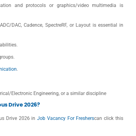
cation and protocols or graphics/video multimedia is
ADC/DAC, Cadence, SpectreRF, or Layout is essential in
bilities.
groups.
ication
.
ical/Electronic Engineering, or a similar discipline
us Drive 2026?
us Drive 2026 in
Job Vacancy For Freshers
can click this