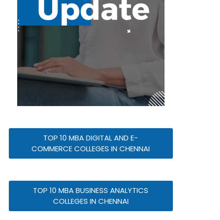
TOP 10 MBA DIGITAL AND E-
COMMERCE COLLEGES IN CHENNAI
TOP 10 MBA BUSINESS ANALYTICS
COLLEGES IN CHENNAI