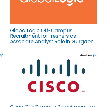
GlobalLogic Off-Campus
Recruitment for freshers as
Associate Analyst Role in Gurgaon
Cisco Off-Campus Recruitment for