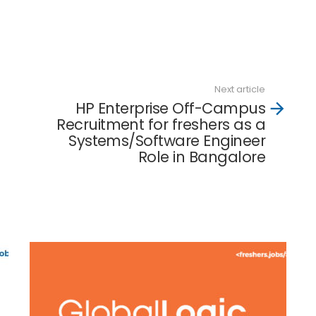
Next article
HP Enterprise Off-Campus
Recruitment for freshers as a
Systems/Software Engineer
Role in Bangalore