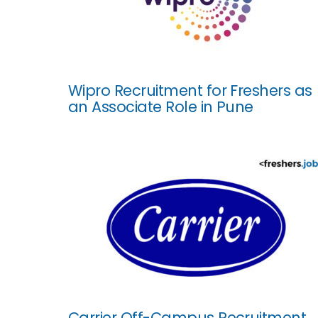
Wipro Recruitment for Freshers as
an Associate Role in Pune
Carrier Off-Campus Recruitment