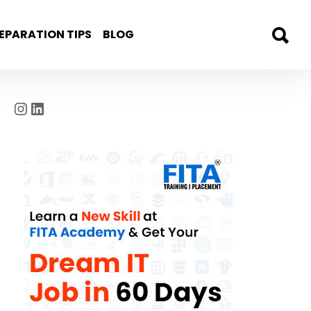
EPARATION TIPS
BLOG
Instagram
LinkedIn