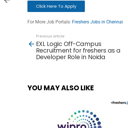
Click Here To Apply
For More Job Portals:
Freshers Jobs in Chennai
Previous article
See
EXL Logic Off-Campus
more
Recruitment for freshers as a
Developer Role in Noida
YOU MAY ALSO LIKE