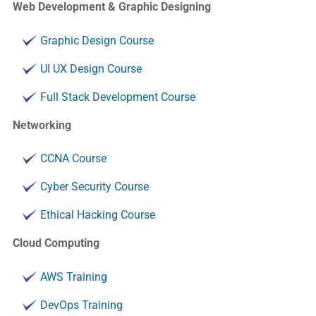
Web Development & Graphic Designing
Graphic Design Course
UI UX Design Course
Full Stack Development Course
Networking
CCNA Course
Cyber Security Course
Ethical Hacking Course
Cloud Computing
AWS Training
DevOps Training