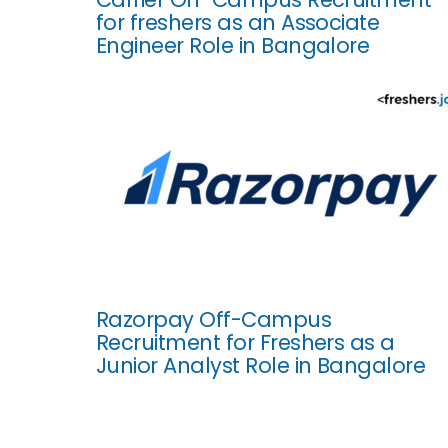
for freshers as an Associate
Engineer Role in Bangalore
Razorpay Off-Campus
Recruitment for Freshers as a
Junior Analyst Role in Bangalore