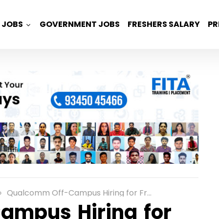
JOBS
GOVERNMENT JOBS
FRESHERS SALARY
PR
Qualcomm Off-Campus Hiring for Freshers as an Associate Engineer Role in Chennai
mpus Hiring for