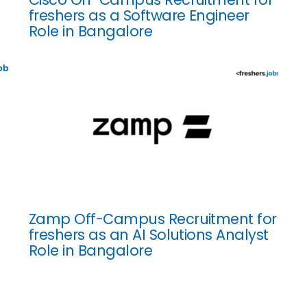
freshers as a Software Engineer
Role in Bangalore
Zamp Off-Campus Recruitment for
freshers as an AI Solutions Analyst
Role in Bangalore