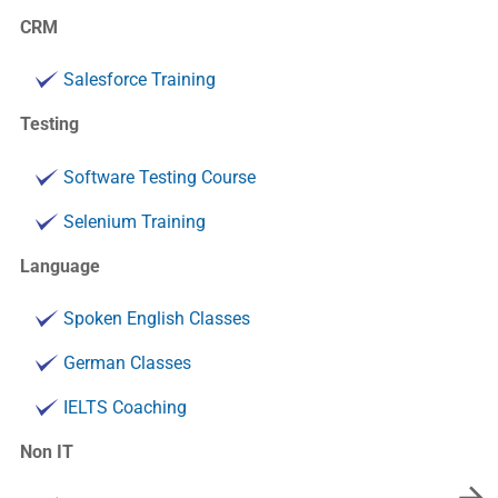
CRM
Salesforce Training
Testing
Software Testing Course
Selenium Training
Language
Spoken English Classes
German Classes
IELTS Coaching
Non IT