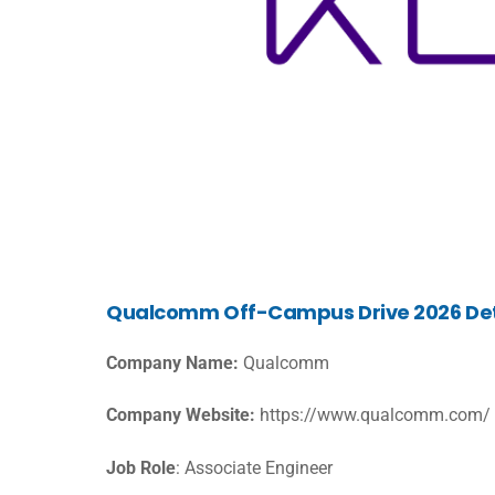
Qualcomm Off-Campus Drive 2026 Det
Company Name:
Qualcomm
Company Website:
https://www.qualcomm.com/
Job Role
: Associate Engineer