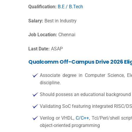
Qualification:
B.E / B.Tech
Salary:
Best in Industry
Job Location:
Chennai
Last Date:
ASAP
Qualcomm Off-Campus Drive 2026 Eligib
Associate degree in Computer Science, Elec
discipline.
Should possess an educational background in
Validating SoC featuring integrated RISC/
Verilog or VHDL,
C/C++
, Tcl/Perl/shell scr
object-oriented programming