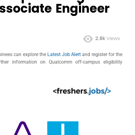
ssociate Engineer
2.8k
Views
minees can explore the
Latest Job Alert
and register for the
her information on Qualcomm off-campus eligibility