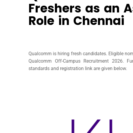
Freshers as an A
Role in Chennai
Qualcomm is hiring fresh candidates. Eligible no
Qualcomm Off-Campus Recruitment 2026. Furt
standards and registration link are given below.