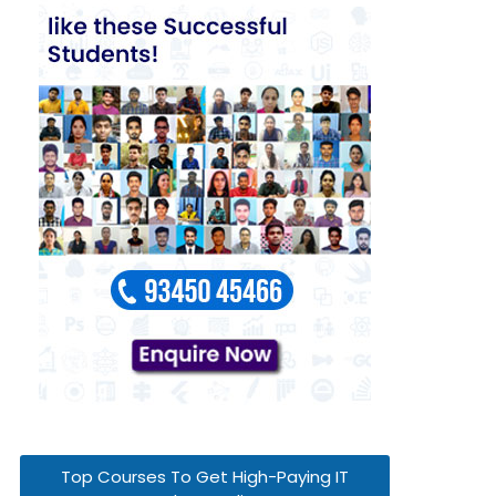
Top Courses To Get High-Paying IT