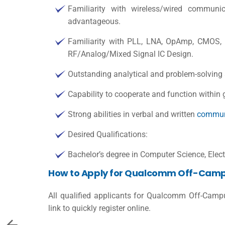
Familiarity with wireless/wired communi
advantageous.
Familiarity with PLL, LNA, OpAmp, CMOS, 
RF/Analog/Mixed Signal IC Design.
Outstanding analytical and problem-solving a
Capability to cooperate and function within 
Strong abilities in verbal and written
commun
Desired Qualifications:
Bachelor’s degree in Computer Science, Electr
How to Apply for Qualcomm Off-Camp
All qualified applicants for Qualcomm Off-Camp
link to quickly register online.