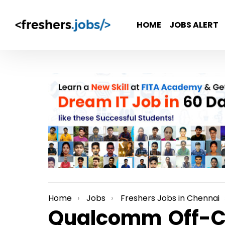
HOME
JOBS ALERT
Home
Jobs
Freshers Jobs in Chennai
You are here:
Qualcomm Off-Ca