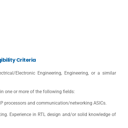
ility Criteria
trical/Electronic Engineering, Engineering, or a similar
 one or more of the following fields:
DSP processors and communication/networking ASICs.
ipting. Experience in RTL design and/or solid knowledge of