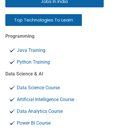
Jobs In India
Top Technologies To Learn
Programming
Java Training
Python Training
Data Science & AI
Data Science Course
Artificial Intelligence Course
Data Analytics Course
Power BI Course