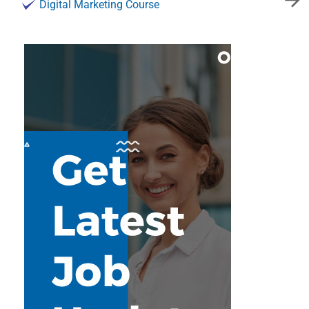
Digital Marketing Course