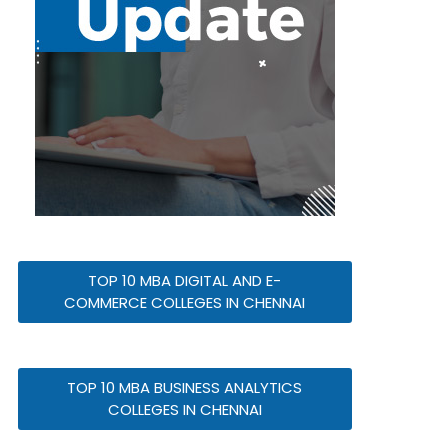
TOP 10 MBA DIGITAL AND E-
COMMERCE COLLEGES IN CHENNAI
TOP 10 MBA BUSINESS ANALYTICS
COLLEGES IN CHENNAI