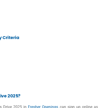
y Criteria
ive 2025?
us Drive 2025 in
Fresher Openings
can sign up online as