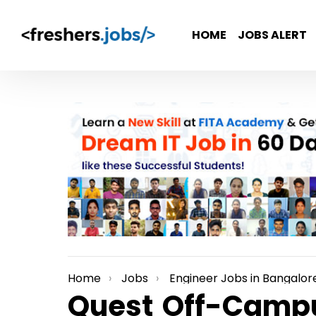
HOME
JOBS ALERT
Home
Jobs
Engineer Jobs in Bangalor
You are here:
Quest Off-Campu