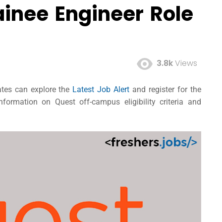
ainee Engineer Role
3.8k
Views
dates can explore the
Latest Job Alert
and register for the
formation on Quest off-campus eligibility criteria and