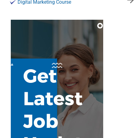
Digital Marketing Course