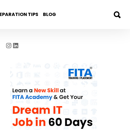
EPARATION TIPS
BLOG
Instagram
LinkedIn