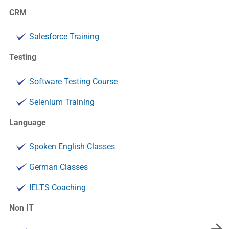
CRM
Salesforce Training
Testing
Software Testing Course
Selenium Training
Language
Spoken English Classes
German Classes
IELTS Coaching
Non IT