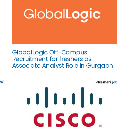
GlobalLogic Off-Campus
Recruitment for freshers as
Associate Analyst Role in Gurgaon