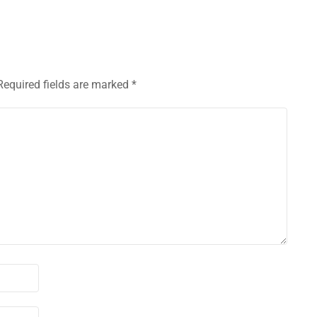
Required fields are marked
*