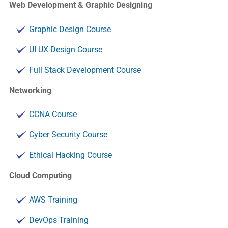
Web Development & Graphic Designing
Graphic Design Course
UI UX Design Course
Full Stack Development Course
Networking
CCNA Course
Cyber Security Course
Ethical Hacking Course
Cloud Computing
AWS Training
DevOps Training