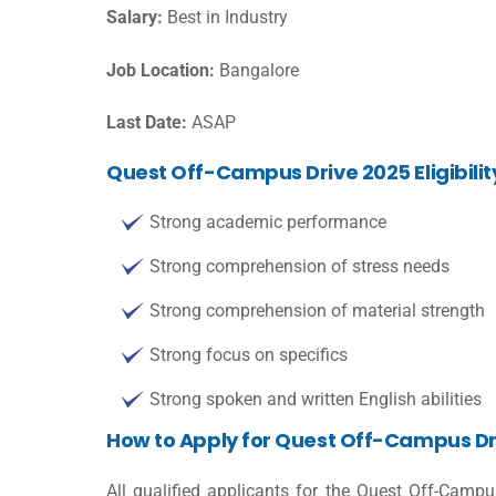
Salary:
Best in Industry
Job Location:
Bangalore
Last Date:
ASAP
Quest Off-Campus Drive 2025 Eligibilit
Strong academic performance
Strong comprehension of stress needs
Strong comprehension of material strength
Strong focus on specifics
Strong spoken and written English abilities
How to Apply for Quest Off-Campus Dr
All qualified applicants for the Quest Off-Camp