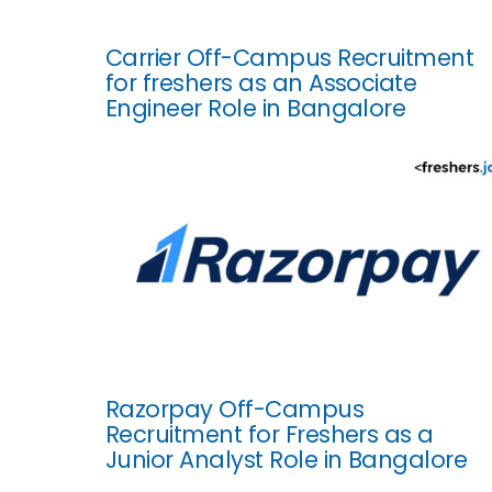
Carrier Off-Campus Recruitment
for freshers as an Associate
Engineer Role in Bangalore
Razorpay Off-Campus
Recruitment for Freshers as a
Junior Analyst Role in Bangalore