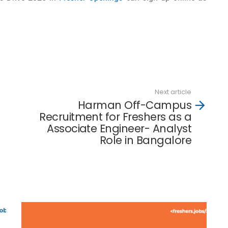
Next article
Harman Off-Campus
Recruitment for Freshers as a
Associate Engineer- Analyst
Role in Bangalore