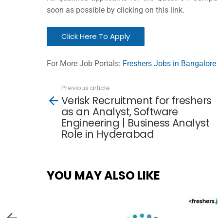
soon as possible by clicking on this link.
Click Here To Apply
For More Job Portals:
Freshers Jobs in Bangalore
Previous article
See
Verisk Recruitment for freshers
more
as an Analyst, Software
Engineering | Business Analyst
Role in Hyderabad
YOU MAY ALSO LIKE