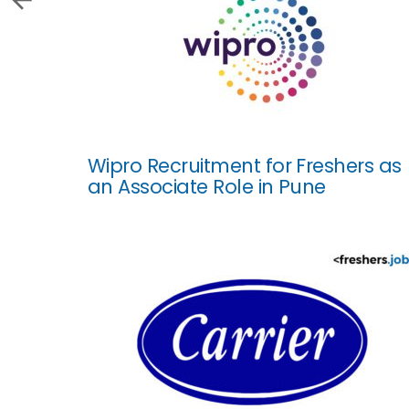
Wipro Recruitment for Freshers as
an Associate Role in Pune