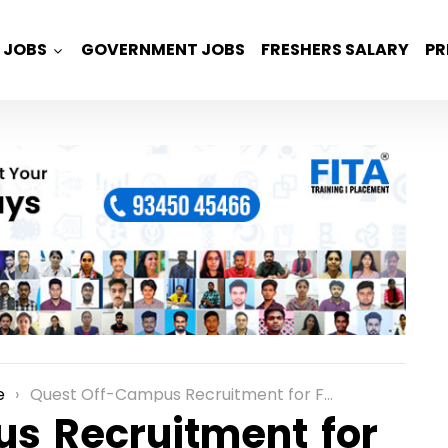
JOBS
GOVERNMENT JOBS
FRESHERS SALARY
PR
e
Quest Off-Campus Recruitment for Freshers as a Trainee Engineer Role in Bangalore
s Recruitment for