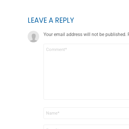
LEAVE A REPLY
Your email address will not be published.
COMMENT
*
NAME
*
EMAIL