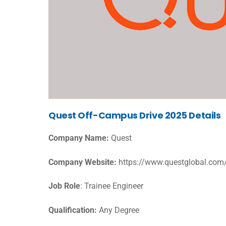
Quest Off-Campus Drive 2025 Details
Company Name:
Quest
Company Website:
https://www.questglobal.com
Job Role
: Trainee Engineer
Qualification:
Any Degree