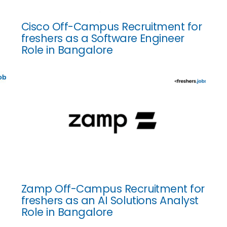
Cisco Off-Campus Recruitment for
freshers as a Software Engineer
Role in Bangalore
Zamp Off-Campus Recruitment for
freshers as an AI Solutions Analyst
Role in Bangalore