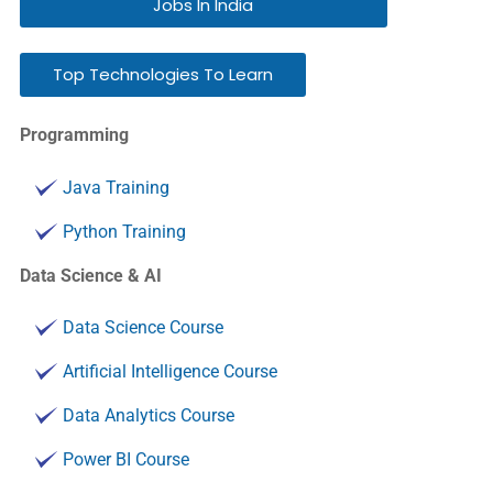
Jobs In India
Top Technologies To Learn
Programming
Java Training
Python Training
Data Science & AI
Data Science Course
Artificial Intelligence Course
Data Analytics Course
Power BI Course