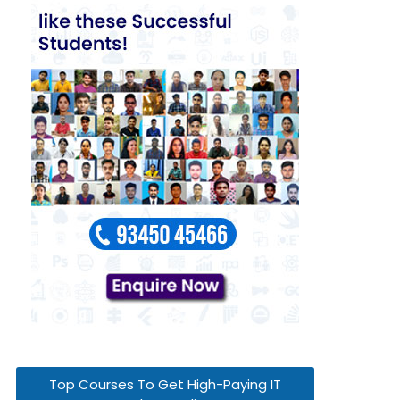
Top Courses To Get High-Paying IT