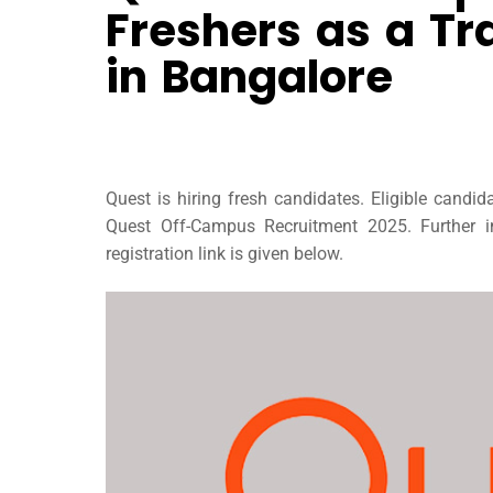
Freshers as a Tr
in Bangalore
Quest is hiring fresh candidates. Eligible candi
Quest Off-Campus Recruitment 2025. Further in
registration link is given below.