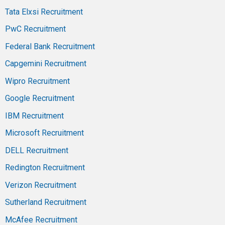
Tata Elxsi Recruitment
PwC Recruitment
Federal Bank Recruitment
Capgemini Recruitment
Wipro Recruitment
Google Recruitment
IBM Recruitment
Microsoft Recruitment
DELL Recruitment
Redington Recruitment
Verizon Recruitment
Sutherland Recruitment
McAfee Recruitment