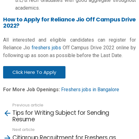
B.E/B.Tech
Graduates with good aggregate throughout
academics.
How to Apply for Reliance Jio Off Campus Drive
2022?
All interested and eligible candidates can register for
Reliance Jio
freshers jobs
Off Campus Drive 2022 online by
following up as soon as possible before the Last Date.
Click Here To Apply
For More Job Openings:
Freshers jobs in Bangalore
Previous article
See
Tips for Writing Subject for Sending
more
Resume
Next article
Citigroup Recruitment for Freshers as