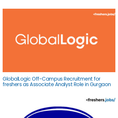
GlobalLogic Off-Campus Recruitment for
freshers as Associate Analyst Role in Gurgaon