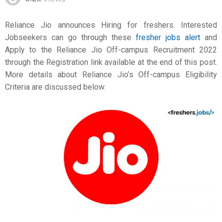
Reliance Jio announces Hiring for freshers. Interested
Jobseekers can go through these
fresher jobs alert
and
Apply to the Reliance Jio Off-campus Recruitment 2022
through the Registration link available at the end of this post.
More details about Reliance Jio’s Off-campus Eligibility
Criteria are discussed below.