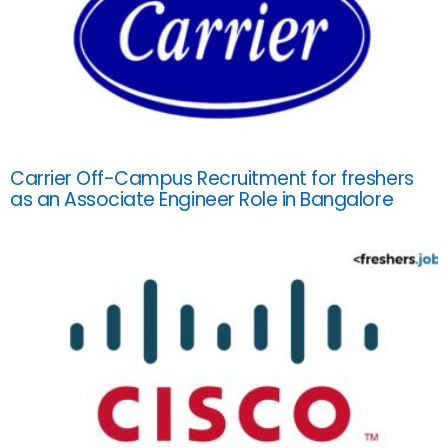
Carrier Off-Campus Recruitment for freshers
as an Associate Engineer Role in Bangalore