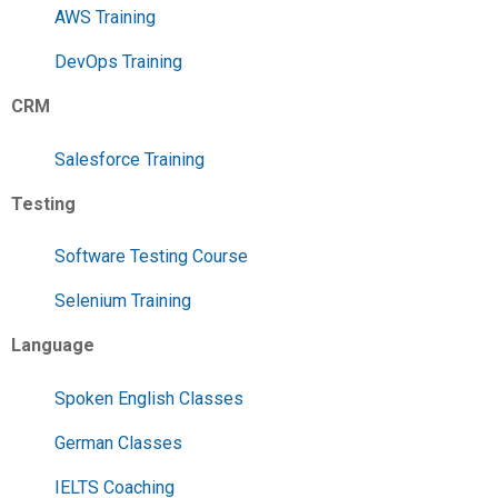
AWS Training
DevOps Training
CRM
Salesforce Training
Testing
Software Testing Course
Selenium Training
Language
Spoken English Classes
German Classes
IELTS Coaching