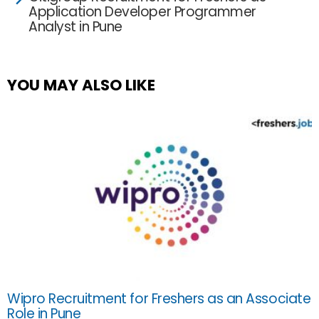
Application Developer Programmer
Analyst in Pune
YOU MAY ALSO LIKE
Wipro Recruitment for Freshers as an Associate
Role in Pune