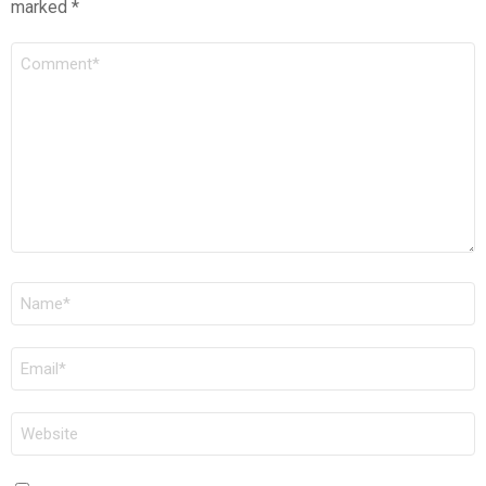
marked
*
COMMENT
*
NAME
*
EMAIL
*
WEBSITE