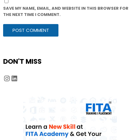
SAVE MY NAME, EMAIL, AND WEBSITE IN THIS BROWSER FOR
THE NEXT TIME I COMMENT.
DON'T MISS
Instagram
LinkedIn