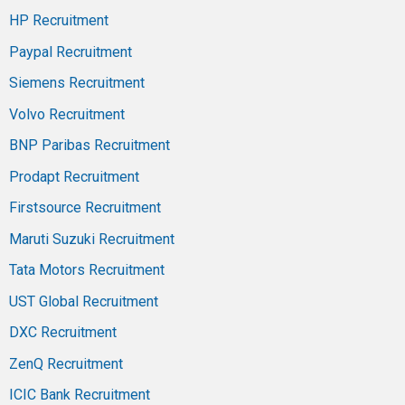
HP Recruitment
Paypal Recruitment
Siemens Recruitment
Volvo Recruitment
BNP Paribas Recruitment
Prodapt Recruitment
Firstsource Recruitment
Maruti Suzuki Recruitment
Tata Motors Recruitment
UST Global Recruitment
DXC Recruitment
ZenQ Recruitment
ICIC Bank Recruitment