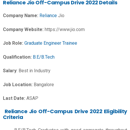
Reliance Jio Off-Campus Drive 2022 Details
Company Name:
Reliance
Jio
Company Website:
https://www.jio.com
Job Role:
Graduate Engineer Trainee
Qualification:
B.E/B.Tech
Salary
:
Best in Industry
Job Location:
Bangalore
Last Date:
ASAP
Reliance Jio Off-Campus Drive 2022 Eligibility
Criteria