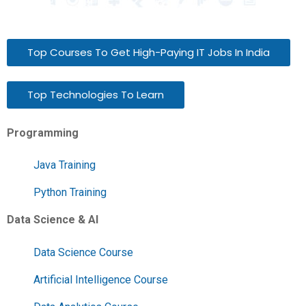
Top Courses To Get High-Paying IT Jobs In India
Top Technologies To Learn
Programming
Java Training
Python Training
Data Science & AI
Data Science Course
Artificial Intelligence Course