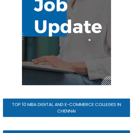
TOP 10 MBA DIGITAL AND E-COMMERCE COLLEGES IN
CHENNAI