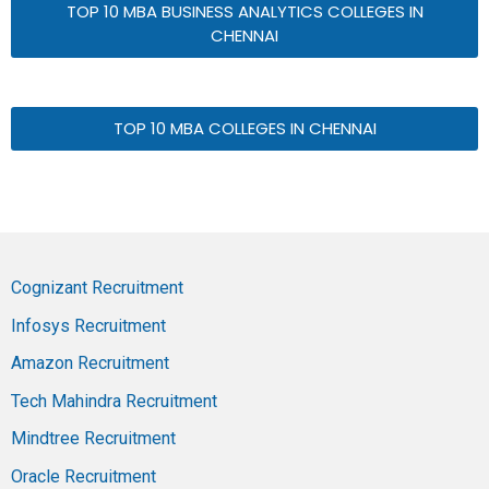
TOP 10 MBA BUSINESS ANALYTICS COLLEGES IN
CHENNAI
TOP 10 MBA COLLEGES IN CHENNAI
Cognizant Recruitment
Infosys Recruitment
Amazon Recruitment
Tech Mahindra Recruitment
Mindtree Recruitment
Oracle Recruitment