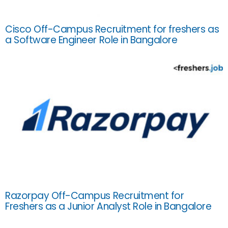
Cisco Off-Campus Recruitment for freshers as
a Software Engineer Role in Bangalore
Razorpay Off-Campus Recruitment for
Freshers as a Junior Analyst Role in Bangalore