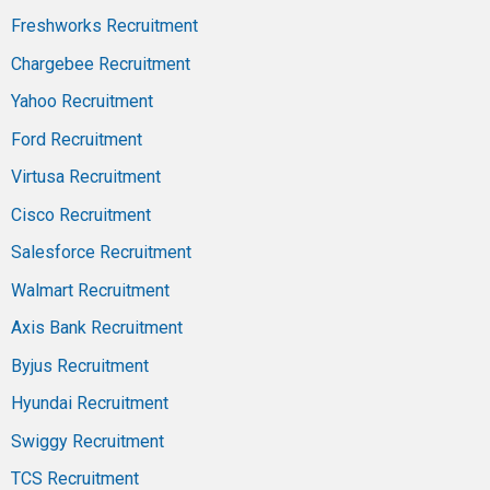
Freshworks Recruitment
Chargebee Recruitment
Yahoo Recruitment
Ford Recruitment
Virtusa Recruitment
Cisco Recruitment
Salesforce Recruitment
Walmart Recruitment
Axis Bank Recruitment
Byjus Recruitment
Hyundai Recruitment
Swiggy Recruitment
TCS Recruitment