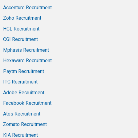
Accenture Recruitment
Zoho Recruitment
HCL Recruitment
CGI Recruitment
Mphasis Recruitment
Hexaware Recruitment
Paytm Recruitment
ITC Recruitment
Adobe Recruitment
Facebook Recruitment
Atos Recruitment
Zomato Recruitment
KIA Recruitment