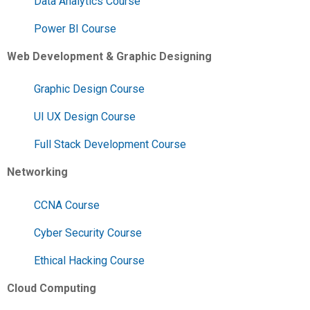
Data Analytics Course
Power BI Course
Web Development & Graphic Designing
Graphic Design Course
UI UX Design Course
Full Stack Development Course
Networking
CCNA Course
Cyber Security Course
Ethical Hacking Course
Cloud Computing