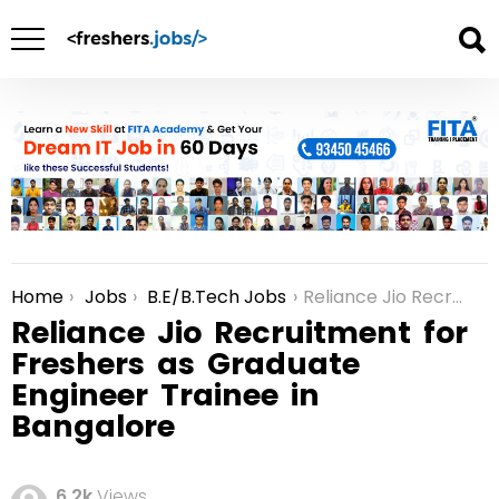
Home
Jobs
B.E/B.Tech Jobs
Reliance Jio Recruitment for Freshers as Graduate Engineer Trainee in Bangalore
You are here:
Reliance Jio Recruitment for
Freshers as Graduate
Engineer Trainee in
Bangalore
6.2k
Views