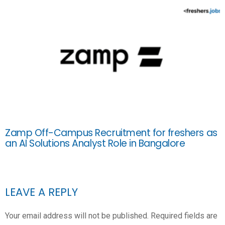
Zamp Off-Campus Recruitment for freshers as
an AI Solutions Analyst Role in Bangalore
LEAVE A REPLY
Your email address will not be published.
Required fields are