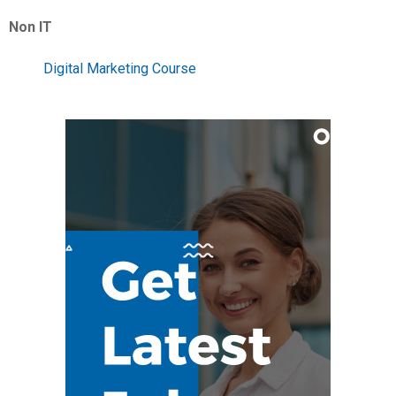
Non IT
Digital Marketing Course