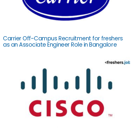
Carrier Off-Campus Recruitment for freshers
as an Associate Engineer Role in Bangalore