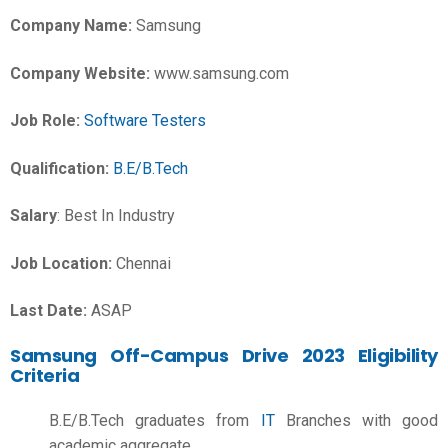
Company Name:
Samsung
Company Website:
www.samsung.com
Job Role:
Software Testers
Qualification:
B.E/B.Tech
Salary
: Best In Industry
Job Location:
Chennai
Last Date:
ASAP
Samsung Off-Campus Drive 2023 Eligibility
Criteria
B.E/B.Tech graduates from
IT
Branches with good
academic aggregate.