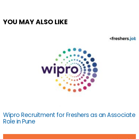
YOU MAY ALSO LIKE
Wipro Recruitment for Freshers as an Associate
Role in Pune