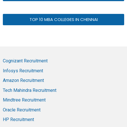
TOP 10 MBA COLLEGES IN CHENNAI
Cognizant Recruitment
Infosys Recruitment
Amazon Recruitment
Tech Mahindra Recruitment
Mindtree Recruitment
Oracle Recruitment
HP Recruitment