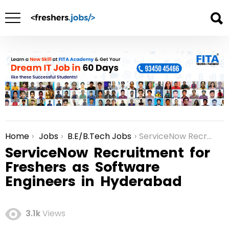
Home
Jobs
B.E/B.Tech Jobs
ServiceNow Recruitment for Freshers as Software Engineers in Hyderabad
You are here:
ServiceNow Recruitment for
Freshers as Software
Engineers in Hyderabad
3.1k
Views