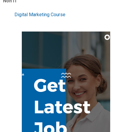
Non IT
Digital Marketing Course