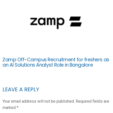
Zamp Off-Campus Recruitment for freshers as
an AI Solutions Analyst Role in Bangalore
LEAVE A REPLY
Your email address will not be published.
Required fields are
marked
*