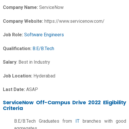
Company Name:
ServiceNow
Company Website:
https://www.servicenow.com/
Job Role:
Software Engineers
Qualification:
B.E/B.Tech
Salary
:
Best in Industry
Job Location:
Hyderabad
Last Date:
ASAP
ServiceNow Off-Campus Drive 2022 Eligibility
Criteria
B.E/B.Tech Graduates from
IT
branches with good
aggregates.