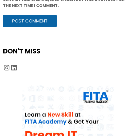
THE NEXT TIME I COMMENT.
DON'T MISS
Instagram
LinkedIn