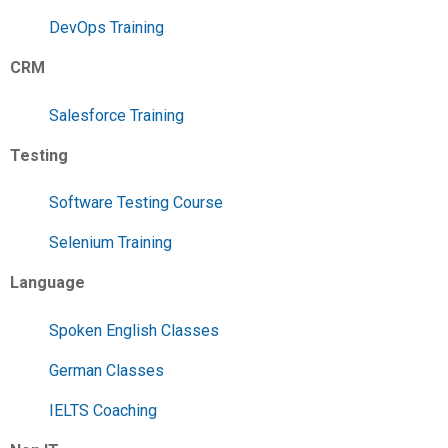
DevOps Training
CRM
Salesforce Training
Testing
Software Testing Course
Selenium Training
Language
Spoken English Classes
German Classes
IELTS Coaching