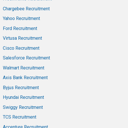
Chargebee Recruitment
Yahoo Recruitment
Ford Recruitment
Virtusa Recruitment
Cisco Recruitment
Salesforce Recruitment
Walmart Recruitment
Axis Bank Recruitment
Byjus Recruitment
Hyundai Recruitment
Swiggy Recruitment
TCS Recruitment
Accenture Recruitment