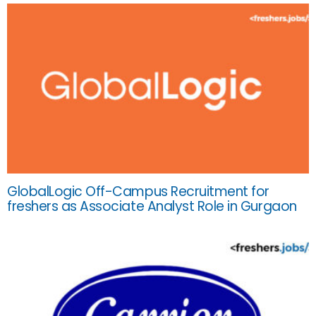
GlobalLogic Off-Campus Recruitment for
freshers as Associate Analyst Role in Gurgaon