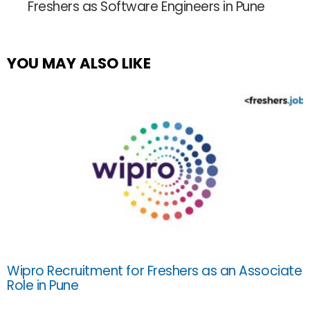
Freshers as Software Engineers in Pune
YOU MAY ALSO LIKE
Wipro Recruitment for Freshers as an Associate
Role in Pune