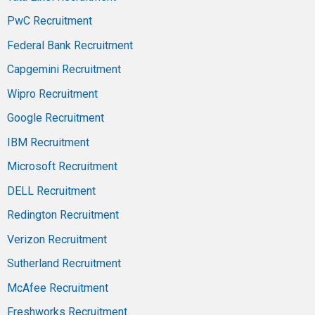
PwC Recruitment
Federal Bank Recruitment
Capgemini Recruitment
Wipro Recruitment
Google Recruitment
IBM Recruitment
Microsoft Recruitment
DELL Recruitment
Redington Recruitment
Verizon Recruitment
Sutherland Recruitment
McAfee Recruitment
Freshworks Recruitment