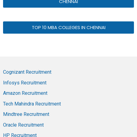
CHENNAI
TOP 10 MBA COLLEGES IN CHENNAI
Cognizant Recruitment
Infosys Recruitment
Amazon Recruitment
Tech Mahindra Recruitment
Mindtree Recruitment
Oracle Recruitment
HP Recruitment