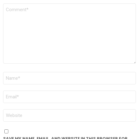
COMMENT
*
NAME
*
EMAIL
*
WEBSITE
SAVE MY NAME, EMAIL, AND WEBSITE IN THIS BROWSER FOR