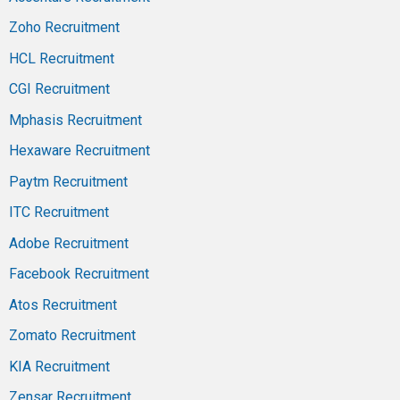
Zoho Recruitment
HCL Recruitment
CGI Recruitment
Mphasis Recruitment
Hexaware Recruitment
Paytm Recruitment
ITC Recruitment
Adobe Recruitment
Facebook Recruitment
Atos Recruitment
Zomato Recruitment
KIA Recruitment
Zensar Recruitment