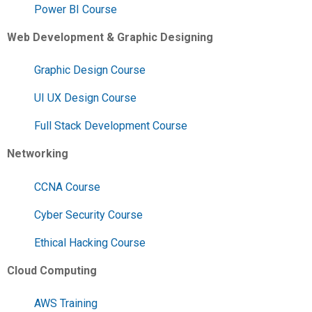
Power BI Course
Web Development & Graphic Designing
Graphic Design Course
UI UX Design Course
Full Stack Development Course
Networking
CCNA Course
Cyber Security Course
Ethical Hacking Course
Cloud Computing
AWS Training