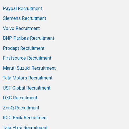
Paypal Recruitment
Siemens Recruitment
Volvo Recruitment
BNP Paribas Recruitment
Prodapt Recruitment
Firstsource Recruitment
Maruti Suzuki Recruitment
Tata Motors Recruitment
UST Global Recruitment
DXC Recruitment
ZenQ Recruitment
ICIC Bank Recruitment
Tata Elxsi Recruitment