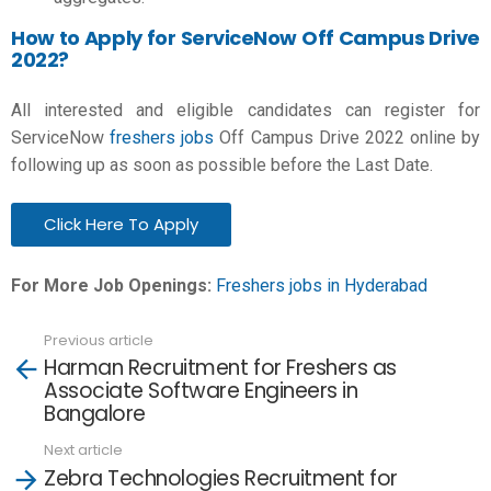
How to Apply for ServiceNow Off Campus Drive
2022?
All interested and eligible candidates can register for
ServiceNow
freshers jobs
Off Campus Drive 2022 online by
following up as soon as possible before the Last Date.
Click Here To Apply
For More Job Openings:
Freshers jobs in Hyderabad
Previous article
See
Harman Recruitment for Freshers as
more
Associate Software Engineers in
Bangalore
Next article
Zebra Technologies Recruitment for