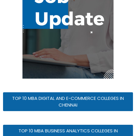
TOP 10 MBA DIGITAL AND E-COMMERCE COLLEGES IN
CHENNAI
TOP 10 MBA BUSINESS ANALYTICS COLLEGES IN