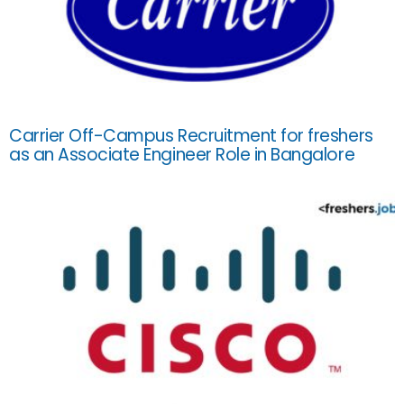
Carrier Off-Campus Recruitment for freshers
as an Associate Engineer Role in Bangalore