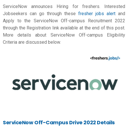
ServiceNow announces Hiring for freshers. Interested
Jobseekers can go through these
fresher jobs alert
and
Apply to the ServiceNow Off-campus Recruitment 2022
through the Registration link available at the end of this post.
More details about ServiceNow Off-campus Eligibility
Criteria are discussed below.
ServiceNow
Off-Campus Drive 2022 Details