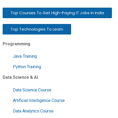
Top Courses To Get High-Paying IT Jobs In India
Top Technologies To Learn
Programming
Java Training
Python Training
Data Science & AI
Data Science Course
Artificial Intelligence Course
Data Analytics Course