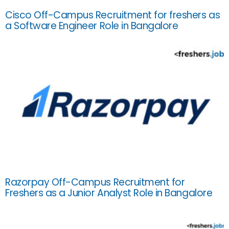
Cisco Off-Campus Recruitment for freshers as
a Software Engineer Role in Bangalore
Razorpay Off-Campus Recruitment for
Freshers as a Junior Analyst Role in Bangalore