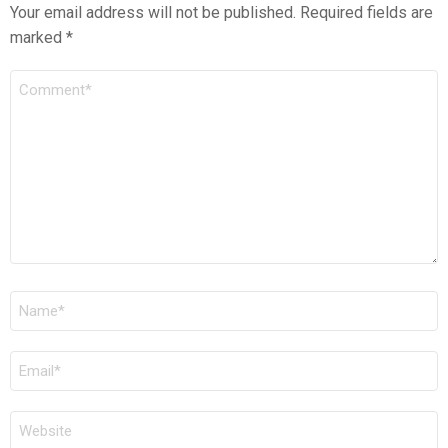
Your email address will not be published.
Required fields are
marked
*
COMMENT
*
NAME
*
EMAIL
*
WEBSITE