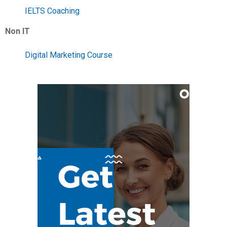
IELTS Coaching
Non IT
Digital Marketing Course