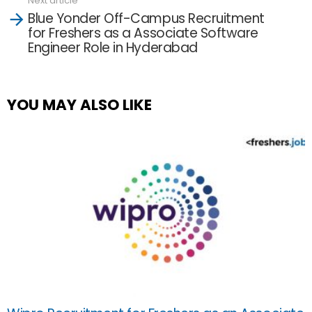
Next article
Blue Yonder Off-Campus Recruitment
for Freshers as a Associate Software
Engineer Role in Hyderabad
YOU MAY ALSO LIKE