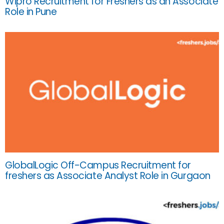
Wipro Recruitment for Freshers as an Associate
Role in Pune
GlobalLogic Off-Campus Recruitment for
freshers as Associate Analyst Role in Gurgaon