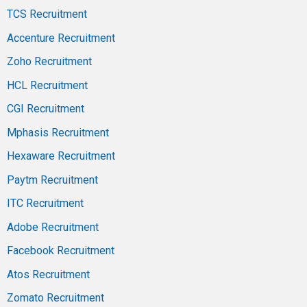
TCS Recruitment
Accenture Recruitment
Zoho Recruitment
HCL Recruitment
CGI Recruitment
Mphasis Recruitment
Hexaware Recruitment
Paytm Recruitment
ITC Recruitment
Adobe Recruitment
Facebook Recruitment
Atos Recruitment
Zomato Recruitment