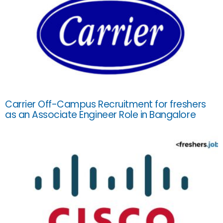
Carrier Off-Campus Recruitment for freshers
as an Associate Engineer Role in Bangalore