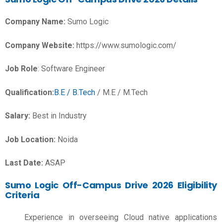
Company Name:
Sumo Logic
Company Website:
https://www.sumologic.com/
Job Role
: Software Engineer
Qualification:
B.E / B.Tech
/ M.E / M.Tech
Salary:
Best in Industry
Job Location:
Noida
Last Date:
ASAP
Sumo Logic Off-Campus Drive 2026 Eligibility
Criteria
Experience in overseeing Cloud native applications