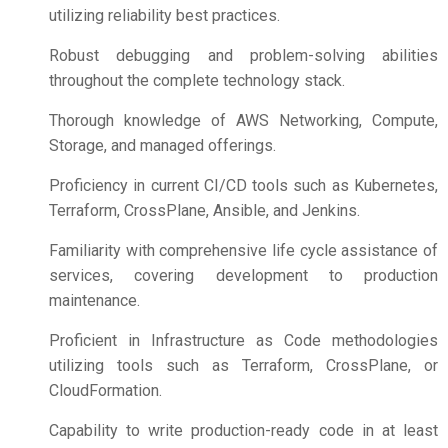
utilizing reliability best practices.
Robust debugging and problem-solving abilities
throughout the complete technology stack.
Thorough knowledge of AWS Networking, Compute,
Storage, and managed offerings.
Proficiency in current CI/CD tools such as Kubernetes,
Terraform, CrossPlane, Ansible, and Jenkins.
Familiarity with comprehensive life cycle assistance of
services, covering development to production
maintenance.
Proficient in Infrastructure as Code methodologies
utilizing tools such as Terraform, CrossPlane, or
CloudFormation.
Capability to write production-ready code in at least