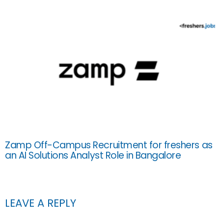
Zamp Off-Campus Recruitment for freshers as
an AI Solutions Analyst Role in Bangalore
LEAVE A REPLY