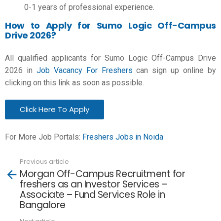
0-1 years of professional experience.
How to Apply for Sumo Logic Off-Campus
Drive 2026?
All qualified applicants for Sumo Logic Off-Campus Drive
2026 in
Job Vacancy For Freshers
can sign up online by
clicking on this link as soon as possible.
Click Here To Apply
For More Job Portals:
Freshers Jobs in Noida
Previous article
See
Morgan Off-Campus Recruitment for
more
freshers as an Investor Services –
Associate – Fund Services Role in
Bangalore