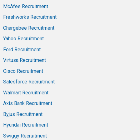
McAfee Recruitment
Freshworks Recruitment
Chargebee Recruitment
Yahoo Recruitment
Ford Recruitment
Virtusa Recruitment
Cisco Recruitment
Salesforce Recruitment
Walmart Recruitment
Axis Bank Recruitment
Byjus Recruitment
Hyundai Recruitment
Swiggy Recruitment