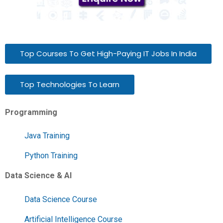
Top Courses To Get High-Paying IT Jobs In India
Top Technologies To Learn
Programming
Java Training
Python Training
Data Science & AI
Data Science Course
Artificial Intelligence Course