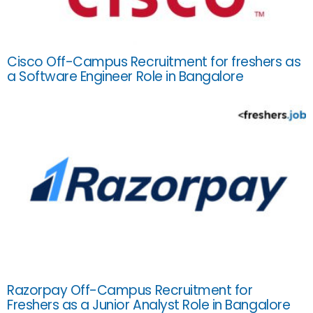
Cisco Off-Campus Recruitment for freshers as
a Software Engineer Role in Bangalore
Razorpay Off-Campus Recruitment for
Freshers as a Junior Analyst Role in Bangalore