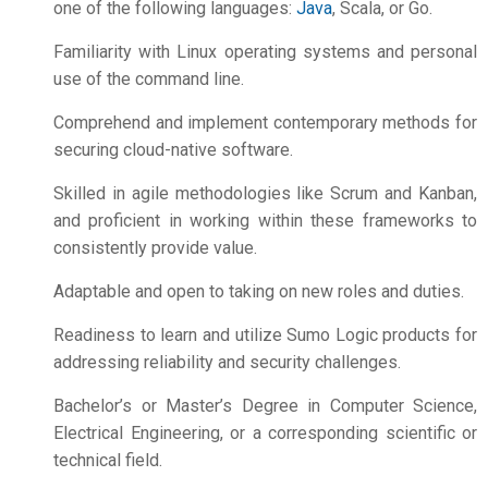
one of the following languages:
Java
, Scala, or Go.
Familiarity with Linux operating systems and personal
use of the command line.
Comprehend and implement contemporary methods for
securing cloud-native software.
Skilled in agile methodologies like Scrum and Kanban,
and proficient in working within these frameworks to
consistently provide value.
Adaptable and open to taking on new roles and duties.
Readiness to learn and utilize Sumo Logic products for
addressing reliability and security challenges.
Bachelor’s or Master’s Degree in Computer Science,
Electrical Engineering, or a corresponding scientific or
technical field.