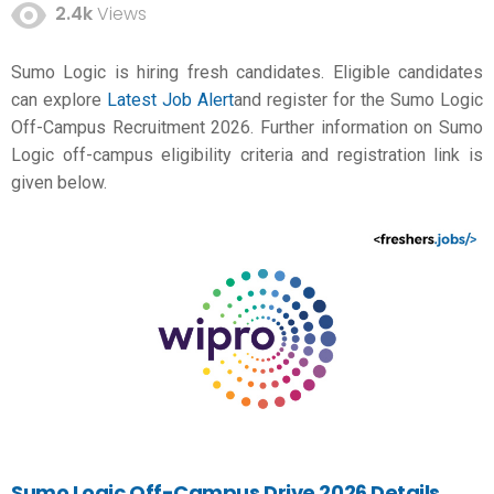
2.4k
Views
Sumo Logic is hiring fresh candidates. Eligible candidates
can explore
Latest Job Alert
and register for the Sumo Logic
Off-Campus Recruitment 2026. Further information on Sumo
Logic off-campus eligibility criteria and registration link is
given below.
Sumo Logic Off-Campus Drive 2026 Details