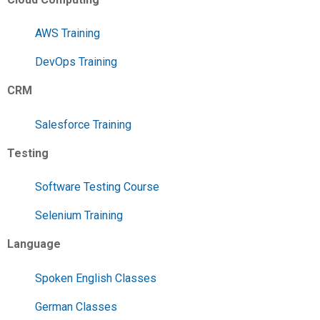
AWS Training
DevOps Training
CRM
Salesforce Training
Testing
Software Testing Course
Selenium Training
Language
Spoken English Classes
German Classes