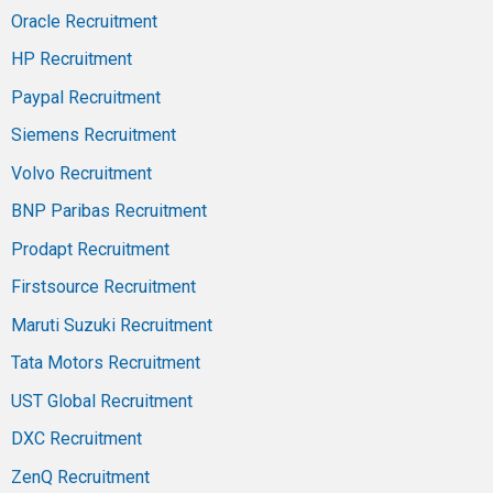
Oracle Recruitment
HP Recruitment
Paypal Recruitment
Siemens Recruitment
Volvo Recruitment
BNP Paribas Recruitment
Prodapt Recruitment
Firstsource Recruitment
Maruti Suzuki Recruitment
Tata Motors Recruitment
UST Global Recruitment
DXC Recruitment
ZenQ Recruitment