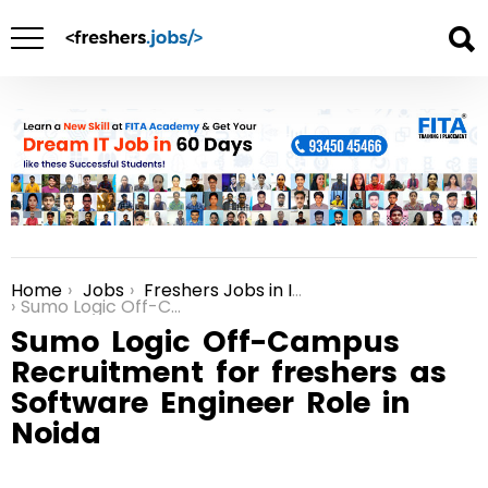
Home
Jobs
Freshers Jobs in India
You are here:
Sumo Logic Off-Campus Recruitment for freshers as Software Engineer Role in Noida
Sumo Logic Off-Campus
Recruitment for freshers as
Software Engineer Role in
Noida