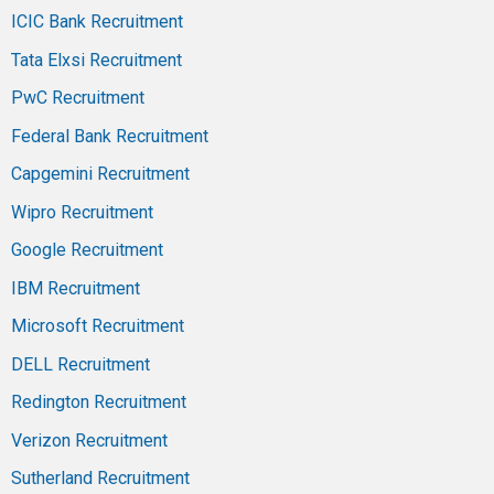
ICIC Bank Recruitment
Tata Elxsi Recruitment
PwC Recruitment
Federal Bank Recruitment
Capgemini Recruitment
Wipro Recruitment
Google Recruitment
IBM Recruitment
Microsoft Recruitment
DELL Recruitment
Redington Recruitment
Verizon Recruitment
Sutherland Recruitment