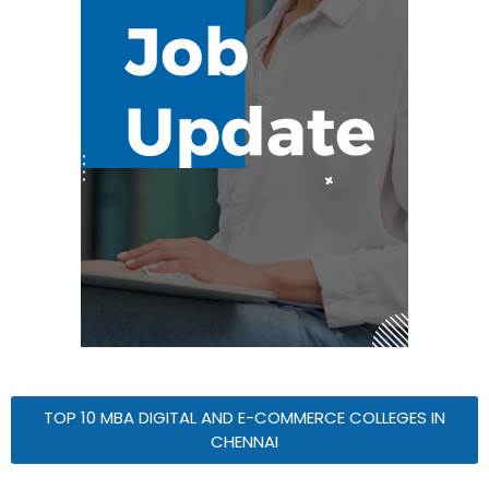
TOP 10 MBA DIGITAL AND E-COMMERCE COLLEGES IN
CHENNAI