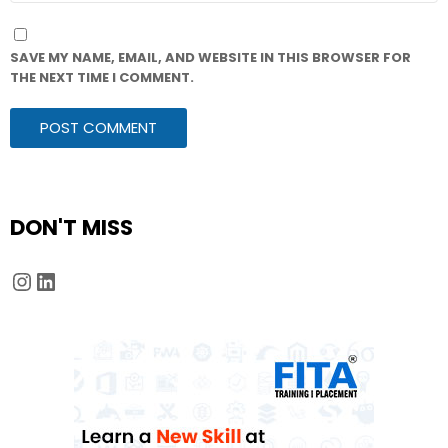
SAVE MY NAME, EMAIL, AND WEBSITE IN THIS BROWSER FOR
THE NEXT TIME I COMMENT.
DON'T MISS
Instagram
LinkedIn