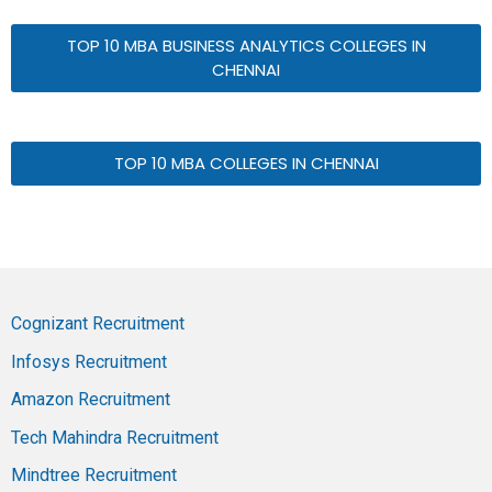
TOP 10 MBA BUSINESS ANALYTICS COLLEGES IN
CHENNAI
TOP 10 MBA COLLEGES IN CHENNAI
Cognizant Recruitment
Infosys Recruitment
Amazon Recruitment
Tech Mahindra Recruitment
Mindtree Recruitment