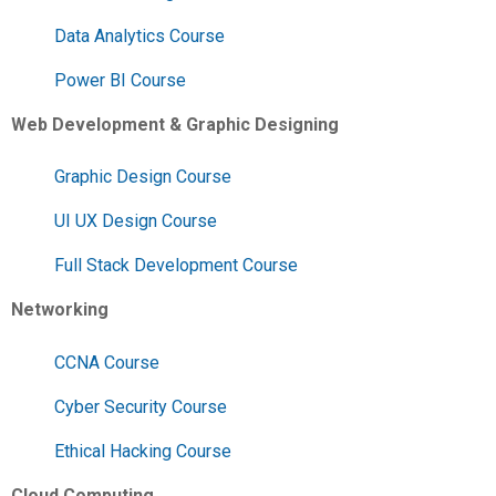
Data Analytics Course
Power BI Course
Web Development & Graphic Designing
Graphic Design Course
UI UX Design Course
Full Stack Development Course
Networking
CCNA Course
Cyber Security Course
Ethical Hacking Course
Cloud Computing