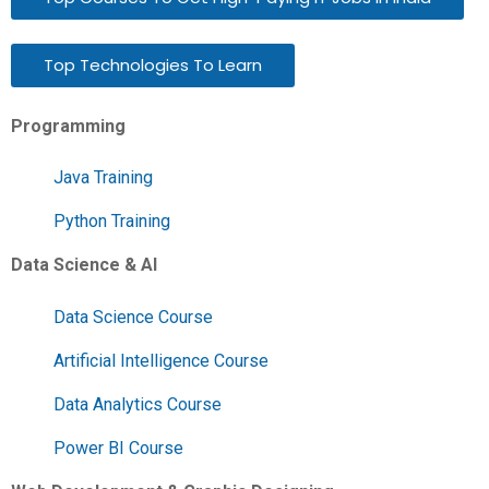
Top Technologies To Learn
Programming
Java Training
Python Training
Data Science & AI
Data Science Course
Artificial Intelligence Course
Data Analytics Course
Power BI Course