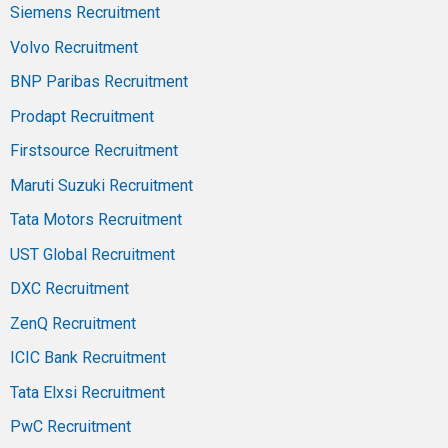
Siemens Recruitment
Volvo Recruitment
BNP Paribas Recruitment
Prodapt Recruitment
Firstsource Recruitment
Maruti Suzuki Recruitment
Tata Motors Recruitment
UST Global Recruitment
DXC Recruitment
ZenQ Recruitment
ICIC Bank Recruitment
Tata Elxsi Recruitment
PwC Recruitment