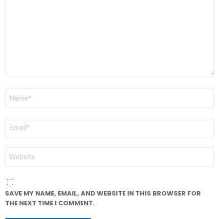
NAME
*
EMAIL
*
WEBSITE
SAVE MY NAME, EMAIL, AND WEBSITE IN THIS BROWSER FOR
THE NEXT TIME I COMMENT.