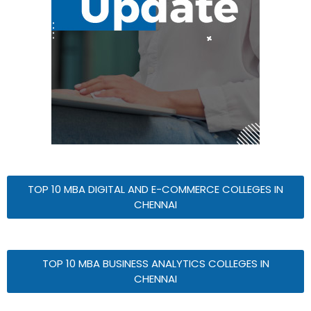
TOP 10 MBA DIGITAL AND E-COMMERCE COLLEGES IN
CHENNAI
TOP 10 MBA BUSINESS ANALYTICS COLLEGES IN
CHENNAI