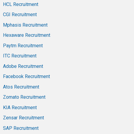
HCL Recruitment
CGI Recruitment
Mphasis Recruitment
Hexaware Recruitment
Paytm Recruitment
ITC Recruitment
Adobe Recruitment
Facebook Recruitment
Atos Recruitment
Zomato Recruitment
KIA Recruitment
Zensar Recruitment
SAP Recruitment