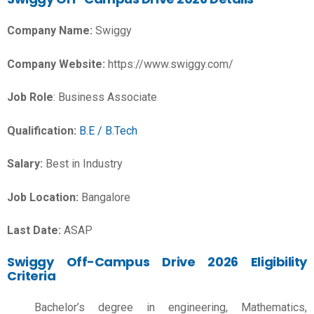
Company Name:
Swiggy
Company Website:
https://www.swiggy.com/
Job Role
: Business Associate
Qualification:
B.E / B.Tech
Salary:
Best in Industry
Job Location:
Bangalore
Last Date:
ASAP
Swiggy Off-Campus Drive 2026 Eligibility
Criteria
Bachelor’s degree in engineering, Mathematics,