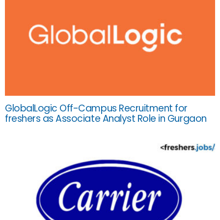
GlobalLogic Off-Campus Recruitment for
freshers as Associate Analyst Role in Gurgaon