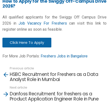
How to Apply for the Swiggy Off-Campus Drive
2026?
All qualified applicants for the Swiggy Off Campus Drive
2026 in
Job Vacancy For Freshers
can visit this link to
register online as soon as feasible.
Click Here To Apply
For More Job Portals:
Freshers Jobs in Bangalore
Previous article
See
HSBC Recruitment for Freshers as a Data
more
Analyst Role in Mumbai
Next article
Danfoss Recruitment for freshers as a
Product Application Engineer Role in Pune