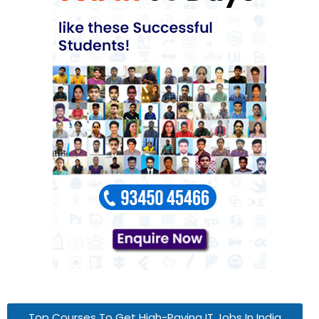
Top Courses To Get High-Paying IT Jobs In India