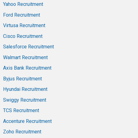
Yahoo Recruitment
Ford Recruitment
Virtusa Recruitment
Cisco Recruitment
Salesforce Recruitment
Walmart Recruitment
Axis Bank Recruitment
Byjus Recruitment
Hyundai Recruitment
Swiggy Recruitment
TCS Recruitment
Accenture Recruitment
Zoho Recruitment