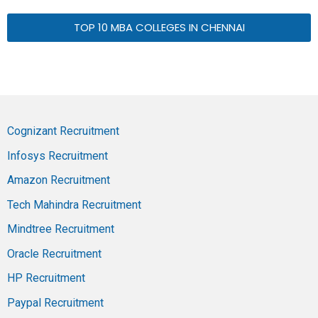
TOP 10 MBA COLLEGES IN CHENNAI
Cognizant Recruitment
Infosys Recruitment
Amazon Recruitment
Tech Mahindra Recruitment
Mindtree Recruitment
Oracle Recruitment
HP Recruitment
Paypal Recruitment