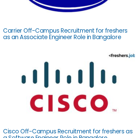
Carrier Off-Campus Recruitment for freshers
as an Associate Engineer Role in Bangalore
Cisco Off-Campus Recruitment for freshers as
a Software Engineer Role in Bangalore