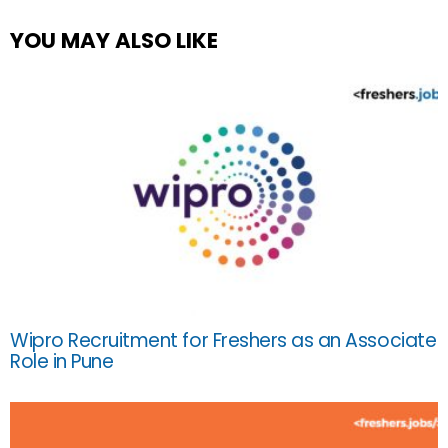
YOU MAY ALSO LIKE
Wipro Recruitment for Freshers as an Associate
Role in Pune