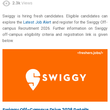
2.3k
Views
Swiggy is hiring fresh candidates. Eligible candidates can
explore the
Latest Job Alert
and register for the Swiggy Off-
campus Recruitment 2026. Further information on Swiggy
off-campus eligibility criteria and registration link is given
below.
Swiggy Off-Campus Drive 2026 Details