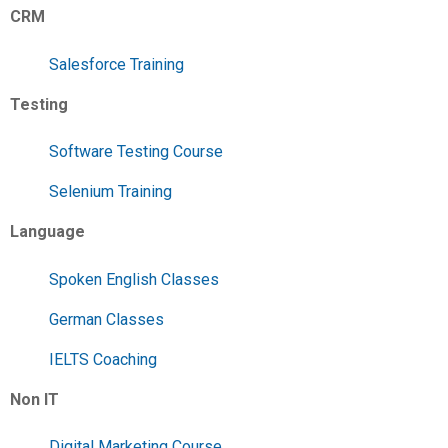
CRM
Salesforce Training
Testing
Software Testing Course
Selenium Training
Language
Spoken English Classes
German Classes
IELTS Coaching
Non IT
Digital Marketing Course