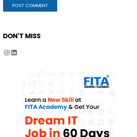
DON'T MISS
Instagram
LinkedIn