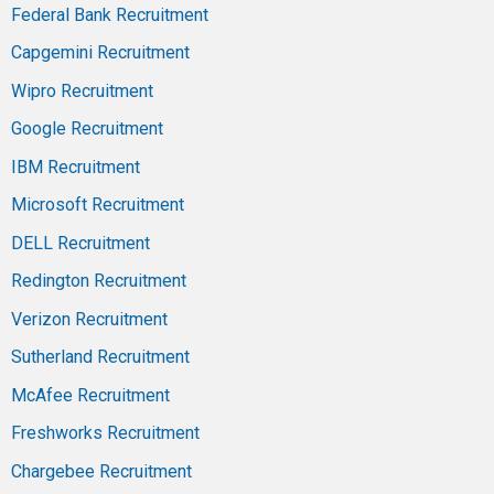
Federal Bank Recruitment
Capgemini Recruitment
Wipro Recruitment
Google Recruitment
IBM Recruitment
Microsoft Recruitment
DELL Recruitment
Redington Recruitment
Verizon Recruitment
Sutherland Recruitment
McAfee Recruitment
Freshworks Recruitment
Chargebee Recruitment