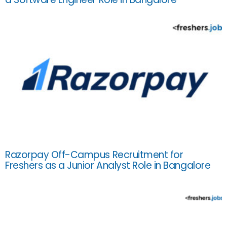
Razorpay Off-Campus Recruitment for
Freshers as a Junior Analyst Role in Bangalore