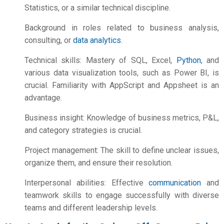
Statistics, or a similar technical discipline.
Background in roles related to business analysis,
consulting, or
data analytics
.
Technical skills: Mastery of SQL, Excel,
Python
, and
various data visualization tools, such as Power BI, is
crucial. Familiarity with AppScript and Appsheet is an
advantage.
Business insight: Knowledge of business metrics, P&L,
and category strategies is crucial.
Project management: The skill to define unclear issues,
organize them, and ensure their resolution.
Interpersonal abilities: Effective
communication
and
teamwork skills to engage successfully with diverse
teams and different leadership levels.