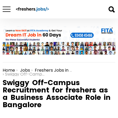
Home
Jobs
Freshers Jobs in Bangalore
You are here:
Swiggy Off-Campus Recruitment for freshers as a Business Associate Role in Bangalore
Swiggy Off-Campus
Recruitment for freshers as
a Business Associate Role in
Bangalore