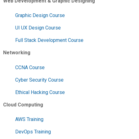
Web Development & Graphic Designing
Graphic Design Course
UI UX Design Course
Full Stack Development Course
Networking
CCNA Course
Cyber Security Course
Ethical Hacking Course
Cloud Computing
AWS Training
DevOps Training