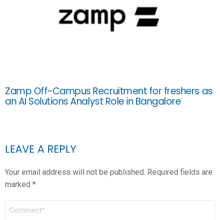
Zamp Off-Campus Recruitment for freshers as
an AI Solutions Analyst Role in Bangalore
LEAVE A REPLY
Your email address will not be published.
Required fields are
marked
*
COMMENT
*