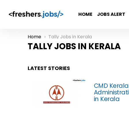
HOME
JOBS ALERT
Home
Tally Jobs in Kerala
You are here:
TALLY JOBS IN KERALA
LATEST STORIES
CMD Kerala 
Administrati
in Kerala