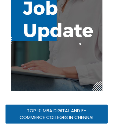
TOP 10 MBA DIGITAL AND E-
COMMERCE COLLEGES IN CHENNAI