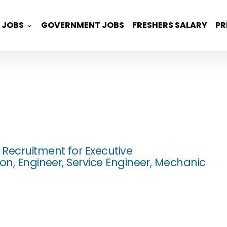
JOBS
GOVERNMENT JOBS
FRESHERS SALARY
PR
Recruitment for Executive
on, Engineer, Service Engineer, Mechanic