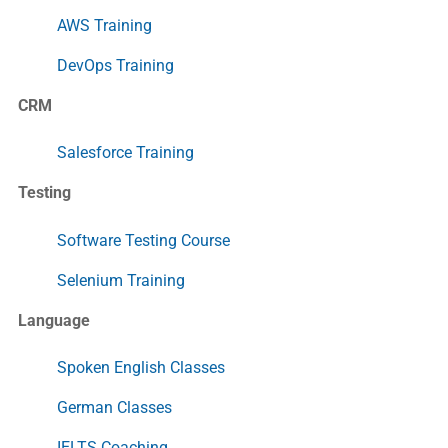
AWS Training
DevOps Training
CRM
Salesforce Training
Testing
Software Testing Course
Selenium Training
Language
Spoken English Classes
German Classes
IELTS Coaching