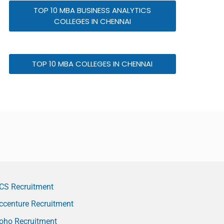
TOP 10 MBA BUSINESS ANALYTICS
COLLEGES IN CHENNAI
TOP 10 MBA COLLEGES IN CHENNAI
CS Recruitment
ccenture Recruitment
oho Recruitment