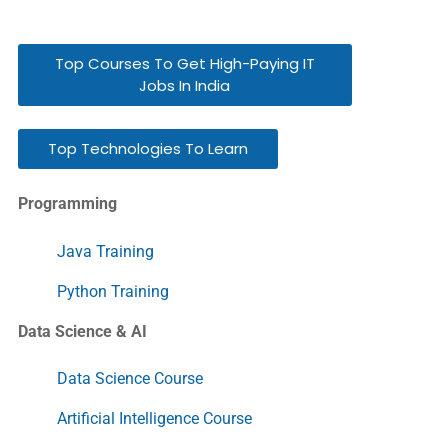
Top Courses To Get High-Paying IT
Jobs In India
Top Technologies To Learn
Programming
Java Training
Python Training
Data Science & AI
Data Science Course
Artificial Intelligence Course