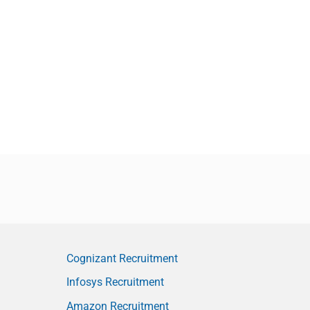
Cognizant Recruitment
Infosys Recruitment
Amazon Recruitment