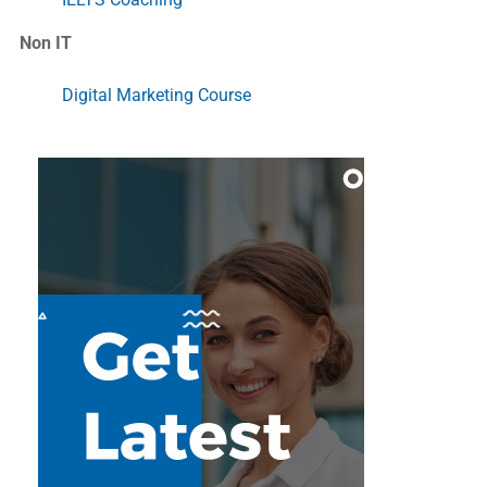
Non IT
Digital Marketing Course