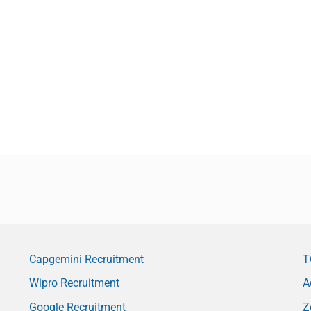
Capgemini Recruitment
T
Wipro Recruitment
A
Google Recruitment
Z