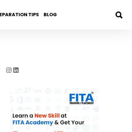
EPARATION TIPS
BLOG
Instagram
LinkedIn