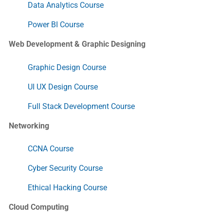
Data Analytics Course
Power BI Course
Web Development & Graphic Designing
Graphic Design Course
UI UX Design Course
Full Stack Development Course
Networking
CCNA Course
Cyber Security Course
Ethical Hacking Course
Cloud Computing