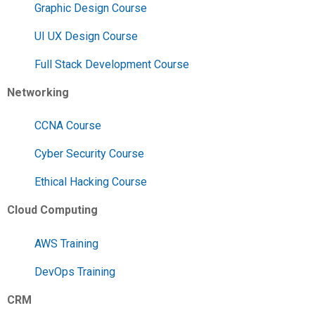
Graphic Design Course
UI UX Design Course
Full Stack Development Course
Networking
CCNA Course
Cyber Security Course
Ethical Hacking Course
Cloud Computing
AWS Training
DevOps Training
CRM