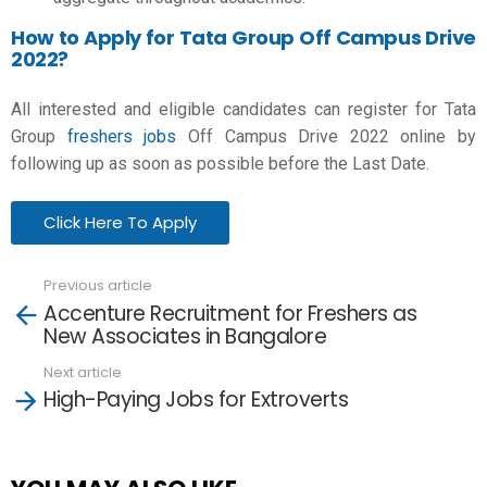
How to Apply for Tata Group Off Campus Drive
2022?
All interested and eligible candidates can register for Tata
Group
freshers jobs
Off Campus Drive 2022 online by
following up as soon as possible before the Last Date.
Click Here To Apply
Previous article
See
Accenture Recruitment for Freshers as
more
New Associates in Bangalore
Next article
High-Paying Jobs for Extroverts