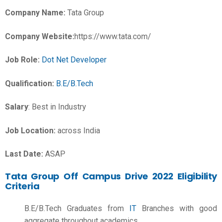
Company Name:
Tata Group
Company Website:
https://www.tata.com/
Job Role:
Dot Net Developer
Qualification:
B.E/B.Tech
Salary
:
Best in Industry
Job Location:
across India
Last Date:
ASAP
Tata Group Off Campus Drive 2022 Eligibility
Criteria
B.E/B.Tech Graduates from
IT
Branches with good
aggregate throughout academics.