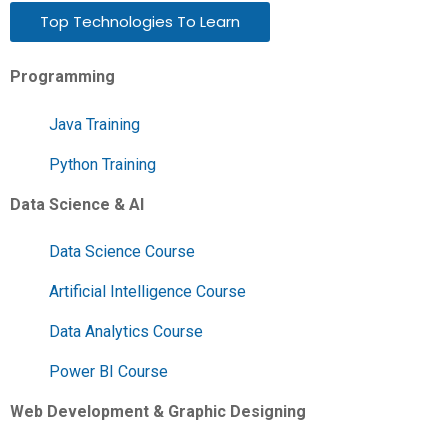
Top Technologies To Learn
Programming
Java Training
Python Training
Data Science & AI
Data Science Course
Artificial Intelligence Course
Data Analytics Course
Power BI Course
Web Development & Graphic Designing