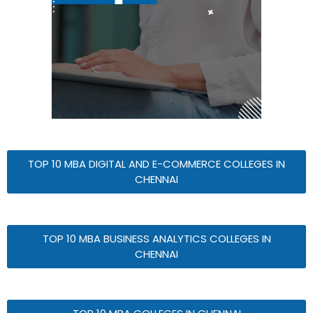
TOP 10 MBA DIGITAL AND E-COMMERCE COLLEGES IN
CHENNAI
TOP 10 MBA BUSINESS ANALYTICS COLLEGES IN
CHENNAI