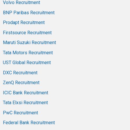
Volvo Recruitment
BNP Paribas Recruitment
Prodapt Recruitment
Firstsource Recruitment
Maruti Suzuki Recruitment
Tata Motors Recruitment
UST Global Recruitment
DXC Recruitment
ZenQ Recruitment
ICIC Bank Recruitment
Tata Elxsi Recruitment
PwC Recruitment
Federal Bank Recruitment