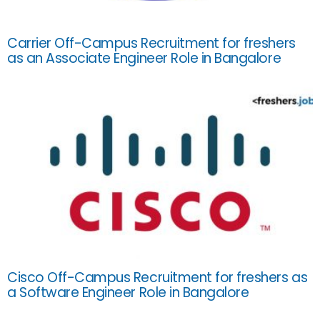
Carrier Off-Campus Recruitment for freshers
as an Associate Engineer Role in Bangalore
Cisco Off-Campus Recruitment for freshers as
a Software Engineer Role in Bangalore