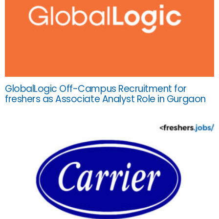
GlobalLogic Off-Campus Recruitment for
freshers as Associate Analyst Role in Gurgaon