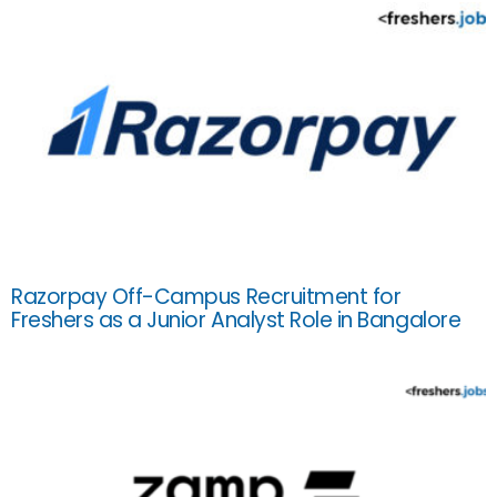
Razorpay Off-Campus Recruitment for
Freshers as a Junior Analyst Role in Bangalore