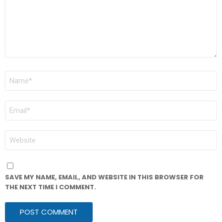
NAME
*
EMAIL
*
WEBSITE
SAVE MY NAME, EMAIL, AND WEBSITE IN THIS BROWSER FOR
THE NEXT TIME I COMMENT.