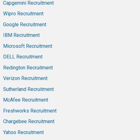
Capgemini Recruitment
Wipro Recruitment
Google Recruitment
IBM Recruitment
Microsoft Recruitment
DELL Recruitment
Redington Recruitment
Verizon Recruitment
Sutherland Recruitment
McAfee Recruitment
Freshworks Recruitment
Chargebee Recruitment
Yahoo Recruitment