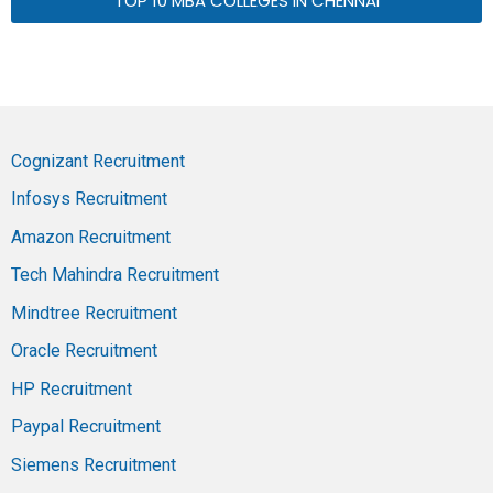
TOP 10 MBA COLLEGES IN CHENNAI
Cognizant Recruitment
Infosys Recruitment
Amazon Recruitment
Tech Mahindra Recruitment
Mindtree Recruitment
Oracle Recruitment
HP Recruitment
Paypal Recruitment
Siemens Recruitment