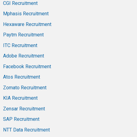
CGI Recruitment
Mphasis Recruitment
Hexaware Recruitment
Paytm Recruitment
ITC Recruitment
Adobe Recruitment
Facebook Recruitment
Atos Recruitment
Zomato Recruitment
KIA Recruitment
Zensar Recruitment
SAP Recruitment
NTT Data Recruitment