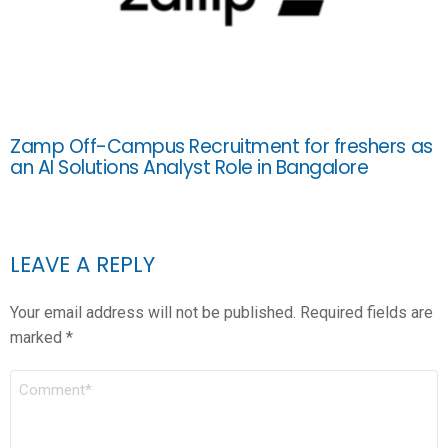
Zamp Off-Campus Recruitment for freshers as
an AI Solutions Analyst Role in Bangalore
LEAVE A REPLY
Your email address will not be published.
Required fields are
marked
*
COMMENT
*