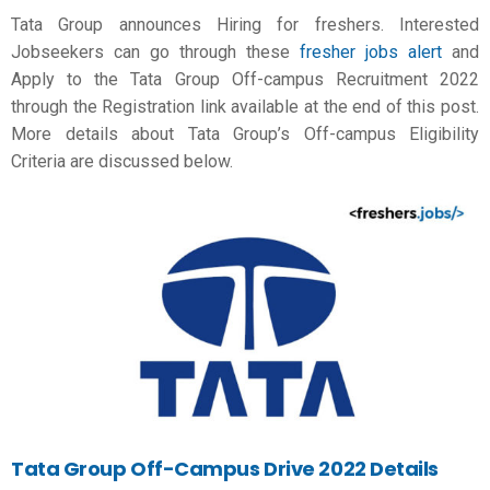
Tata Group announces Hiring for freshers. Interested
Jobseekers can go through these
fresher jobs alert
and
Apply to the Tata Group Off-campus Recruitment 2022
through the Registration link available at the end of this post.
More details about Tata Group’s Off-campus Eligibility
Criteria are discussed below.
Tata Group Off-Campus Drive 2022 Details