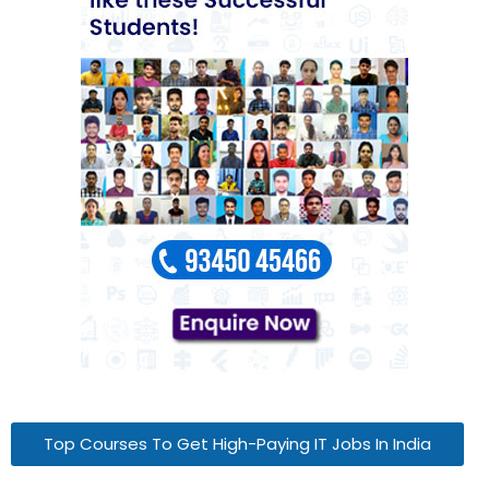
Top Courses To Get High-Paying IT Jobs In India