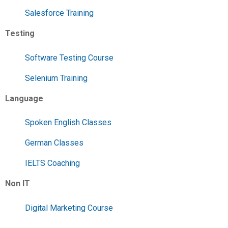
Salesforce Training
Testing
Software Testing Course
Selenium Training
Language
Spoken English Classes
German Classes
IELTS Coaching
Non IT
Digital Marketing Course