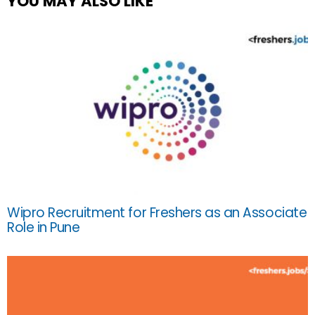
YOU MAY ALSO LIKE
Wipro Recruitment for Freshers as an Associate
Role in Pune