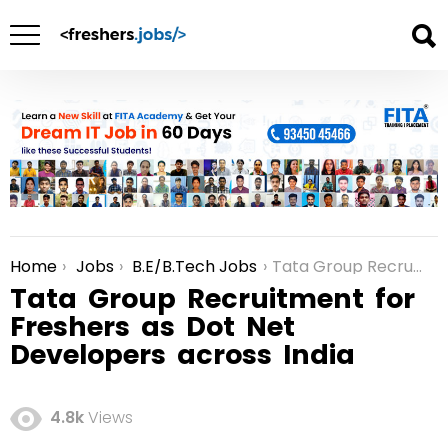
Home
Jobs
B.E/B.Tech Jobs
Tata Group Recruitment for Freshers as Dot Net Developers across India
You are here:
Tata Group Recruitment for
Freshers as Dot Net
Developers across India
4.8k
Views