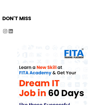
DON'T MISS
Instagram
LinkedIn