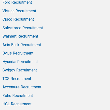
Ford Recruitment
Virtusa Recruitment
Cisco Recruitment
Salesforce Recruitment
Walmart Recruitment
Axis Bank Recruitment
Byjus Recruitment
Hyundai Recruitment
Swiggy Recruitment
TCS Recruitment
Accenture Recruitment
Zoho Recruitment
HCL Recruitment