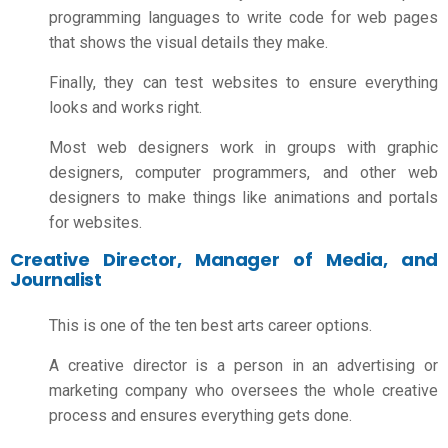
programming
languages to write code for web pages
that shows the visual details they make.
Finally, they can test websites to ensure everything
looks and works right.
Most web designers work in groups with graphic
designers, computer programmers, and other web
designers to make things like animations and portals
for websites.
Creative Director, Manager of Media, and
Journalist
This is one of the ten best
arts career options
.
A creative director is a person in an advertising or
marketing company who oversees the whole creative
process and ensures everything gets done.