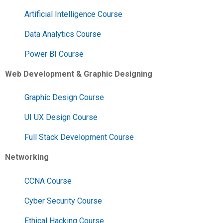
Artificial Intelligence Course
Data Analytics Course
Power BI Course
Web Development & Graphic Designing
Graphic Design Course
UI UX Design Course
Full Stack Development Course
Networking
CCNA Course
Cyber Security Course
Ethical Hacking Course