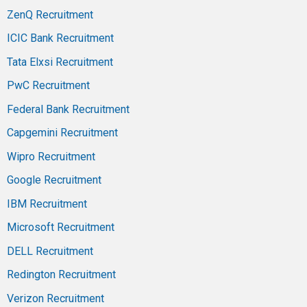
ZenQ Recruitment
ICIC Bank Recruitment
Tata Elxsi Recruitment
PwC Recruitment
Federal Bank Recruitment
Capgemini Recruitment
Wipro Recruitment
Google Recruitment
IBM Recruitment
Microsoft Recruitment
DELL Recruitment
Redington Recruitment
Verizon Recruitment