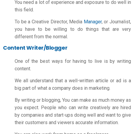
You need a lot of experience and exposure to do well in
this field.
To be a Creative Director, Media
Manager
, or Journalist,
you have to be willing to do things that are very
different from the normal.
Content Writer/Blogger
One of the best ways for having to live is by writing
content.
We all understand that a well-written article or ad is a
big part of what a company does in marketing.
By writing or blogging, You can make as much money as
you expect. People who can write creatively are hired
by companies and start-ups doing well and want to give
their customers and viewers accurate information.