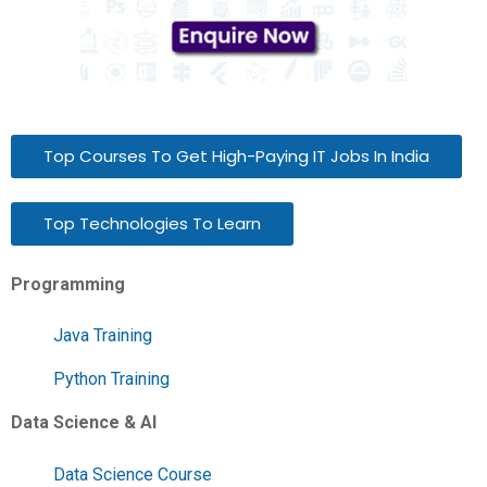
Top Courses To Get High-Paying IT Jobs In India
Top Technologies To Learn
Programming
Java Training
Python Training
Data Science & AI
Data Science Course