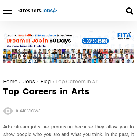
Home
Jobs
Blog
Top Careers in Arts
You are here:
Top Careers in Arts
6.4k
Views
Arts stream jobs
are promising because they allow you to
show people who you are and what you think. In the past, it