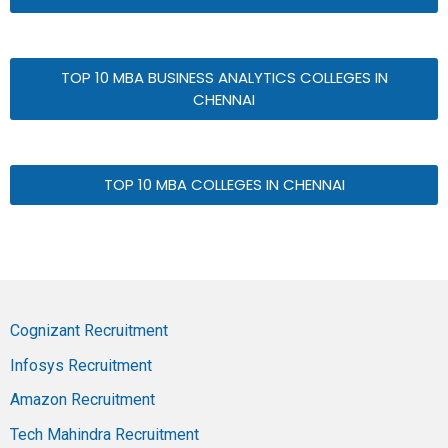
TOP 10 MBA BUSINESS ANALYTICS COLLEGES IN
CHENNAI
TOP 10 MBA COLLEGES IN CHENNAI
Cognizant Recruitment
Infosys Recruitment
Amazon Recruitment
Tech Mahindra Recruitment