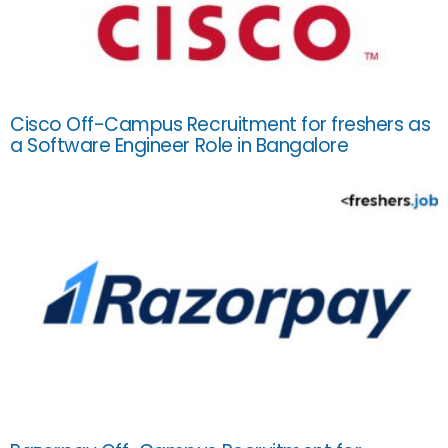
Cisco Off-Campus Recruitment for freshers as
a Software Engineer Role in Bangalore