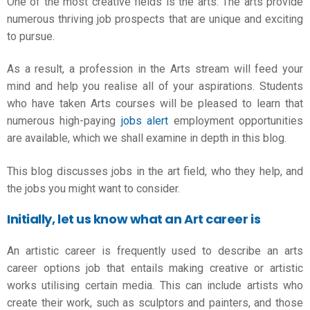
One of the most creative fields is the arts. The arts provide
numerous thriving job prospects that are unique and exciting
to pursue.
As a result, a profession in the Arts stream will feed your
mind and help you realise all of your aspirations. Students
who have taken Arts courses will be pleased to learn that
numerous high-paying
jobs alert
employment opportunities
are available, which we shall examine in depth in this blog.
This blog discusses jobs in the art field, who they help, and
the jobs you might want to consider.
Initially, let us know what an Art career is
An artistic career is frequently used to describe an
arts
career options
job that entails making creative or artistic
works utilising certain media. This can include artists who
create their work, such as sculptors and painters, and those