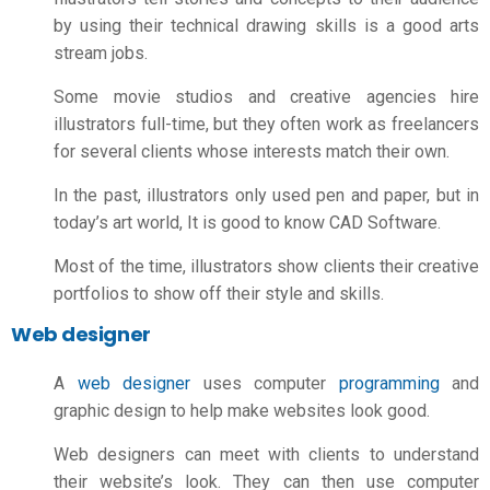
by using their technical drawing skills is a good
arts
stream jobs.
Some movie studios and creative agencies hire
illustrators full-time, but they often work as freelancers
for several clients whose interests match their own.
In the past, illustrators only used pen and paper, but in
today’s art world, It is good to know CAD Software.
Most of the time, illustrators show clients their creative
portfolios to show off their style and skills.
Web designer
A
web designer
uses computer
programming
and
graphic design to help make websites look good.
Web designers
can meet with clients to understand
their website’s look. They can then use computer