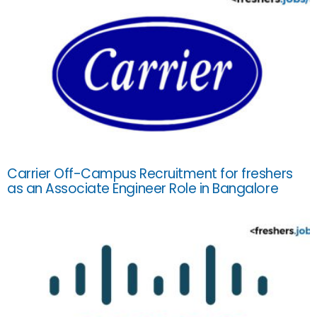
Carrier Off-Campus Recruitment for freshers
as an Associate Engineer Role in Bangalore