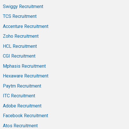
Swiggy Recruitment
TCS Recruitment
Accenture Recruitment
Zoho Recruitment
HCL Recruitment
CGI Recruitment
Mphasis Recruitment
Hexaware Recruitment
Paytm Recruitment
ITC Recruitment
Adobe Recruitment
Facebook Recruitment
Atos Recruitment