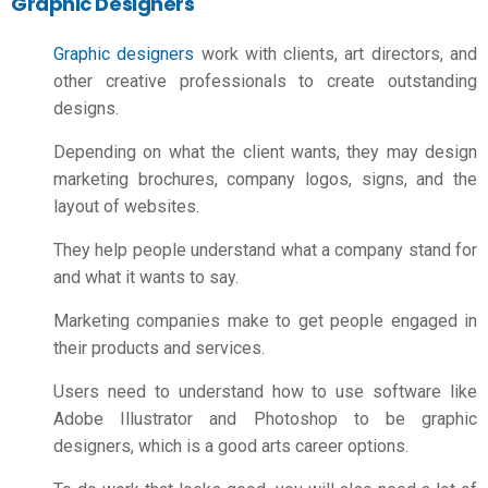
Graphic Designers
Graphic designers
work with clients, art directors, and
other creative professionals to create outstanding
designs.
Depending on what the client wants, they may design
marketing brochures, company logos, signs, and the
layout of websites.
They help people understand what a company stand for
and what it wants to say.
Marketing companies make to get people engaged in
their products and services.
Users need to understand how to use software like
Adobe Illustrator and Photoshop to be graphic
designers, which is a good
arts career options
.