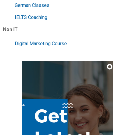
German Classes
IELTS Coaching
Non IT
Digital Marketing Course