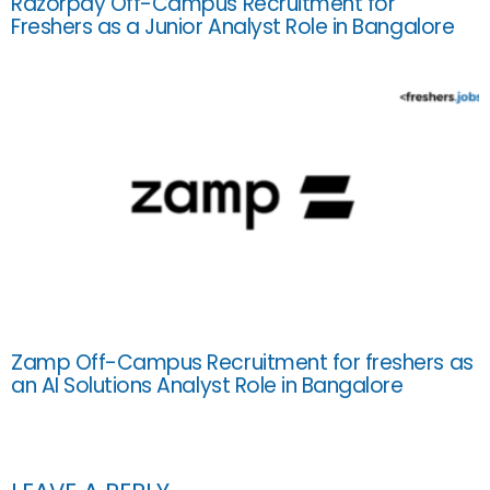
Razorpay Off-Campus Recruitment for
Freshers as a Junior Analyst Role in Bangalore
Zamp Off-Campus Recruitment for freshers as
an AI Solutions Analyst Role in Bangalore