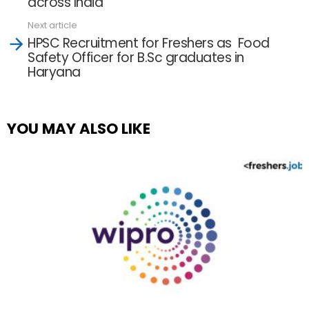
across India
Next article
HPSC Recruitment for Freshers as Food
Safety Officer for B.Sc graduates in
Haryana
YOU MAY ALSO LIKE