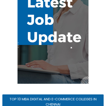
TOP 10 MBA DIGITAL AND E-COMMERCE COLLEGES IN
CHENNAI