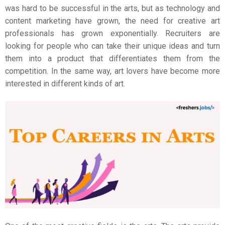
was hard to be successful in the arts, but as technology and
content marketing have grown, the need for creative art
professionals has grown exponentially. Recruiters are
looking for people who can take their unique ideas and turn
them into a product that differentiates them from the
competition. In the same way, art lovers have become more
interested in different kinds of art.