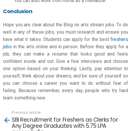
You can also work from home as a freelancer.
Conclusion
Hope you are clear about the Blog on
arts stream jobs
. To do
well in any of these jobs, you must research and ensure you
have what it takes. Students can apply for the best
freshers
jobs
in the arts online and in person. Before they apply for a
job, they can make a resume that looks good and feels
confident inside and out. Give a few interviews and choose
one option based on your thinking. Lastly, pay attention to
yourself, think about your dreams, and be sure of yourself so
you can choose a career you want to do without fear of
failing. Because remember, every day, people who try hard
learn something new.
Previous article
See
SBI Recruitment for Freshers as Clerks for
more
Any Degree Graduates with 5.75 LPA