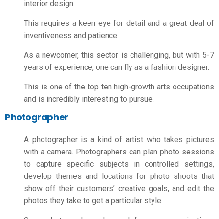
interior design.
This requires a keen eye for detail and a great deal of
inventiveness and patience.
As a newcomer, this sector is challenging, but with 5-7
years of experience, one can fly as a fashion designer.
This is one of the top ten high-growth arts occupations
and is incredibly interesting to pursue.
Photographer
A photographer is a kind of artist who takes pictures
with a camera. Photographers can plan photo sessions
to capture specific subjects in controlled settings,
develop themes and locations for photo shoots that
show off their customers’ creative goals, and edit the
photos they take to get a particular style.