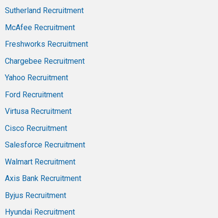
Sutherland Recruitment
McAfee Recruitment
Freshworks Recruitment
Chargebee Recruitment
Yahoo Recruitment
Ford Recruitment
Virtusa Recruitment
Cisco Recruitment
Salesforce Recruitment
Walmart Recruitment
Axis Bank Recruitment
Byjus Recruitment
Hyundai Recruitment