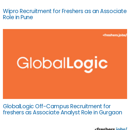
Wipro Recruitment for Freshers as an Associate
Role in Pune
GlobalLogic Off-Campus Recruitment for
freshers as Associate Analyst Role in Gurgaon