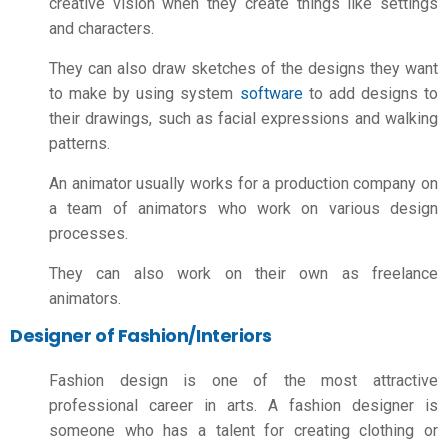
creative vision when they create things like settings
and characters.
They can also draw sketches of the designs they want
to make by using system
software
to add designs to
their drawings, such as facial expressions and walking
patterns.
An animator usually works for a production company on
a team of animators who work on various design
processes.
They can also work on their own as freelance
animators.
Designer of Fashion/Interiors
Fashion design is one of the most attractive
professional
career in arts
. A fashion designer is
someone who has a talent for creating clothing or