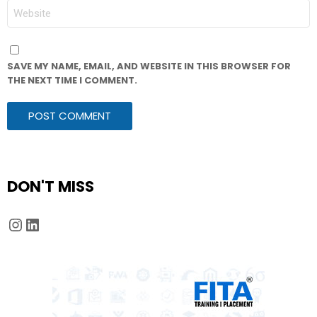
WEBSITE
SAVE MY NAME, EMAIL, AND WEBSITE IN THIS BROWSER FOR
THE NEXT TIME I COMMENT.
DON'T MISS
Instagram
LinkedIn