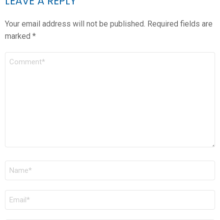
LEAVE A REPLY
Your email address will not be published.
Required fields are
marked
*
COMMENT
*
NAME
*
EMAIL
*