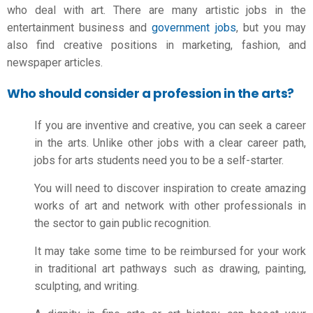
who deal with art. There are many artistic jobs in the
entertainment business and
government jobs
, but you may
also find creative positions in marketing, fashion, and
newspaper articles.
Who should consider a profession in the arts?
If you are inventive and creative, you can seek a career
in the arts. Unlike other jobs with a clear career path,
jobs for arts students
need you to be a self-starter.
You will need to discover inspiration to create amazing
works of art and network with other professionals in
the sector to gain public recognition.
It may take some time to be reimbursed for your work
in traditional art pathways such as drawing, painting,
sculpting, and writing.