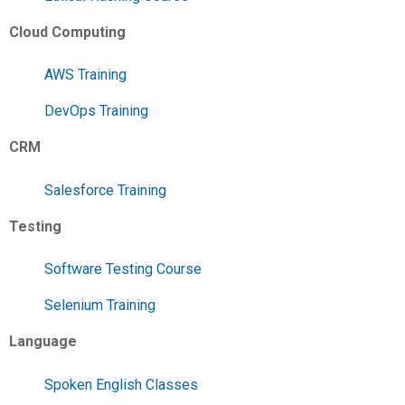
Cloud Computing
AWS Training
DevOps Training
CRM
Salesforce Training
Testing
Software Testing Course
Selenium Training
Language
Spoken English Classes