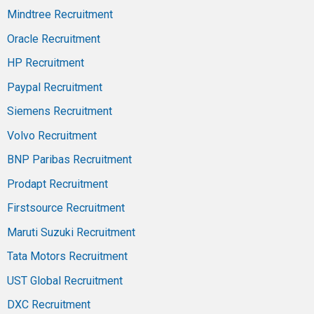
Mindtree Recruitment
Oracle Recruitment
HP Recruitment
Paypal Recruitment
Siemens Recruitment
Volvo Recruitment
BNP Paribas Recruitment
Prodapt Recruitment
Firstsource Recruitment
Maruti Suzuki Recruitment
Tata Motors Recruitment
UST Global Recruitment
DXC Recruitment