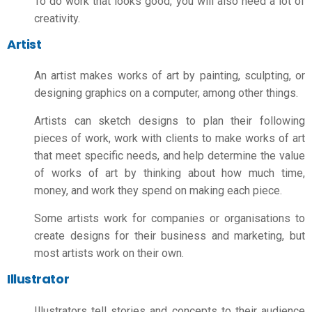
To do work that looks good, you will also need a lot of
creativity.
Artist
An artist makes works of art by painting, sculpting, or
designing graphics on a computer, among other things.
Artists can sketch designs to plan their following
pieces of work, work with clients to make works of art
that meet specific needs, and help determine the value
of works of art by thinking about how much time,
money, and work they spend on making each piece.
Some artists work for companies or organisations to
create designs for their business and marketing, but
most artists work on their own.
Illustrator
Illustrators tell stories and concepts to their audience