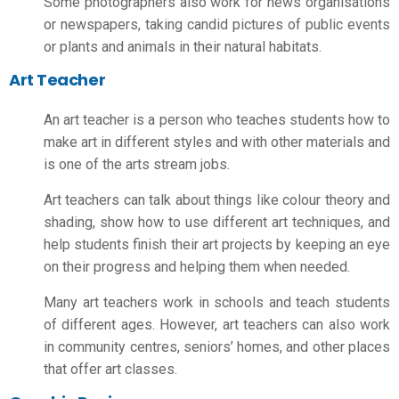
Some photographers also work for news organisations
or newspapers, taking candid pictures of public events
or plants and animals in their natural habitats.
Art Teacher
An art teacher is a person who teaches students how to
make art in different styles and with other materials and
is one of the
arts stream jobs
.
Art teachers can talk about things like colour theory and
shading, show how to use different art techniques, and
help students finish their art projects by keeping an eye
on their progress and helping them when needed.
Many art teachers work in schools and teach students
of different ages. However, art teachers can also work
in community centres, seniors’ homes, and other places
that offer art classes.