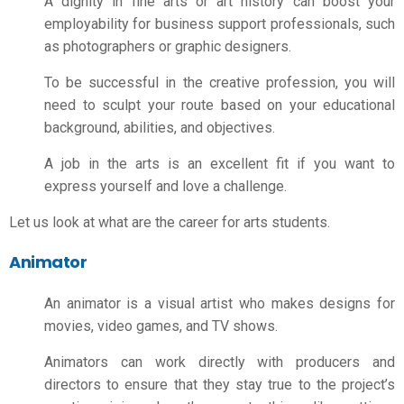
A dignity in fine arts or art history can boost your
employability for business support professionals, such
as photographers or graphic designers.
To be successful in the creative profession, you will
need to sculpt your route based on your educational
background, abilities, and objectives.
A job in the arts is an excellent fit if you want to
express yourself and love a challenge.
Let us look at what are the
career for arts students
.
Animator
An animator is a visual artist who makes designs for
movies, video games, and TV shows.
Animators can work directly with producers and
directors to ensure that they stay true to the project’s