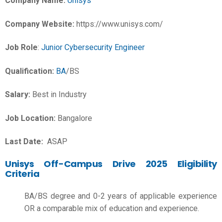
Company Name:
Unisys
Company Website:
https://www.unisys.com/
Job Role
:
Junior Cybersecurity Engineer
Qualification:
BA
/BS
Salary:
Best in Industry
Job Location:
Bangalore
Last Date:
ASAP
Unisys Off-Campus Drive 2025 Eligibility
Criteria
BA/BS degree and 0-2 years of applicable experience
OR a comparable mix of education and experience.