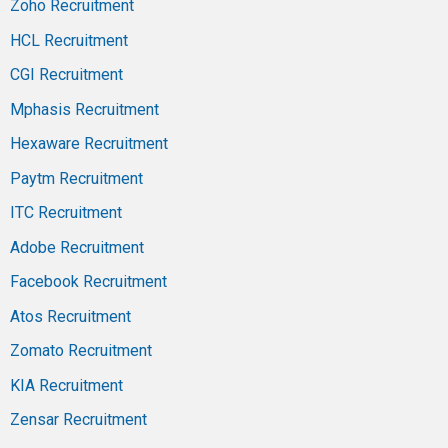
Zoho Recruitment
HCL Recruitment
CGI Recruitment
Mphasis Recruitment
Hexaware Recruitment
Paytm Recruitment
ITC Recruitment
Adobe Recruitment
Facebook Recruitment
Atos Recruitment
Zomato Recruitment
KIA Recruitment
Zensar Recruitment