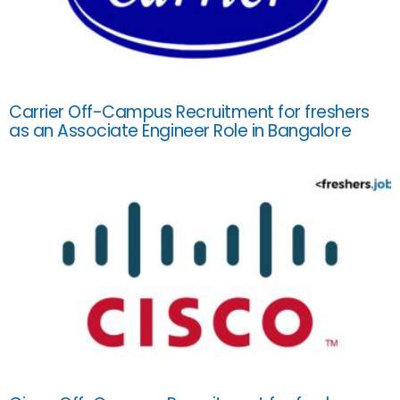
Carrier Off-Campus Recruitment for freshers
as an Associate Engineer Role in Bangalore