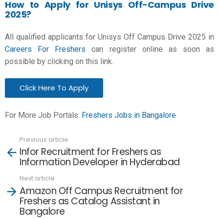
How to Apply for Unisys Off-Campus Drive
2025?
All qualified applicants for Unisys Off Campus Drive 2025 in
Careers For Freshers
can register online as soon as
possible by clicking on this link.
Click Here To Apply
For More Job Portals:
Freshers Jobs in Bangalore
Previous article
See
Infor Recruitment for Freshers as
more
Information Developer in Hyderabad
Next article
Amazon Off Campus Recruitment for
Freshers as Catalog Assistant in
Bangalore