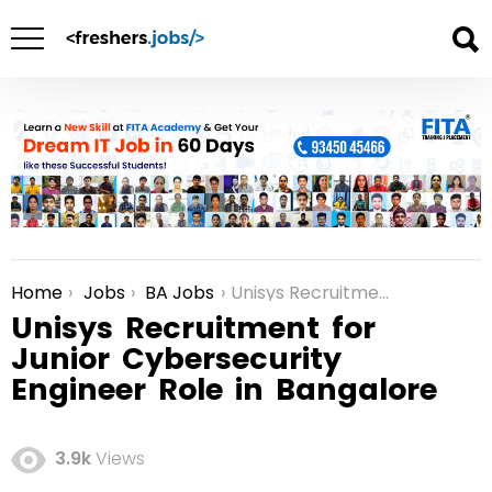
Home
Jobs
BA Jobs
Unisys Recruitment for Junior Cybersecurity Engineer Role in Bangalore
You are here:
Unisys Recruitment for
Junior Cybersecurity
Engineer Role in Bangalore
3.9k
Views