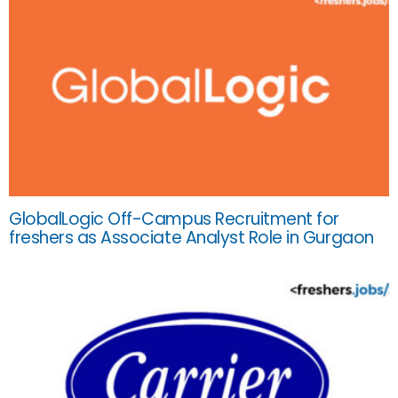
GlobalLogic Off-Campus Recruitment for
freshers as Associate Analyst Role in Gurgaon