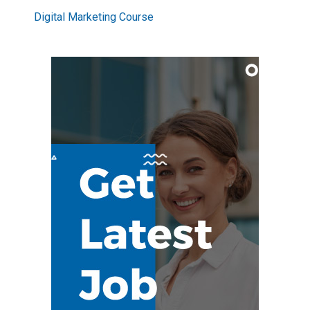
Digital Marketing Course