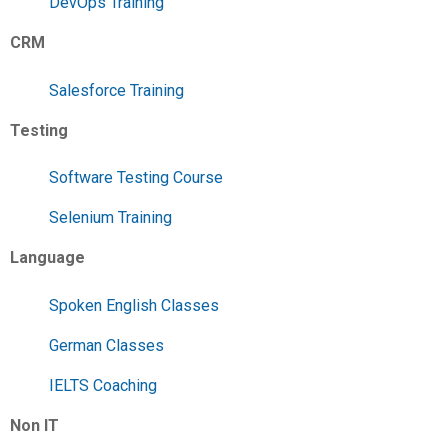
DevOps Training
CRM
Salesforce Training
Testing
Software Testing Course
Selenium Training
Language
Spoken English Classes
German Classes
IELTS Coaching
Non IT