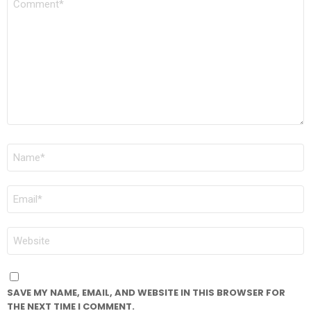
*
NAME
*
EMAIL
*
WEBSITE
SAVE MY NAME, EMAIL, AND WEBSITE IN THIS BROWSER FOR
THE NEXT TIME I COMMENT.