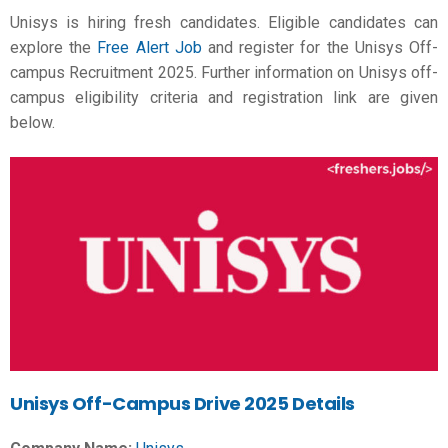
Unisys is hiring fresh candidates. Eligible candidates can
explore the
Free Alert Job
and register for the Unisys Off-
campus Recruitment 2025. Further information on Unisys off-
campus eligibility criteria and registration link are given
below.
Unisys Off-Campus Drive 2025 Details