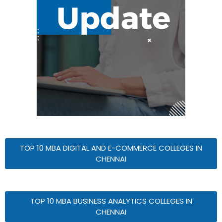
TOP 10 MBA DIGITAL AND E-COMMERCE COLLEGES IN
CHENNAI
TOP 10 MBA BUSINESS ANALYTICS COLLEGES IN
CHENNAI