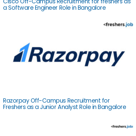
Cisco Off-Campus Recruitment for freshers as
a Software Engineer Role in Bangalore
Razorpay Off-Campus Recruitment for
Freshers as a Junior Analyst Role in Bangalore