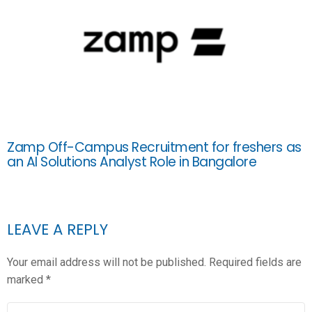
Zamp Off-Campus Recruitment for freshers as
an AI Solutions Analyst Role in Bangalore
LEAVE A REPLY
Your email address will not be published.
Required fields are
marked
*
COMMENT