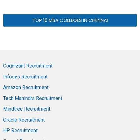
TOP 10 MBA COLLEGES IN CHENNAI
Cognizant Recruitment
Infosys Recruitment
Amazon Recruitment
Tech Mahindra Recruitment
Mindtree Recruitment
Oracle Recruitment
HP Recruitment