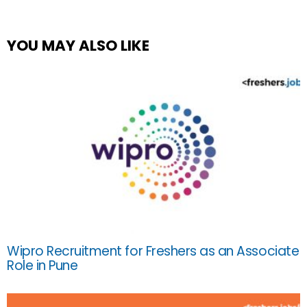
YOU MAY ALSO LIKE
Wipro Recruitment for Freshers as an Associate
Role in Pune