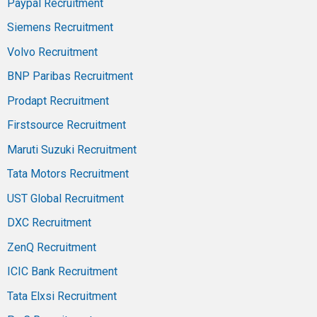
Paypal Recruitment
Siemens Recruitment
Volvo Recruitment
BNP Paribas Recruitment
Prodapt Recruitment
Firstsource Recruitment
Maruti Suzuki Recruitment
Tata Motors Recruitment
UST Global Recruitment
DXC Recruitment
ZenQ Recruitment
ICIC Bank Recruitment
Tata Elxsi Recruitment