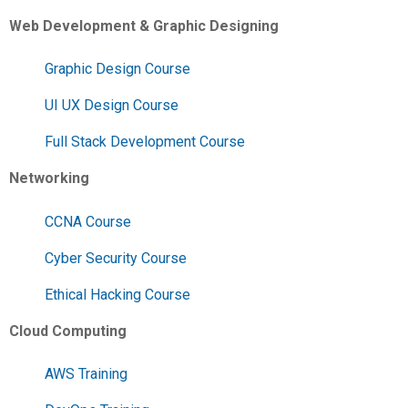
Web Development & Graphic Designing
Graphic Design Course
UI UX Design Course
Full Stack Development Course
Networking
CCNA Course
Cyber Security Course
Ethical Hacking Course
Cloud Computing
AWS Training