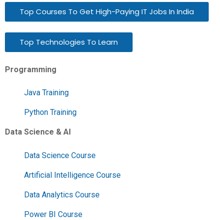
Top Courses To Get High-Paying IT Jobs In India
Top Technologies To Learn
Programming
Java Training
Python Training
Data Science & AI
Data Science Course
Artificial Intelligence Course
Data Analytics Course
Power BI Course