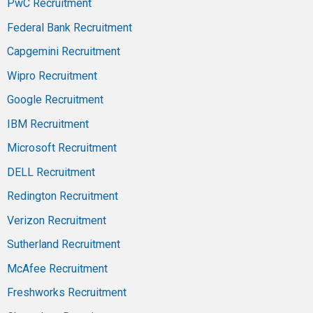
PwC Recruitment
Federal Bank Recruitment
Capgemini Recruitment
Wipro Recruitment
Google Recruitment
IBM Recruitment
Microsoft Recruitment
DELL Recruitment
Redington Recruitment
Verizon Recruitment
Sutherland Recruitment
McAfee Recruitment
Freshworks Recruitment