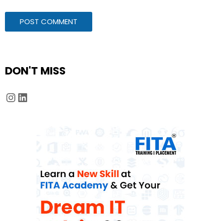
DON'T MISS
Instagram
LinkedIn