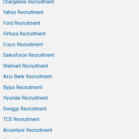
Chargebee Recruitment
Yahoo Recruitment
Ford Recruitment
Virtusa Recruitment
Cisco Recruitment
Salesforce Recruitment
Walmart Recruitment
Axis Bank Recruitment
Byjus Recruitment
Hyundai Recruitment
Swiggy Recruitment
TCS Recruitment
Accenture Recruitment