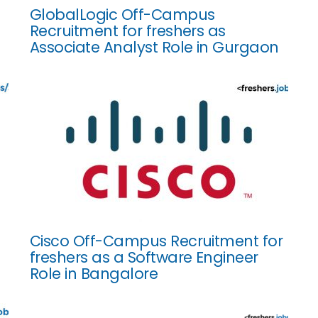
GlobalLogic Off-Campus
Recruitment for freshers as
Associate Analyst Role in Gurgaon
Cisco Off-Campus Recruitment for
freshers as a Software Engineer
Role in Bangalore