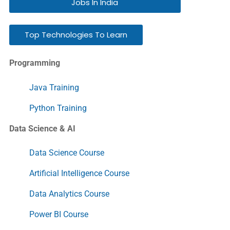
Jobs In India
Top Technologies To Learn
Programming
Java Training
Python Training
Data Science & AI
Data Science Course
Artificial Intelligence Course
Data Analytics Course
Power BI Course