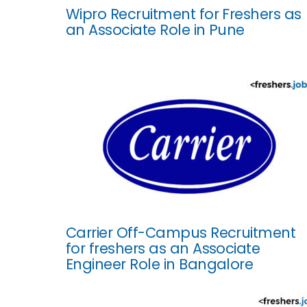
Wipro Recruitment for Freshers as
an Associate Role in Pune
Carrier Off-Campus Recruitment
for freshers as an Associate
Engineer Role in Bangalore