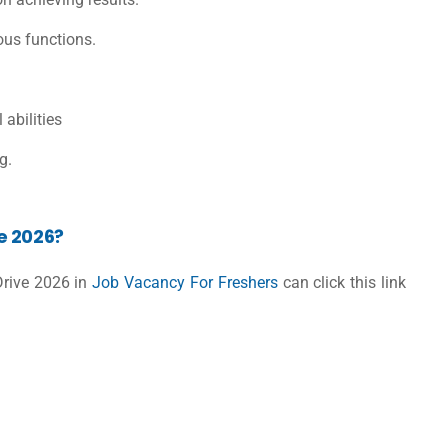
ous functions.
abilities
g.
e 2026?
Drive 2026 in
Job Vacancy For Freshers
can click this link