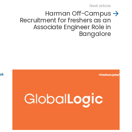
Next article
Harman Off-Campus
Recruitment for freshers as an
Associate Engineer Role in
Bangalore