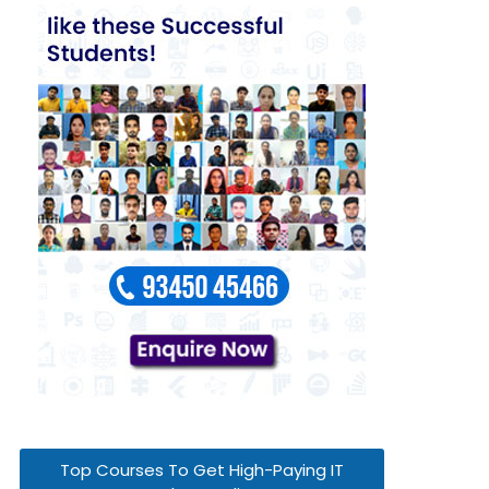
Top Courses To Get High-Paying IT