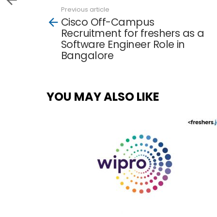
Previous article
See
Cisco Off-Campus
more
Recruitment for freshers as a
Software Engineer Role in
Bangalore
YOU MAY ALSO LIKE