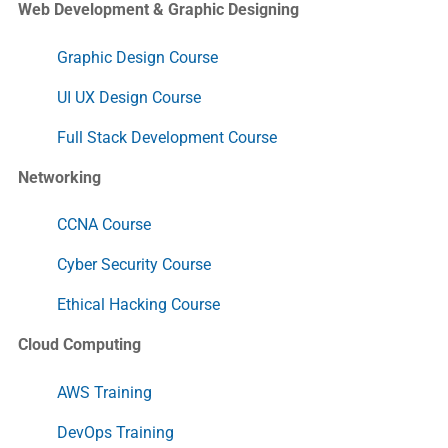
Web Development & Graphic Designing
Graphic Design Course
UI UX Design Course
Full Stack Development Course
Networking
CCNA Course
Cyber Security Course
Ethical Hacking Course
Cloud Computing
AWS Training
DevOps Training