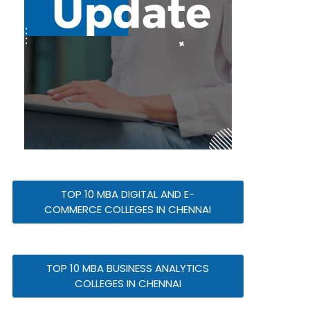
TOP 10 MBA DIGITAL AND E-
COMMERCE COLLEGES IN CHENNAI
TOP 10 MBA BUSINESS ANALYTICS
COLLEGES IN CHENNAI