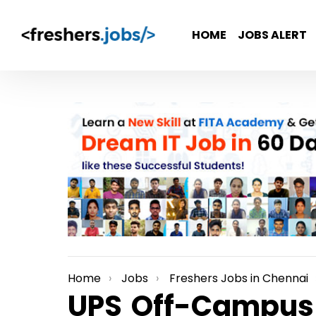
HOME
JOBS ALERT
Home
Jobs
Freshers Jobs in Chennai
You are here:
UPS Off-Campus H