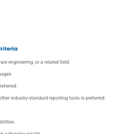
riteria
re engineering, or a related field.
guages
referred.
other industry-standard reporting tools is preferred.
ilities.
n achieving results.