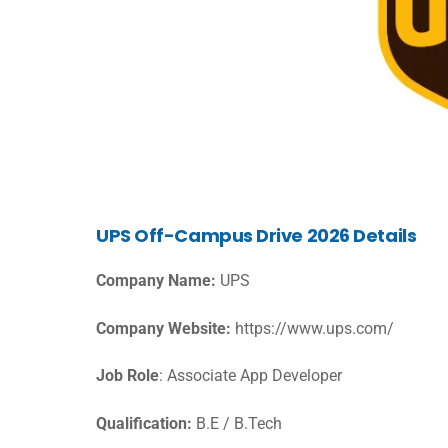
UPS Off-Campus Drive 2026 Details
Company Name:
UPS
Company Website:
https://www.ups.com/
Job Role
: Associate App Developer
Qualification:
B.E / B.Tech