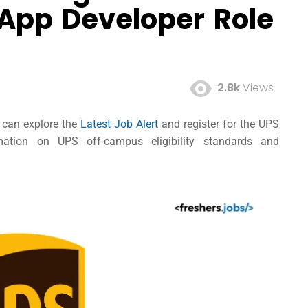
 App Developer Role
2.8k
Views
s can explore the
Latest Job Alert
and register for the UPS
mation on UPS off-campus eligibility standards and