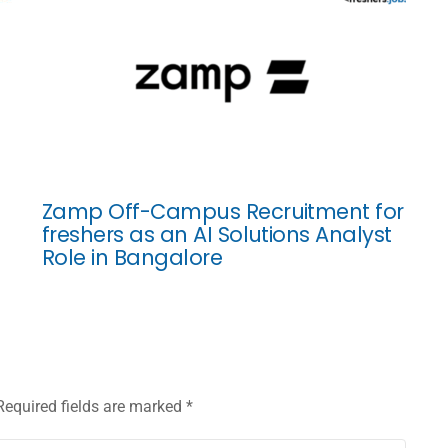
Zamp Off-Campus Recruitment for
freshers as an AI Solutions Analyst
Role in Bangalore
Required fields are marked
*