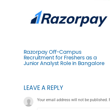
Razorpay Off-Campus
Recruitment for Freshers as a
Junior Analyst Role in Bangalore
LEAVE A REPLY
Your email address will not be published.