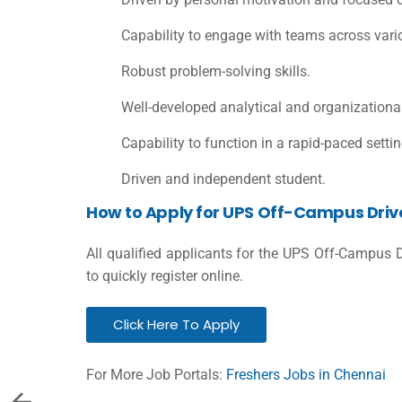
Capability to engage with teams across vari
Robust problem-solving skills.
Well-developed analytical and organizational 
Capability to function in a rapid-paced settin
Driven and independent student.
How to Apply for UPS Off-Campus Driv
All qualified applicants for the UPS Off-Campus 
to quickly register online.
Click Here To Apply
For More Job Portals:
Freshers Jobs in Chennai