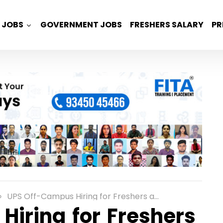
JOBS
GOVERNMENT JOBS
FRESHERS SALARY
PR
UPS Off-Campus Hiring for Freshers as an Associate App Developer Role in Chennai
iring for Freshers