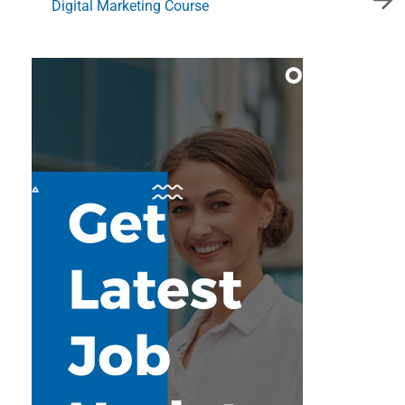
Digital Marketing Course