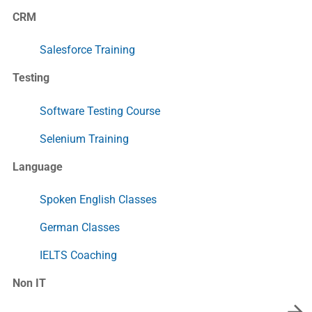
CRM
Salesforce Training
Testing
Software Testing Course
Selenium Training
Language
Spoken English Classes
German Classes
IELTS Coaching
Non IT