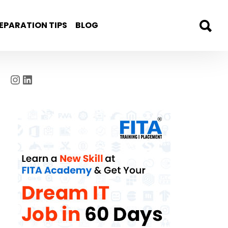
EPARATION TIPS
BLOG
Instagram
LinkedIn