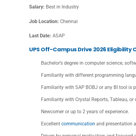
Salary:
Best in Industry
Job Location:
Chennai
Last Date:
ASAP
UPS Off-Campus Drive 2026 Eligibility C
Bachelor’s degree in computer science, softwa
Familiarity with different programming lan
Familiarity with SAP BOBJ or any BI tool is p
Familiarity with Crystal Reports, Tableau, or 
Newcomer or up to 2 years of experience.
Excellent
communication
and presentation ab
Driven by personal motivation and focused o