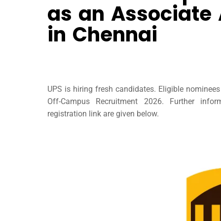
as an Associate
in Chennai
UPS is hiring fresh candidates. Eligible nominee
Off-Campus Recruitment 2026. Further infor
registration link are given below.