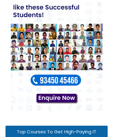
Top Courses To Get High-Paying IT