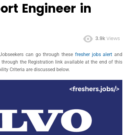
ort Engineer in
3.9k
Views
d Jobseekers can go through these
fresher jobs alert
and
hrough the Registration link available at the end of this
lity Criteria are discussed below.