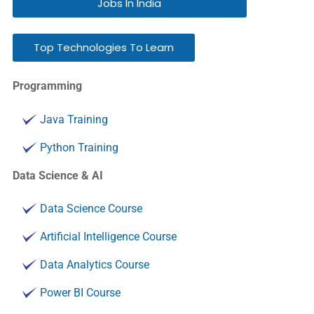
Jobs In India
Top Technologies To Learn
Programming
Java Training
Python Training
Data Science & AI
Data Science Course
Artificial Intelligence Course
Data Analytics Course
Power BI Course