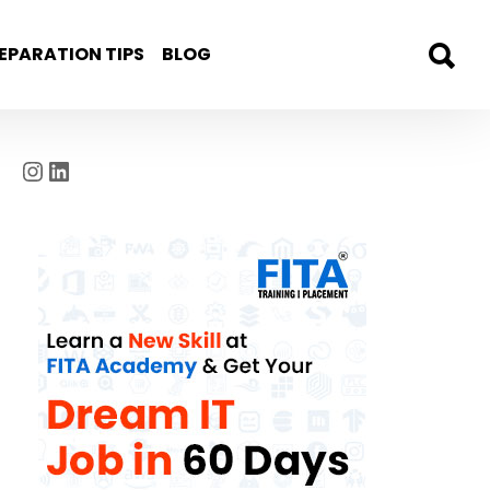
EPARATION TIPS
BLOG
Instagram
LinkedIn