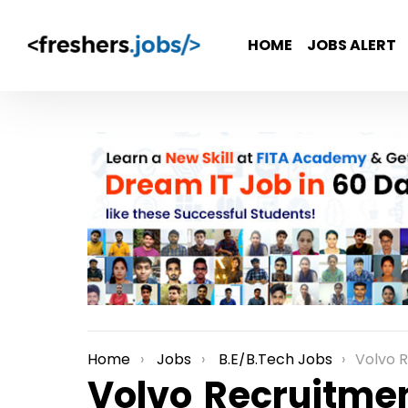
HOME
JOBS ALERT
Home
Jobs
B.E/B.Tech Jobs
Volvo Recruitm
You are here:
Volvo Recruitmen