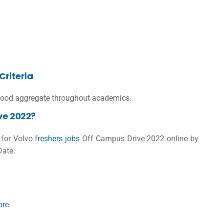
Criteria
ood aggregate throughout academics.
ve 2022?
r for Volvo
freshers jobs
Off Campus Drive 2022 online by
Date.
ore