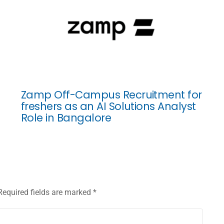
Zamp Off-Campus Recruitment for
freshers as an AI Solutions Analyst
Role in Bangalore
Required fields are marked
*