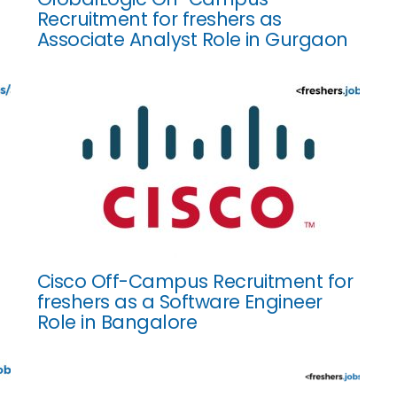
Recruitment for freshers as
Associate Analyst Role in Gurgaon
Cisco Off-Campus Recruitment for
freshers as a Software Engineer
Role in Bangalore