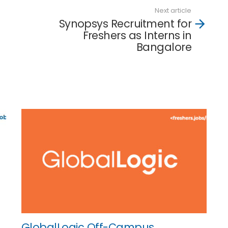
Next article
Synopsys Recruitment for
Freshers as Interns in
Bangalore
GlobalLogic Off-Campus