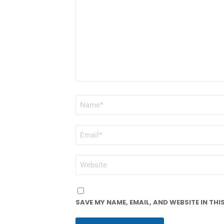
NAME
*
EMAIL
*
WEBSITE
SAVE MY NAME, EMAIL, AND WEBSITE IN TH