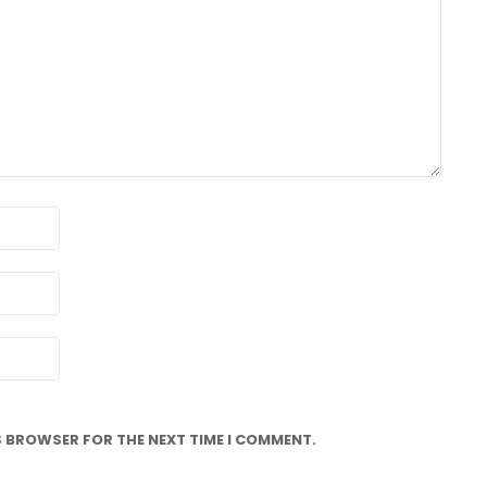
IS BROWSER FOR THE NEXT TIME I COMMENT.