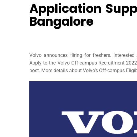
Application Supp
Bangalore
Volvo announces Hiring for freshers. Intereste
Apply to the Volvo Off-campus Recruitment 2022 t
post. More details about Volvo’s Off-campus Eligibi