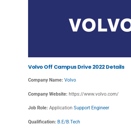
Volvo Off Campus Drive 2022 Details
Company Name:
Volvo
Company Website:
https://www.volvo.com/
Job Role:
Application
Support Engineer
Qualification:
B.E/B.Tech