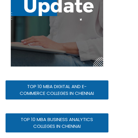
TOP 10 MBA DIGITAL AND E-
COMMERCE COLLEGES IN CHENNAI
TOP 10 MBA BUSINESS ANALYTICS
COLLEGES IN CHENNAI