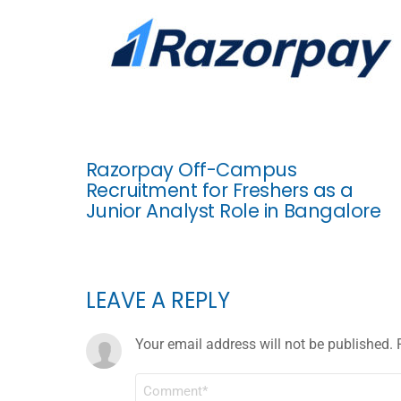
Razorpay Off-Campus
Recruitment for Freshers as a
Junior Analyst Role in Bangalore
LEAVE A REPLY
Your email address will not be published.
COMMENT
*