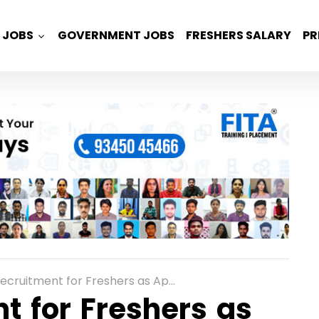
JOBS
GOVERNMENT JOBS
FRESHERS SALARY
PR
ent for Freshers as Application Support Engineer in Bangalore
t for Freshers as