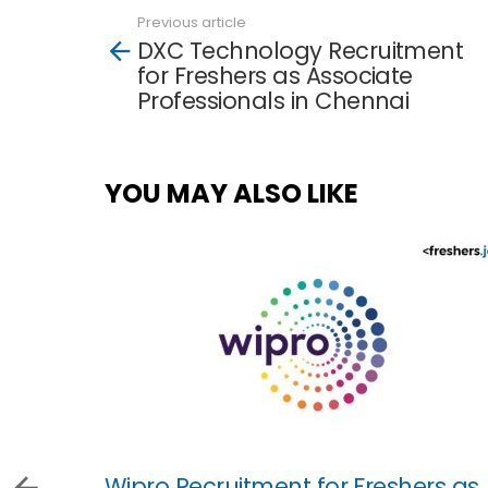
Previous article
See
DXC Technology Recruitment
more
for Freshers as Associate
Professionals in Chennai
YOU MAY ALSO LIKE
Wipro Recruitment for Freshers as