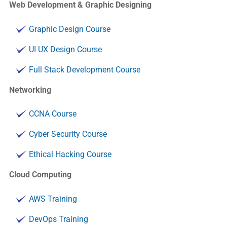
Web Development & Graphic Designing
Graphic Design Course
UI UX Design Course
Full Stack Development Course
Networking
CCNA Course
Cyber Security Course
Ethical Hacking Course
Cloud Computing
AWS Training
DevOps Training