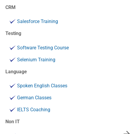
CRM
Salesforce Training
Testing
Software Testing Course
Selenium Training
Language
Spoken English Classes
German Classes
IELTS Coaching
Non IT