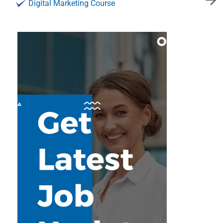
Digital Marketing Course