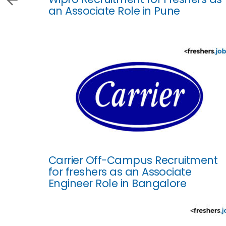
an Associate Role in Pune
Carrier Off-Campus Recruitment
for freshers as an Associate
Engineer Role in Bangalore