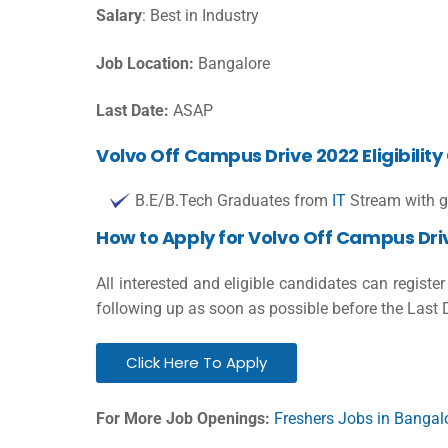
Salary
: Best in Industry
Job Location:
Bangalore
Last Date:
ASAP
Volvo Off Campus Drive 2022 Eligibility 
B.E/B.Tech Graduates from
IT
Stream with g
How to Apply for Volvo Off Campus Dri
All interested and eligible candidates can registe
following up as soon as possible before the Last 
Click Here To Apply
For More Job Openings:
Freshers Jobs in Bangal