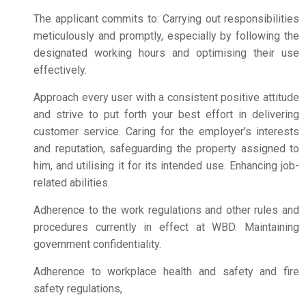
The applicant commits to: Carrying out responsibilities
meticulously and promptly, especially by following the
designated working hours and optimising their use
effectively.
Approach every user with a consistent positive attitude
and strive to put forth your best effort in delivering
customer service. Caring for the employer’s interests
and reputation, safeguarding the property assigned to
him, and utilising it for its intended use. Enhancing job-
related abilities.
Adherence to the work regulations and other rules and
procedures currently in effect at WBD. Maintaining
government confidentiality.
Adherence to workplace health and safety and fire
safety regulations,