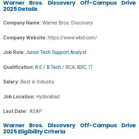
Warner Bros. Discovery Off-Campus Drive
2025 Details
Company Name:
Warner Bros. Discovery
Company Website:
https://www.wbd.com/
Job Role
:
Junior Tech Support Analyst
Qualification:
B.E / B.Tech
/ BCA,
BSC
, IT
Salary:
Best in Industry
Job Location:
Hyderabad
Last Date:
ASAP
Warner Bros. Discovery Off-Campus Drive
2025 Eligibility Criteria