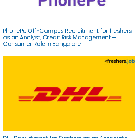
PhonePe Off-Campus Recruitment for freshers
as an Analyst, Credit Risk Management –
Consumer Role in Bangalore