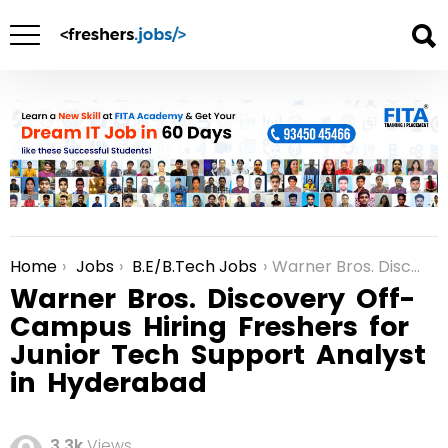
Home
Jobs
B.E/B.Tech Jobs
Warner Bros. Discovery Off-Campus Hiring Freshers for Junior Tech Support Analyst in Hyderabad
You are here:
Warner Bros. Discovery Off-
Campus Hiring Freshers for
Junior Tech Support Analyst
in Hyderabad
3.3k
Views