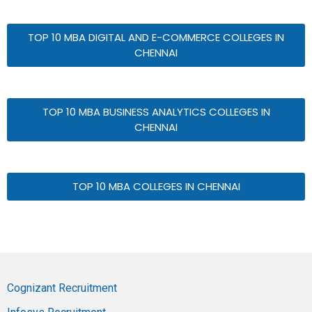
TOP 10 MBA DIGITAL AND E-COMMERCE COLLEGES IN
CHENNAI
TOP 10 MBA BUSINESS ANALYTICS COLLEGES IN
CHENNAI
TOP 10 MBA COLLEGES IN CHENNAI
Cognizant Recruitment