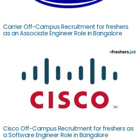
Carrier Off-Campus Recruitment for freshers
as an Associate Engineer Role in Bangalore
Cisco Off-Campus Recruitment for freshers as
a Software Engineer Role in Bangalore