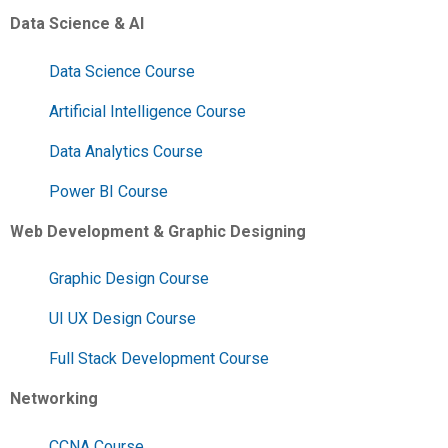
Data Science & AI
Data Science Course
Artificial Intelligence Course
Data Analytics Course
Power BI Course
Web Development & Graphic Designing
Graphic Design Course
UI UX Design Course
Full Stack Development Course
Networking
CCNA Course