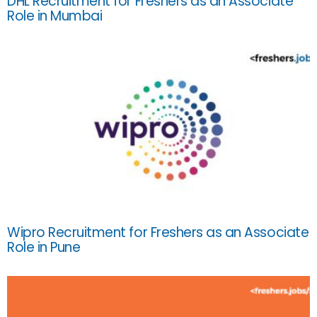
DHL Recruitment for Freshers as an Associate
Role in Mumbai
Wipro Recruitment for Freshers as an Associate
Role in Pune