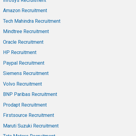
Infosys Recruitment
Amazon Recruitment
Tech Mahindra Recruitment
Mindtree Recruitment
Oracle Recruitment
HP Recruitment
Paypal Recruitment
Siemens Recruitment
Volvo Recruitment
BNP Paribas Recruitment
Prodapt Recruitment
Firstsource Recruitment
Maruti Suzuki Recruitment