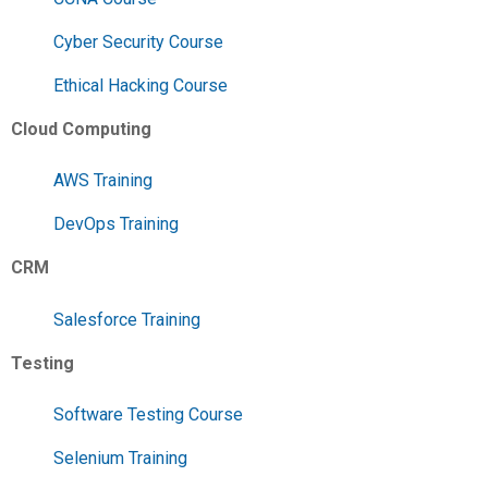
Cyber Security Course
Ethical Hacking Course
Cloud Computing
AWS Training
DevOps Training
CRM
Salesforce Training
Testing
Software Testing Course
Selenium Training