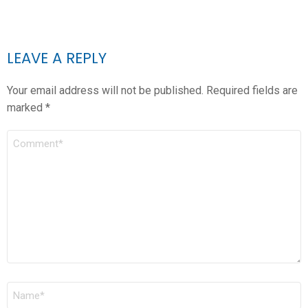
LEAVE A REPLY
Your email address will not be published.
Required fields are
marked
*
COMMENT
*
NAME
*