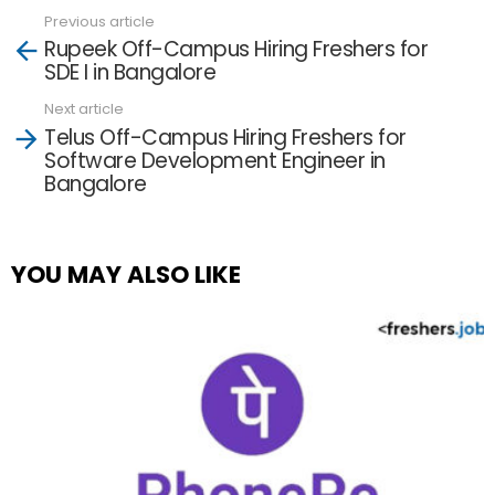
Previous article
See
Rupeek Off-Campus Hiring Freshers for
more
SDE I in Bangalore
Next article
Telus Off-Campus Hiring Freshers for
Software Development Engineer in
Bangalore
YOU MAY ALSO LIKE