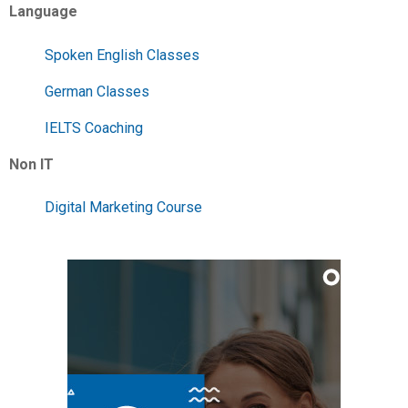
Language
Spoken English Classes
German Classes
IELTS Coaching
Non IT
Digital Marketing Course