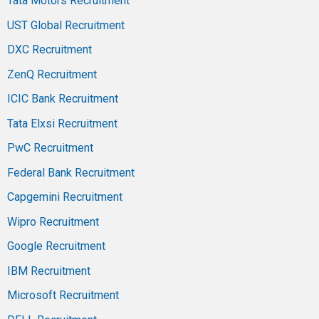
Tata Motors Recruitment
UST Global Recruitment
DXC Recruitment
ZenQ Recruitment
ICIC Bank Recruitment
Tata Elxsi Recruitment
PwC Recruitment
Federal Bank Recruitment
Capgemini Recruitment
Wipro Recruitment
Google Recruitment
IBM Recruitment
Microsoft Recruitment