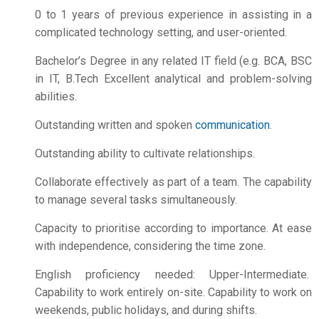
0 to 1 years of previous experience in assisting in a
complicated technology setting, and user-oriented.
Bachelor’s Degree in any related IT field (e.g. BCA, BSC
in IT, B.Tech Excellent analytical and problem-solving
abilities.
Outstanding written and spoken
communication
.
Outstanding ability to cultivate relationships.
Collaborate effectively as part of a team. The capability
to manage several tasks simultaneously.
Capacity to prioritise according to importance. At ease
with independence, considering the time zone.
English proficiency needed: Upper-Intermediate​.
Capability to work entirely on-site. Capability to work on
weekends, public holidays, and during shifts.