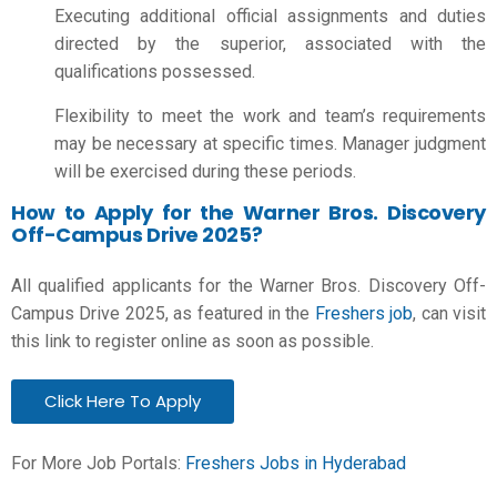
Executing additional official assignments and duties
directed by the superior, associated with the
qualifications possessed.
Flexibility to meet the work and team’s requirements
may be necessary at specific times. Manager judgment
will be exercised during these periods.
How to Apply for the Warner Bros. Discovery
Off-Campus Drive 2025?
All qualified applicants for the Warner Bros. Discovery Off-
Campus Drive 2025, as featured in the
Freshers job
, can visit
this link to register online as soon as possible.
Click Here To Apply
For More Job Portals:
Freshers Jobs in Hyderabad