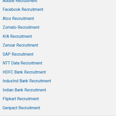
Adobe Recruitment
Facebook Recruitment
Atos Recruitment
Zomato Recruitment
KIA Recruitment
Zensar Recruitment
SAP Recruitment
NTT Data Recruitment
HDFC Bank Recruitment
IndusInd Bank Recruitment
Indian Bank Recruitment
Flipkart Recruitment
Genpact Recruitment