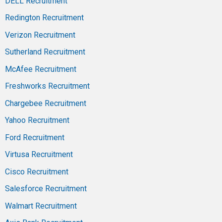
DELL Recruitment
Redington Recruitment
Verizon Recruitment
Sutherland Recruitment
McAfee Recruitment
Freshworks Recruitment
Chargebee Recruitment
Yahoo Recruitment
Ford Recruitment
Virtusa Recruitment
Cisco Recruitment
Salesforce Recruitment
Walmart Recruitment