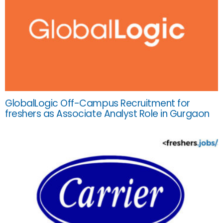
GlobalLogic Off-Campus Recruitment for
freshers as Associate Analyst Role in Gurgaon