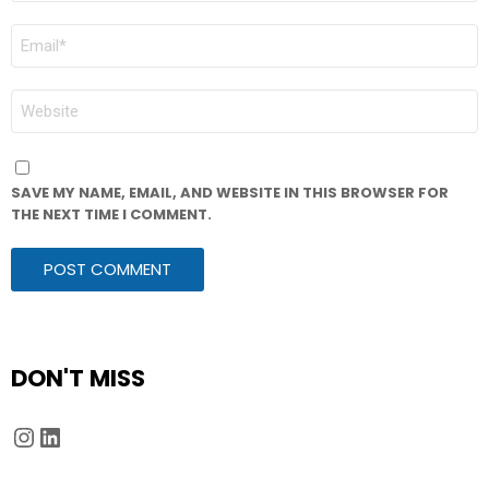
EMAIL
*
WEBSITE
SAVE MY NAME, EMAIL, AND WEBSITE IN THIS BROWSER FOR
THE NEXT TIME I COMMENT.
DON'T MISS
Instagram
LinkedIn