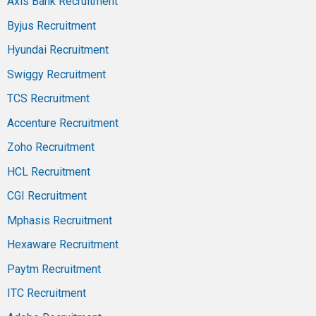
Axis Bank Recruitment
Byjus Recruitment
Hyundai Recruitment
Swiggy Recruitment
TCS Recruitment
Accenture Recruitment
Zoho Recruitment
HCL Recruitment
CGI Recruitment
Mphasis Recruitment
Hexaware Recruitment
Paytm Recruitment
ITC Recruitment