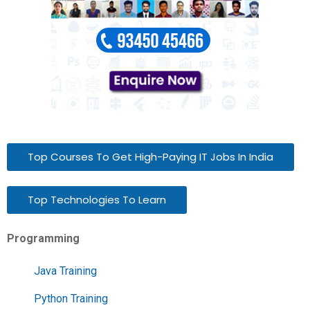
Top Courses To Get High-Paying IT Jobs In India
Top Technologies To Learn
Programming
Java Training
Python Training