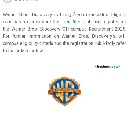
Warner Bros. Discovery is hiring fresh candidates. Eligible
candidates can explore the
Free Alert Job
and register for
the Warner Bros. Discovery Off-campus Recruitment 2025.
For further information on Warner Bros. Discovery’s off-
campus eligibility criteria and the registration link, kindly refer
to the details below.