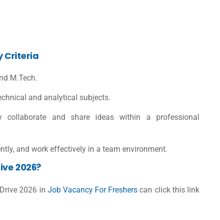
y Criteria
 and M.Tech.
chnical and analytical subjects.
ly collaborate and share ideas within a professional
iently, and work effectively in a team environment.
ive 2026?
 Drive 2026 in
Job Vacancy For Freshers
can click this link