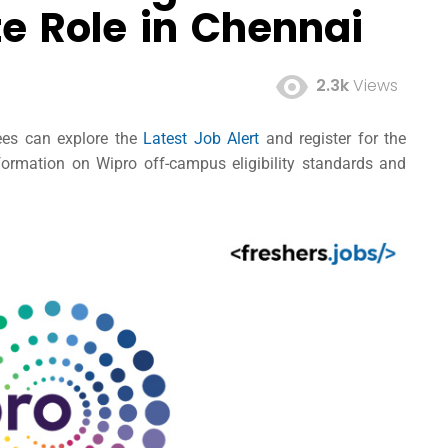
te Role in Chennai
2.3k
Views
nees can explore the
Latest Job Alert
and register for the
ormation on Wipro off-campus eligibility standards and