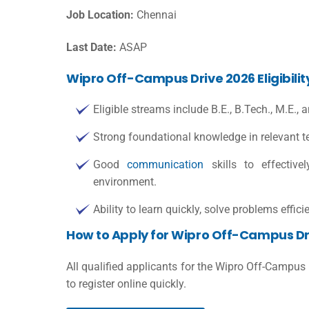
Job Location:
Chennai
Last Date:
ASAP
Wipro Off-Campus Drive 2026 Eligibilit
Eligible streams include B.E., B.Tech., M.E.,
Strong foundational knowledge in relevant te
Good
communication
skills to effective
environment.
Ability to learn quickly, solve problems effic
How to Apply for Wipro Off-Campus Dr
All qualified applicants for the Wipro Off-Campus
to register online quickly.