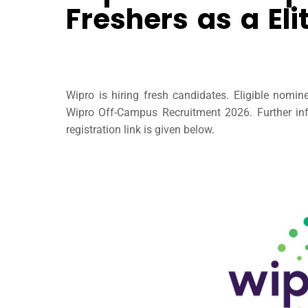
Freshers as a Eli
Wipro is hiring fresh candidates. Eligible nomi
Wipro Off-Campus Recruitment 2026. Further inf
registration link is given below.