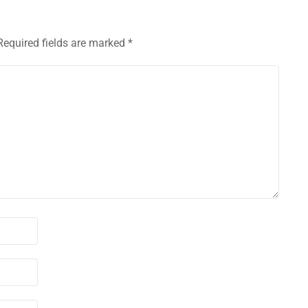
Required fields are marked
*