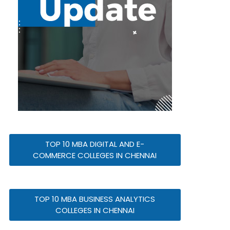
TOP 10 MBA DIGITAL AND E-
COMMERCE COLLEGES IN CHENNAI
TOP 10 MBA BUSINESS ANALYTICS
COLLEGES IN CHENNAI