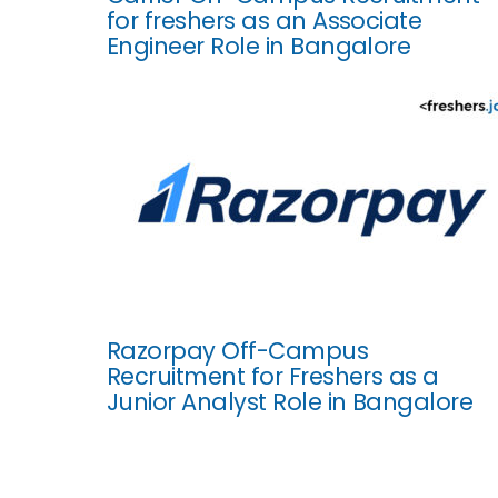
for freshers as an Associate
Engineer Role in Bangalore
Razorpay Off-Campus
Recruitment for Freshers as a
Junior Analyst Role in Bangalore