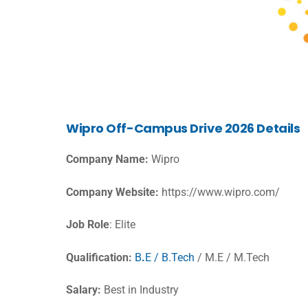
Wipro Off-Campus Drive 2026 Details
Company Name:
Wipro
Company Website:
https://www.wipro.com/
Job Role
: Elite
Qualification:
B
.
E / B.Tech
/ M.E / M.Tech
Salary:
Best in Industry