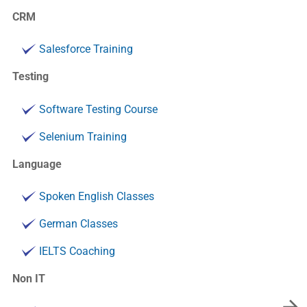
CRM
Salesforce Training
Testing
Software Testing Course
Selenium Training
Language
Spoken English Classes
German Classes
IELTS Coaching
Non IT