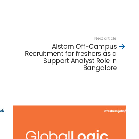
Next article
Alstom Off-Campus
Recruitment for freshers as a
Support Analyst Role in
Bangalore