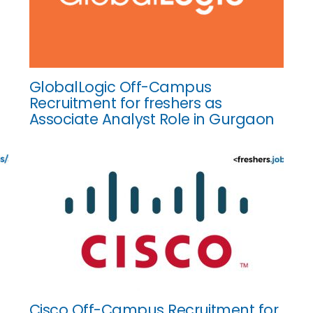
GlobalLogic Off-Campus
Recruitment for freshers as
Associate Analyst Role in Gurgaon
Cisco Off-Campus Recruitment for