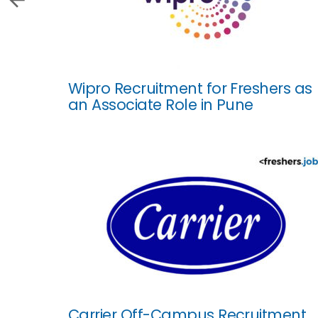
Wipro Recruitment for Freshers as
an Associate Role in Pune
Carrier Off-Campus Recruitment