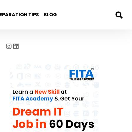
EPARATION TIPS
BLOG
Instagram
LinkedIn