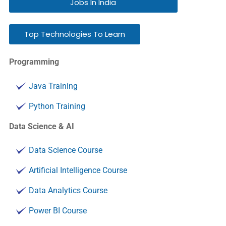
Jobs In India
Top Technologies To Learn
Programming
Java Training
Python Training
Data Science & AI
Data Science Course
Artificial Intelligence Course
Data Analytics Course
Power BI Course