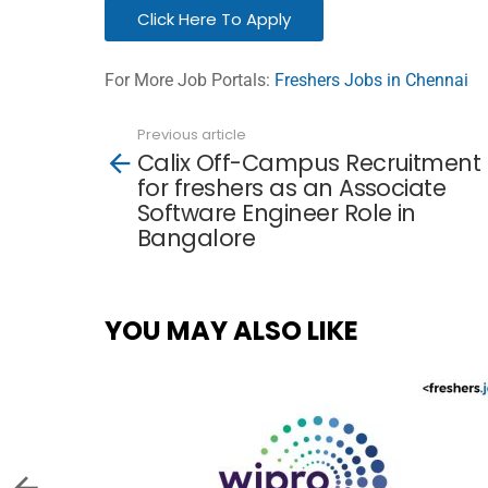
Click Here To Apply
For More Job Portals:
Freshers Jobs in Chennai
Previous article
See
Calix Off-Campus Recruitment
more
for freshers as an Associate
Software Engineer Role in
Bangalore
YOU MAY ALSO LIKE