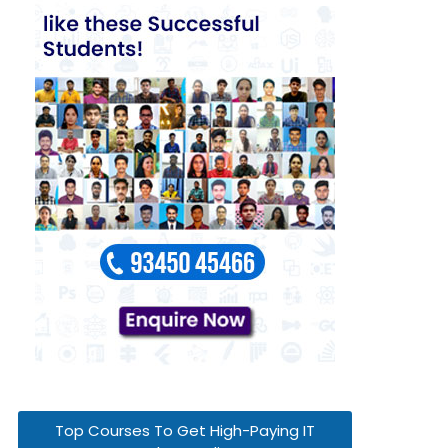
Top Courses To Get High-Paying IT