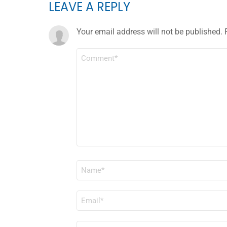
LEAVE A REPLY
Your email address will not be published.
COMMENT
*
NAME
*
EMAIL
*
WEBSITE