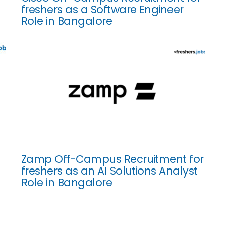
freshers as a Software Engineer
Role in Bangalore
Zamp Off-Campus Recruitment for
freshers as an AI Solutions Analyst
Role in Bangalore