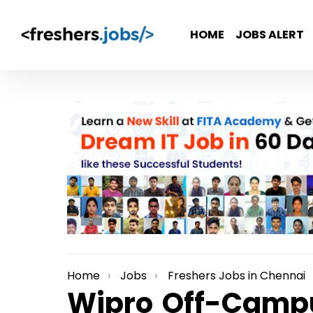
HOME
JOBS ALERT
Home
Jobs
Freshers Jobs in Chennai
You are here:
Wipro Off-Campu