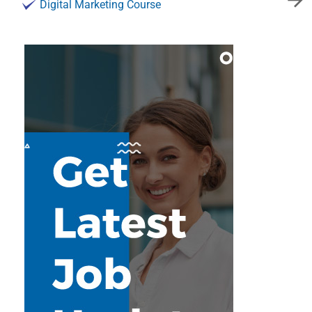
Digital Marketing Course