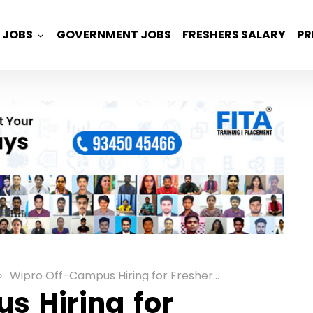
JOBS
GOVERNMENT JOBS
FRESHERS SALARY
PR
Wipro Off-Campus Hiring for Freshers as a Elite Role in Chennai
s Hiring for