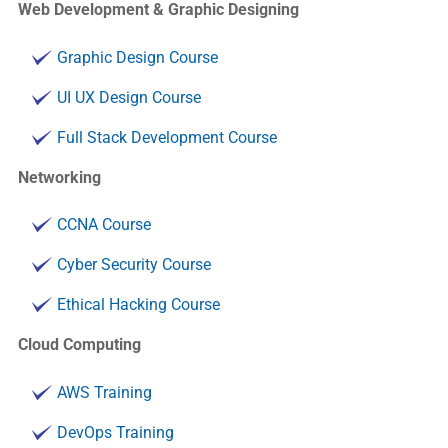
Web Development & Graphic Designing
Graphic Design Course
UI UX Design Course
Full Stack Development Course
Networking
CCNA Course
Cyber Security Course
Ethical Hacking Course
Cloud Computing
AWS Training
DevOps Training