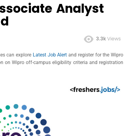
ssociate Analyst
ad
3.3k
Views
ates can explore
Latest Job Alert
and register for the Wipro
on Wipro off-campus eligibility criteria and registration