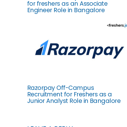
for freshers as an Associate
Engineer Role in Bangalore
Razorpay Off-Campus
Recruitment for Freshers as a
Junior Analyst Role in Bangalore