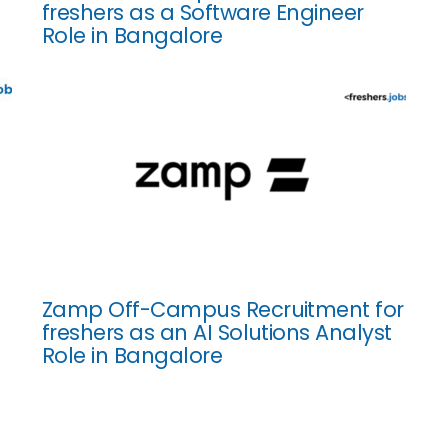
freshers as a Software Engineer
Role in Bangalore
Zamp Off-Campus Recruitment for
freshers as an AI Solutions Analyst
Role in Bangalore