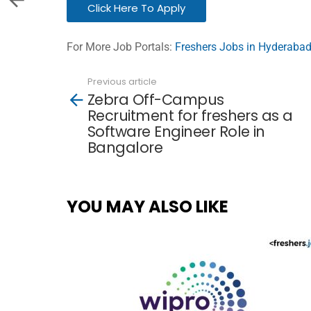
Click Here To Apply
For More Job Portals:
Freshers Jobs in Hyderaba
Previous article
See
Zebra Off-Campus
more
Recruitment for freshers as a
Software Engineer Role in
Bangalore
YOU MAY ALSO LIKE