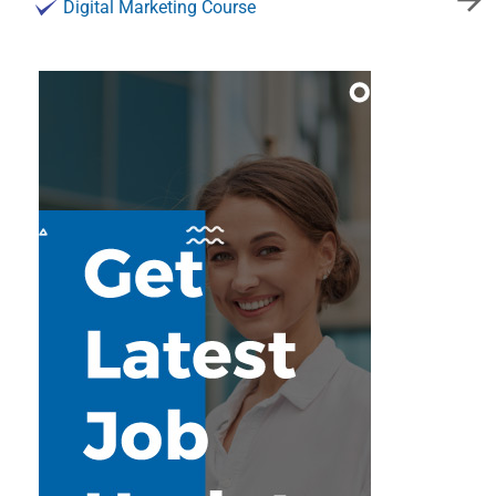
Digital Marketing Course