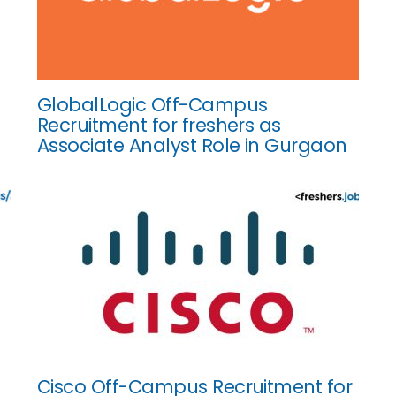
GlobalLogic Off-Campus
Recruitment for freshers as
Associate Analyst Role in Gurgaon
Cisco Off-Campus Recruitment for