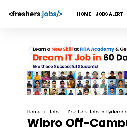
HOME
JOBS ALERT
Home
Jobs
Freshers Jobs in Hyderab
You are here:
Wipro Off-Campu