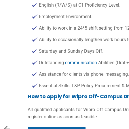
English (R/W/S) at C1 Proficiency Level.
Employment Environment.
Ability to work in a 24*5 shift setting from 
Ability to occasionally lengthen work hour
Saturday and Sunday Days Off.
Outstanding
communication
Abilities (Oral +
Assistance for clients via phone, messaging
Essential Skills: L&P Policy Procurement &
How to Apply for Wipro Off-Campus Dr
All qualified applicants for Wipro Off Campus Dr
register online as soon as feasible.