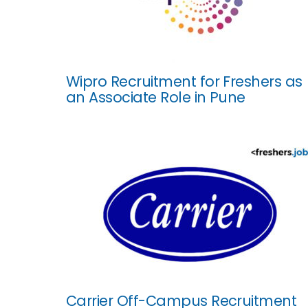
Wipro Recruitment for Freshers as
an Associate Role in Pune
Carrier Off-Campus Recruitment