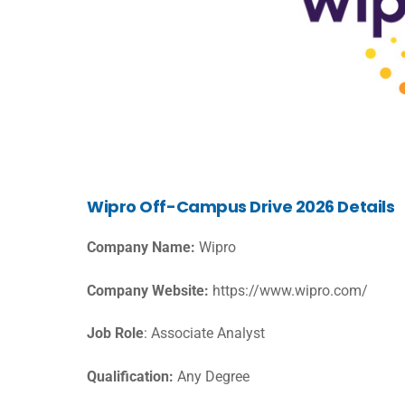
Wipro Off-Campus Drive 2026 Details
Company Name:
Wipro
Company Website:
https://www.wipro.com/
Job Role
: Associate Analyst
Qualification:
Any Degree