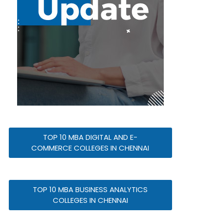
TOP 10 MBA DIGITAL AND E-
COMMERCE COLLEGES IN CHENNAI
TOP 10 MBA BUSINESS ANALYTICS
COLLEGES IN CHENNAI