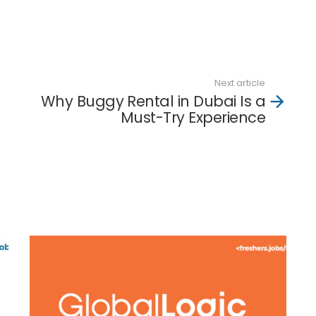
d
Next article
Why Buggy Rental in Dubai Is a
Must-Try Experience