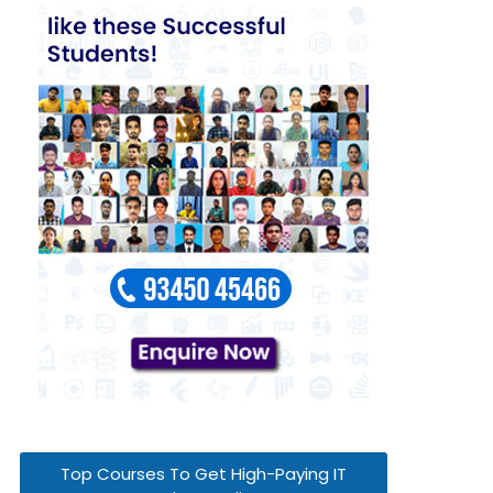
Top Courses To Get High-Paying IT