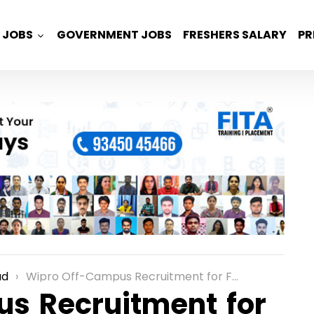
JOBS
GOVERNMENT JOBS
FRESHERS SALARY
PR
ad
Wipro Off-Campus Recruitment for Freshers as an Associate Analyst Role in Hyderabad
s Recruitment for