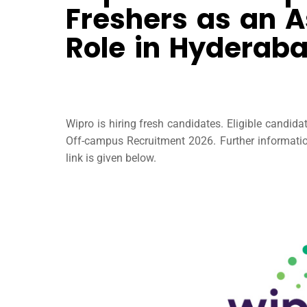
Freshers as an A
Role in Hyderab
Wipro is hiring fresh candidates. Eligible candid
Off-campus Recruitment 2026. Further information 
link is given below.