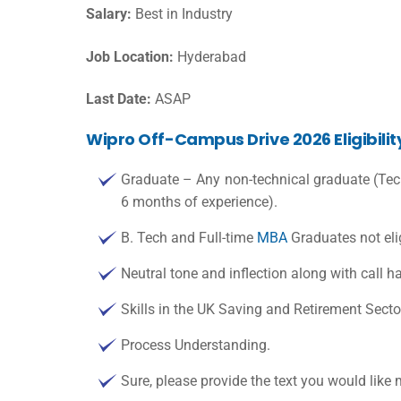
Salary:
Best in Industry
Job Location:
Hyderabad
Last Date:
ASAP
Wipro Off-Campus Drive 2026 Eligibilit
Graduate – Any non-technical graduate (Tech
6 months of experience).
B. Tech and Full-time
MBA
Graduates not elig
Neutral tone and inflection along with call h
Skills in the UK Saving and Retirement Secto
Process Understanding.
Sure, please provide the text you would like