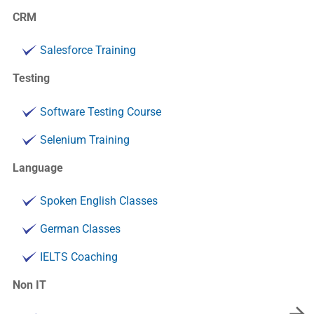
CRM
Salesforce Training
Testing
Software Testing Course
Selenium Training
Language
Spoken English Classes
German Classes
IELTS Coaching
Non IT