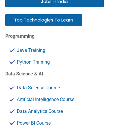
Jobs In India
Top Technologies To Learn
Programming
Java Training
Python Training
Data Science & AI
Data Science Course
Artificial Intelligence Course
Data Analytics Course
Power BI Course