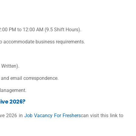
12:00 PM to 12:00 AM (9.5 Shift Hours).
s to accommodate business requirements.
 Written).
, and email correspondence.
 Management.
ive 2026?
ive 2026 in
Job Vacancy For Freshers
can visit this link to