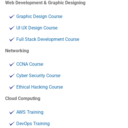
Web Development & Graphic Designing
Graphic Design Course
UI UX Design Course
Full Stack Development Course
Networking
CCNA Course
Cyber Security Course
Ethical Hacking Course
Cloud Computing
AWS Training
DevOps Training