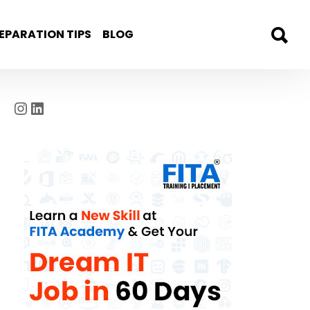
EPARATION TIPS
BLOG
Instagram
LinkedIn