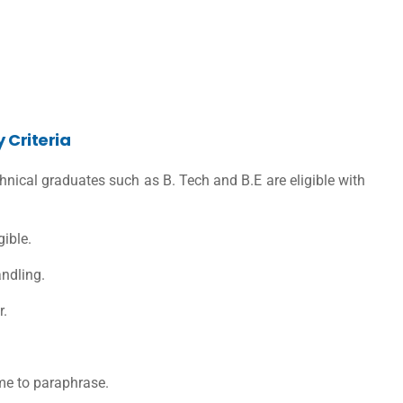
y Criteria
nical graduates such as B. Tech and B.E are eligible with
ible.
andling.
r.
 me to paraphrase.