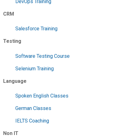
DevOps Training
CRM
Salesforce Training
Testing
Software Testing Course
Selenium Training
Language
Spoken English Classes
German Classes
IELTS Coaching
Non IT