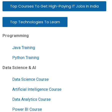
Top Courses To Get High-Paying IT Jobs In India
Top Technologies To Learn
Programming
Java Training
Python Training
Data Science & AI
Data Science Course
Artificial Intelligence Course
Data Analytics Course
Power BI Course