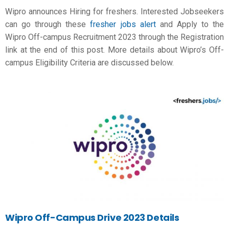
Wipro announces Hiring for freshers. Interested Jobseekers
can go through these
fresher jobs alert
and Apply to the
Wipro Off-campus Recruitment 2023 through the Registration
link at the end of this post. More details about Wipro’s Off-
campus Eligibility Criteria are discussed below.
Wipro
Off-Campus Drive 2023 Details