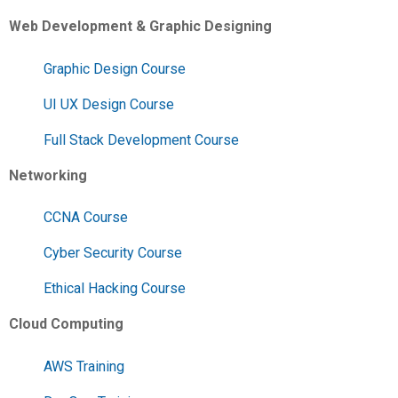
Web Development & Graphic Designing
Graphic Design Course
UI UX Design Course
Full Stack Development Course
Networking
CCNA Course
Cyber Security Course
Ethical Hacking Course
Cloud Computing
AWS Training