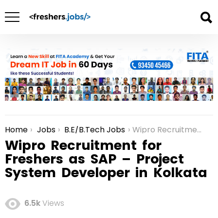
Home
Jobs
B.E/B.Tech Jobs
Wipro Recruitment for Freshers as SAP – Project System Developer in Kolkata
You are here:
Wipro Recruitment for
Freshers as SAP – Project
System Developer in Kolkata
6.5k
Views