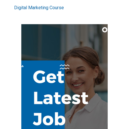
Digital Marketing Course