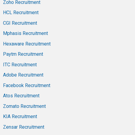
Zoho Recruitment
HCL Recruitment
CGI Recruitment
Mphasis Recruitment
Hexaware Recruitment
Paytm Recruitment
ITC Recruitment
Adobe Recruitment
Facebook Recruitment
Atos Recruitment
Zomato Recruitment
KIA Recruitment
Zensar Recruitment