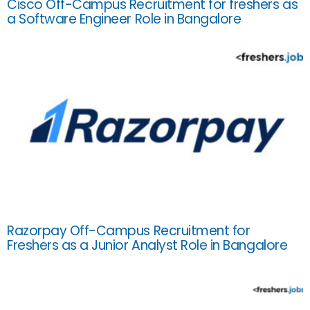
Cisco Off-Campus Recruitment for freshers as
a Software Engineer Role in Bangalore
Razorpay Off-Campus Recruitment for
Freshers as a Junior Analyst Role in Bangalore