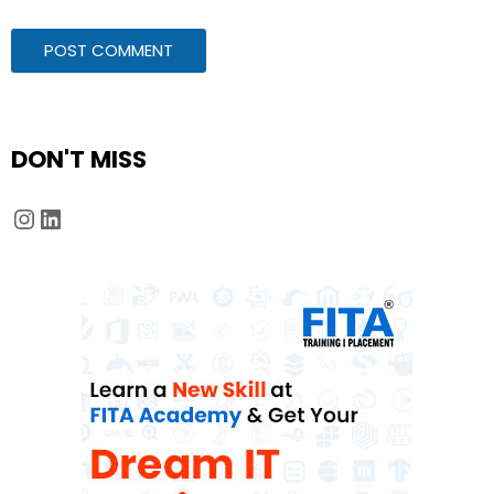
DON'T MISS
Instagram
LinkedIn