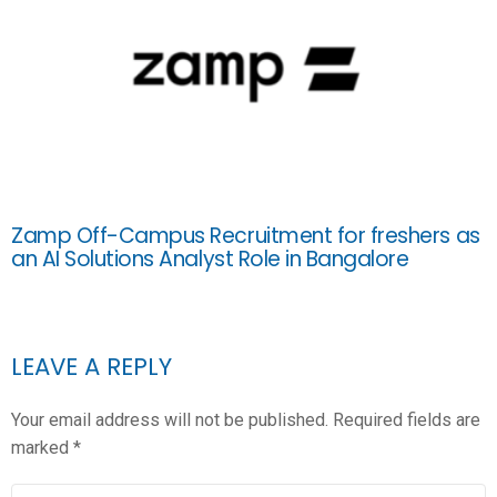
Zamp Off-Campus Recruitment for freshers as
an AI Solutions Analyst Role in Bangalore
LEAVE A REPLY
Your email address will not be published.
Required fields are
marked
*
COMMENT