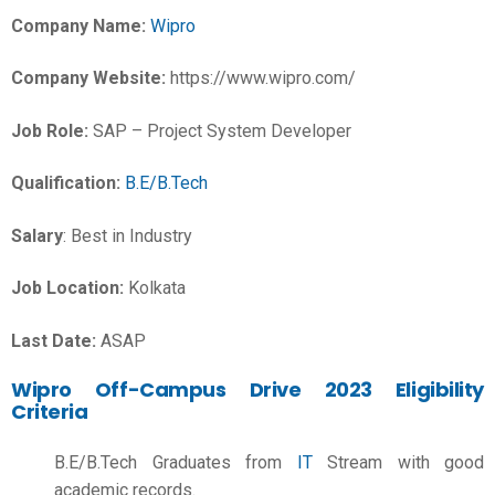
Company Name:
Wipro
Company Website:
https://www.wipro.com/
Job Role:
SAP – Project System Developer
Qualification:
B.E/B.Tech
Salary
: Best in Industry
Job Location:
Kolkata
Last Date:
ASAP
Wipro Off-Campus Drive 2023 Eligibility
Criteria
B.E/B.Tech Graduates from
IT
Stream with good
academic records.