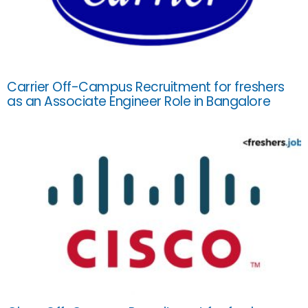
Carrier Off-Campus Recruitment for freshers
as an Associate Engineer Role in Bangalore