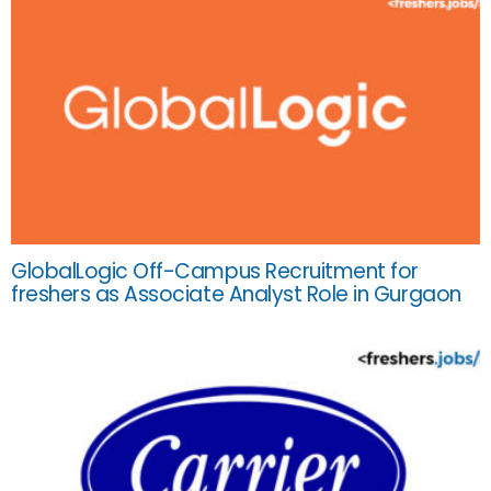
GlobalLogic Off-Campus Recruitment for
freshers as Associate Analyst Role in Gurgaon