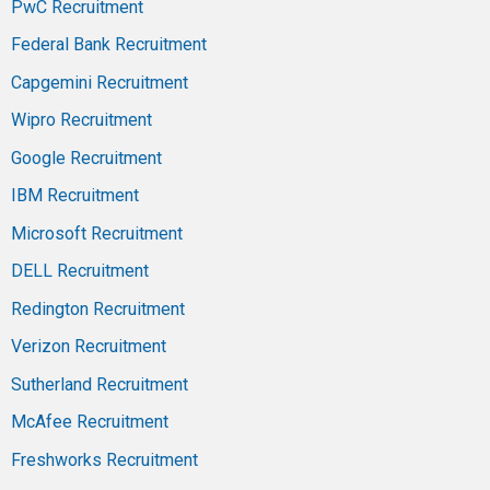
PwC Recruitment
Federal Bank Recruitment
Capgemini Recruitment
Wipro Recruitment
Google Recruitment
IBM Recruitment
Microsoft Recruitment
DELL Recruitment
Redington Recruitment
Verizon Recruitment
Sutherland Recruitment
McAfee Recruitment
Freshworks Recruitment