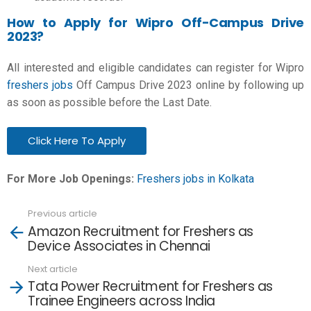
How to Apply for Wipro Off-Campus Drive
2023?
All interested and eligible candidates can register for
Wipro
freshers jobs
Off Campus Drive 2023 online by following up
as soon as possible before the Last Date.
Click Here To Apply
For More Job Openings:
Freshers jobs in Kolkata
Previous article
See
Amazon Recruitment for Freshers as
more
Device Associates in Chennai
Next article
Tata Power Recruitment for Freshers as
Trainee Engineers across India