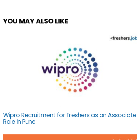
YOU MAY ALSO LIKE
Wipro Recruitment for Freshers as an Associate
Role in Pune