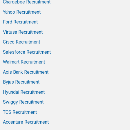
Chargebee Recruitment
Yahoo Recruitment
Ford Recruitment
Virtusa Recruitment
Cisco Recruitment
Salesforce Recruitment
Walmart Recruitment
Axis Bank Recruitment
Byjus Recruitment
Hyundai Recruitment
Swiggy Recruitment
TCS Recruitment
Accenture Recruitment