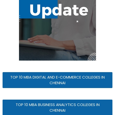
TOP 10 MBA DIGITAL AND E-COMMERCE COLLEGES IN
CHENNAI
TOP 10 MBA BUSINESS ANALYTICS COLLEGES IN
CHENNAI