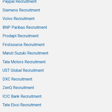
Paypal Recruitment
Siemens Recruitment
Volvo Recruitment
BNP Paribas Recruitment
Prodapt Recruitment
Firstsource Recruitment
Maruti Suzuki Recruitment
Tata Motors Recruitment
UST Global Recruitment
DXC Recruitment
ZenQ Recruitment
ICIC Bank Recruitment
Tata Elxsi Recruitment