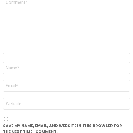
*
NAME
*
EMAIL
*
WEBSITE
SAVE MY NAME, EMAIL, AND WEBSITE IN THIS BROWSER FOR
THE NEXT TIME I COMMENT.