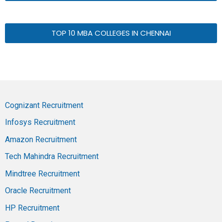
TOP 10 MBA COLLEGES IN CHENNAI
Cognizant Recruitment
Infosys Recruitment
Amazon Recruitment
Tech Mahindra Recruitment
Mindtree Recruitment
Oracle Recruitment
HP Recruitment