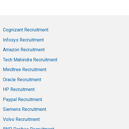
Cognizant Recruitment
Infosys Recruitment
Amazon Recruitment
Tech Mahindra Recruitment
Mindtree Recruitment
Oracle Recruitment
HP Recruitment
Paypal Recruitment
Siemens Recruitment
Volvo Recruitment