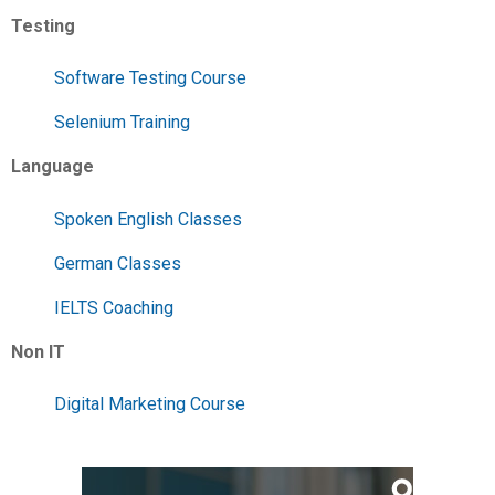
Testing
Software Testing Course
Selenium Training
Language
Spoken English Classes
German Classes
IELTS Coaching
Non IT
Digital Marketing Course