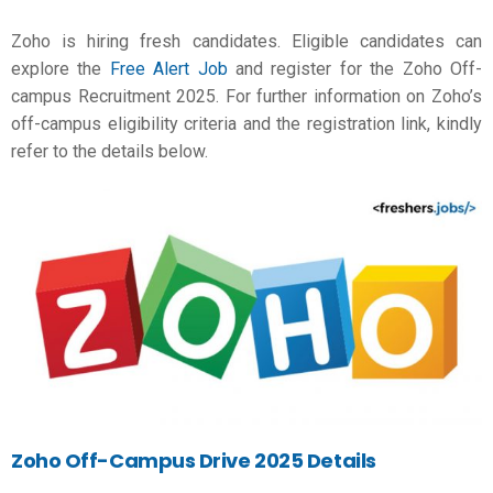
Zoho is hiring fresh candidates. Eligible candidates can
explore the
Free Alert Job
and register for the Zoho Off-
campus Recruitment 2025. For further information on Zoho’s
off-campus eligibility criteria and the registration link, kindly
refer to the details below.
Zoho Off-Campus Drive 2025 Details