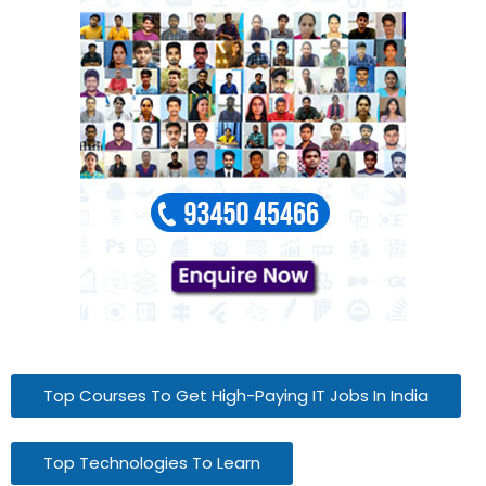
Top Courses To Get High-Paying IT Jobs In India
Top Technologies To Learn