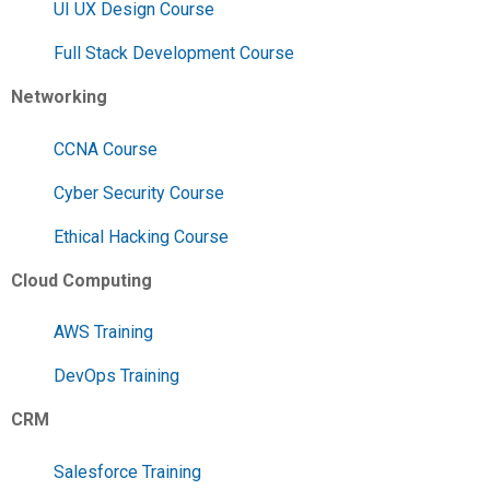
UI UX Design Course
Full Stack Development Course
Networking
CCNA Course
Cyber Security Course
Ethical Hacking Course
Cloud Computing
AWS Training
DevOps Training
CRM
Salesforce Training