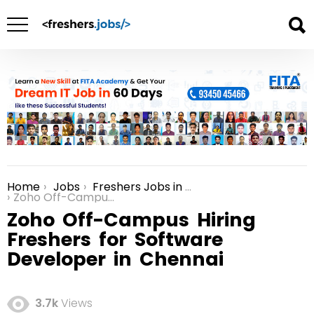
Home
Jobs
Freshers Jobs in Chennai
You are here:
Zoho Off-Campus Hiring Freshers for Software Developer in Chennai
Zoho Off-Campus Hiring
Freshers for Software
Developer in Chennai
3.7k
Views