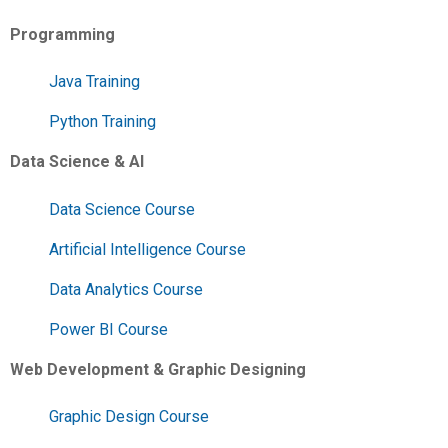
Programming
Java Training
Python Training
Data Science & AI
Data Science Course
Artificial Intelligence Course
Data Analytics Course
Power BI Course
Web Development & Graphic Designing
Graphic Design Course