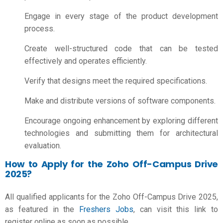
Engage in every stage of the product development
process.
Create well-structured code that can be tested
effectively and operates efficiently.
Verify that designs meet the required specifications.
Make and distribute versions of software components.
Encourage ongoing enhancement by exploring different
technologies and submitting them for architectural
evaluation.
How to Apply for the Zoho Off-Campus Drive
2025?
All qualified applicants for the Zoho Off-Campus Drive 2025,
as featured in the
Freshers Jobs
, can visit this link to
register online as soon as possible.