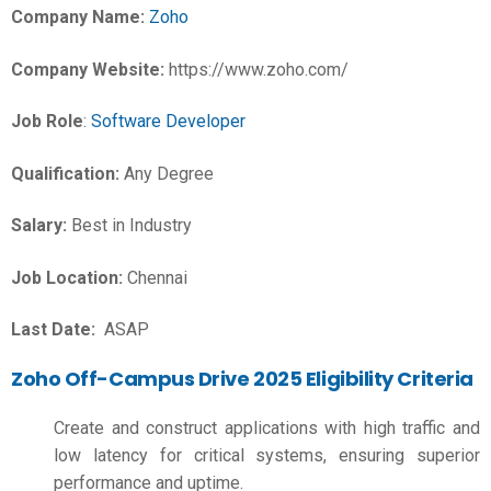
Company Name:
Zoho
Company Website:
https://www.zoho.com/
Job Role
:
Software Developer
Qualification:
Any Degree
Salary:
Best in Industry
Job Location:
Chennai
Last Date:
ASAP
Zoho Off-Campus Drive 2025 Eligibility Criteria
Create and construct applications with high traffic and
low latency for critical systems, ensuring superior
performance and uptime.