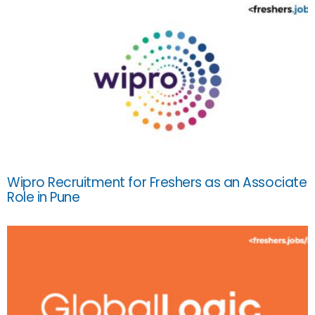
Wipro Recruitment for Freshers as an Associate
Role in Pune