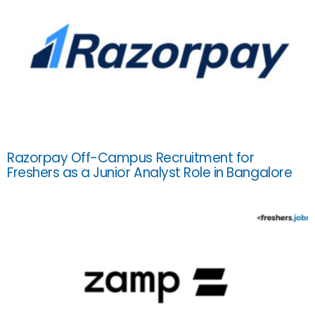
Razorpay Off-Campus Recruitment for
Freshers as a Junior Analyst Role in Bangalore