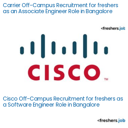
Carrier Off-Campus Recruitment for freshers
as an Associate Engineer Role in Bangalore
Cisco Off-Campus Recruitment for freshers as
a Software Engineer Role in Bangalore