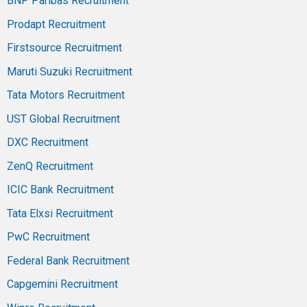
BNP Paribas Recruitment
Prodapt Recruitment
Firstsource Recruitment
Maruti Suzuki Recruitment
Tata Motors Recruitment
UST Global Recruitment
DXC Recruitment
ZenQ Recruitment
ICIC Bank Recruitment
Tata Elxsi Recruitment
PwC Recruitment
Federal Bank Recruitment
Capgemini Recruitment