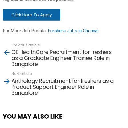
Click Here To Apply
For More Job Portals:
Freshers Jobs in Chennai
Previous article
See
GE HealthCare Recruitment for freshers
more
as a Graduate Engineer Trainee Role in
Bangalore
Next article
Anthology Recruitment for freshers as a
Product Support Engineer Role in
Bangalore
YOU MAY ALSO LIKE