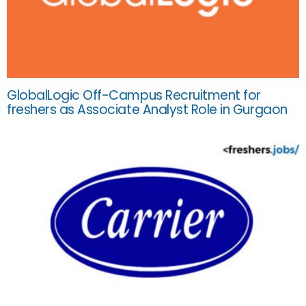
GlobalLogic Off-Campus Recruitment for
freshers as Associate Analyst Role in Gurgaon