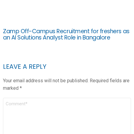
Zamp Off-Campus Recruitment for freshers as
an AI Solutions Analyst Role in Bangalore
LEAVE A REPLY
Your email address will not be published.
Required fields are
marked
*
COMMENT
*