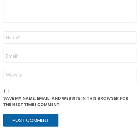
NAME
*
EMAIL
*
WEBSITE
SAVE MY NAME, EMAIL, AND WEBSITE IN THIS BROWSER FOR
THE NEXT TIME I COMMENT.