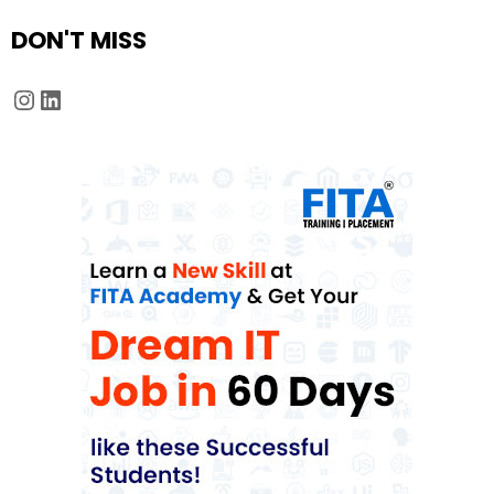
DON'T MISS
Instagram
LinkedIn