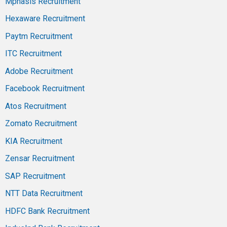
Mphasis Recruitment
Hexaware Recruitment
Paytm Recruitment
ITC Recruitment
Adobe Recruitment
Facebook Recruitment
Atos Recruitment
Zomato Recruitment
KIA Recruitment
Zensar Recruitment
SAP Recruitment
NTT Data Recruitment
HDFC Bank Recruitment