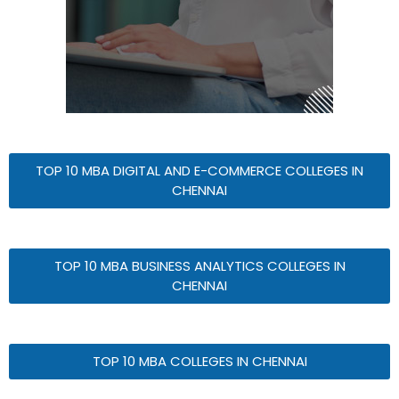
TOP 10 MBA DIGITAL AND E-COMMERCE COLLEGES IN
CHENNAI
TOP 10 MBA BUSINESS ANALYTICS COLLEGES IN
CHENNAI
TOP 10 MBA COLLEGES IN CHENNAI