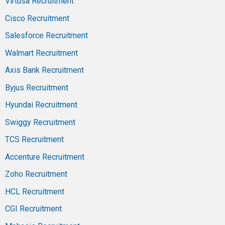
Virtusa Recruitment
Cisco Recruitment
Salesforce Recruitment
Walmart Recruitment
Axis Bank Recruitment
Byjus Recruitment
Hyundai Recruitment
Swiggy Recruitment
TCS Recruitment
Accenture Recruitment
Zoho Recruitment
HCL Recruitment
CGI Recruitment