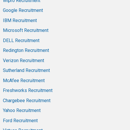
Wipro Recruitment
Google Recruitment
IBM Recruitment
Microsoft Recruitment
DELL Recruitment
Redington Recruitment
Verizon Recruitment
Sutherland Recruitment
McAfee Recruitment
Freshworks Recruitment
Chargebee Recruitment
Yahoo Recruitment
Ford Recruitment