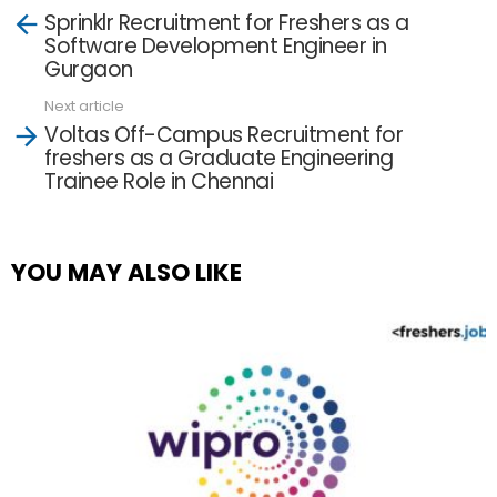
See
Sprinklr Recruitment for Freshers as a
more
Software Development Engineer in
Gurgaon
Next article
Voltas Off-Campus Recruitment for
freshers as a Graduate Engineering
Trainee Role in Chennai
YOU MAY ALSO LIKE