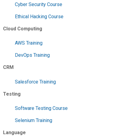
Cyber Security Course
Ethical Hacking Course
Cloud Computing
AWS Training
DevOps Training
CRM
Salesforce Training
Testing
Software Testing Course
Selenium Training
Language