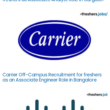
Carrier Off-Campus Recruitment for freshers
as an Associate Engineer Role in Bangalore