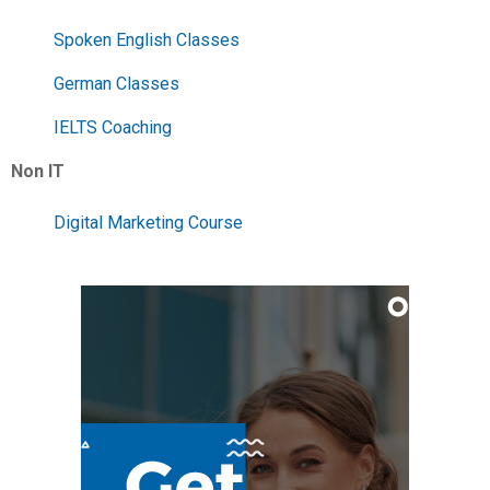
Spoken English Classes
German Classes
IELTS Coaching
Non IT
Digital Marketing Course