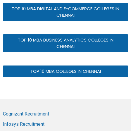
TOP 10 MBA DIGITAL AND E-COMMERCE COLLEGES IN
CHENNAI
TOP 10 MBA BUSINESS ANALYTICS COLLEGES IN
CHENNAI
TOP 10 MBA COLLEGES IN CHENNAI
Cognizant Recruitment
Infosys Recruitment