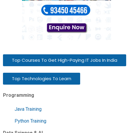
Top Courses To Get High-Paying IT Jobs In India
Top Technologies To Learn
Programming
Java Training
Python Training
Data Science & AI