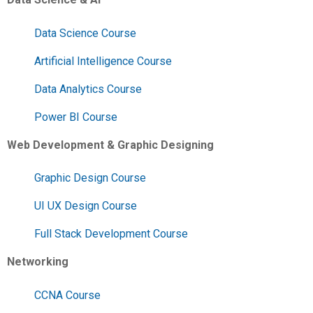
Data Science Course
Artificial Intelligence Course
Data Analytics Course
Power BI Course
Web Development & Graphic Designing
Graphic Design Course
UI UX Design Course
Full Stack Development Course
Networking
CCNA Course