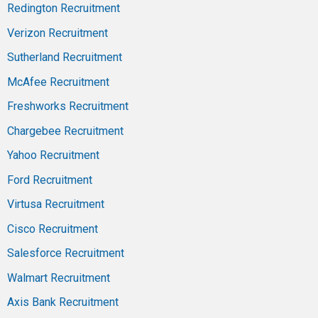
Redington Recruitment
Verizon Recruitment
Sutherland Recruitment
McAfee Recruitment
Freshworks Recruitment
Chargebee Recruitment
Yahoo Recruitment
Ford Recruitment
Virtusa Recruitment
Cisco Recruitment
Salesforce Recruitment
Walmart Recruitment
Axis Bank Recruitment