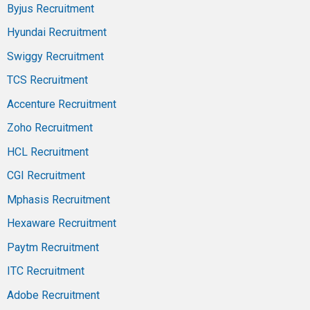
Byjus Recruitment
Hyundai Recruitment
Swiggy Recruitment
TCS Recruitment
Accenture Recruitment
Zoho Recruitment
HCL Recruitment
CGI Recruitment
Mphasis Recruitment
Hexaware Recruitment
Paytm Recruitment
ITC Recruitment
Adobe Recruitment