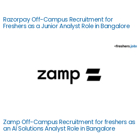
Razorpay Off-Campus Recruitment for
Freshers as a Junior Analyst Role in Bangalore
Zamp Off-Campus Recruitment for freshers as
an AI Solutions Analyst Role in Bangalore