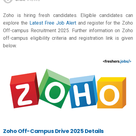
Zoho is hiring fresh candidates. Eligible candidates can
explore the
Latest Free Job Alert
and register for the Zoho
Off-campus Recruitment 2025. Further information on Zoho
off-campus eligibility criteria and registration link is given
below.
Zoho Off-Campus Drive 2025 Details