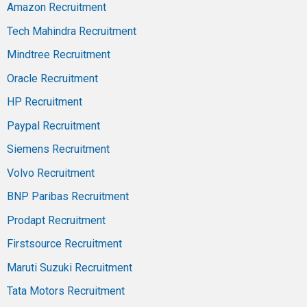
Amazon Recruitment
Tech Mahindra Recruitment
Mindtree Recruitment
Oracle Recruitment
HP Recruitment
Paypal Recruitment
Siemens Recruitment
Volvo Recruitment
BNP Paribas Recruitment
Prodapt Recruitment
Firstsource Recruitment
Maruti Suzuki Recruitment
Tata Motors Recruitment