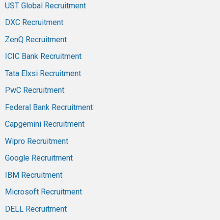
UST Global Recruitment
DXC Recruitment
ZenQ Recruitment
ICIC Bank Recruitment
Tata Elxsi Recruitment
PwC Recruitment
Federal Bank Recruitment
Capgemini Recruitment
Wipro Recruitment
Google Recruitment
IBM Recruitment
Microsoft Recruitment
DELL Recruitment