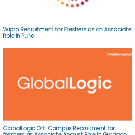
Wipro Recruitment for Freshers as an Associate
Role in Pune
GlobalLogic Off-Campus Recruitment for
freshers as Associate Analyst Role in Gurgaon