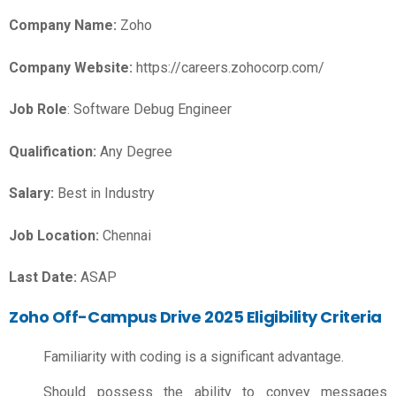
Company Name:
Zoho
Company Website:
https://careers.zohocorp.com/
Job Role
: Software Debug Engineer
Qualification:
Any Degree
Salary:
Best in Industry
Job Location:
Chennai
Last Date:
ASAP
Zoho Off-Campus Drive 2025 Eligibility Criteria
Familiarity with coding is a significant advantage.
Should possess the ability to convey messages