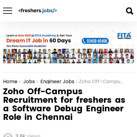
Home
Jobs
Engineer Jobs
Zoho Off-Campus Recruitment for freshers as a Software Debug Engineer Role in Chennai
You are here:
Zoho Off-Campus
Recruitment for freshers as
a Software Debug Engineer
Role in Chennai
3.6k
Views