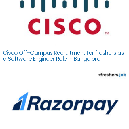
Cisco Off-Campus Recruitment for freshers as
a Software Engineer Role in Bangalore