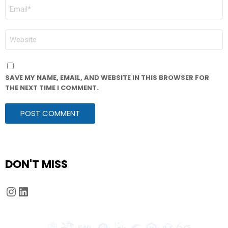
EMAIL
*
WEBSITE
SAVE MY NAME, EMAIL, AND WEBSITE IN THIS BROWSER FOR
THE NEXT TIME I COMMENT.
DON'T MISS
Instagram
LinkedIn