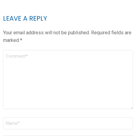
LEAVE A REPLY
Your email address will not be published.
Required fields are
marked
*
COMMENT
*
NAME
*