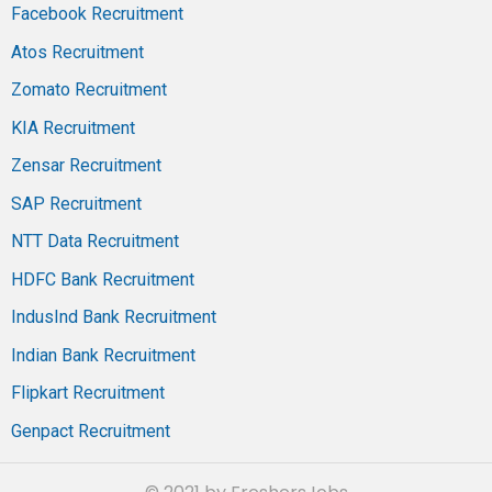
Facebook Recruitment
Atos Recruitment
Zomato Recruitment
KIA Recruitment
Zensar Recruitment
SAP Recruitment
NTT Data Recruitment
HDFC Bank Recruitment
IndusInd Bank Recruitment
Indian Bank Recruitment
Flipkart Recruitment
Genpact Recruitment