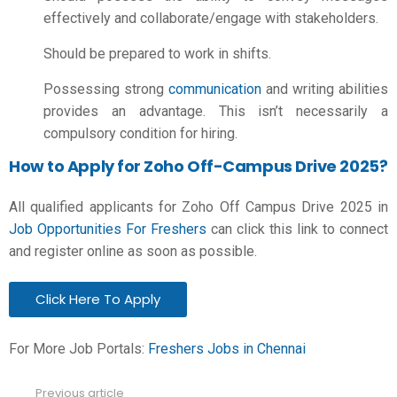
effectively and collaborate/engage with stakeholders.
Should be prepared to work in shifts.
Possessing strong
communication
and writing abilities
provides an advantage. This isn’t necessarily a
compulsory condition for hiring.
How to Apply for Zoho Off-Campus Drive 2025?
All qualified applicants for Zoho Off Campus Drive 2025 in
Job Opportunities For Freshers
can click this link to connect
and register online as soon as possible.
Click Here To Apply
For More Job Portals:
Freshers Jobs in Chennai
Previous article