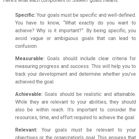
Here’s what each component of SMART goals means.
Specific:
Your goals must be specific and well-defined.
You have to know, “What exactly do you want to
achieve? Why is it important?”. By being specific, you
avoid vague or ambiguous goals that can lead to
confusion.
Measurable:
Goals should include clear criteria for
measuring progress and success. This will help you to
track your development and determine whether you’ve
achieved the goal.
Achievable:
Goals should be realistic and attainable.
While they are relevant to your abilities, they should
also be within reach. It’s important to consider the
resources, time, and effort required to achieve the goal.
Relevant:
Your goals must be relevant to your
objectives or the organization’s goal. This ensures that