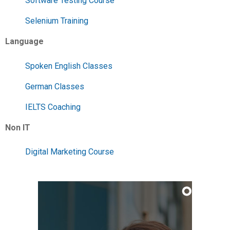
Software Testing Course
Selenium Training
Language
Spoken English Classes
German Classes
IELTS Coaching
Non IT
Digital Marketing Course