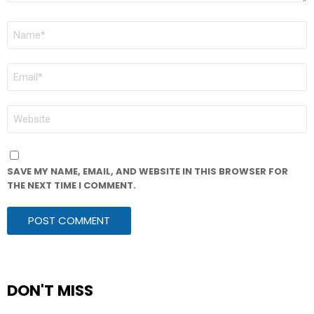
NAME
*
EMAIL
*
WEBSITE
SAVE MY NAME, EMAIL, AND WEBSITE IN THIS BROWSER FOR
THE NEXT TIME I COMMENT.
DON'T MISS