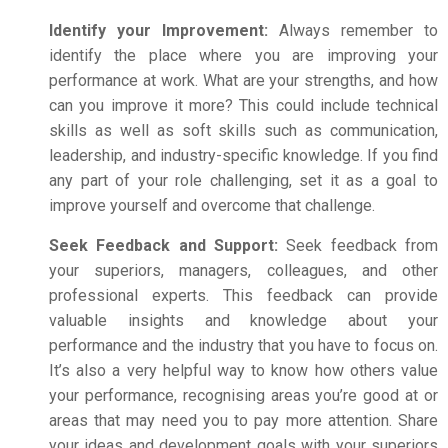
Identify your Improvement:
Always remember to
identify the place where you are improving your
performance at work. What are your strengths, and how
can you improve it more?
This could include technical
skills as well as soft skills such as communication,
leadership, and industry-specific knowledge.
If you find
any part of your role challenging, set it as a goal to
improve yourself and overcome that challenge.
Seek Feedback and Support:
Seek feedback from
your superiors, managers, colleagues, and other
professional experts. This feedback can provide
valuable insights and knowledge about your
performance and the industry that you have to focus on.
It’s also a very helpful way to know how others value
your performance, recognising areas you’re good at or
areas that may need you to pay more attention. Share
your ideas and development goals with your superiors