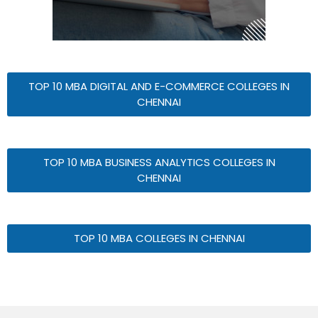
TOP 10 MBA DIGITAL AND E-COMMERCE COLLEGES IN
CHENNAI
TOP 10 MBA BUSINESS ANALYTICS COLLEGES IN
CHENNAI
TOP 10 MBA COLLEGES IN CHENNAI