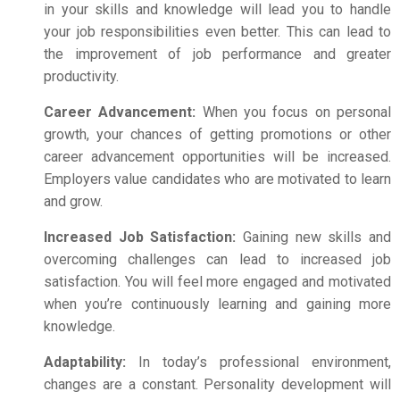
in your skills and knowledge will lead you to handle
your job responsibilities even better.
This can lead to
the improvement of job performance and greater
productivity.
Career Advancement:
When you focus on
personal
growth
, your chances of getting promotions or other
career advancement opportunities will be increased.
Employers value candidates who are motivated to learn
and grow.
Increased Job Satisfaction:
Gaining new skills and
overcoming challenges can lead to increased job
satisfaction. You will feel more engaged and motivated
when you’re continuously learning and gaining more
knowledge.
Adaptability:
In today’s professional environment,
changes are a constant. Personality development will