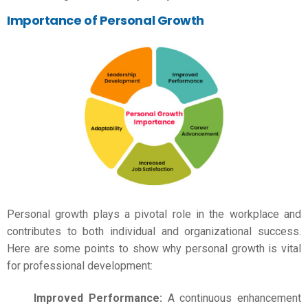
Importance of Personal Growth
Personal growth plays a pivotal role in the workplace and
contributes to both individual and organizational success.
Here are some points to show why personal growth is vital
for professional development:
Improved Performance:
A continuous enhancement