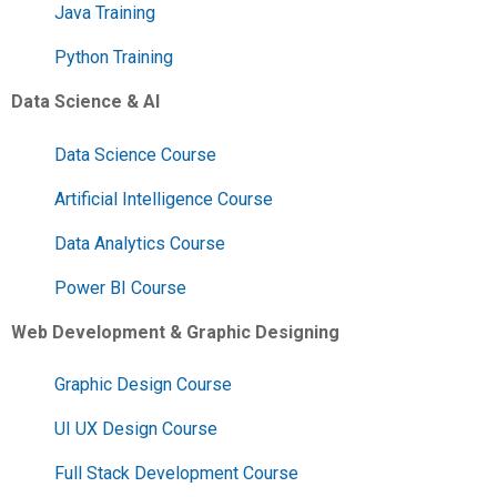
Java Training
Python Training
Data Science & AI
Data Science Course
Artificial Intelligence Course
Data Analytics Course
Power BI Course
Web Development & Graphic Designing
Graphic Design Course
UI UX Design Course
Full Stack Development Course