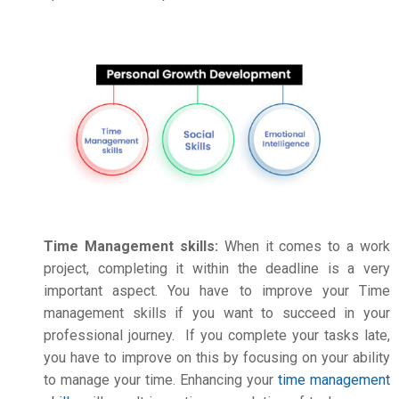
Time Management skills:
When it comes to a work
project, completing it within the deadline is a very
important aspect. You have to improve your Time
management skills if you want to succeed in your
professional journey. If you complete your tasks late,
you have to improve on this by focusing on your ability
to manage your time. Enhancing your
time management