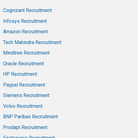
Cognizant Recruitment
Infosys Recruitment
Amazon Recruitment
Tech Mahindra Recruitment
Mindtree Recruitment
Oracle Recruitment
HP Recruitment
Paypal Recruitment
Siemens Recruitment
Volvo Recruitment
BNP Paribas Recruitment
Prodapt Recruitment
Firstsource Recruitment