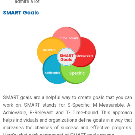
admire a lot.
SMART Goals
SMART goals are a helpful way to create goals that you can
work on. SMART stands for S-Specific, M-Measurable, A-
Achievable, R-Relevant, and T- Time-bound. This approach
helps individuals and organizations define goals in a way that
increases the chances of success and effective progress.