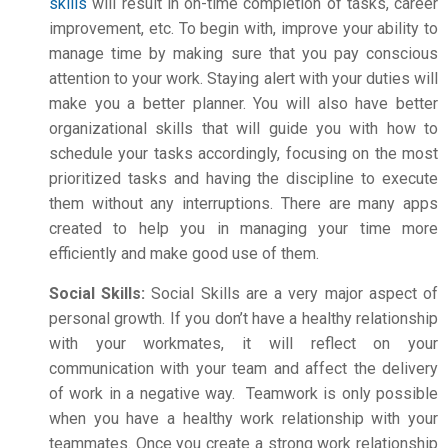
skills
will result in on-time completion of tasks, career
improvement, etc. To begin with, improve your ability to
manage time by making sure that you pay conscious
attention to your work. Staying alert with your duties will
make you a better planner. You will also have better
organizational skills that will guide you with how to
schedule your tasks accordingly, focusing on the most
prioritized tasks and having the discipline to execute
them without any interruptions. There are many apps
created to help you in managing your time more
efficiently and make good use of them.
Social Skills:
Social Skills are a very major aspect of
personal growth. If you don’t have a healthy relationship
with your workmates, it will reflect on your
communication with your team and affect the delivery
of work in a negative way. Teamwork is only possible
when you have a healthy work relationship with your
teammates. Once you create a strong work relationship