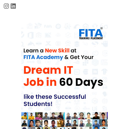
Instagram
LinkedIn