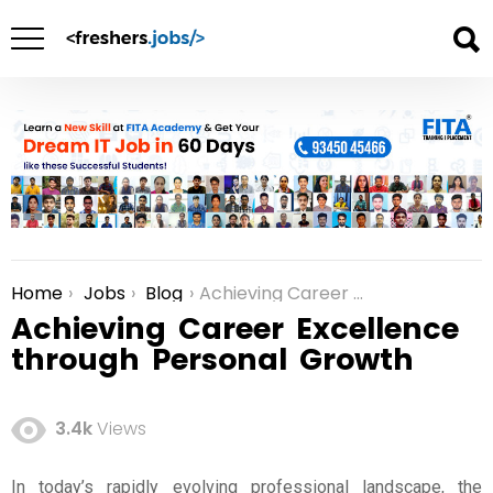
Home
Jobs
Blog
Achieving Career Excellence through Personal Growth
You are here:
Achieving Career Excellence
through Personal Growth
3.4k
Views
In today’s rapidly evolving professional landscape, the