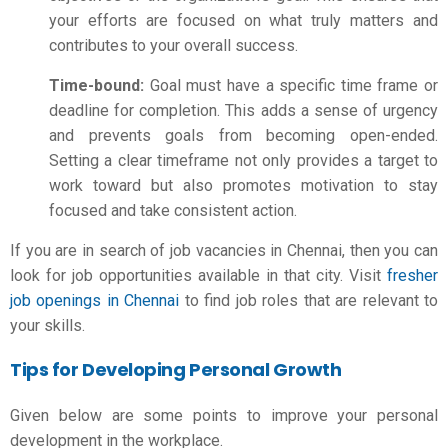
your efforts are focused on what truly matters and
contributes to your overall success.
Time-bound:
Goal must have a specific time frame or
deadline for completion. This adds a sense of urgency
and prevents goals from becoming open-ended.
Setting a clear timeframe not only provides a target to
work toward but also promotes motivation to stay
focused and take consistent action.
If you are in search of job vacancies in Chennai, then you can
look for job opportunities available in that city. Visit
fresher
job openings in Chennai
to find job roles that are relevant to
your skills.
Tips for Developing Personal Growth
Given below are some points to improve your personal
development in the workplace.