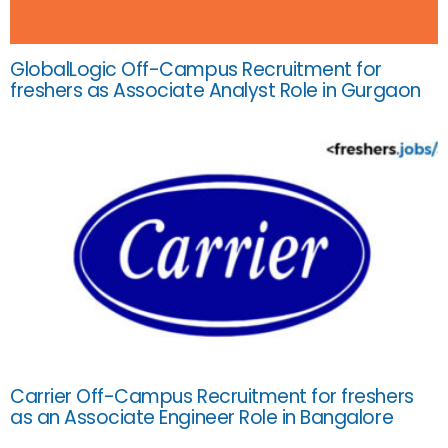
GlobalLogic Off-Campus Recruitment for
freshers as Associate Analyst Role in Gurgaon
Carrier Off-Campus Recruitment for freshers
as an Associate Engineer Role in Bangalore