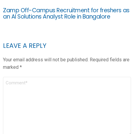
Zamp Off-Campus Recruitment for freshers as
an AI Solutions Analyst Role in Bangalore
LEAVE A REPLY
Your email address will not be published.
Required fields are
marked
*
COMMENT
*