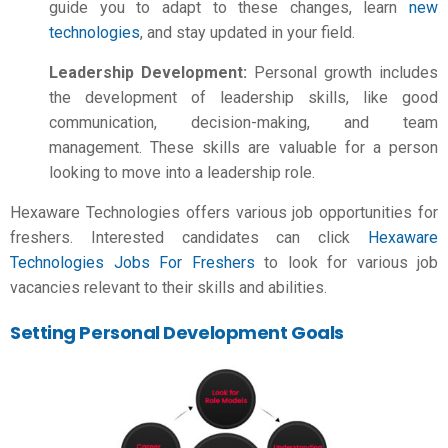
guide you to adapt to these changes, learn
new
technologies
, and stay updated in your field.
Leadership Development:
Personal growth includes
the development of leadership skills, like good
communication, decision-making, and team
management. These skills are valuable for a person
looking to move into a leadership role.
Hexaware Technologies offers various job opportunities for
freshers. Interested candidates can click
Hexaware
Technologies Jobs For Freshers
to look for various job
vacancies relevant to their skills and abilities.
Setting Personal Development Goals