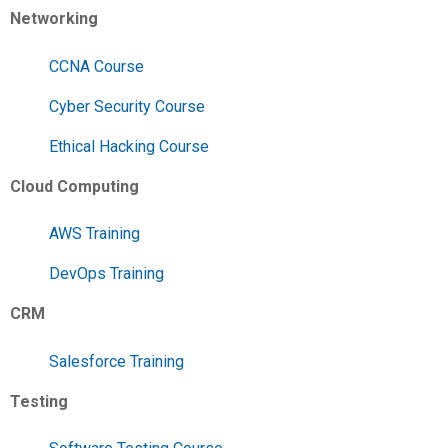
Networking
CCNA Course
Cyber Security Course
Ethical Hacking Course
Cloud Computing
AWS Training
DevOps Training
CRM
Salesforce Training
Testing