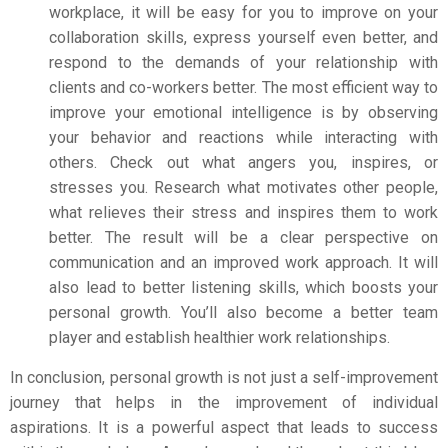
workplace, it will be easy for you to improve on your
collaboration skills, express yourself even better, and
respond to the demands of your relationship with
clients and co-workers better.
The most efficient way to
improve your emotional intelligence is by observing
your behavior and reactions while interacting with
others. Check out what angers you, inspires, or
stresses you. Research what motivates other people,
what relieves their stress and inspires them to work
better. The result will be a clear perspective on
communication and an improved work approach. It will
also lead to better listening skills, which boosts your
personal growth. You’ll also become a better team
player and establish healthier work relationships.
In conclusion, personal growth is not just a self-improvement
journey that helps in the improvement of individual
aspirations. It is a powerful aspect that leads to success