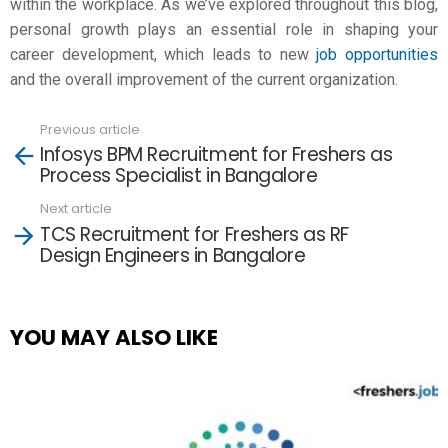
within the workplace. As we’ve explored throughout this blog,
personal growth
plays an essential role in shaping your
career development, which leads to new
job opportunities
and the overall improvement of the current organization.
Previous article
See
Infosys BPM Recruitment for Freshers as
more
Process Specialist in Bangalore
Next article
TCS Recruitment for Freshers as RF
Design Engineers in Bangalore
YOU MAY ALSO LIKE