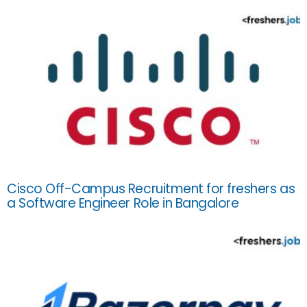
Cisco Off-Campus Recruitment for freshers as
a Software Engineer Role in Bangalore