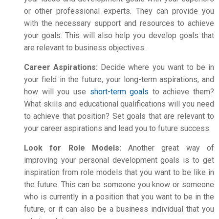
or other professional experts. They can provide you
with the necessary support and resources to achieve
your goals. This will also help you develop goals that
are relevant to business objectives.
Career Aspirations:
Decide where you want to be in
your field in the future, your long-term aspirations, and
how will you use
short-term goals
to achieve them?
What skills and educational qualifications will you need
to achieve that position? Set goals that are relevant to
your career aspirations and lead you to future success.
Look for Role Models:
Another great way of
improving your
personal development
goals is to get
inspiration from role models that you want to be like in
the future. This can be someone you know or someone
who is currently in a position that you want to be in the
future, or it can also be a business individual that you