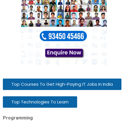
Top Courses To Get High-Paying IT Jobs In India
Top Technologies To Learn
Programming