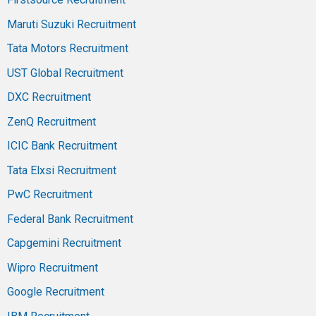
Maruti Suzuki Recruitment
Tata Motors Recruitment
UST Global Recruitment
DXC Recruitment
ZenQ Recruitment
ICIC Bank Recruitment
Tata Elxsi Recruitment
PwC Recruitment
Federal Bank Recruitment
Capgemini Recruitment
Wipro Recruitment
Google Recruitment