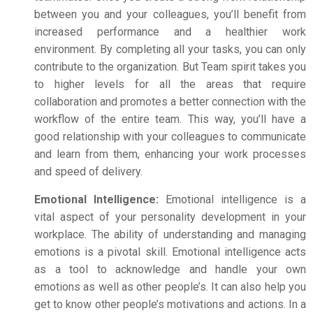
between you and your colleagues, you’ll benefit from
increased performance and a healthier work
environment. By completing all your tasks, you can only
contribute to the organization. But Team spirit takes you
to higher levels for all the areas that require
collaboration and promotes a better connection with the
workflow of the entire team. This way, you’ll have a
good relationship with your colleagues to communicate
and learn from them, enhancing your work processes
and speed of delivery.
Emotional Intelligence:
Emotional intelligence is a
vital aspect of your personality development in your
workplace. The ability of understanding and managing
emotions is a pivotal skill.
Emotional intelligence acts
as a tool to acknowledge and handle your own
emotions as well as other people’s.
It can also help you
get to know other people’s motivations and actions.
In a