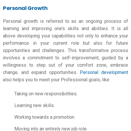
Personal Growth
Personal growth is referred to as an ongoing process of
learning and improving one’s skills and abilities. It is all
above developing your capabilities not only to enhance your
performance in your current role but also for future
opportunities and challenges. This transformative process
involves a commitment to self-improvement, guided by a
willingness to step out of your comfort zone, embrace
change, and expand opportunities.
Personal development
also helps you to meet your Professional goals, like
Taking on new responsibilities.
Learning new skills.
Working towards a promotion.
Moving into an entirely new job role.