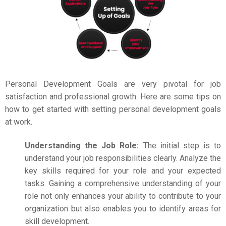
Personal Development
Goals are very pivotal for job
satisfaction and professional growth. Here are some tips on
how to get started with setting personal development goals
at work.
Understanding the Job Role:
The initial step is to
understand your job responsibilities clearly. Analyze the
key skills required for your role and your expected
tasks. Gaining a comprehensive understanding of your
role not only enhances your ability to contribute to your
organization but also enables you to identify areas for
skill development.