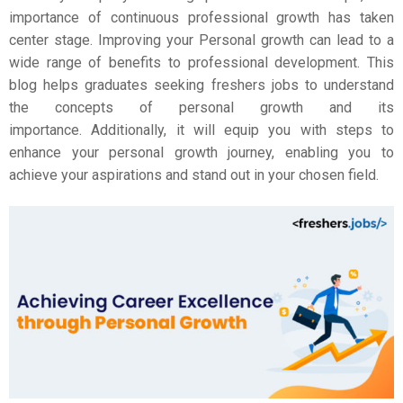
importance of continuous professional growth has taken
center stage.
Improving your Personal growth can lead to a
wide range of benefits to professional development. This
blog helps graduates seeking freshers jobs to understand
the concepts of personal growth and its
importance.
Additionally, it will equip you with steps to
enhance your personal growth journey, enabling you to
achieve your aspirations and stand out in your chosen field.