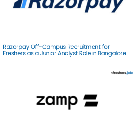
Razorpay Off-Campus Recruitment for
Freshers as a Junior Analyst Role in Bangalore