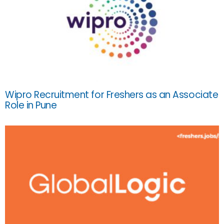
Wipro Recruitment for Freshers as an Associate
Role in Pune