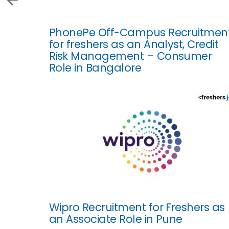
PhonePe Off-Campus Recruitmen
for freshers as an Analyst, Credit
Risk Management – Consumer
Role in Bangalore
Wipro Recruitment for Freshers as
an Associate Role in Pune