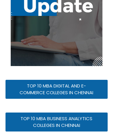
TOP 10 MBA DIGITAL AND E-
COMMERCE COLLEGES IN CHENNAI
TOP 10 MBA BUSINESS ANALYTICS
COLLEGES IN CHENNAI