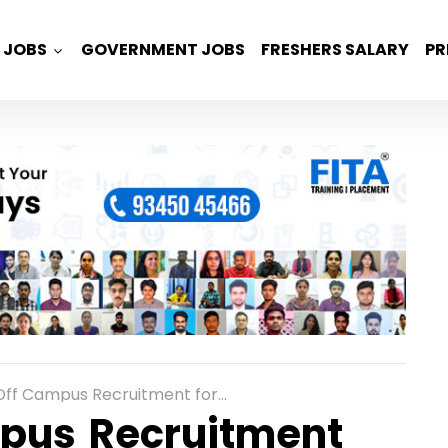
JOBS
GOVERNMENT JOBS
FRESHERS SALARY
PR
ruitment for Freshers as Cloud Support Associate in Bangalore
pus Recruitment