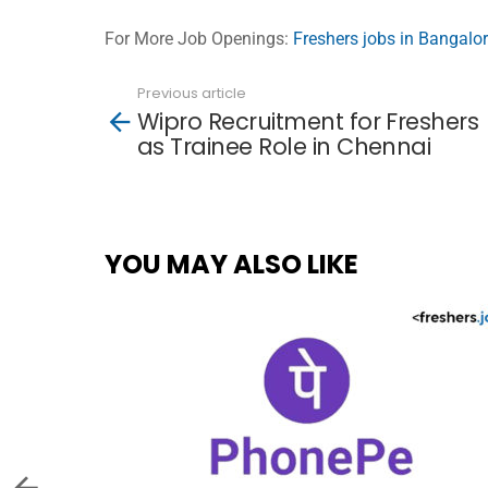
For More Job Openings:
Freshers jobs in Bangalo
Previous article
See
Wipro Recruitment for Freshers
more
as Trainee Role in Chennai
YOU MAY ALSO LIKE