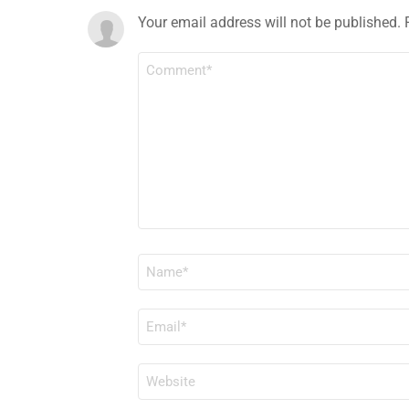
Your email address will not be published.
COMMENT
*
NAME
*
EMAIL
*
WEBSITE