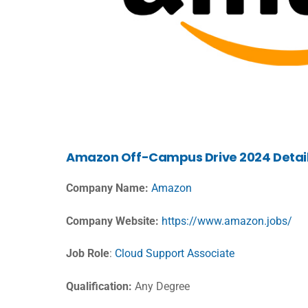
Amazon Off-Campus Drive 2024 Detai
Company Name:
Amazon
Company Website:
https://www.amazon.jobs/
Job Role
:
Cloud Support Associate
Qualification:
Any Degree