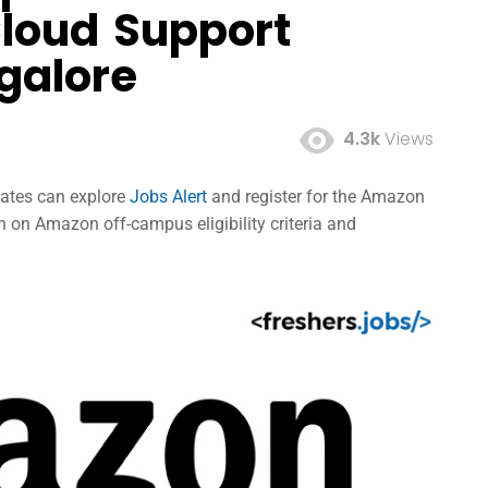
Cloud Support
galore
4.3k
Views
dates can explore
Jobs Alert
and register for the Amazon
 on Amazon off-campus eligibility criteria and