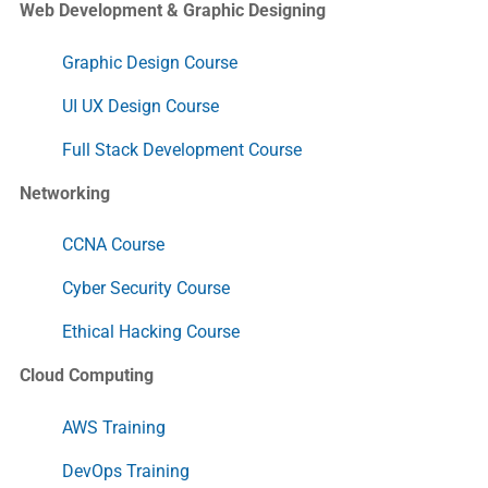
Web Development & Graphic Designing
Graphic Design Course
UI UX Design Course
Full Stack Development Course
Networking
CCNA Course
Cyber Security Course
Ethical Hacking Course
Cloud Computing
AWS Training
DevOps Training