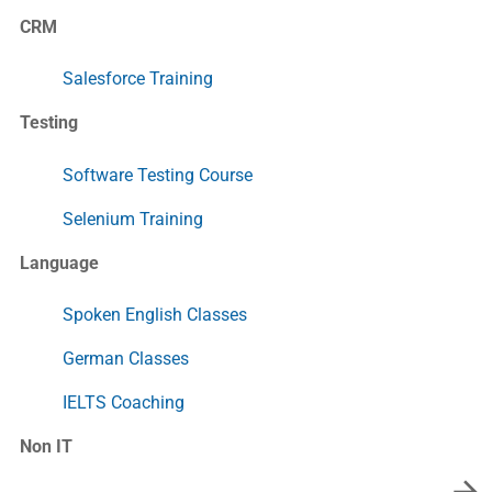
CRM
Salesforce Training
Testing
Software Testing Course
Selenium Training
Language
Spoken English Classes
German Classes
IELTS Coaching
Non IT