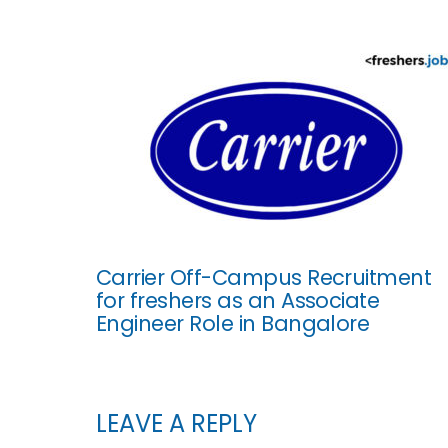
Carrier Off-Campus Recruitment
for freshers as an Associate
Engineer Role in Bangalore
LEAVE A REPLY