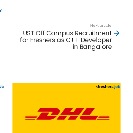
re
Next article
UST Off Campus Recruitment
for Freshers as C++ Developer
in Bangalore