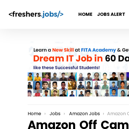
HOME
JOBS ALERT
Home
Jobs
Amazon Jobs
Amazon Off Campus Rec
You are here:
Amazon Off Cam