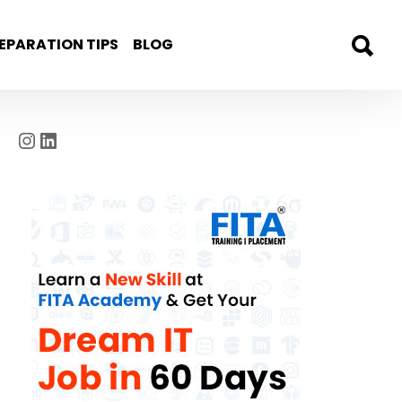
EPARATION TIPS
BLOG
Instagram
LinkedIn