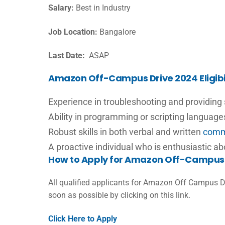
Salary:
Best in Industry
Job Location:
Bangalore
Last Date:
ASAP
Amazon Off-Campus Drive 2024 Eligibil
Experience in troubleshooting and providing
Ability in programming or scripting languag
Robust skills in both verbal and written
comm
A proactive individual who is enthusiastic a
How to Apply for Amazon Off-Campus 
All qualified applicants for Amazon Off Campus D
soon as possible by clicking on this link.
Click Here to Apply