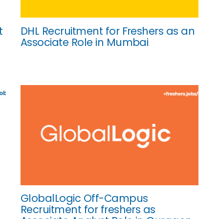
t
DHL Recruitment for Freshers as an
Associate Role in Mumbai
GlobalLogic Off-Campus
Recruitment for freshers as