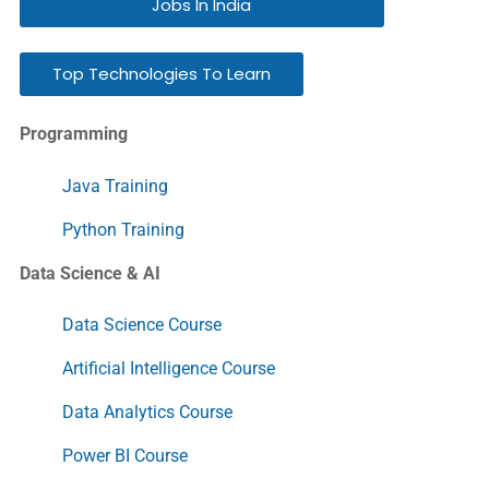
Jobs In India
Top Technologies To Learn
Programming
Java Training
Python Training
Data Science & AI
Data Science Course
Artificial Intelligence Course
Data Analytics Course
Power BI Course