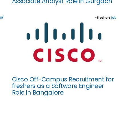
Associate Analyst Role in Gurgaon
Cisco Off-Campus Recruitment for
freshers as a Software Engineer
Role in Bangalore