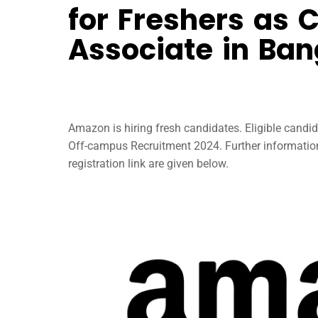
for Freshers as 
Associate in Ban
Amazon is hiring fresh candidates. Eligible candi
Off-campus Recruitment 2024. Further information
registration link are given below.