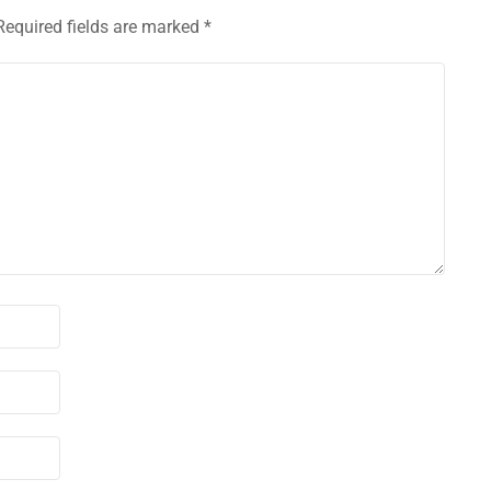
Required fields are marked
*