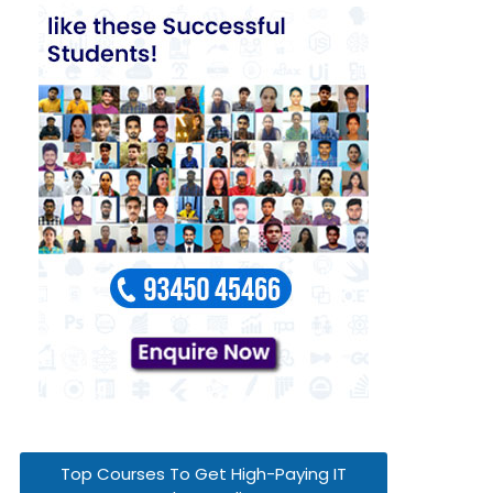
Top Courses To Get High-Paying IT