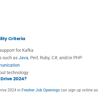
ity Criteria
 support for Kafka
es such as
Java
, Perl, Ruby, C#, and/or PHP
unication
bout technology
Drive 2024?
rive 2024 in
Fresher Job Openings
can sign up online as