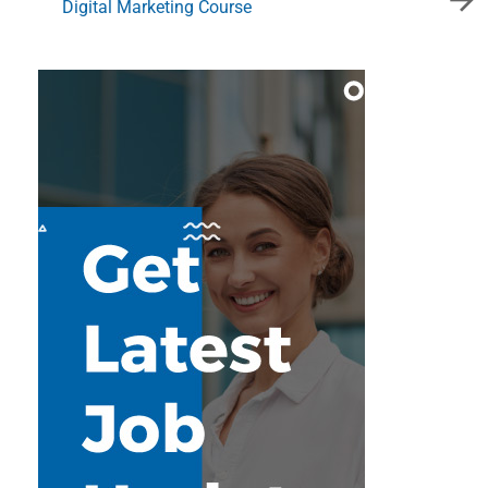
Digital Marketing Course