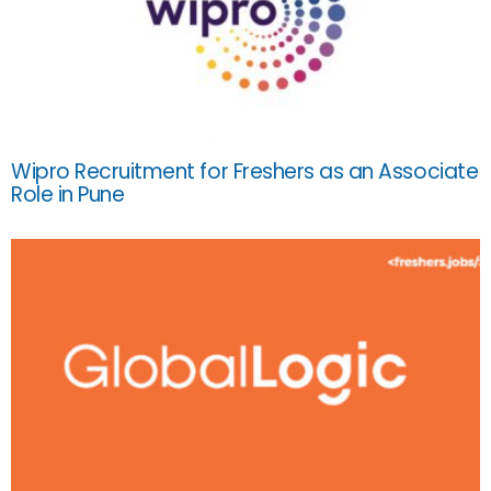
Wipro Recruitment for Freshers as an Associate
Role in Pune