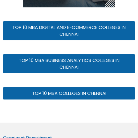
TOP 10 MBA DIGITAL AND E-COMMERCE COLLEGES IN
CHENNAI
TOP 10 MBA BUSINESS ANALYTICS COLLEGES IN
CHENNAI
TOP 10 MBA COLLEGES IN CHENNAI