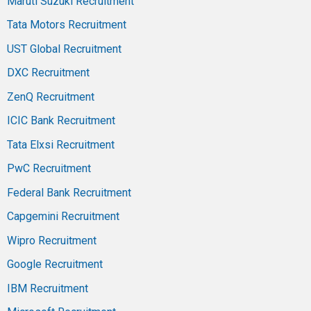
Maruti Suzuki Recruitment
Tata Motors Recruitment
UST Global Recruitment
DXC Recruitment
ZenQ Recruitment
ICIC Bank Recruitment
Tata Elxsi Recruitment
PwC Recruitment
Federal Bank Recruitment
Capgemini Recruitment
Wipro Recruitment
Google Recruitment
IBM Recruitment