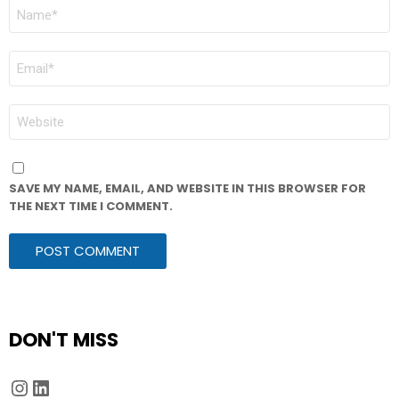
NAME
*
EMAIL
*
WEBSITE
SAVE MY NAME, EMAIL, AND WEBSITE IN THIS BROWSER FOR
THE NEXT TIME I COMMENT.
DON'T MISS
Instagram
LinkedIn