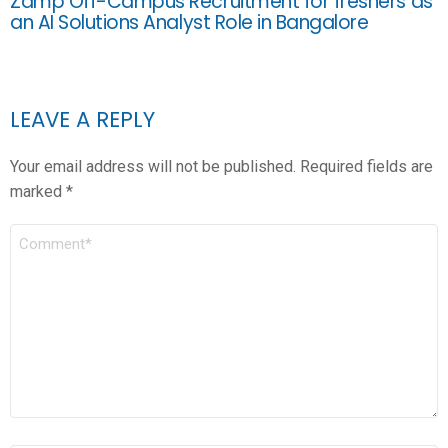
Zamp Off-Campus Recruitment for freshers as
an AI Solutions Analyst Role in Bangalore
LEAVE A REPLY
Your email address will not be published.
Required fields are
marked
*
COMMENT
*