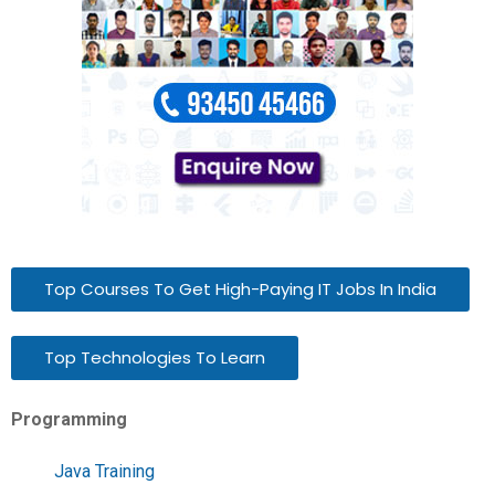
Top Courses To Get High-Paying IT Jobs In India
Top Technologies To Learn
Programming
Java Training