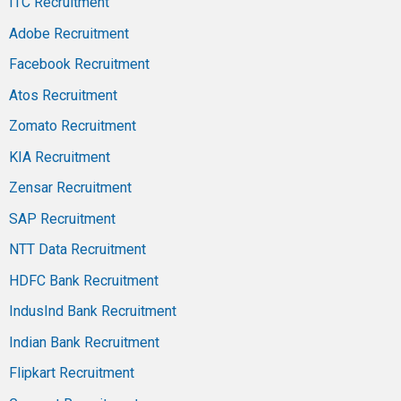
ITC Recruitment
Adobe Recruitment
Facebook Recruitment
Atos Recruitment
Zomato Recruitment
KIA Recruitment
Zensar Recruitment
SAP Recruitment
NTT Data Recruitment
HDFC Bank Recruitment
IndusInd Bank Recruitment
Indian Bank Recruitment
Flipkart Recruitment