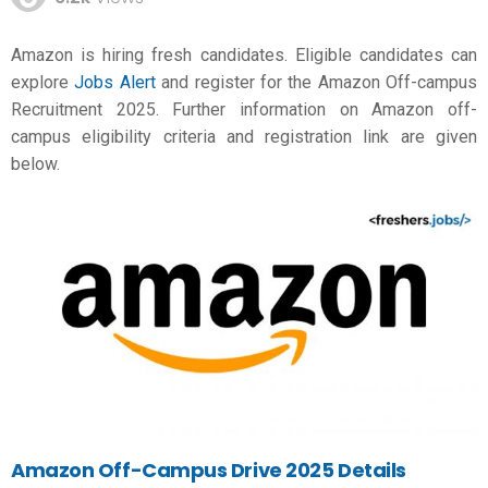
Amazon is hiring fresh candidates. Eligible candidates can
explore
Jobs Alert
and register for the Amazon Off-campus
Recruitment 2025. Further information on Amazon off-
campus eligibility criteria and registration link are given
below.
Amazon Off-Campus Drive 2025 Details