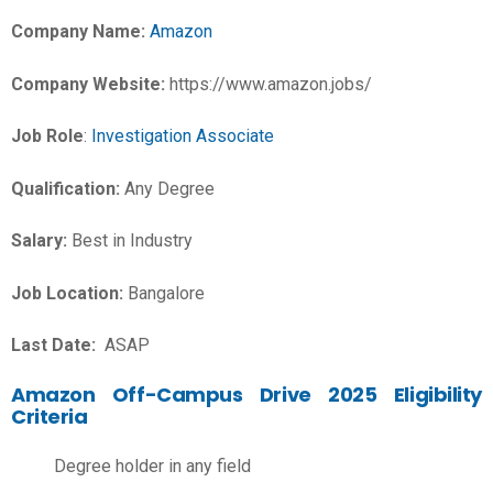
Company Name:
Amazon
Company Website:
https://www.amazon.jobs/
Job Role
:
Investigation Associate
Qualification:
Any Degree
Salary:
Best in Industry
Job Location:
Bangalore
Last Date:
ASAP
Amazon Off-Campus Drive 2025 Eligibility
Criteria
Degree holder in any field