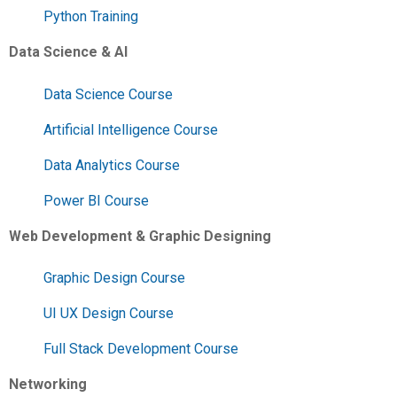
Python Training
Data Science & AI
Data Science Course
Artificial Intelligence Course
Data Analytics Course
Power BI Course
Web Development & Graphic Designing
Graphic Design Course
UI UX Design Course
Full Stack Development Course
Networking