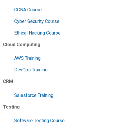
CCNA Course
Cyber Security Course
Ethical Hacking Course
Cloud Computing
AWS Training
DevOps Training
CRM
Salesforce Training
Testing
Software Testing Course