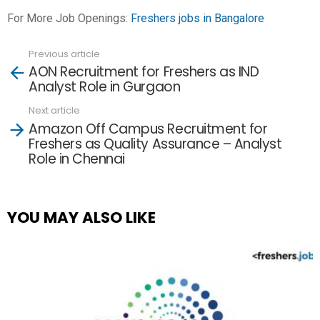
For More Job Openings:
Freshers jobs in Bangalore
Previous article
See
AON Recruitment for Freshers as IND
more
Analyst Role in Gurgaon
Next article
Amazon Off Campus Recruitment for
Freshers as Quality Assurance – Analyst
Role in Chennai
YOU MAY ALSO LIKE