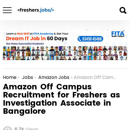
Home
Jobs
Amazon Jobs
Amazon Off Campus Recruitment for Freshers as Investigation Associate in Bangalore
You are here:
Amazon Off Campus
Recruitment for Freshers as
Investigation Associate in
Bangalore
6.2k
Views