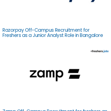
Razorpay Off-Campus Recruitment for
Freshers as a Junior Analyst Role in Bangalore