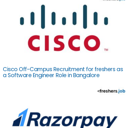
Cisco Off-Campus Recruitment for freshers as
a Software Engineer Role in Bangalore