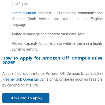
0 to 1 year
communication
abilities – Outstanding communication
abilities (both written and verbal) in the English
language.
Ability to manage and analyze vast data sets.
Proven capacity to collaborate within a team in a highly
dynamic setting.
How to Apply for Amazon Off-Campus Drive
2025?
All qualified applicants for Amazon Off Campus Drive 2025 in
Fresher Job Openings
can sign up online as soon as feasible
by clicking on this link.
Click Here To Apply