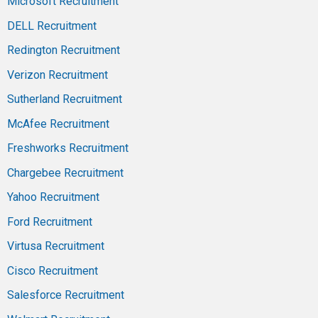
Microsoft Recruitment
DELL Recruitment
Redington Recruitment
Verizon Recruitment
Sutherland Recruitment
McAfee Recruitment
Freshworks Recruitment
Chargebee Recruitment
Yahoo Recruitment
Ford Recruitment
Virtusa Recruitment
Cisco Recruitment
Salesforce Recruitment