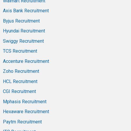
Walmart Recruitment
Axis Bank Recruitment
Byjus Recruitment
Hyundai Recruitment
Swiggy Recruitment
TCS Recruitment
Accenture Recruitment
Zoho Recruitment
HCL Recruitment
CGI Recruitment
Mphasis Recruitment
Hexaware Recruitment
Paytm Recruitment