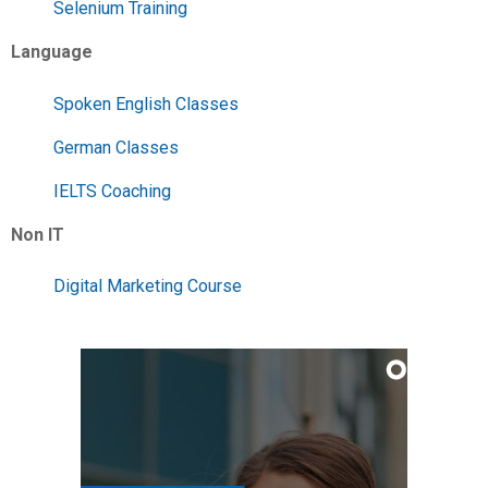
Selenium Training
Language
Spoken English Classes
German Classes
IELTS Coaching
Non IT
Digital Marketing Course