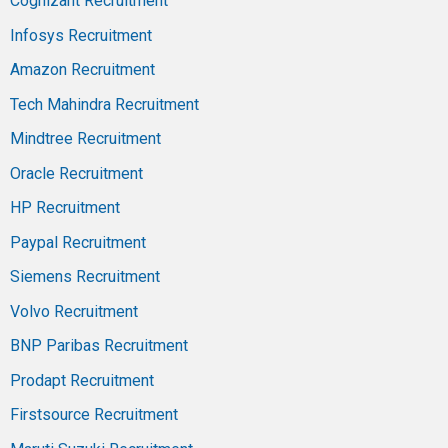
Cognizant Recruitment
Infosys Recruitment
Amazon Recruitment
Tech Mahindra Recruitment
Mindtree Recruitment
Oracle Recruitment
HP Recruitment
Paypal Recruitment
Siemens Recruitment
Volvo Recruitment
BNP Paribas Recruitment
Prodapt Recruitment
Firstsource Recruitment