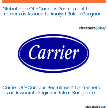
GlobalLogic Off-Campus Recruitment for
freshers as Associate Analyst Role in Gurgaon
Carrier Off-Campus Recruitment for freshers
as an Associate Engineer Role in Bangalore