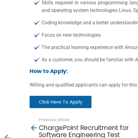
Skills required in various programming lang
and operating system technologies Linux, Spr
Coding knowledge and a better understandin
Focus on new technologies
The practical learning experience with Am
As a customer, you should be familiar with A
How to Apply:
Willing and qualified applicants can apply for this 
Click Here To Apply
Previous article
See
ChargePoint Recruitment for
more
Software Engineering Test