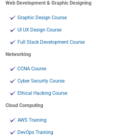
Web Development & Graphic Designing
Graphic Design Course
UI UX Design Course
Full Stack Development Course
Networking
CCNA Course
Cyber Security Course
Ethical Hacking Course
Cloud Computing
AWS Training
DevOps Training