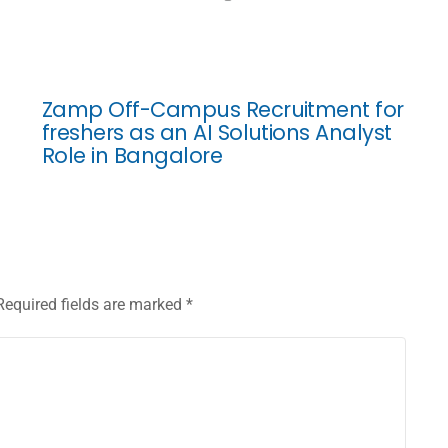
Zamp Off-Campus Recruitment for
freshers as an AI Solutions Analyst
Role in Bangalore
Required fields are marked
*