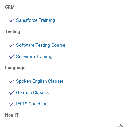
CRM
Salesforce Training
Testing
Software Testing Course
Selenium Training
Language
Spoken English Classes
German Classes
IELTS Coaching
Non IT