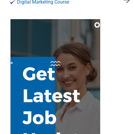
Digital Marketing Course