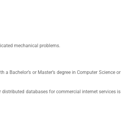
plicated mechanical problems.
ith a Bachelor’s or Master’s degree in Computer Science or
r distributed databases for commercial internet services is