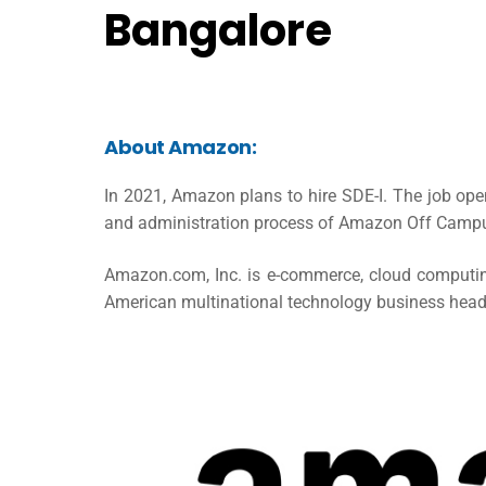
Bangalore
About Amazon:
In 2021, Amazon plans to hire SDE-I. The job ope
and administration process of Amazon Off Campu
Amazon.com, Inc. is e-commerce, cloud computing, 
American multinational technology business headq