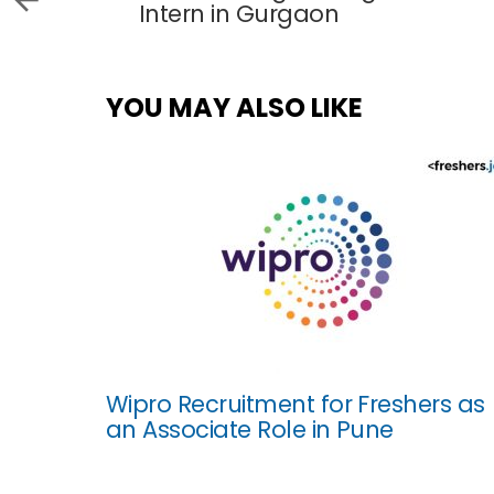
Intern in Gurgaon
YOU MAY ALSO LIKE
Wipro Recruitment for Freshers as
an Associate Role in Pune