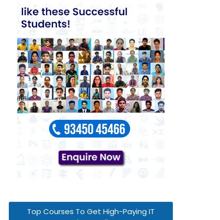
Top Courses To Get High-Paying IT