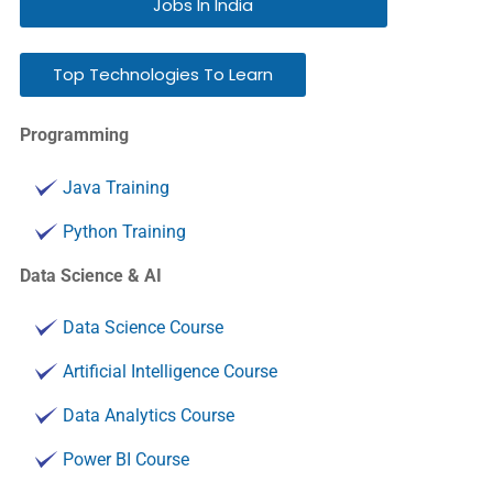
Jobs In India
Top Technologies To Learn
Programming
Java Training
Python Training
Data Science & AI
Data Science Course
Artificial Intelligence Course
Data Analytics Course
Power BI Course