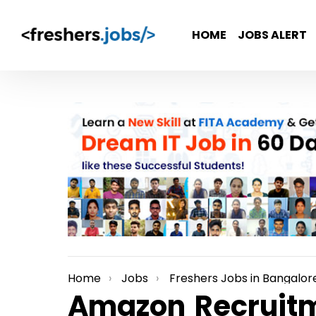
HOME
JOBS ALERT
Home
Jobs
Freshers Jobs in Bangalor
You are here:
Amazon Recruitme