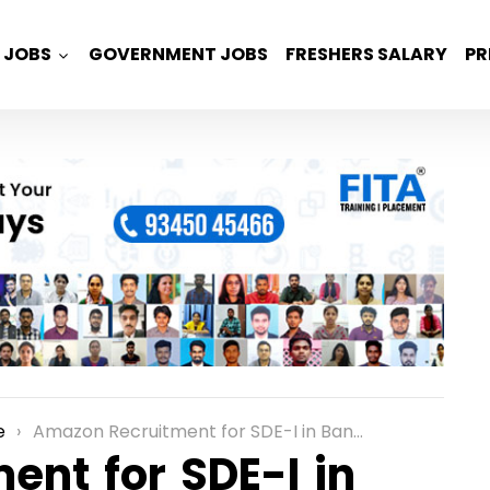
JOBS
GOVERNMENT JOBS
FRESHERS SALARY
PR
e
Amazon Recruitment for SDE-I in Bangalore
nt for SDE-I in