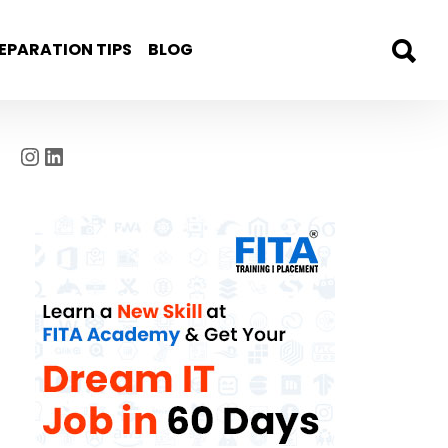
EPARATION TIPS
BLOG
Instagram
LinkedIn