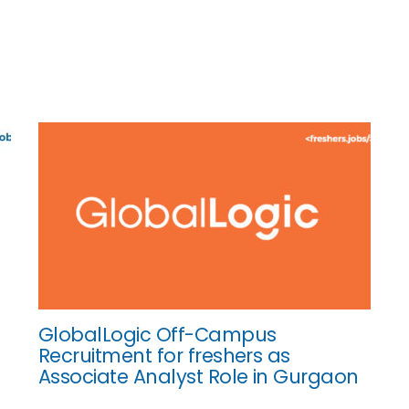
GlobalLogic Off-Campus
Recruitment for freshers as
Associate Analyst Role in Gurgaon