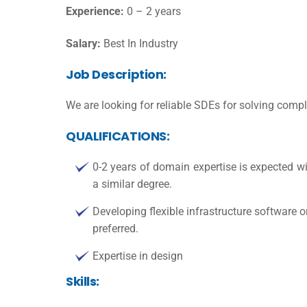
Experience:
0 – 2 years
Salary:
Best In Industry
Job Description:
We are looking for reliable SDEs for solving com
QUALIFICATIONS:
0-2 years of domain expertise is expected w
a similar degree.
Developing flexible infrastructure software o
preferred.
Expertise in design
Skills: