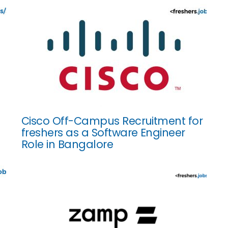
Cisco Off-Campus Recruitment for
freshers as a Software Engineer
Role in Bangalore