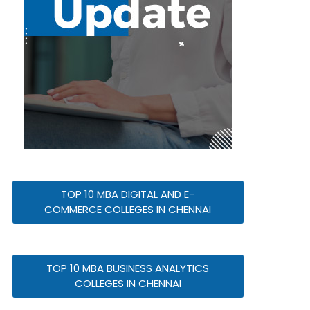
TOP 10 MBA DIGITAL AND E-
COMMERCE COLLEGES IN CHENNAI
TOP 10 MBA BUSINESS ANALYTICS
COLLEGES IN CHENNAI