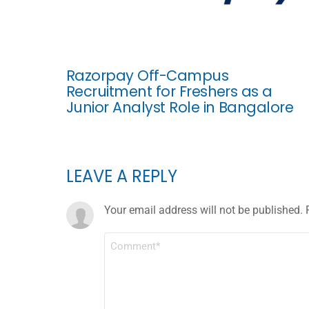
Razorpay Off-Campus
Recruitment for Freshers as a
Junior Analyst Role in Bangalore
LEAVE A REPLY
Your email address will not be published.
COMMENT
*