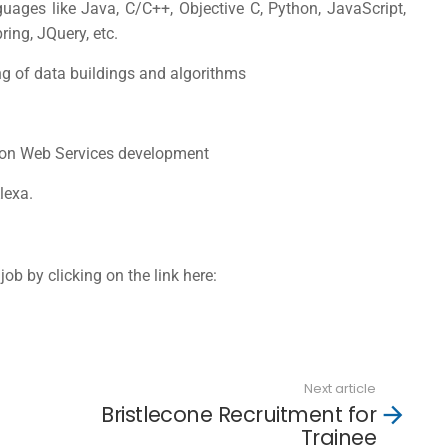
uages like Java, C/C++, Objective C, Python, JavaScript,
ing, JQuery, etc.
g of data buildings and algorithms
azon Web Services development
lexa.
job by clicking on the link here:
Next article
Bristlecone Recruitment for
Trainee