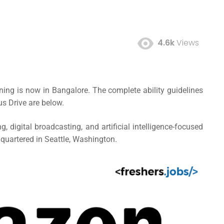
4.6k
Views
ning is now in Bangalore. The complete ability guidelines
s Drive are below.
digital broadcasting, and artificial intelligence-focused
uartered in Seattle, Washington.