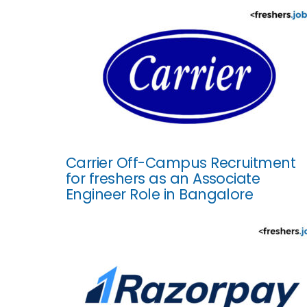
Carrier Off-Campus Recruitment
for freshers as an Associate
Engineer Role in Bangalore