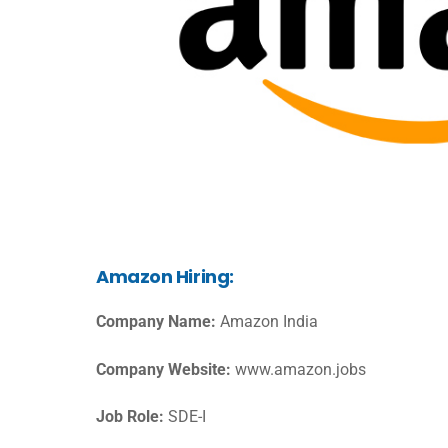
Amazon Hiring:
Company Name:
Amazon India
Company Website:
www.amazon.jobs
Job Role:
SDE-I