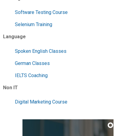
Software Testing Course
Selenium Training
Language
Spoken English Classes
German Classes
IELTS Coaching
Non IT
Digital Marketing Course