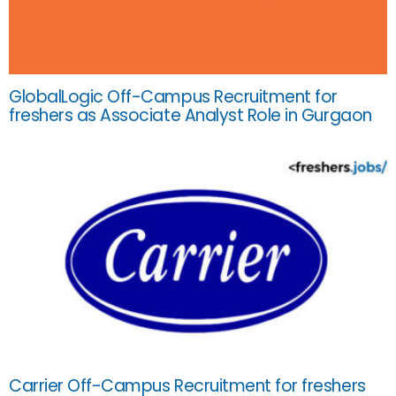
GlobalLogic Off-Campus Recruitment for
freshers as Associate Analyst Role in Gurgaon
Carrier Off-Campus Recruitment for freshers