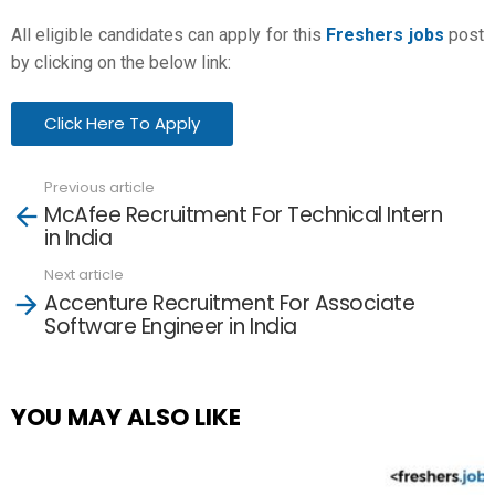
All eligible candidates can apply for this
Freshers jobs
post
by clicking on the below link:
Click Here To Apply
Previous article
See
McAfee Recruitment For Technical Intern
more
in India
Next article
Accenture Recruitment For Associate
Software Engineer in India
YOU MAY ALSO LIKE