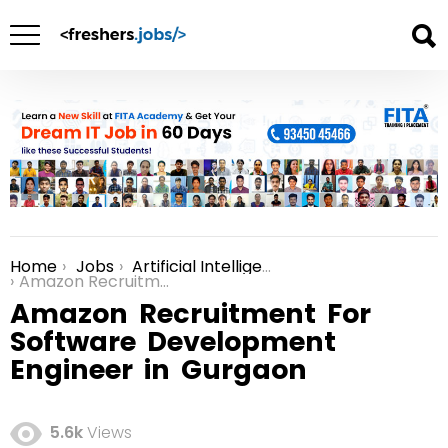
Home
Jobs
Artificial Intelligence in Gurgaon
You are here:
Amazon Recruitment For Software Development Engineer in Gurgaon
Amazon Recruitment For
Software Development
Engineer in Gurgaon
5.6k
Views