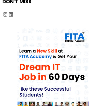
DON'T MISS
Instagram
LinkedIn