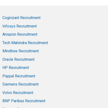
Cognizant Recruitment
Infosys Recruitment
Amazon Recruitment
Tech Mahindra Recruitment
Mindtree Recruitment
Oracle Recruitment
HP Recruitment
Paypal Recruitment
Siemens Recruitment
Volvo Recruitment
BNP Paribas Recruitment