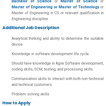
Bachelor of Science
or
Master of Science
or
Master of Engineering or Master of Technology
or
Master of Engineering in CS or relevant qualification in
Engineering discipline.
Additional Job Description
Analytical thinking and ability to determine the suitable
device.
Knowledge in software development life cycle.
Should have knowledge in Agile Software development,
coding skills, SCM, testing, and processing skills.
Communication skills to interact with both non-technical
and technical customers.
Problem-solving skills.
How to Apply