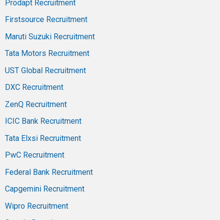
Prodapt Recruitment
Firstsource Recruitment
Maruti Suzuki Recruitment
Tata Motors Recruitment
UST Global Recruitment
DXC Recruitment
ZenQ Recruitment
ICIC Bank Recruitment
Tata Elxsi Recruitment
PwC Recruitment
Federal Bank Recruitment
Capgemini Recruitment
Wipro Recruitment