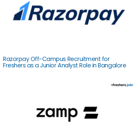
Razorpay Off-Campus Recruitment for
Freshers as a Junior Analyst Role in Bangalore