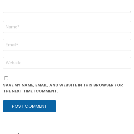
NAME
*
EMAIL
*
WEBSITE
SAVE MY NAME, EMAIL, AND WEBSITE IN THIS BROWSER FOR
THE NEXT TIME I COMMENT.