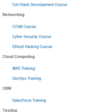
Full Stack Development Course
Networking
CCNA Course
Cyber Security Course
Ethical Hacking Course
Cloud Computing
AWS Training
DevOps Training
CRM
Salesforce Training
Testing