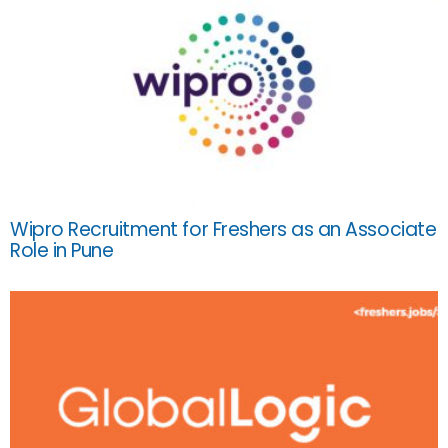
Wipro Recruitment for Freshers as an Associate
Role in Pune