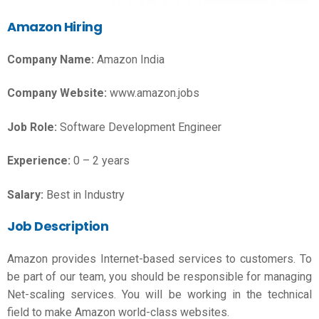
Amazon Hiring
Company Name:
Amazon India
Company Website:
www.amazon.jobs
Job Role:
Software Development Engineer
Experience:
0 – 2 years
Salary:
Best in Industry
Job Description
Amazon provides Internet-based services to customers. To
be part of our team, you should be responsible for managing
Net-scaling services. You will be working in the technical
field to make Amazon world-class websites.