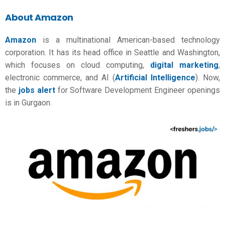
About Amazon
Amazon
is a multinational American-based technology
corporation. It has its head office in Seattle and Washington,
which focuses on cloud computing,
digital marketing
,
electronic commerce, and AI (
Artificial Intelligence
). Now,
the
jobs alert
for Software Development Engineer openings
is in Gurgaon.