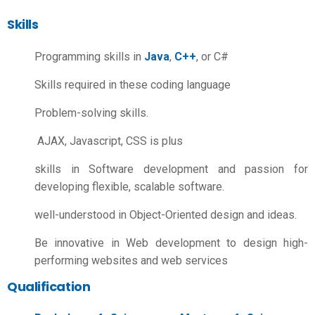
Skills
Programming skills in
Java
,
C++
, or C#
Skills required in these coding language
Problem-solving skills.
AJAX, Javascript, CSS is plus
skills in Software development and passion for
developing flexible, scalable software.
well-understood in Object-Oriented design and ideas.
Be innovative in Web development to design high-
performing websites and web services
Qualification