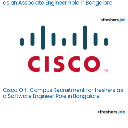
as an Associate Engineer Role in Bangalore
Cisco Off-Campus Recruitment for freshers as
a Software Engineer Role in Bangalore