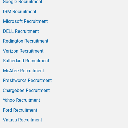
Google Recruitment
IBM Recruitment
Microsoft Recruitment
DELL Recruitment
Redington Recruitment
Verizon Recruitment
Sutherland Recruitment
McAfee Recruitment
Freshworks Recruitment
Chargebee Recruitment
Yahoo Recruitment
Ford Recruitment
Virtusa Recruitment