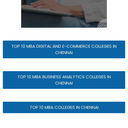
TOP 10 MBA DIGITAL AND E-COMMERCE COLLEGES IN
CHENNAI
TOP 10 MBA BUSINESS ANALYTICS COLLEGES IN
CHENNAI
TOP 10 MBA COLLEGES IN CHENNAI