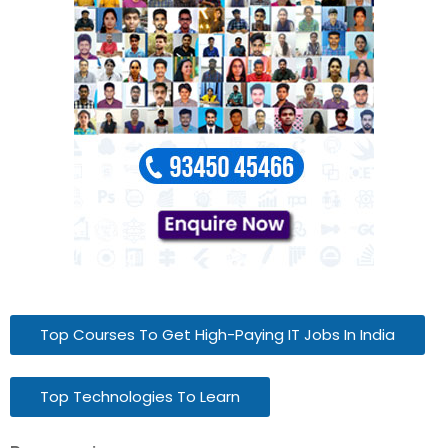
Top Courses To Get High-Paying IT Jobs In India
Top Technologies To Learn