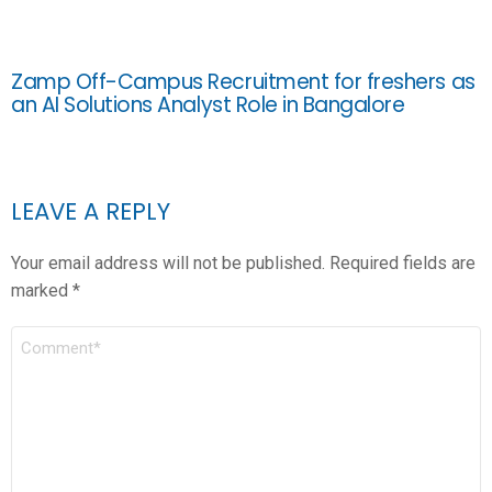
Zamp Off-Campus Recruitment for freshers as
an AI Solutions Analyst Role in Bangalore
LEAVE A REPLY
Your email address will not be published.
Required fields are
marked
*
COMMENT
*