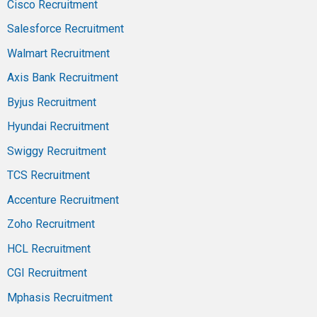
Cisco Recruitment
Salesforce Recruitment
Walmart Recruitment
Axis Bank Recruitment
Byjus Recruitment
Hyundai Recruitment
Swiggy Recruitment
TCS Recruitment
Accenture Recruitment
Zoho Recruitment
HCL Recruitment
CGI Recruitment
Mphasis Recruitment