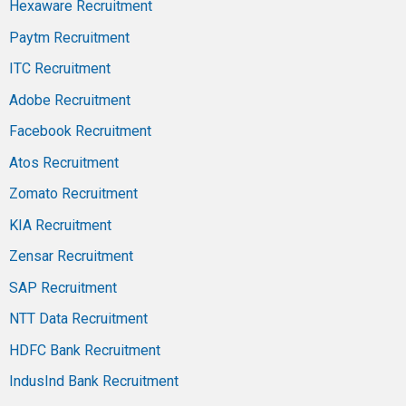
Hexaware Recruitment
Paytm Recruitment
ITC Recruitment
Adobe Recruitment
Facebook Recruitment
Atos Recruitment
Zomato Recruitment
KIA Recruitment
Zensar Recruitment
SAP Recruitment
NTT Data Recruitment
HDFC Bank Recruitment
IndusInd Bank Recruitment