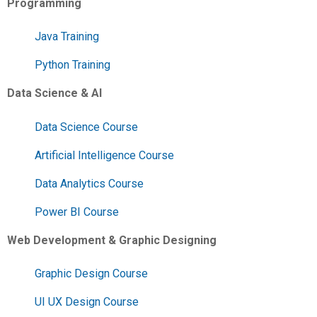
Programming
Java Training
Python Training
Data Science & AI
Data Science Course
Artificial Intelligence Course
Data Analytics Course
Power BI Course
Web Development & Graphic Designing
Graphic Design Course
UI UX Design Course